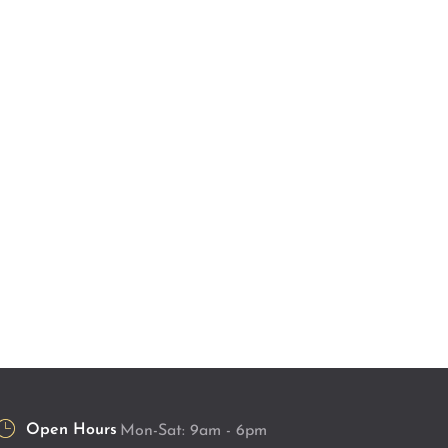
Open Hours
Mon-Sat: 9am - 6pm