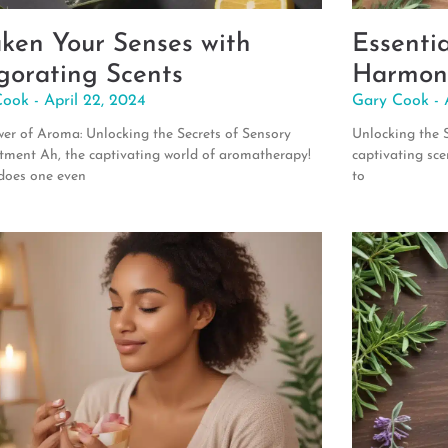
ken Your Senses with
Essenti
igorating Scents
Harmon
Cook
April 22, 2024
Gary Cook
er of Aroma: Unlocking the Secrets of Sensory
Unlocking the S
ment Ah, the captivating world of aromatherapy!
captivating sce
does one even
to