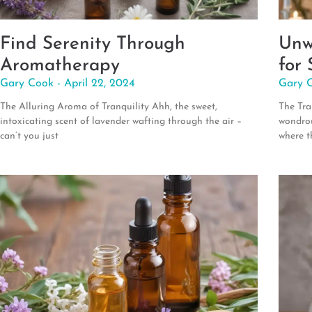
Find Serenity Through
Unw
Aromatherapy
for 
Gary Cook
April 22, 2024
Gary 
The Alluring Aroma of Tranquility Ahh, the sweet,
The Tra
intoxicating scent of lavender wafting through the air –
wondrou
can’t you just
where t