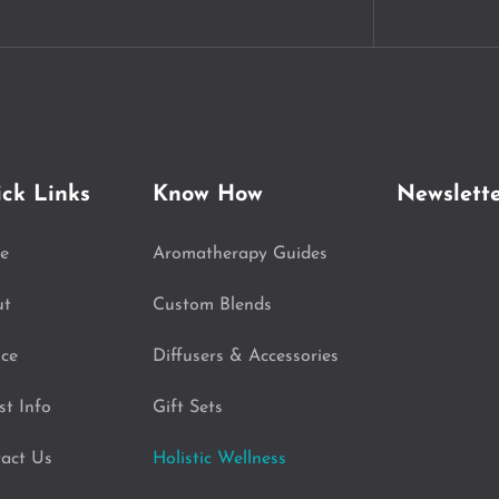
ck Links
Know How
Newslett
e
Aromatherapy Guides
ut
Custom Blends
ice
Diffusers & Accessories
st Info
Gift Sets
act Us
Holistic Wellness