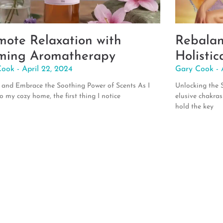
mote Relaxation with
Rebalan
ming Aromatherapy
Holistic
Cook
April 22, 2024
Gary Cook
and Embrace the Soothing Power of Scents As I
Unlocking the S
to my cozy home, the first thing I notice
elusive chakras
hold the key