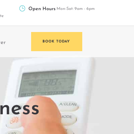
Open Hours
Mon-Sat: 9am - 6pm
te
ter
BOOK TODAY
lness