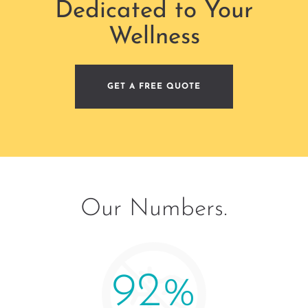
Dedicated to Your
Wellness
GET A FREE QUOTE
Our Numbers.
100
%