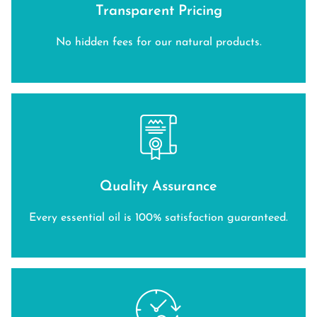
Transparent Pricing
No hidden fees for our natural products.
Quality Assurance
Every essential oil is 100% satisfaction guaranteed.