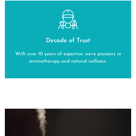
Decade of Trust
With over 10 years of expertise, we’re pioneers in
aromatherapy and natural wellness.