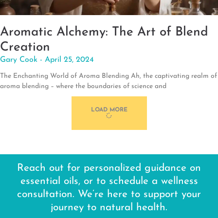
Aromatic Alchemy: The Art of Blend
Creation
Gary Cook
April 25, 2024
The Enchanting World of Aroma Blending Ah, the captivating realm of
aroma blending – where the boundaries of science and
LOAD MORE
Reach out for personalized guidance on
essential oils, or to schedule a wellness
consultation. We’re here to support your
journey to natural health.