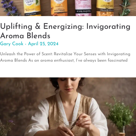
Uplifting & Energizing: Invigorating
Aroma Blends
Gary Cook
April 25, 2024
Unleash the Power of Scent: Revitalize Your Senses with Invigorating
Aroma Blends As an aroma enthusiast, I’ve always been fascinated