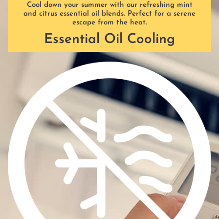
Cool down your summer with our refreshing mint
and citrus essential oil blends. Perfect for a serene
escape from the heat.
Essential Oil Cooling