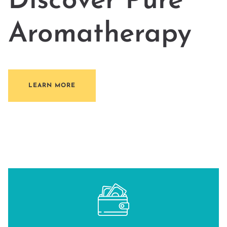
Discover Pure
Aromatherapy
LEARN MORE