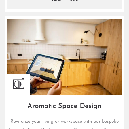
Aromatic Space Design
Revitalize your living or workspace with our bespoke