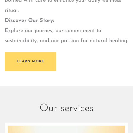
bottled with care to enhance your daily wellness
ritual.
Discover Our Story:
Explore our journey, our commitment to
sustainability, and our passion for natural healing.
LEARN MORE
Our services