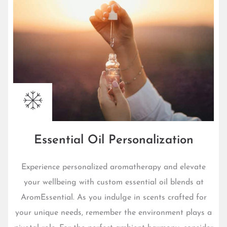
Essential Oil Personalization
Experience personalized aromatherapy and elevate
your wellbeing with custom essential oil blends at
AromEssential. As you indulge in scents crafted for
your unique needs, remember the environment plays a