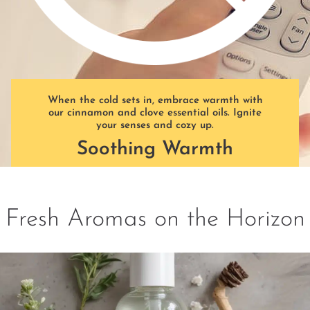
When the cold sets in, embrace warmth with
our cinnamon and clove essential oils. Ignite
your senses and cozy up.
Soothing Warmth
Fresh Aromas on the Horizon