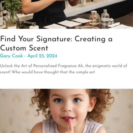
Find Your Signature: Creating a
Custom Scent
Gary Cook
April 25, 2024
Unlock the Art of Personalized Fragrance Ah, the enigmatic world of
scent! Who would have thought that the simple act