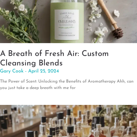
A Breath of Fresh Air: Custom
Cleansing Blends
Gary Cook
April 25, 2024
The Power of Scent: Unlocking the Benefits of Aromatherapy Ahh, can
you just take a deep breath with me for