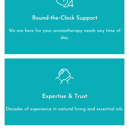
Round-the-Clock Support
We are here for your aromatherapy needs any time of
day.
Expertise & Trust
Decades of experience in natural living and essential oils.