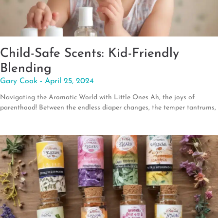
Child-Safe Scents: Kid-Friendly
Blending
Gary Cook
April 25, 2024
Navigating the Aromatic World with Little Ones Ah, the joys of
parenthood! Between the endless diaper changes, the temper tantrums,