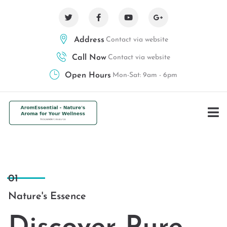
Address
Contact via website
Call Now
Contact via website
Open Hours
Mon-Sat: 9am - 6pm
01
Nature's Essence