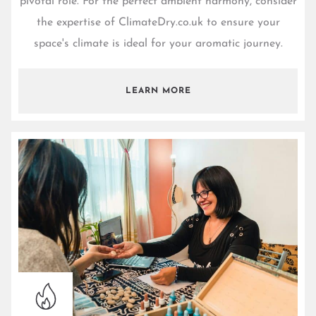
pivotal role. For the perfect ambient harmony, consider
the expertise of
ClimateDry.co.uk
to ensure your
space's climate is ideal for your aromatic journey.
LEARN MORE