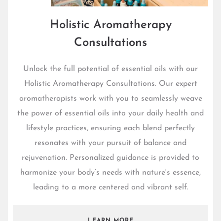
Holistic Aromatherapy
Consultations
Unlock the full potential of essential oils with our
Holistic Aromatherapy Consultations. Our expert
aromatherapists work with you to seamlessly weave
the power of essential oils into your daily health and
lifestyle practices, ensuring each blend perfectly
resonates with your pursuit of balance and
rejuvenation. Personalized guidance is provided to
harmonize your body’s needs with nature's essence,
leading to a more centered and vibrant self.
LEARN MORE