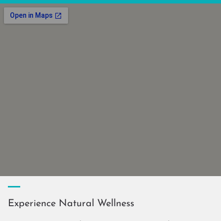
Experience Natural Wellness