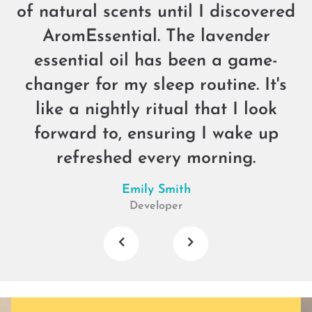
of natural scents until I discovered
AromEssential. The lavender
essential oil has been a game-
changer for my sleep routine. It's
like a nightly ritual that I look
forward to, ensuring I wake up
refreshed every morning.
Emily Smith
Developer