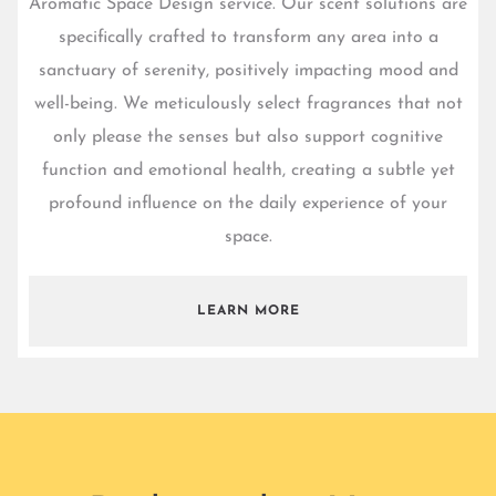
Aromatic Space Design service. Our scent solutions are
specifically crafted to transform any area into a
sanctuary of serenity, positively impacting mood and
well-being. We meticulously select fragrances that not
only please the senses but also support cognitive
function and emotional health, creating a subtle yet
profound influence on the daily experience of your
space.
LEARN MORE