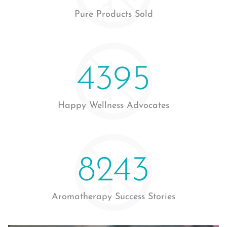
Pure Products Sold
4760
Happy Wellness Advocates
9032
Aromatherapy Success Stories