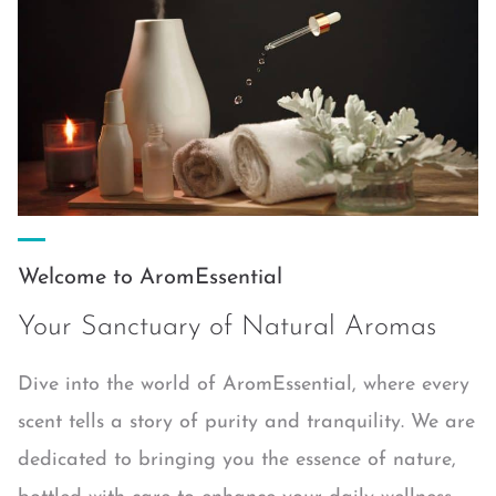
Welcome to AromEssential
Your Sanctuary of Natural Aromas
Dive into the world of AromEssential, where every
scent tells a story of purity and tranquility. We are
dedicated to bringing you the essence of nature,