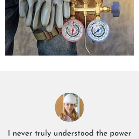
I never truly understood the power