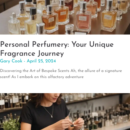
Personal Perfumery: Your Unique
Fragrance Journey
Gary Cook
April 25, 2024
Discovering the Art of Bespoke Scents Ah, the allure of a signature
scent! As I embark on this olfactory adventure