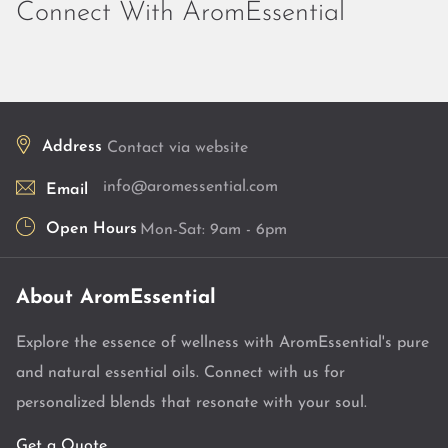
Connect With AromEssential
Address
Contact via website
info@aromessential.com
Email
Open Hours
Mon-Sat: 9am - 6pm
About AromEssential
Explore the essence of wellness with AromEssential's pure
and natural essential oils. Connect with us for
personalized blends that resonate with your soul.
Get a Quote