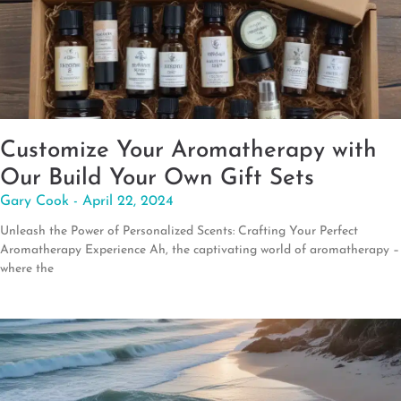
Customize Your Aromatherapy with
Our Build Your Own Gift Sets
Gary Cook
April 22, 2024
Unleash the Power of Personalized Scents: Crafting Your Perfect
Aromatherapy Experience Ah, the captivating world of aromatherapy –
where the