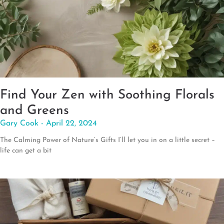
Find Your Zen with Soothing Florals
and Greens
Gary Cook
April 22, 2024
The Calming Power of Nature’s Gifts I’ll let you in on a little secret –
life can get a bit