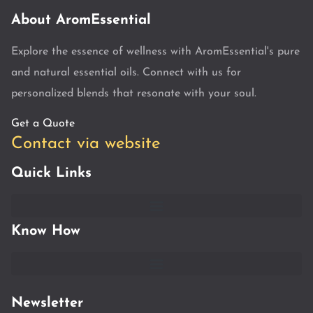
About AromEssential
Explore the essence of wellness with AromEssential's pure
and natural essential oils. Connect with us for
personalized blends that resonate with your soul.
Get a Quote
Contact via website
Quick Links
Know How
Newsletter