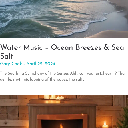
Water Music – Ocean Breezes & Sea
Salt
Gary Cook
April 22, 2024
The Soothing Symphony of the Senses Ahh, can you just…hear it? That
gentle, rhythmic lapping of the waves, the salty