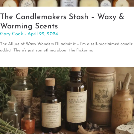
The Candlemakers Stash – Waxy &
Warming Scents
Gary Cook
April 22, 2024
The Allure of Waxy Wonders I’ll admit it – I’m a self-proclaimed candle
addict. There’s just something about the flickering