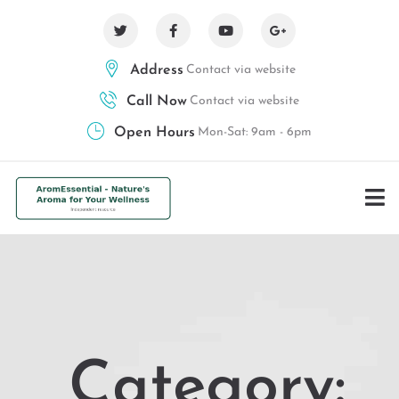
Address
Contact via website
Call Now
Contact via website
Open Hours
Mon-Sat: 9am - 6pm
Category: