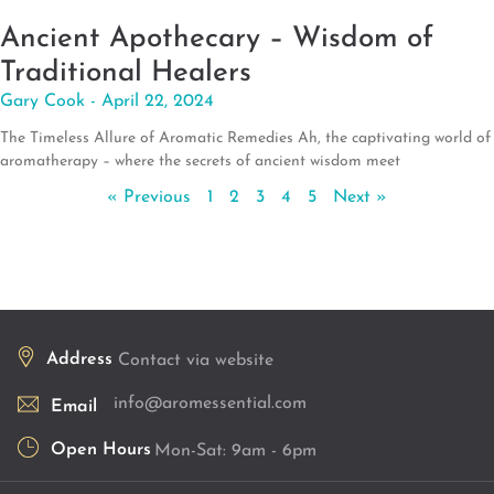
Ancient Apothecary – Wisdom of
Traditional Healers
Gary Cook
April 22, 2024
The Timeless Allure of Aromatic Remedies Ah, the captivating world of
aromatherapy – where the secrets of ancient wisdom meet
« Previous
1
2
3
4
5
Next »
Address
Contact via website
info@aromessential.com
Email
Open Hours
Mon-Sat: 9am - 6pm