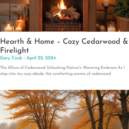
Hearth & Home – Cozy Cedarwood &
Firelight
Gary Cook
April 22, 2024
The Allure of Cedarwood: Unlocking Nature’s Warming Embrace As I
step into my cozy abode, the comforting aroma of cedarwood