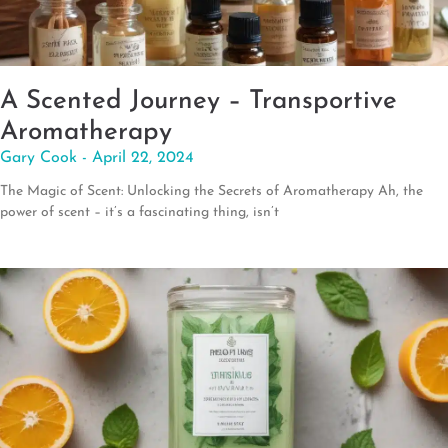
A Scented Journey – Transportive
Aromatherapy
Gary Cook
April 22, 2024
The Magic of Scent: Unlocking the Secrets of Aromatherapy Ah, the
power of scent – it’s a fascinating thing, isn’t