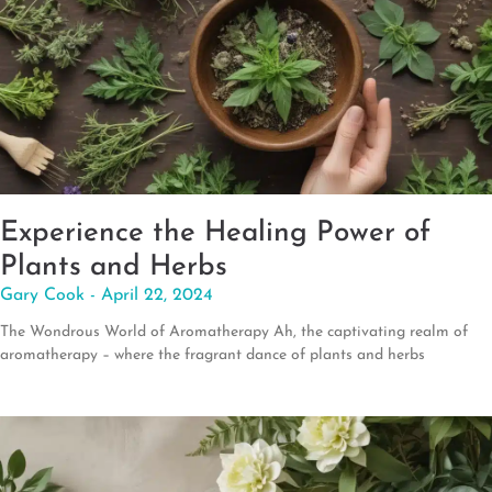
Experience the Healing Power of
Plants and Herbs
Gary Cook
April 22, 2024
The Wondrous World of Aromatherapy Ah, the captivating realm of
aromatherapy – where the fragrant dance of plants and herbs