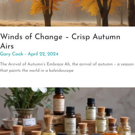
Winds of Change – Crisp Autumn
Airs
Gary Cook
April 22, 2024
The Arrival of Autumn’s Embrace Ah, the arrival of autumn – a season
that paints the world in a kaleidoscope