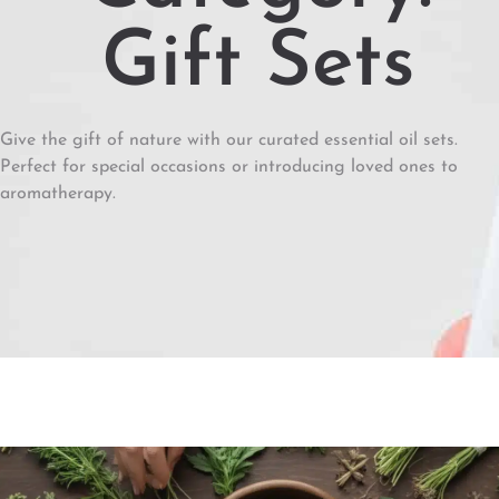
Gift Sets
Give the gift of nature with our curated essential oil sets.
Perfect for special occasions or introducing loved ones to
aromatherapy.