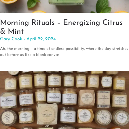
Morning Rituals – Energizing Citrus
& Mint
Gary Cook
April 22, 2024
Ah, the morning – a time of endless possibility, where the day stretches
out before us like a blank canvas