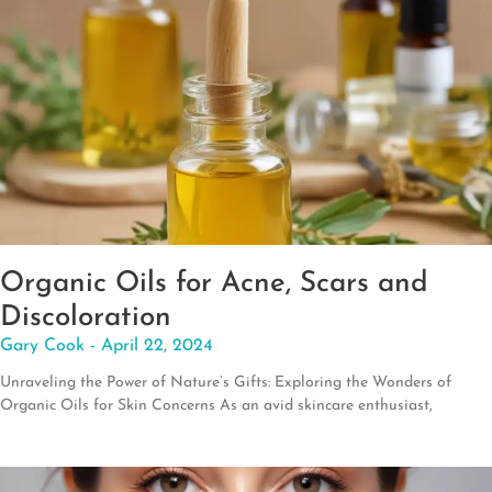
Organic Oils for Acne, Scars and
Discoloration
Gary Cook
April 22, 2024
Unraveling the Power of Nature’s Gifts: Exploring the Wonders of
Organic Oils for Skin Concerns As an avid skincare enthusiast,