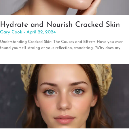
Hydrate and Nourish Cracked Skin
Gary Cook
April 22, 2024
Understanding Cracked Skin: The Causes and Effects Have you ever
found yourself staring at your reflection, wondering, “Why does my