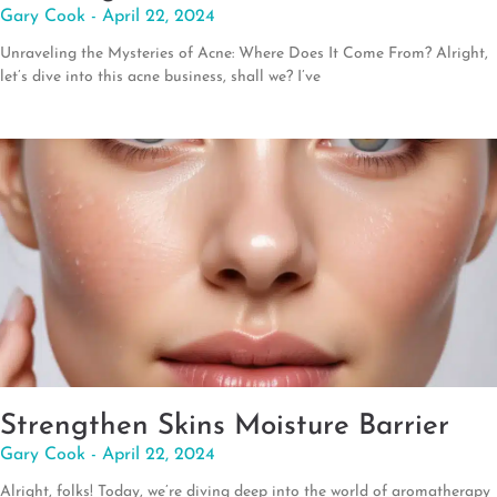
Gary Cook
April 22, 2024
Unraveling the Mysteries of Acne: Where Does It Come From? Alright,
let’s dive into this acne business, shall we? I’ve
Strengthen Skins Moisture Barrier
Gary Cook
April 22, 2024
Alright, folks! Today, we’re diving deep into the world of aromatherapy