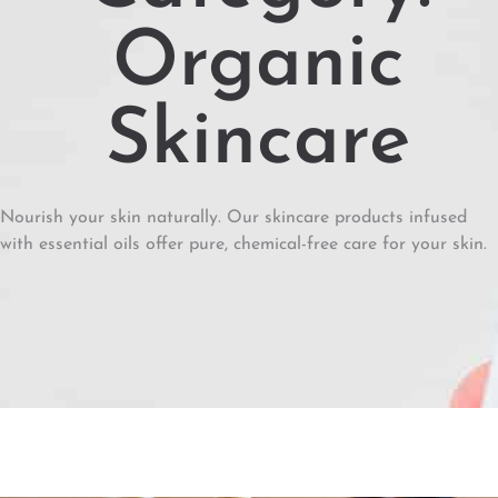
Organic
Skincare
Nourish your skin naturally. Our skincare products infused
with essential oils offer pure, chemical-free care for your skin.