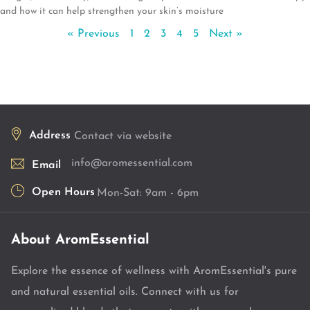
and how it can help strengthen your skin’s moisture
« Previous
1
2
3
4
5
Next »
Address
Contact via website
info@aromessential.com
Email
Open Hours
Mon-Sat: 9am - 6pm
About AromEssential
Explore the essence of wellness with AromEssential's pure
and natural essential oils. Connect with us for