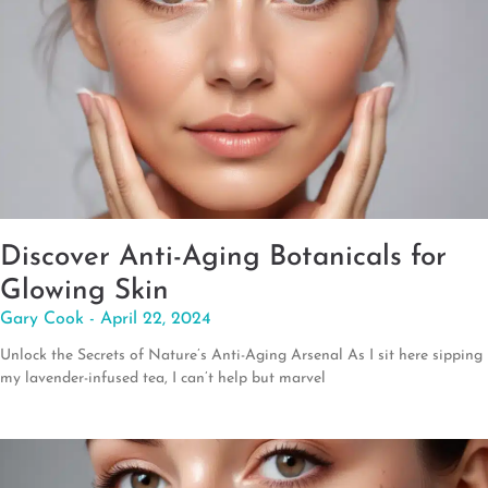
Discover Anti-Aging Botanicals for
Glowing Skin
Gary Cook
April 22, 2024
Unlock the Secrets of Nature’s Anti-Aging Arsenal As I sit here sipping
my lavender-infused tea, I can’t help but marvel