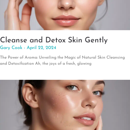
Cleanse and Detox Skin Gently
Gary Cook
April 22, 2024
The Power of Aroma: Unveiling the Magic of Natural Skin Cleansing
and Detoxification Ah, the joys of a fresh, glowing