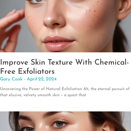
Improve Skin Texture With Chemical-
Free Exfoliators
Gary Cook
April 22, 2024
Uncovering the Power of Natural Exfoliation Ah, the eternal pursuit of
that elusive, velvety smooth skin – a quest that