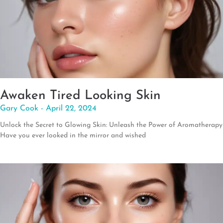
Awaken Tired Looking Skin
Gary Cook
April 22, 2024
Unlock the Secret to Glowing Skin: Unleash the Power of Aromatherapy
Have you ever looked in the mirror and wished