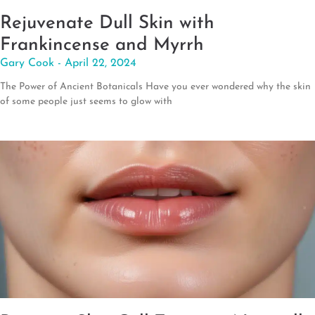
Rejuvenate Dull Skin with
Frankincense and Myrrh
Gary Cook
April 22, 2024
The Power of Ancient Botanicals Have you ever wondered why the skin
of some people just seems to glow with