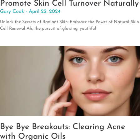
Promote Skin Cell Turnover Naturally
Gary Cook
April 22, 2024
Unlock the Secrets of Radiant Skin: Embrace the Power of Natural Skin
Cell Renewal Ah, the pursuit of glowing, youthful
Bye Bye Breakouts: Clearing Acne
with Organic Oils