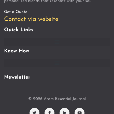
personalized blends that resonate with your soul.
Get a Quote
Contact via website
Quick Links
Know How
Newsletter
© 2026 Arom Essential Journal