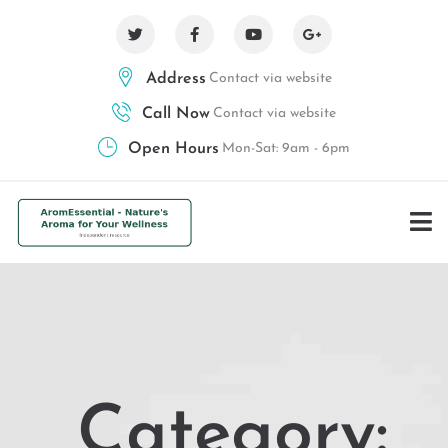
Address
Contact via website
Call Now
Contact via website
Open Hours
Mon-Sat: 9am - 6pm
Category: