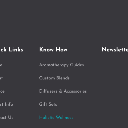
ck Links
Know How
Newslett
e
Aromatherapy Guides
ut
Custom Blends
ice
Diffusers & Accessories
st Info
Gift Sets
act Us
Holistic Wellness