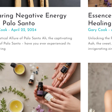
aring Negative Energy
Essence
h Palo Santo
Healing
Cook
April 22, 2024
Gary Cook
tical Allure of Palo Santo Ah, the captivating
Unlocking the 
f Palo Santo – have you ever experienced its
Aah, the sweet,
ting
invigorating zi