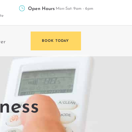
Open Hours
Mon-Sat: 9am - 6pm
te
ter
BOOK TODAY
lness