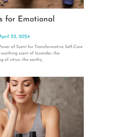
s for Emotional
April 22, 2024
Power of Scent for Transformative Self-Care
 soothing scent of lavender…the
ng of citrus…the earthy,