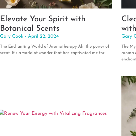
Elevate Your Spirit with
Cle
Botanical Scents
wit
Gary Cook
April 22, 2024
Gary 
The Enchanting World of Aromatherapy Ah, the power of
The Mys
scent! It’s a world of wonder that has captivated me for
aroma o
enchan