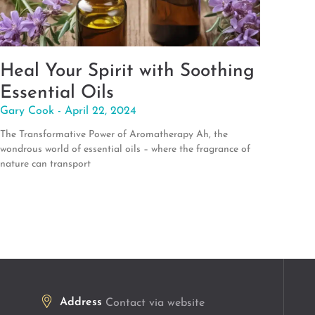
Heal Your Spirit with Soothing
Essential Oils
Gary Cook
April 22, 2024
The Transformative Power of Aromatherapy Ah, the
wondrous world of essential oils – where the fragrance of
nature can transport
Address
Contact via website