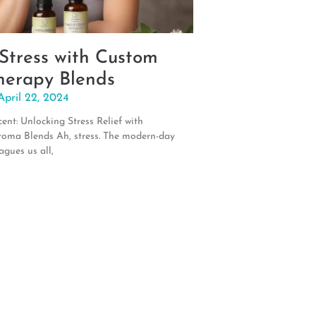
 Stress with Custom
erapy Blends
April 22, 2024
ent: Unlocking Stress Relief with
roma Blends Ah, stress. The modern-day
agues us all,