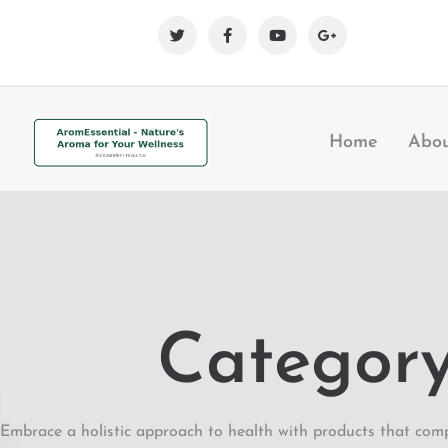
Home
Abo
Category:
Embrace a holistic approach to health with products that comp