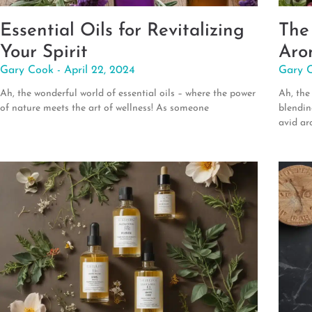
Essential Oils for Revitalizing
The
Your Spirit
Aro
Gary Cook
April 22, 2024
Gary 
Ah, the wonderful world of essential oils – where the power
Ah, the
of nature meets the art of wellness! As someone
blendin
avid ar