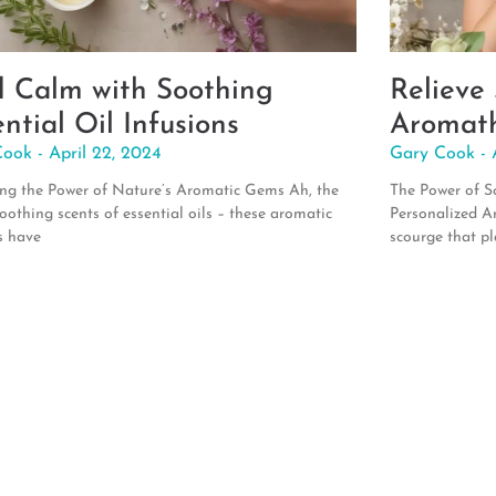
d Calm with Soothing
Relieve
ntial Oil Infusions
Aromath
Cook
April 22, 2024
Gary Cook
ng the Power of Nature’s Aromatic Gems Ah, the
The Power of Sc
soothing scents of essential oils – these aromatic
Personalized A
s have
scourge that pl