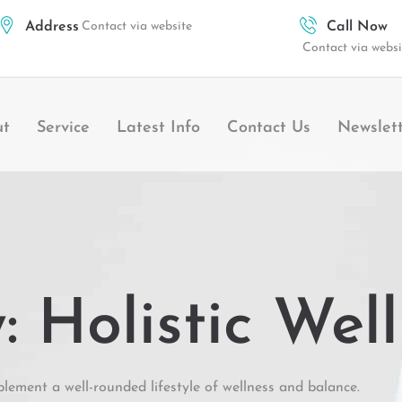
Address
Contact via website
Call Now
Contact via websi
ut
Service
Latest Info
Contact Us
Newslet
 Holistic Wel
lement a well-rounded lifestyle of wellness and balance.