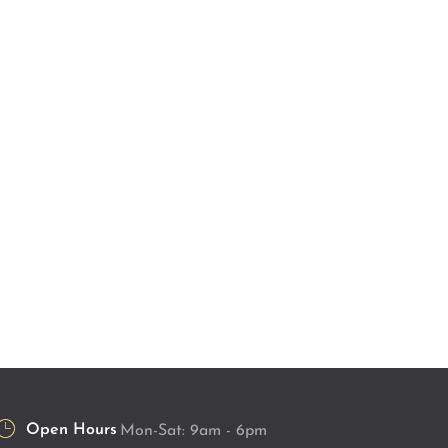
Open Hours
Mon-Sat: 9am - 6pm