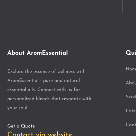
About AromEssential
Qui
Hom
Explore the essence of wellness with
AromEssential's pure and natural
Abo
essential oils. Connect with us for
Serv
personalized blends that resonate with
your soul.
Late
Cont
Get a Quote
Contact via website