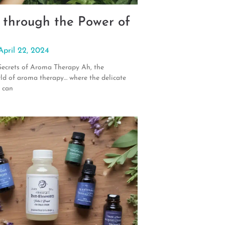
 through the Power of
April 22, 2024
Secrets of Aroma Therapy Ah, the
rld of aroma therapy… where the delicate
s can