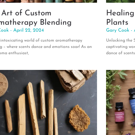
 Art of Custom
Healing
matherapy Blending
Plants
Cook
April 22, 2024
Gary Cook
 intoxicating world of custom aromatherapy
Unlocking the 
g – where scents dance and emotions soar! As an
captivating wo
oma enthusiast,
dance of scent