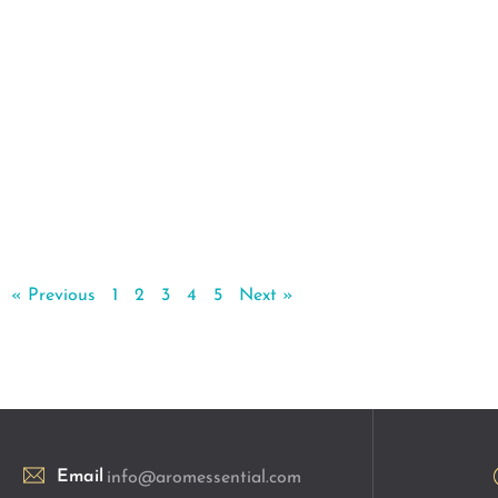
« Previous
1
2
3
4
5
Next »
Email
info@aromessential.com