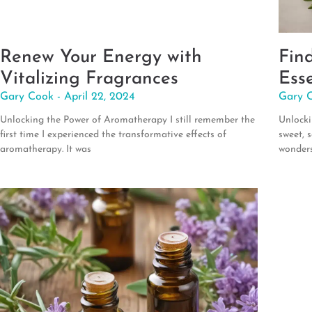
Renew Your Energy with
Fin
Vitalizing Fragrances
Esse
Gary Cook
April 22, 2024
Gary 
Unlocking the Power of Aromatherapy I still remember the
Unlocki
first time I experienced the transformative effects of
sweet, 
aromatherapy. It was
wonder