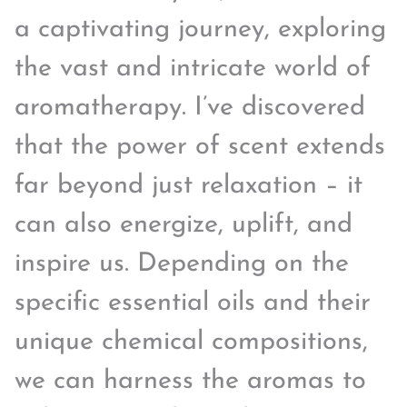
a captivating journey, exploring
the vast and intricate world of
aromatherapy. I’ve discovered
that the power of scent extends
far beyond just relaxation – it
can also energize, uplift, and
inspire us. Depending on the
specific essential oils and their
unique chemical compositions,
we can harness the aromas to