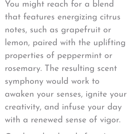
You might reach for a blend
that features energizing citrus
notes, such as grapefruit or
lemon, paired with the uplifting
properties of peppermint or
rosemary. The resulting scent
symphony would work to
awaken your senses, ignite your
creativity, and infuse your day
with a renewed sense of vigor.