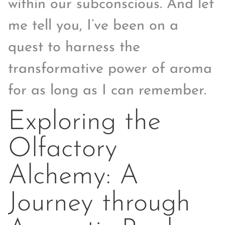
within our subconscious. And let
me tell you, I’ve been on a
quest to harness the
transformative power of aroma
for as long as I can remember.
Exploring the
Olfactory
Alchemy: A
Journey through