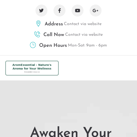
Address
Contact via website
Call Now
Contact via website
Open Hours
Mon-Sat: 9am - 6pm
Awaken Your