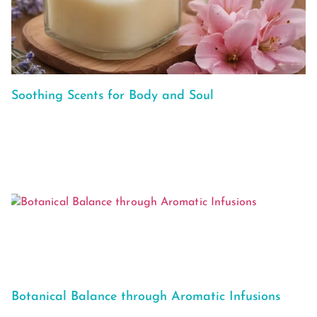
Soothing Scents for Body and Soul
Botanical Balance through Aromatic Infusions