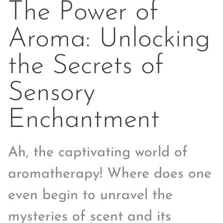
The Power of
Aroma: Unlocking
the Secrets of
Sensory
Enchantment
Ah, the captivating world of
aromatherapy! Where does one
even begin to unravel the
mysteries of scent and its