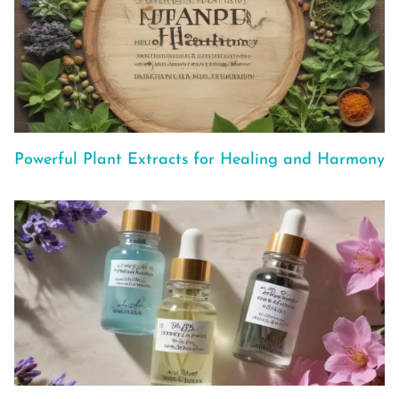
Powerful Plant Extracts for Healing and Harmony