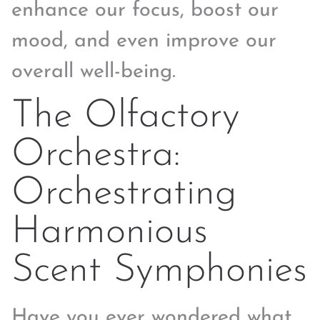
enhance our focus, boost our
mood, and even improve our
overall well-being.
The Olfactory
Orchestra:
Orchestrating
Harmonious
Scent Symphonies
Have you ever wondered what