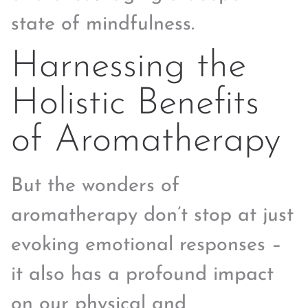
state of mindfulness.
Harnessing the
Holistic Benefits
of Aromatherapy
But the wonders of
aromatherapy don’t stop at just
evoking emotional responses –
it also has a profound impact
on our physical and