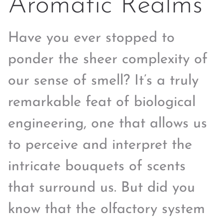
Aromatic Realms
Have you ever stopped to
ponder the sheer complexity of
our sense of smell? It’s a truly
remarkable feat of biological
engineering, one that allows us
to perceive and interpret the
intricate bouquets of scents
that surround us. But did you
know that the olfactory system