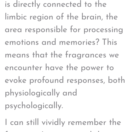
is directly connected to the
limbic region of the brain, the
area responsible for processing
emotions and memories? This
means that the fragrances we
encounter have the power to
evoke profound responses, both
physiologically and
psychologically.
I can still vividly remember the