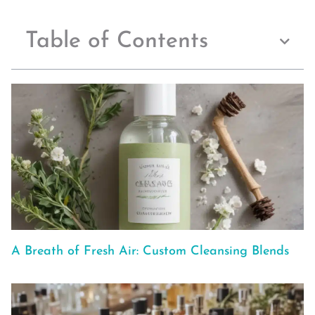
Table of Contents
A Breath of Fresh Air: Custom Cleansing Blends