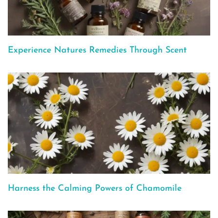
Experience Natures Remedies Through Scent
Harness the Calming Powers of Chamomile