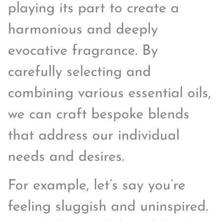
playing its part to create a
harmonious and deeply
evocative fragrance. By
carefully selecting and
combining various essential oils,
we can craft bespoke blends
that address our individual
needs and desires.
For example, let’s say you’re
feeling sluggish and uninspired.