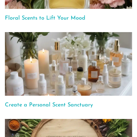
Floral Scents to Lift Your Mood
Create a Personal Scent Sanctuary