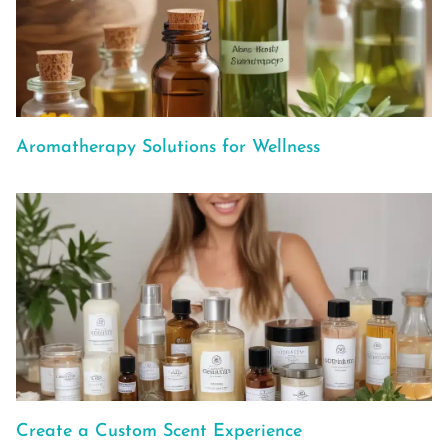
Aromatherapy Solutions for Wellness
Create a Custom Scent Experience