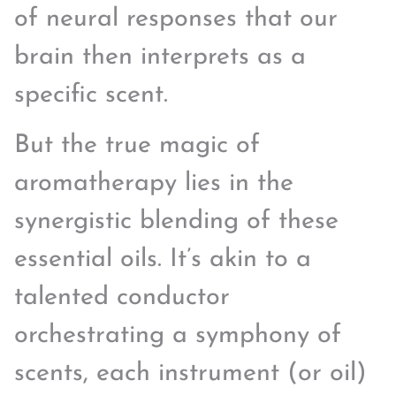
of neural responses that our
brain then interprets as a
specific scent.
But the true magic of
aromatherapy lies in the
synergistic blending of these
essential oils. It’s akin to a
talented conductor
orchestrating a symphony of
scents, each instrument (or oil)