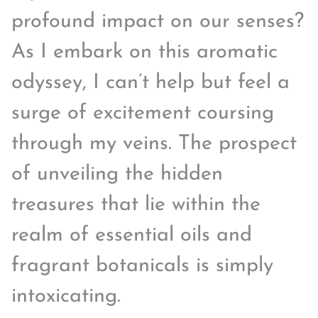
profound impact on our senses?
As I embark on this aromatic
odyssey, I can’t help but feel a
surge of excitement coursing
through my veins. The prospect
of unveiling the hidden
treasures that lie within the
realm of essential oils and
fragrant botanicals is simply
intoxicating.