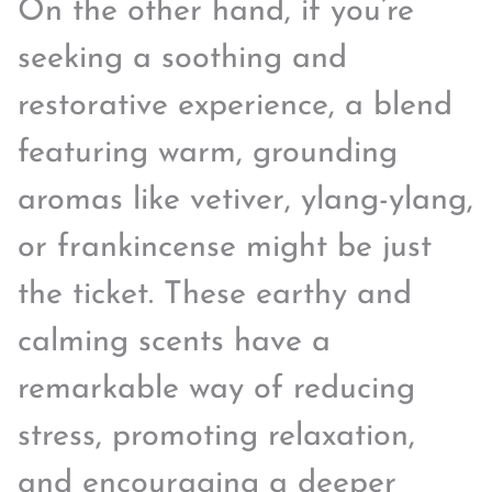
On the other hand, if you’re
seeking a soothing and
restorative experience, a blend
featuring warm, grounding
aromas like vetiver, ylang-ylang,
or frankincense might be just
the ticket. These earthy and
calming scents have a
remarkable way of reducing
stress, promoting relaxation,
and encouraging a deeper