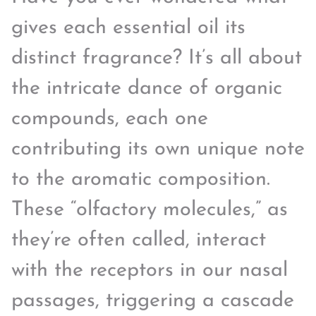
gives each essential oil its
distinct fragrance? It’s all about
the intricate dance of organic
compounds, each one
contributing its own unique note
to the aromatic composition.
These “olfactory molecules,” as
they’re often called, interact
with the receptors in our nasal
passages, triggering a cascade