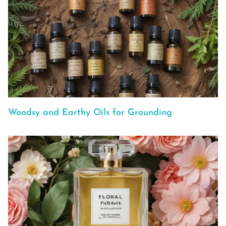
Woodsy and Earthy Oils for Grounding