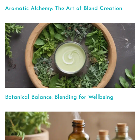
Aromatic Alchemy: The Art of Blend Creation
Botanical Balance: Blending for Wellbeing