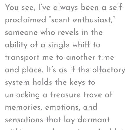
You see, I’ve always been a self-
proclaimed “scent enthusiast,”
someone who revels in the
ability of a single whiff to
transport me to another time
and place. It’s as if the olfactory
system holds the keys to
unlocking a treasure trove of
memories, emotions, and
sensations that lay dormant