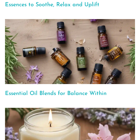
Essences to Soothe, Relax and Uplift
Essential Oil Blends for Balance Within