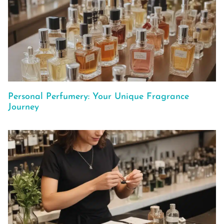
Personal Perfumery: Your Unique Fragrance
Journey