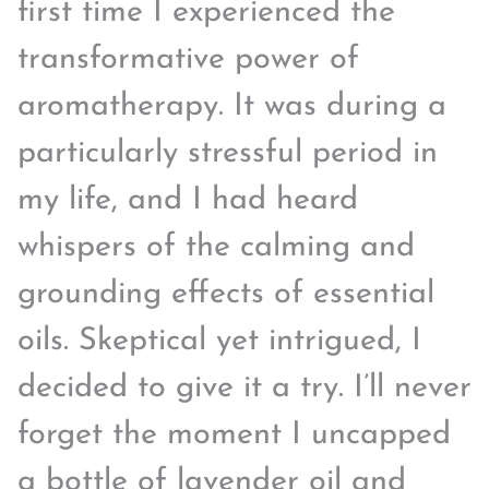
first time I experienced the
transformative power of
aromatherapy. It was during a
particularly stressful period in
my life, and I had heard
whispers of the calming and
grounding effects of essential
oils. Skeptical yet intrigued, I
decided to give it a try. I’ll never
forget the moment I uncapped
a bottle of lavender oil and