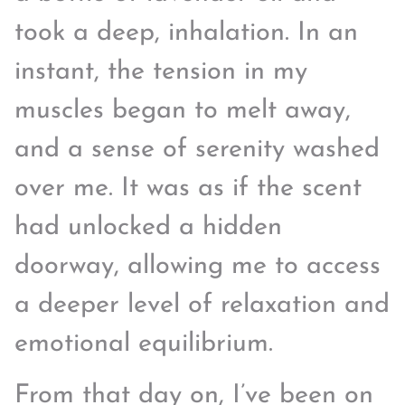
took a deep, inhalation. In an
instant, the tension in my
muscles began to melt away,
and a sense of serenity washed
over me. It was as if the scent
had unlocked a hidden
doorway, allowing me to access
a deeper level of relaxation and
emotional equilibrium.
From that day on, I’ve been on