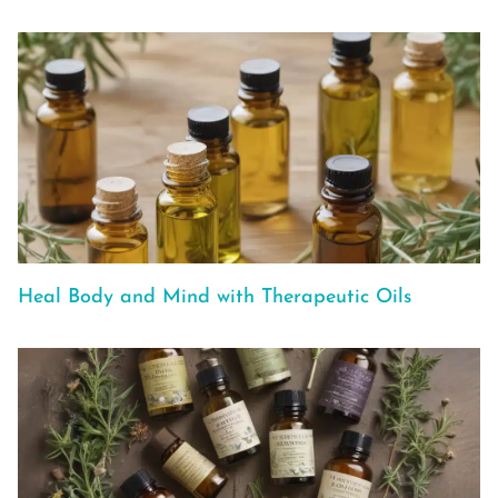
Heal Body and Mind with Therapeutic Oils