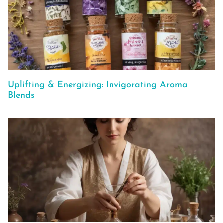
Uplifting & Energizing: Invigorating Aroma
Blends