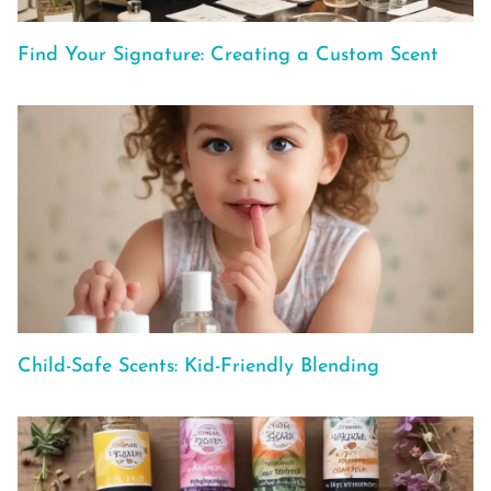
Find Your Signature: Creating a Custom Scent
Child-Safe Scents: Kid-Friendly Blending