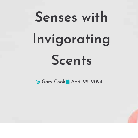
Senses with
Invigorating
Scents
Gary Cook
April 22, 2024