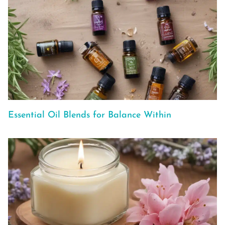
Essential Oil Blends for Balance Within