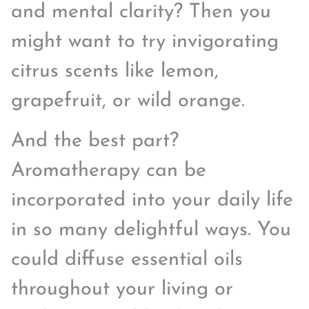
and mental clarity? Then you
might want to try invigorating
citrus scents like lemon,
grapefruit, or wild orange.
And the best part?
Aromatherapy can be
incorporated into your daily life
in so many delightful ways. You
could diffuse essential oils
throughout your living or