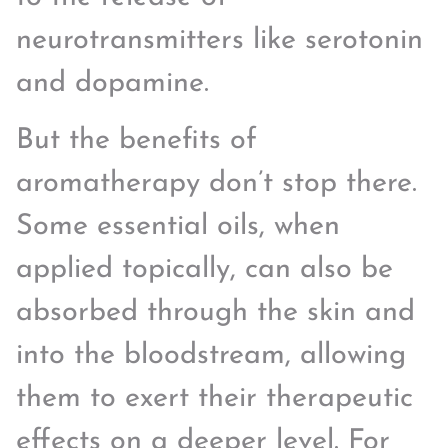
neurotransmitters like serotonin
and dopamine.
But the benefits of
aromatherapy don’t stop there.
Some essential oils, when
applied topically, can also be
absorbed through the skin and
into the bloodstream, allowing
them to exert their therapeutic
effects on a deeper level. For