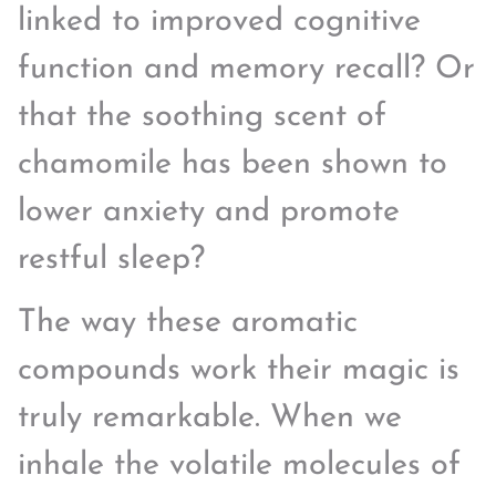
linked to improved cognitive
function and memory recall? Or
that the soothing scent of
chamomile has been shown to
lower anxiety and promote
restful sleep?
The way these aromatic
compounds work their magic is
truly remarkable. When we
inhale the volatile molecules of