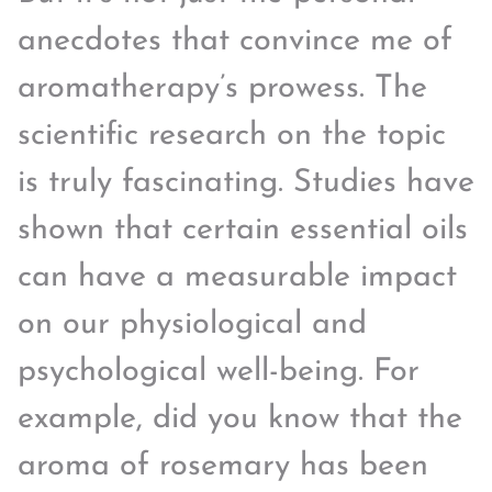
anecdotes that convince me of
aromatherapy’s prowess. The
scientific research on the topic
is truly fascinating. Studies have
shown that certain essential oils
can have a measurable impact
on our physiological and
psychological well-being. For
example, did you know that the
aroma of rosemary has been