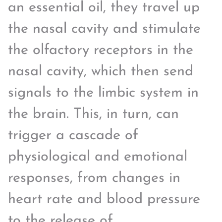
an essential oil, they travel up
the nasal cavity and stimulate
the olfactory receptors in the
nasal cavity, which then send
signals to the limbic system in
the brain. This, in turn, can
trigger a cascade of
physiological and emotional
responses, from changes in
heart rate and blood pressure
to the release of