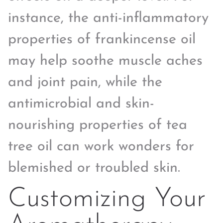
instance, the anti-inflammatory
properties of frankincense oil
may help soothe muscle aches
and joint pain, while the
antimicrobial and skin-
nourishing properties of tea
tree oil can work wonders for
blemished or troubled skin.
Customizing Your