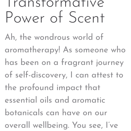
Transformative
Power of Scent
Ah, the wondrous world of
aromatherapy! As someone who
has been on a fragrant journey
of self-discovery, I can attest to
the profound impact that
essential oils and aromatic
botanicals can have on our
overall wellbeing. You see, I’ve