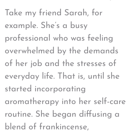
Take my friend Sarah, for
example. She’s a busy
professional who was feeling
overwhelmed by the demands
of her job and the stresses of
everyday life. That is, until she
started incorporating
aromatherapy into her self-care
routine. She began diffusing a
blend of frankincense,