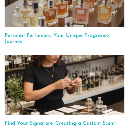
Personal Perfumery: Your Unique Fragrance
Journey
Find Your Signature: Creating a Custom Scent