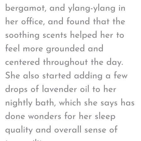
bergamot, and ylang-ylang in
her office, and found that the
soothing scents helped her to
feel more grounded and
centered throughout the day.
She also started adding a few
drops of lavender oil to her
nightly bath, which she says has
done wonders for her sleep
quality and overall sense of