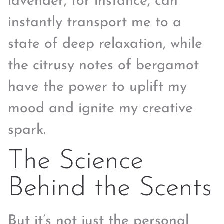
lavender, for instance, can
instantly transport me to a
state of deep relaxation, while
the citrusy notes of bergamot
have the power to uplift my
mood and ignite my creative
spark.
The Science
Behind the Scents
But it’s not just the personal