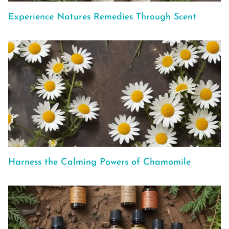
Experience Natures Remedies Through Scent
Harness the Calming Powers of Chamomile