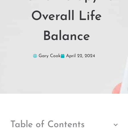
Overall Life
Balance
Gary Cook
April 22, 2024
Table of Contents