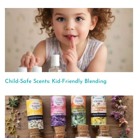
Child-Safe Scents: Kid-Friendly Blending