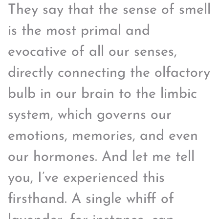
They say that the sense of smell
is the most primal and
evocative of all our senses,
directly connecting the olfactory
bulb in our brain to the limbic
system, which governs our
emotions, memories, and even
our hormones. And let me tell
you, I’ve experienced this
firsthand. A single whiff of