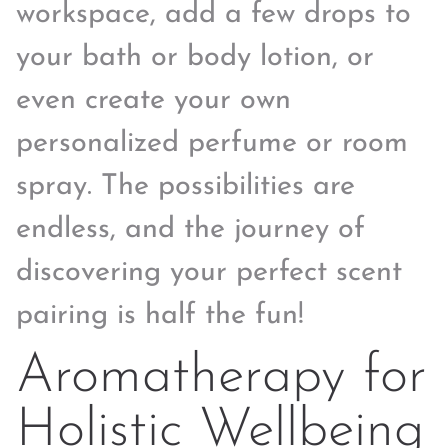
workspace, add a few drops to
your bath or body lotion, or
even create your own
personalized perfume or room
spray. The possibilities are
endless, and the journey of
discovering your perfect scent
pairing is half the fun!
Aromatherapy for
Holistic Wellbeing