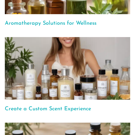
Aromatherapy Solutions for Wellness
Create a Custom Scent Experience