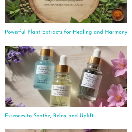
Powerful Plant Extracts for Healing and Harmony
Essences to Soothe, Relax and Uplift