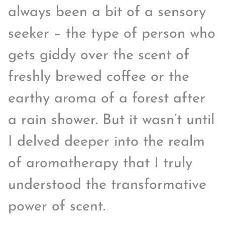
always been a bit of a sensory
seeker – the type of person who
gets giddy over the scent of
freshly brewed coffee or the
earthy aroma of a forest after
a rain shower. But it wasn’t until
I delved deeper into the realm
of aromatherapy that I truly
understood the transformative
power of scent.