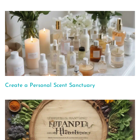
Create a Personal Scent Sanctuary