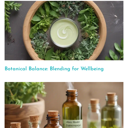
Botanical Balance: Blending for Wellbeing