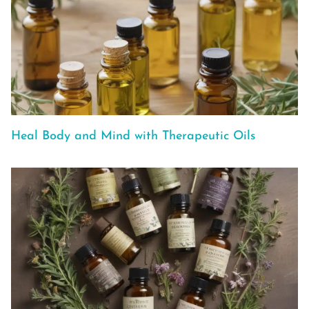
Heal Body and Mind with Therapeutic Oils