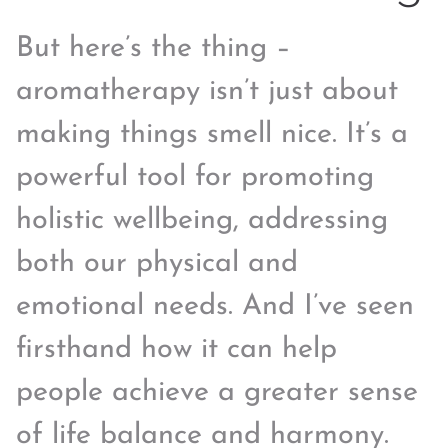
But here’s the thing –
aromatherapy isn’t just about
making things smell nice. It’s a
powerful tool for promoting
holistic wellbeing, addressing
both our physical and
emotional needs. And I’ve seen
firsthand how it can help
people achieve a greater sense
of life balance and harmony.