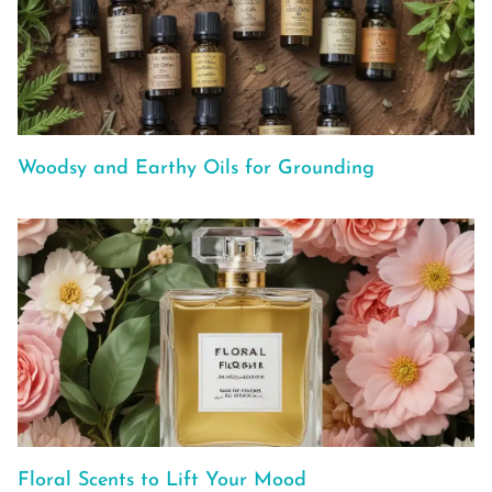
Woodsy and Earthy Oils for Grounding
Floral Scents to Lift Your Mood