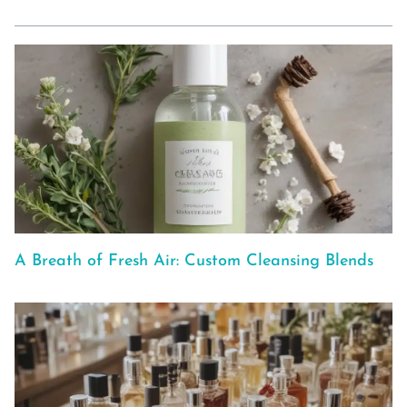
A Breath of Fresh Air: Custom Cleansing Blends