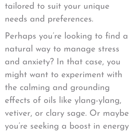
tailored to suit your unique
needs and preferences.
Perhaps you’re looking to find a
natural way to manage stress
and anxiety? In that case, you
might want to experiment with
the calming and grounding
effects of oils like ylang-ylang,
vetiver, or clary sage. Or maybe
you’re seeking a boost in energy