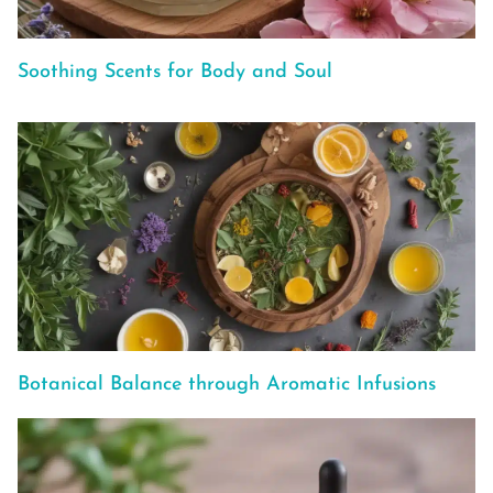
Soothing Scents for Body and Soul
Botanical Balance through Aromatic Infusions