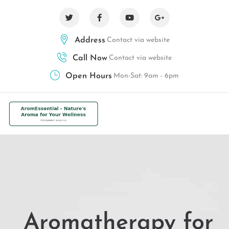
Address
Contact via website
Call Now
Contact via website
Open Hours
Mon-Sat: 9am - 6pm
Aromatherapy for