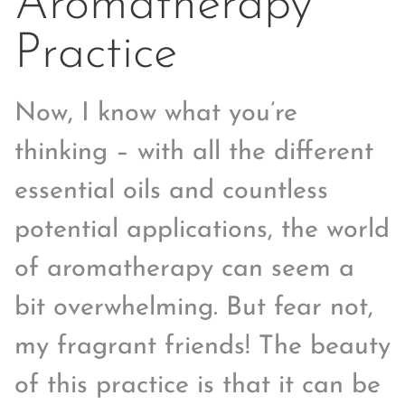
Aromatherapy
Practice
Now, I know what you’re
thinking – with all the different
essential oils and countless
potential applications, the world
of aromatherapy can seem a
bit overwhelming. But fear not,
my fragrant friends! The beauty
of this practice is that it can be