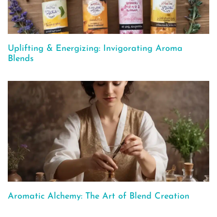
Uplifting & Energizing: Invigorating Aroma
Blends
Aromatic Alchemy: The Art of Blend Creation