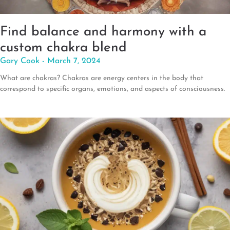
Find balance and harmony with a
custom chakra blend
Gary Cook
March 7, 2024
What are chakras? Chakras are energy centers in the body that
correspond to specific organs, emotions, and aspects of consciousness.