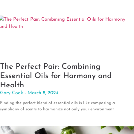
The Perfect Pair: Combining
Essential Oils for Harmony and
Health
Gary Cook
March 8, 2024
Finding the perfect blend of essential oils is like composing a
symphony of scents to harmonize not only your environment