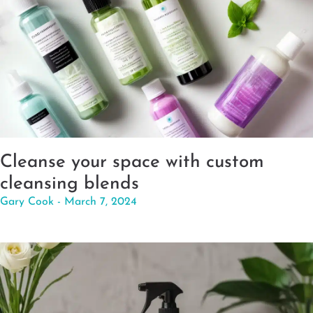
Cleanse your space with custom
cleansing blends
Gary Cook
March 7, 2024