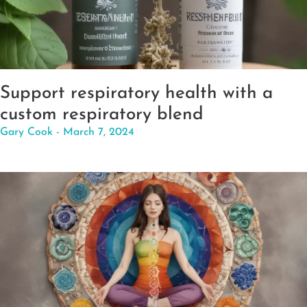
Support respiratory health with a
custom respiratory blend
Gary Cook
March 7, 2024