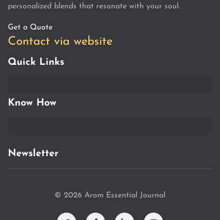
personalized blends that resonate with your soul.
Get a Quote
Contact via website
Quick Links
Know How
Newsletter
© 2026 Arom Essential Journal