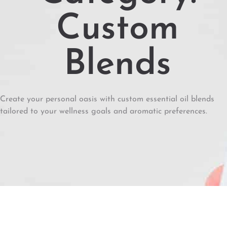
Custom
Blends
Create your personal oasis with custom essential oil blends
tailored to your wellness goals and aromatic preferences.