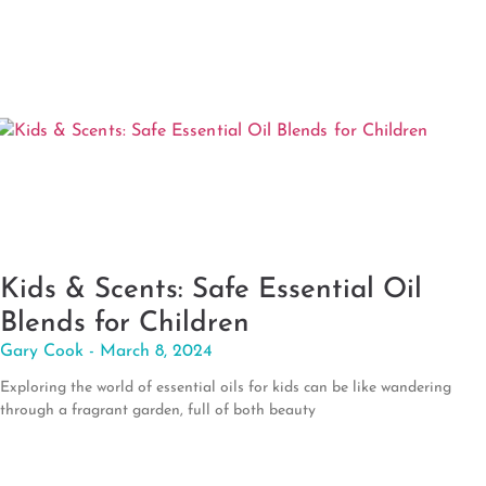
Kids & Scents: Safe Essential Oil
Blends for Children
Gary Cook
March 8, 2024
Exploring the world of essential oils for kids can be like wandering
through a fragrant garden, full of both beauty