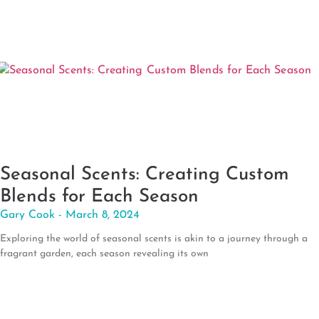
Seasonal Scents: Creating Custom
Blends for Each Season
Gary Cook
March 8, 2024
Exploring the world of seasonal scents is akin to a journey through a
fragrant garden, each season revealing its own