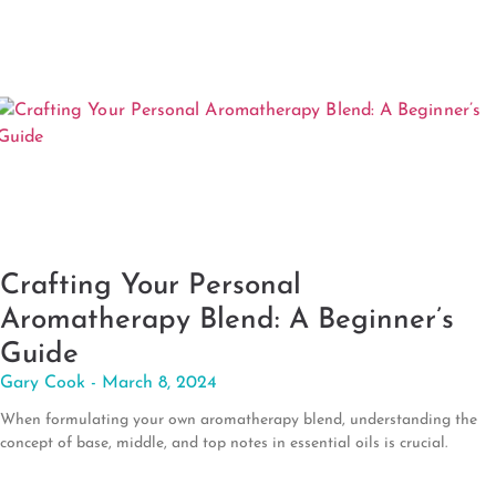
Crafting Your Personal
Aromatherapy Blend: A Beginner’s
Guide
Gary Cook
March 8, 2024
When formulating your own aromatherapy blend, understanding the
concept of base, middle, and top notes in essential oils is crucial.