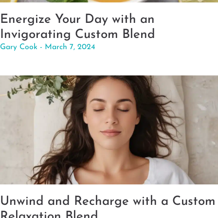
Energize Your Day with an
Invigorating Custom Blend
Gary Cook
March 7, 2024
Unwind and Recharge with a Custom
Relaxation Blend