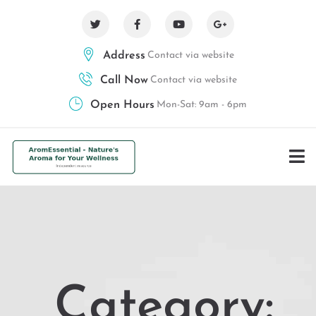
Address
Contact via website
Call Now
Contact via website
Open Hours
Mon-Sat: 9am - 6pm
Category: