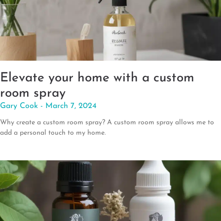
Elevate your home with a custom
room spray
Gary Cook
March 7, 2024
Why create a custom room spray? A custom room spray allows me to
add a personal touch to my home.