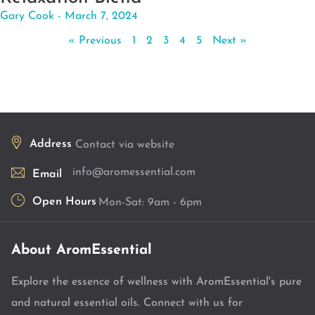
Gary Cook
March 7, 2024
« Previous
1
2
3
4
5
Next »
Address
Contact via website
info@aromessential.com
Email
Open Hours
Mon-Sat: 9am - 6pm
About AromEssential
Explore the essence of wellness with AromEssential's pure
and natural essential oils. Connect with us for