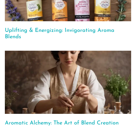
Uplifting & Energizing: Invigorating Aroma
Blends
Aromatic Alchemy: The Art of Blend Creation