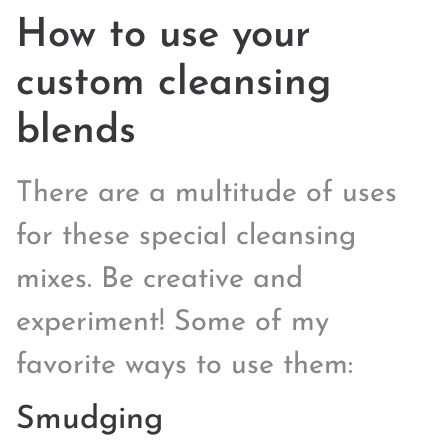
How to use your
custom cleansing
blends
There are a multitude of uses
for these special cleansing
mixes. Be creative and
experiment! Some of my
favorite ways to use them:
Smudging