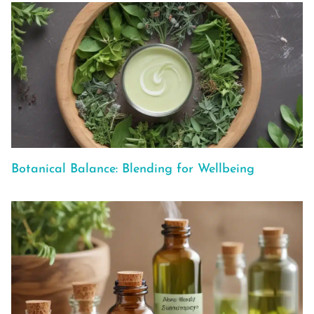
Botanical Balance: Blending for Wellbeing