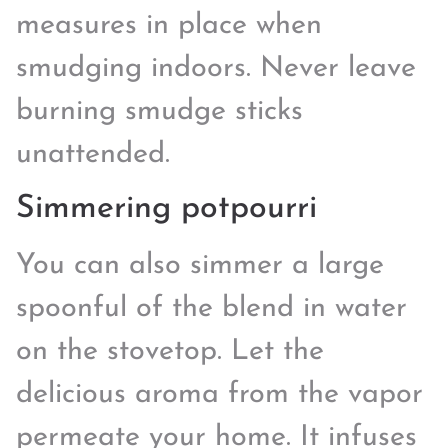
measures in place when
smudging indoors. Never leave
burning smudge sticks
unattended.
Simmering potpourri
You can also simmer a large
spoonful of the blend in water
on the stovetop. Let the
delicious aroma from the vapor
permeate your home. It infuses