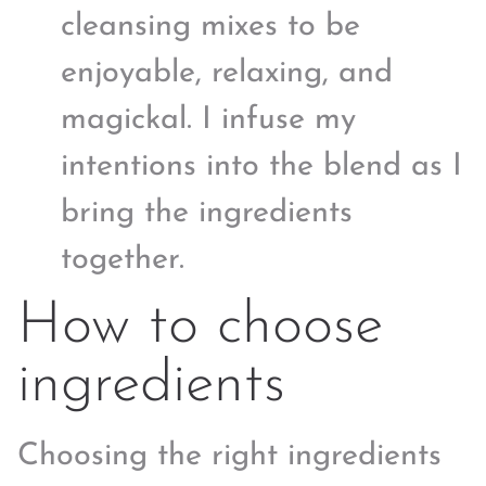
cleansing mixes to be
enjoyable, relaxing, and
magickal. I infuse my
intentions into the blend as I
bring the ingredients
together.
How to choose
ingredients
Choosing the right ingredients