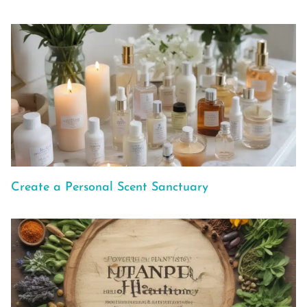
Create a Personal Scent Sanctuary