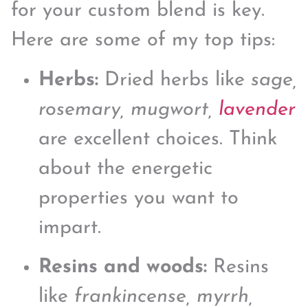
for your custom blend is key.
Here are some of my top tips:
Herbs:
Dried herbs like
sage,
rosemary, mugwort,
lavender
are excellent choices. Think
about the energetic
properties you want to
impart.
Resins and woods:
Resins
like
frankincense, myrrh,