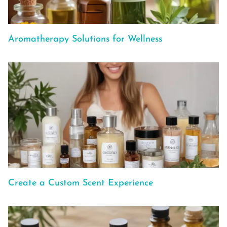
Aromatherapy Solutions for Wellness
Create a Custom Scent Experience