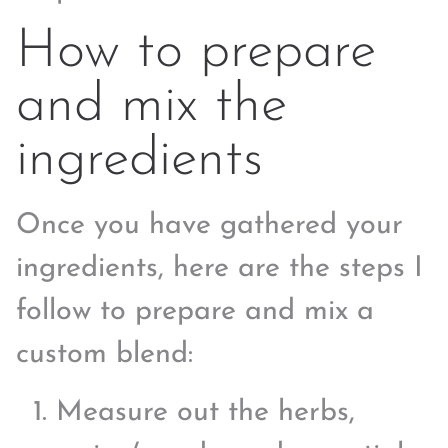
How to prepare
and mix the
ingredients
Once you have gathered your
ingredients, here are the steps I
follow to prepare and mix a
custom blend:
Measure out the herbs,