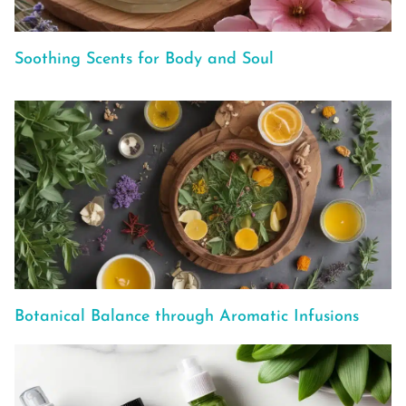
Soothing Scents for Body and Soul
Botanical Balance through Aromatic Infusions