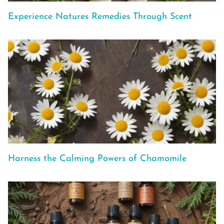
Experience Natures Remedies Through Scent
Harness the Calming Powers of Chamomile