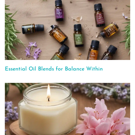
Essential Oil Blends for Balance Within