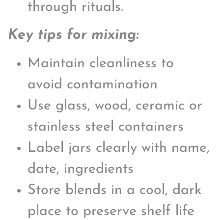
through rituals.
Key tips for mixing:
Maintain cleanliness to
avoid contamination
Use glass, wood, ceramic or
stainless steel containers
Label jars clearly with name,
date, ingredients
Store blends in a cool, dark
place to preserve shelf life