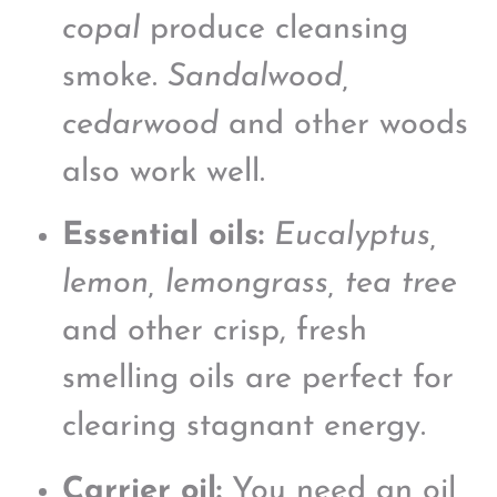
copal
produce cleansing
smoke.
Sandalwood,
cedarwood
and other woods
also work well.
Essential oils:
Eucalyptus,
lemon, lemongrass, tea tree
and other crisp, fresh
smelling oils are perfect for
clearing stagnant energy.
Carrier oil:
You need an oil