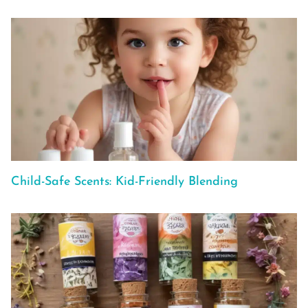
Child-Safe Scents: Kid-Friendly Blending