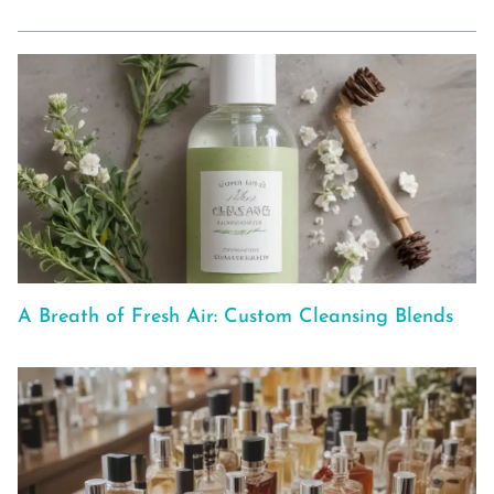
A Breath of Fresh Air: Custom Cleansing Blends