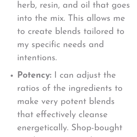
herb, resin, and oil that goes
into the mix. This allows me
to create blends tailored to
my specific needs and
intentions.
Potency:
I can adjust the
ratios of the ingredients to
make very potent blends
that effectively cleanse
energetically. Shop-bought