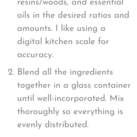
resins/woods, and essential
oils in the desired ratios and
amounts. I like using a
digital kitchen scale for
accuracy.
Blend all the ingredients
together in a glass container
until well-incorporated. Mix
thoroughly so everything is
evenly distributed.