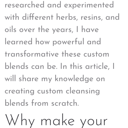
researched and experimented
with different herbs, resins, and
oils over the years, I have
learned how powerful and
transformative these custom
blends can be. In this article, I
will share my knowledge on
creating custom cleansing
blends from scratch.
Why make your