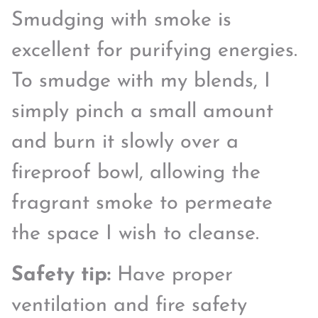
Smudging with smoke is
excellent for purifying energies.
To smudge with my blends, I
simply pinch a small amount
and burn it slowly over a
fireproof bowl, allowing the
fragrant smoke to permeate
the space I wish to cleanse.
Safety tip:
Have proper
ventilation and fire safety