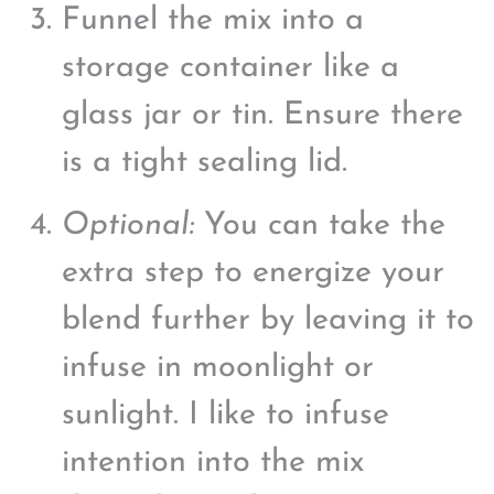
Funnel the mix into a
storage container like a
glass jar or tin. Ensure there
is a tight sealing lid.
Optional:
You can take the
extra step to energize your
blend further by leaving it to
infuse in moonlight or
sunlight. I like to infuse
intention into the mix