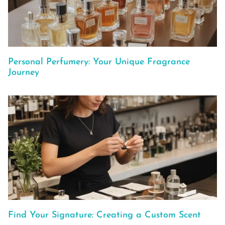
Personal Perfumery: Your Unique Fragrance
Journey
Find Your Signature: Creating a Custom Scent