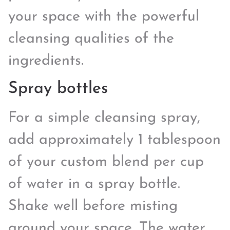
your space with the powerful
cleansing qualities of the
ingredients.
Spray bottles
For a simple cleansing spray,
add approximately 1 tablespoon
of your custom blend per cup
of water in a spray bottle.
Shake well before misting
around your space. The water