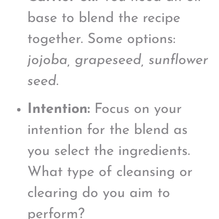
base to blend the recipe
together. Some options:
jojoba, grapeseed, sunflower
seed
.
Intention:
Focus on your
intention for the blend as
you select the ingredients.
What type of cleansing or
clearing do you aim to
perform?