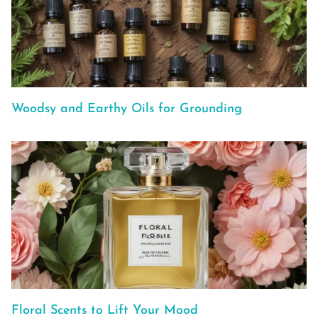
Woodsy and Earthy Oils for Grounding
Floral Scents to Lift Your Mood