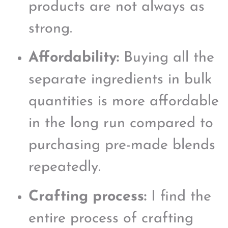
products are not always as
strong.
Affordability:
Buying all the
separate ingredients in bulk
quantities is more affordable
in the long run compared to
purchasing pre-made blends
repeatedly.
Crafting process:
I find the
entire process of crafting