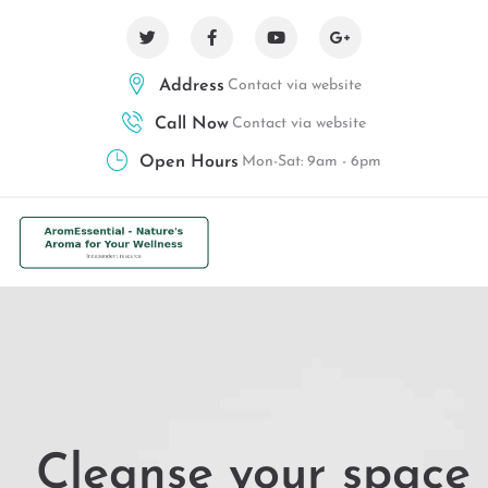
Address
Contact via website
Call Now
Contact via website
Open Hours
Mon-Sat: 9am - 6pm
Cleanse your space