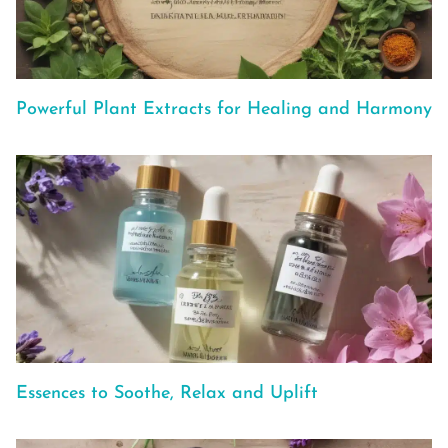
Powerful Plant Extracts for Healing and Harmony
Essences to Soothe, Relax and Uplift