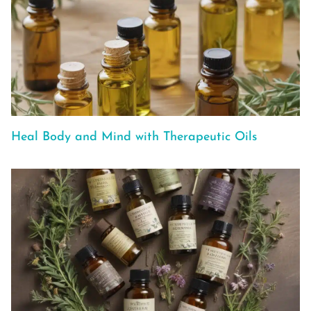
Heal Body and Mind with Therapeutic Oils