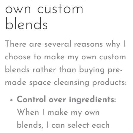
own custom
blends
There are several reasons why I
choose to make my own custom
blends rather than buying pre-
made space cleansing products:
Control over ingredients:
When I make my own
blends, I can select each