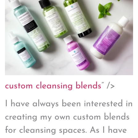
custom
cleansing blends
” />
I have always been interested in
creating my own custom blends
for cleansing spaces. As I have