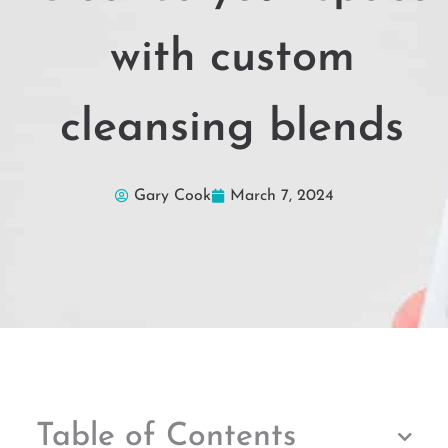
with custom
cleansing blends
Gary Cook
March 7, 2024
Table of Contents