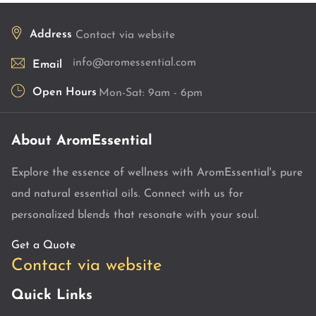
Address
Contact via website
info@aromessential.com
Email
Open Hours
Mon-Sat: 9am - 6pm
About AromEssential
Explore the essence of wellness with AromEssential's pure
and natural essential oils. Connect with us for
personalized blends that resonate with your soul.
Get a Quote
Contact via website
Quick Links