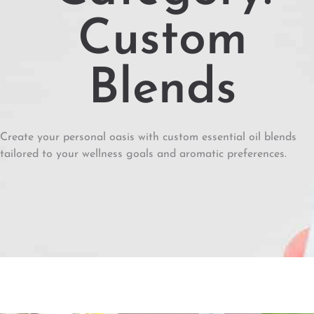
Custom
Blends
Create your personal oasis with custom essential oil blends
tailored to your wellness goals and aromatic preferences.