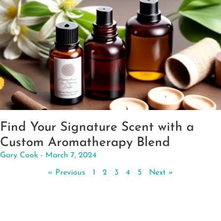
Find Your Signature Scent with a
Custom Aromatherapy Blend
Gary Cook
March 7, 2024
« Previous
1
2
3
4
5
Next »