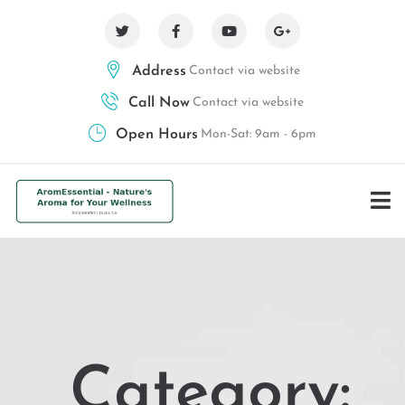
Address
Contact via website
Call Now
Contact via website
Open Hours
Mon-Sat: 9am - 6pm
Category: