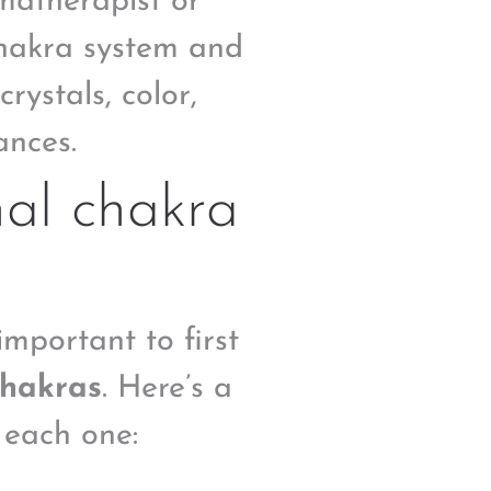
matherapist or
chakra system and
crystals, color,
ances.
nal chakra
important to first
chakras
. Here’s a
 each one: