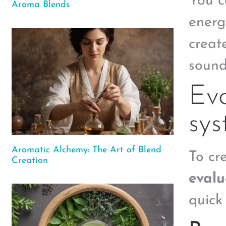
You c
Aroma Blends
energ
create
sound
Eva
sy
Aromatic Alchemy: The Art of Blend
To cre
Creation
evalu
quick