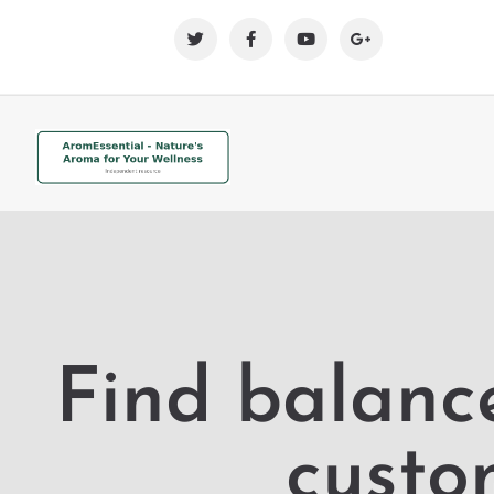
Find balanc
custo