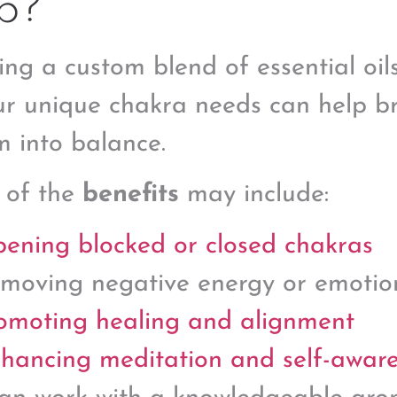
p?
ing a custom blend of essential oil
ur unique chakra needs can help br
m into balance.
 of the
benefits
may include:
ening blocked or closed chakras
moving negative energy or emotio
omoting healing and alignment
hancing meditation and self-awar