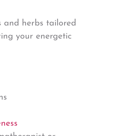
s and herbs tailored
ing your energetic
ns
eness