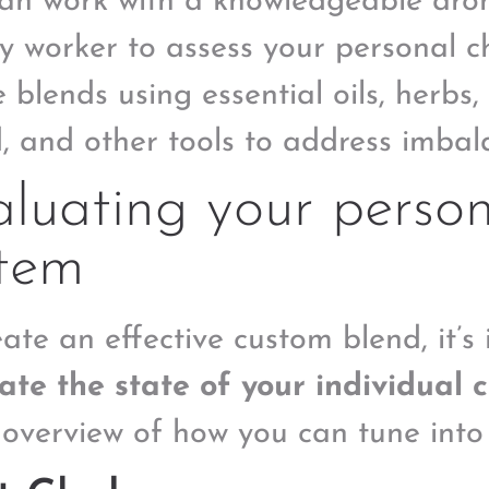
an work with a knowledgeable aro
y worker to assess your personal 
 blends using essential oils, herbs, 
, and other tools to address imbal
luating your perso
stem
ate an effective custom blend, it’s 
ate the state of your individual 
 overview of how you can tune into