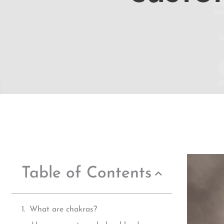
Table of Contents
What are chakras?