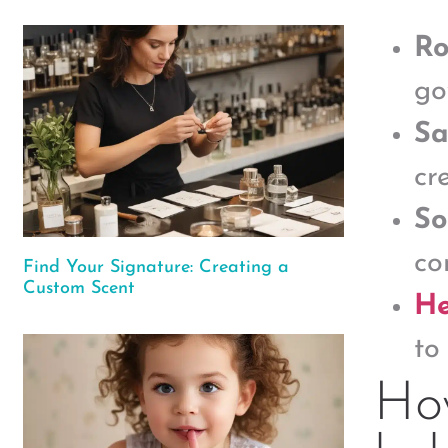
Ro
go
Sa
cr
So
co
Find Your Signature: Creating a
Custom Scent
He
to
Ho