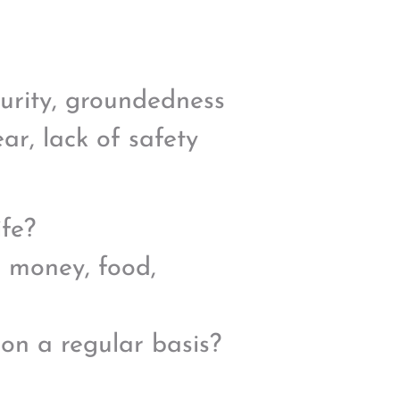
curity, groundedness
r, lack of safety
ife?
e money, food,
 on a regular basis?