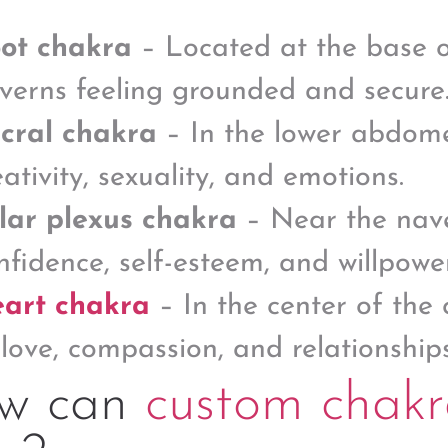
ot chakra
– Located at the base of
verns feeling grounded and secure
cral chakra
– In the lower abdomen
eativity, sexuality, and emotions.
lar plexus chakra
– Near the navel
nfidence, self-esteem, and willpower
art chakra
– In the center of the 
 love, compassion, and relationships
w can
custom chakr