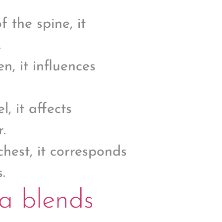
 the spine, it
.
, it influences
, it affects
.
chest, it corresponds
.
a blends