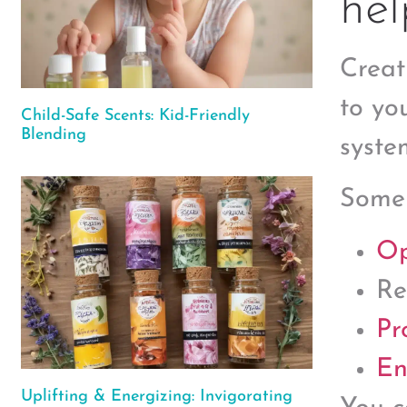
hel
Creat
to yo
Child-Safe Scents: Kid-Friendly
Blending
syste
Some
Op
Re
Pr
En
Uplifting & Energizing: Invigorating