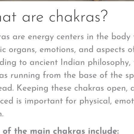
at are chakras?
as are energy centers in the body 
fic organs, emotions, and aspects o
ding to ancient Indian philosophy,
as running from the base of the sp
ead. Keeping these chakras open, 
ced is important for physical, emoti
.
of the main chakras include: