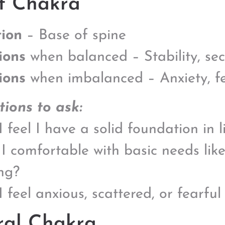
t Chakra
ion
– Base of spine
ions
when balanced – Stability, se
ions
when imbalanced – Anxiety, fea
ions to ask:
 feel I have a solid foundation in l
I comfortable with basic needs lik
ng?
I feel anxious, scattered, or fearful
ral Chakra