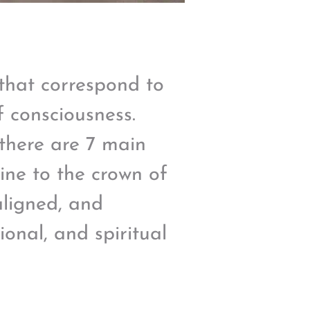
that correspond to
f consciousness.
 there are 7 main
ine to the crown of
aligned, and
onal, and spiritual