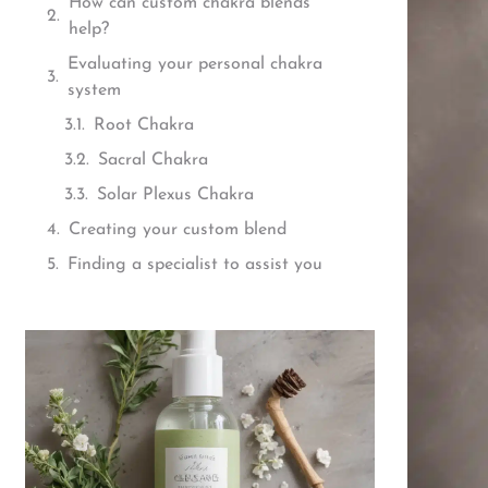
How can custom chakra blends
help?
Evaluating your personal chakra
system
Root Chakra
Sacral Chakra
Solar Plexus Chakra
Creating your custom blend
Finding a specialist to assist you