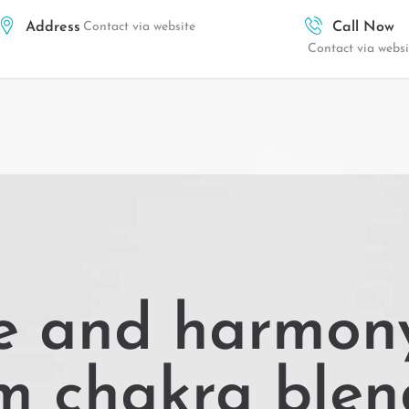
Address
Contact via website
Call Now
Contact via websi
e and harmony
m chakra blen