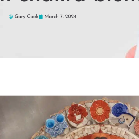
Gary Cook
March 7, 2024