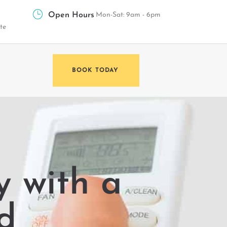
Open Hours
Mon-Sat: 9am - 6pm
te
BOOK TODAY
 with a
d