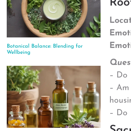
Roo
Locat
Emot
Emot
Botanical Balance: Blending for
Wellbeing
Quest
– Do I
– Am 
housi
– Do 
Sac