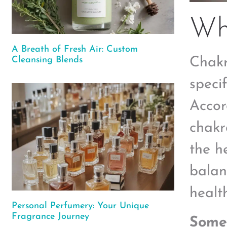
Wh
A Breath of Fresh Air: Custom
Cleansing Blends
Chakr
speci
Accor
chakr
the h
balan
health
Personal Perfumery: Your Unique
Fragrance Journey
Some 