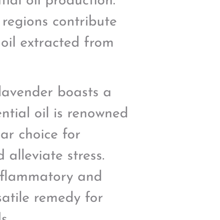
ial oil production.
 regions contribute
 oil extracted from
 lavender boasts a
ntial oil is renowned
lar choice for
alleviate stress.
-inflammatory and
satile remedy for
s.