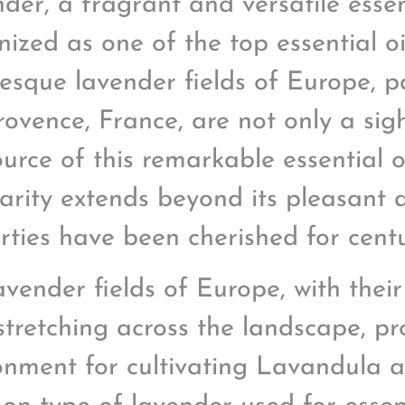
der, a fragrant and versatile essenti
nized as one of the top essential o
resque lavender fields of Europe, pa
Provence, France, are not only a sig
ource of this remarkable essential o
arity extends beyond its pleasant 
rties have been cherished for centu
avender fields of Europe, with thei
stretching across the landscape, pr
onment for cultivating Lavandula a