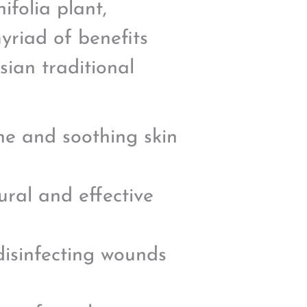
ifolia plant,
yriad of benefits
sian traditional
ne and soothing skin
ural and effective
 disinfecting wounds