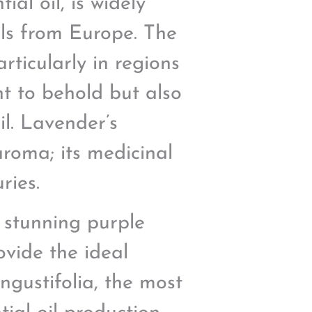
al oil, is widely
ils from Europe. The
rticularly in regions
ht to behold but also
il. Lavender’s
aroma; its medicinal
ries.
r stunning purple
ovide the ideal
ngustifolia, the most