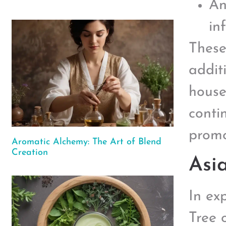
An
in
These
addit
house
contin
promo
Aromatic Alchemy: The Art of Blend
Creation
Asi
In ex
Tree o