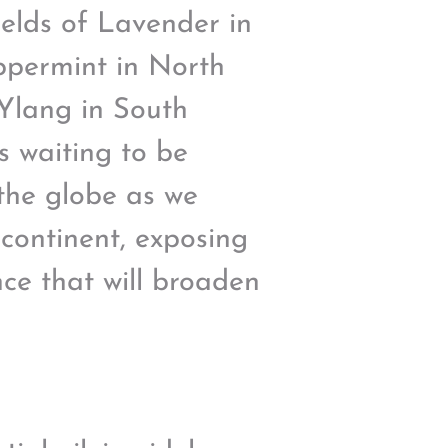
ields of Lavender in
ppermint in North
 Ylang in South
s waiting to be
 the globe as we
 continent, exposing
ance that will broaden