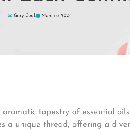
Gary Cook
March 8, 2024
e aromatic tapestry of essential oil
s a unique thread, offering a dive