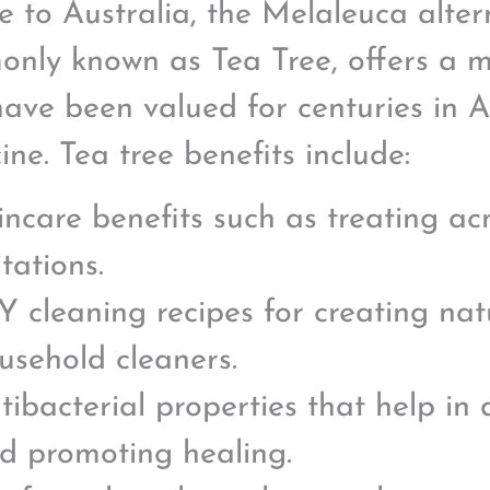
e to Australia, the Melaleuca altern
nly known as Tea Tree, offers a m
have been valued for centuries in A
ine. Tea tree benefits include:
incare benefits such as treating ac
itations.
Y cleaning recipes for creating nat
usehold cleaners.
tibacterial properties that help in
d promoting healing.