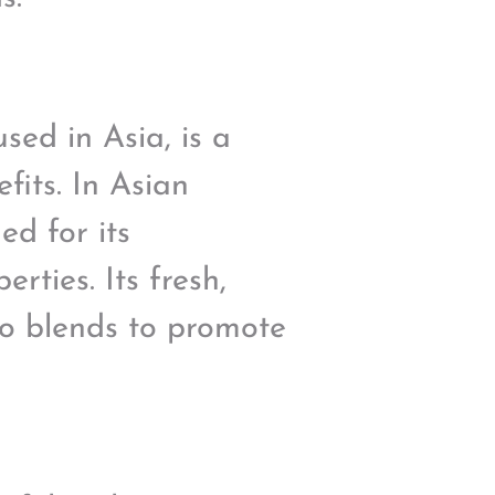
sed in Asia, is a
fits. In Asian
ed for its
rties. Its fresh,
to blends to promote