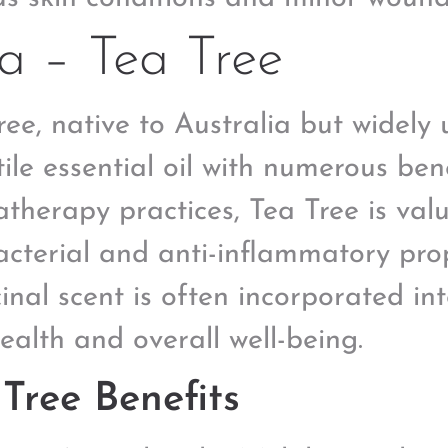
a – Tea Tree
ree, native to Australia but widely u
tile essential oil with numerous bene
therapy practices, Tea Tree is valu
acterial and anti-inflammatory prope
inal scent is often incorporated in
health and overall well-being.
Tree Benefits