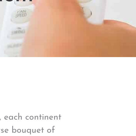
s, each continent
rse bouquet of