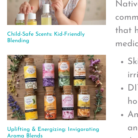
Nativ
commo
that 
Child-Safe Scents: Kid-Friendly
Blending
medic
Sk
irr
DI
ho
An
an
Uplifting & Energizing: Invigorating
Aroma Blends