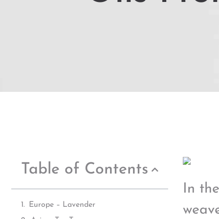
Table of Contents
In th
Europe – Lavender
weave