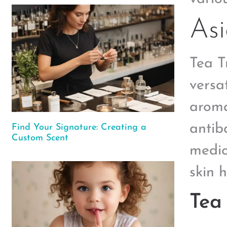
Asi
Tea T
versa
aroma
antib
Find Your Signature: Creating a
Custom Scent
medic
skin 
Tea 