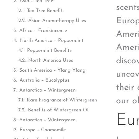
Asia – Tea Tree
scent
Tea Tree Benefits
Europ
Asian Aromatherapy Uses
Africa – Frankincense
Ameri
North America – Peppermint
Ameri
Peppermint Benefits
disco
North America Uses
South America – Ylang Ylang
uncov
Australia – Eucalyptus
their 
Antarctica – Wintergreen
our o
Rare Fragrance of Wintergreen
Benefits of Wintergreen Oil
Eu
Antarctica – Wintergreen
Europe – Chamomile