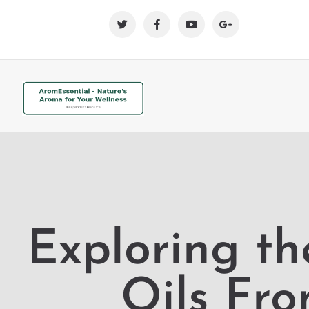
Exploring th
Oils Fr