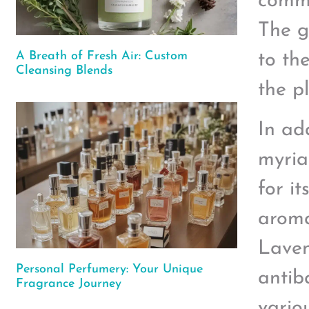
commo
The g
A Breath of Fresh Air: Custom
to th
Cleansing Blends
the pl
In ad
myria
for i
aroma
Laven
Personal Perfumery: Your Unique
antib
Fragrance Journey
vario