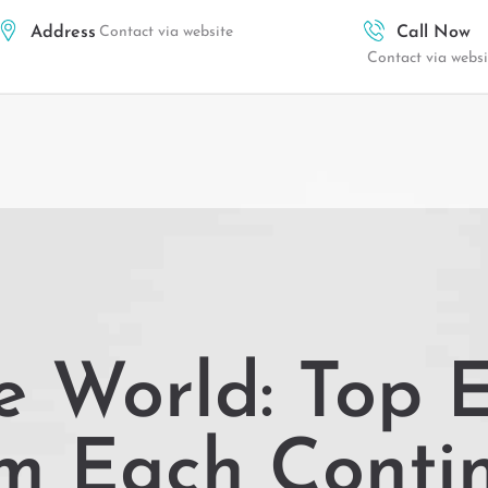
Address
Contact via website
Call Now
Contact via websi
e World: Top E
om Each Conti