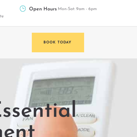
Open Hours
Mon-Sat: 9am - 6pm
te
BOOK TODAY
ssential
nent