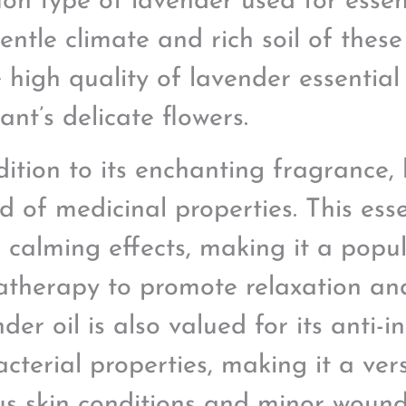
n type of lavender used for essent
entle climate and rich soil of these
e high quality of lavender essential
ant’s delicate flowers.
dition to its enchanting fragrance,
d of medicinal properties. This esse
ts calming effects, making it a popu
therapy to promote relaxation and 
der oil is also valued for its anti
acterial properties, making it a ver
us skin conditions and minor wound