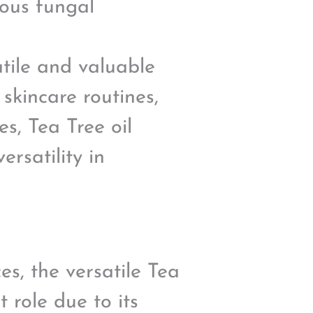
ious fungal
atile and valuable
skincare routines,
s, Tea Tree oil
ersatility in
s, the versatile Tea
t role due to its