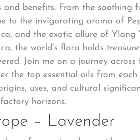
s and benefits. From the soothing f
e to the invigorating aroma of Pe
ca, and the exotic allure of Ylang
ca, the world’s flora holds treasure
vered. Join me on a journey across
er the top essential oils from each
origins, uses, and cultural signific
lfactory horizons.
rope – Lavender