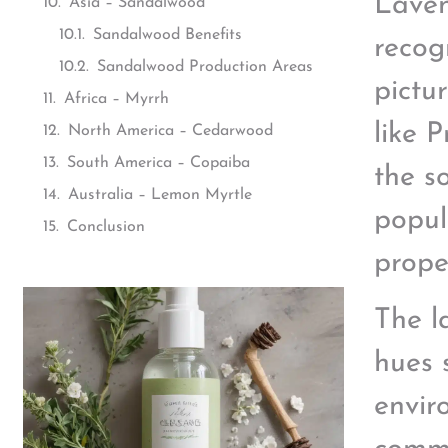
Laven
Asia – Sandalwood
Sandalwood Benefits
recog
Sandalwood Production Areas
pictu
Africa – Myrrh
like 
North America – Cedarwood
South America – Copaiba
the s
Australia – Lemon Myrtle
popul
Conclusion
prope
The l
hues 
envir