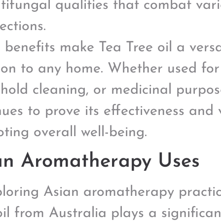
tifungal qualities that combat var
fections.
 benefits make Tea Tree oil a vers
ion to any home. Whether used for 
hold cleaning, or medicinal purpose
ues to prove its effectiveness and v
ting overall well-being.
an Aromatherapy Uses
ploring Asian aromatherapy practice
il from Australia plays a significan