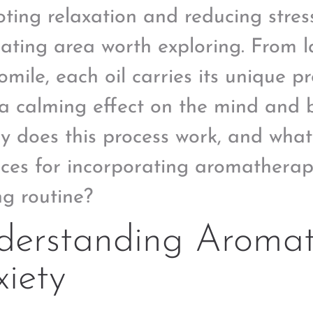
ting relaxation and reducing stress 
nating area worth exploring. From 
mile, each oil carries its unique p
a calming effect on the mind and 
ly does this process work, and what
ices for incorporating aromatherapy
ng routine?
derstanding Aromat
iety