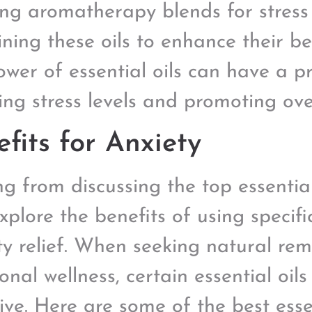
ing aromatherapy blends for stress 
ning these oils to enhance their be
ower of essential oils can have a 
ing stress levels and promoting over
fits for Anxiety
 from discussing the top essential o
explore the benefits of using specific
ty relief. When seeking natural re
onal wellness, certain essential oils
ive. Here are some of the best essen