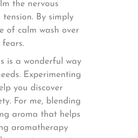
lm the nervous
 tension. By simply
nse of calm wash over
 fears.
ds is a wonderful way
 needs. Experimenting
help you discover
ety. For me, blending
ng aroma that helps
ting aromatherapy