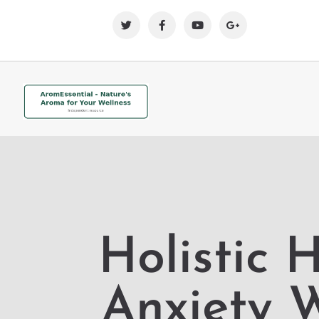
Holistic 
Anxiety 