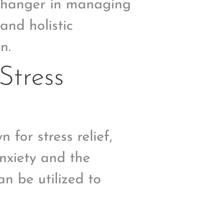
-changer in managing
and holistic
n.
Stress
n for stress relief,
nxiety and the
n be utilized to