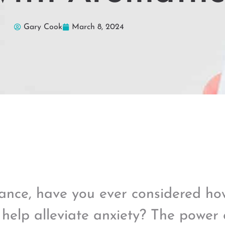
Gary Cook
March 8, 2024
ance, have you ever considered h
 help alleviate anxiety? The power o