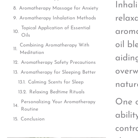
Inhal
Aromatherapy Massage for Anxiety
relax
Aromatherapy Inhalation Methods
Topical Application of Essential
aroma
Oils
oil b
Combining Aromatherapy With
Meditation
aiding
Aromatherapy Safety Precautions
overw
Aromatherapy for Sleeping Better
Calming Scents for Sleep
natur
Relaxing Bedtime Rituals
One o
Personalizing Your Aromatherapy
Routine
abili
Conclusion
contr