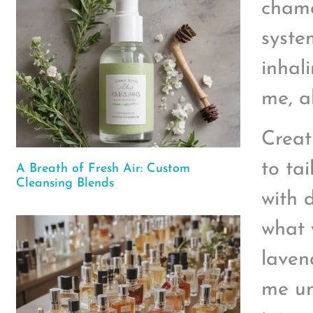
chamo
syste
inhal
me, a
Creat
to ta
A Breath of Fresh Air: Custom
Cleansing Blends
with 
what 
laven
me un