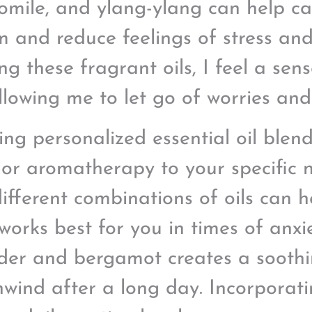
mile, and ylang-ylang can help ca
m and reduce feelings of stress and
ing these fragrant oils, I feel a se
llowing me to let go of worries and
ing personalized essential oil blen
ilor aromatherapy to your specific
different combinations of oils can 
works best for you in times of anxi
der and bergamot creates a soothi
wind after a long day. Incorpora