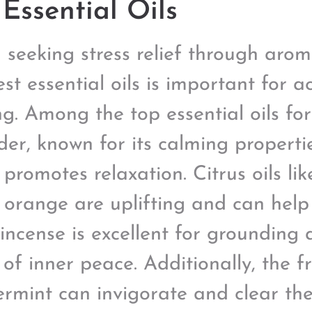
Essential Oils
seeking stress relief through arom
st essential oils is important for ac
g. Among the top essential oils for 
der, known for its calming propert
 promotes relaxation. Citrus oils l
 orange are uplifting and can help
incense is excellent for grounding
 of inner peace. Additionally, the f
rmint can invigorate and clear t