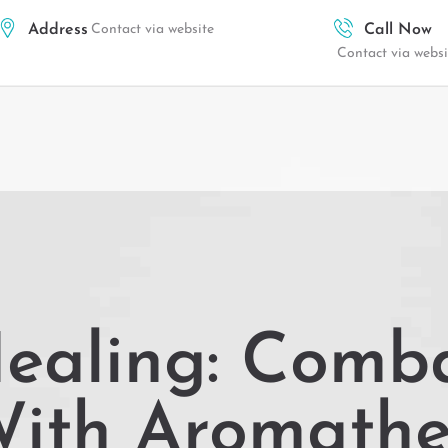
Address
Contact via website
Call Now
Contact via websi
Healing: Comb
With Aromath