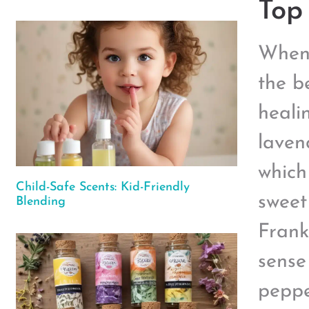
Top 
When 
the be
healin
laven
which
Child-Safe Scents: Kid-Friendly
sweet
Blending
Frank
sense
peppe