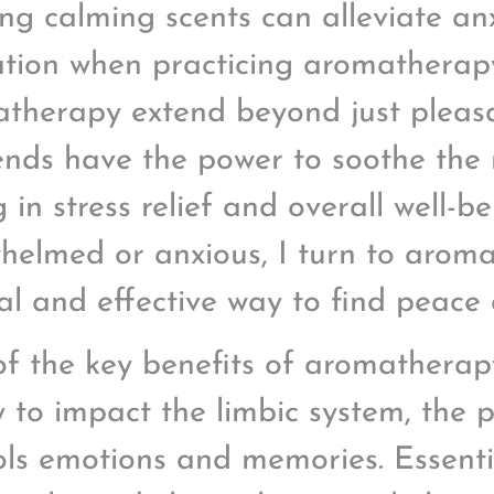
ing calming scents can alleviate a
ation when practicing aromatherapy
therapy extend beyond just pleasan
lends have the power to soothe the
 in stress relief and overall well-b
helmed or anxious, I turn to arom
al and effective way to find peace
f the key benefits of aromatherapy 
ty to impact the limbic system, the 
ols emotions and memories. Essential