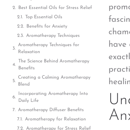
promo
Best Essential Oils for Stress Relief
Top Essential Oils
fasci
Benefits for Anxiety
chamo
Aromatherapy Techniques
have 
Aromatherapy Techniques for
Relaxation
exact
The Science Behind Aromatherapy
pract
Benefits
Creating a Calming Aromatherapy
heali
Blend
Incorporating Aromatherapy Into
Un
Daily Life
Aromatherapy Diffuser Benefits
Anx
Aromatherapy for Relaxation
Aromatherapy for Stress Relief