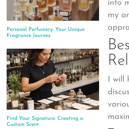
into 
my an
appro
Personal Perfumery: Your Unique
Fragrance Journey
Bes
Rel
I will
discu
vario
maxim
Find Your Signature: Creating a
Custom Scent