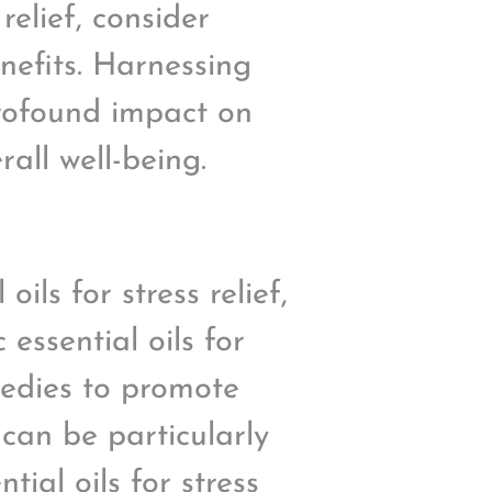
relief, consider
nefits. Harnessing
profound impact on
all well-being.
ils for stress relief,
 essential oils for
medies to promote
 can be particularly
tial oils for stress