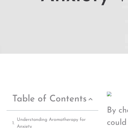
Table of Contents
By ch
Understanding Aromatherapy for
could
Anxiety