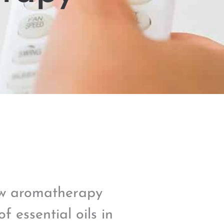
ow aromatherapy
f essential oils in