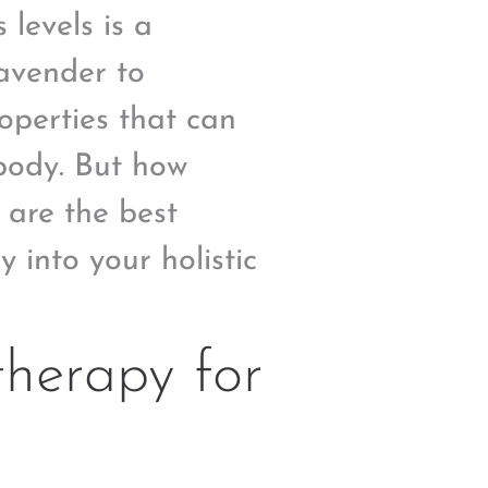
levels is a
lavender to
roperties that can
body. But how
 are the best
 into your holistic
herapy for