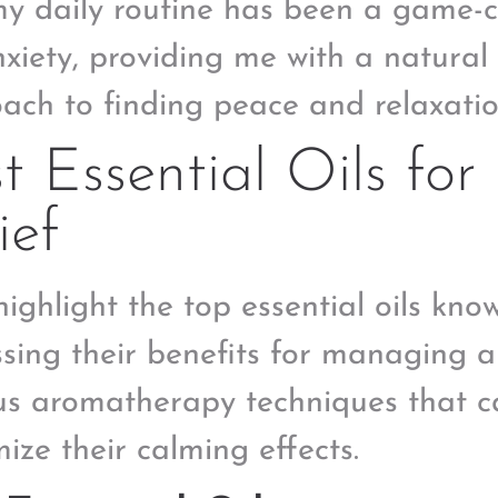
my daily routine has been a game
xiety, providing me with a natural 
ach to finding peace and relaxatio
t Essential Oils for 
ief
 highlight the top essential oils know
ssing their benefits for managing a
us aromatherapy techniques that ca
ize their calming effects.