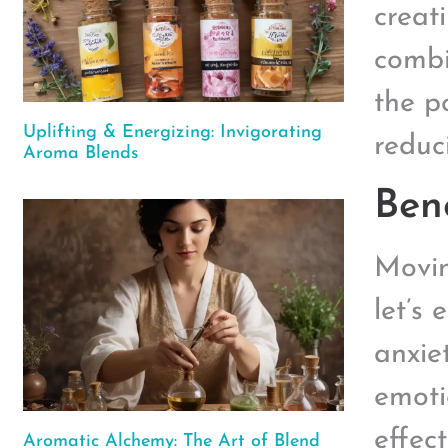
creat
combi
the p
Uplifting & Energizing: Invigorating
reduc
Aroma Blends
Bene
Moving
let’s 
anxie
emoti
effect
Aromatic Alchemy: The Art of Blend