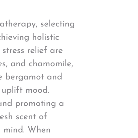
atherapy, selecting
hieving holistic
stress relief are
ies, and chamomile,
ike bergamot and
 uplift mood.
 and promoting a
resh scent of
he mind. When