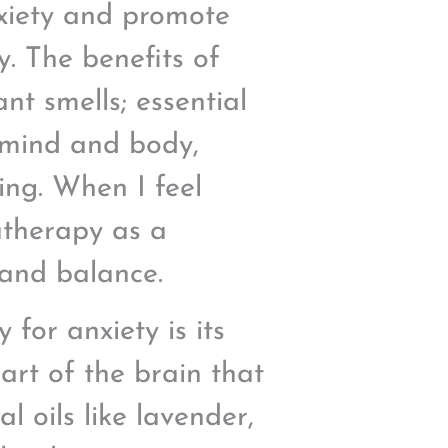
nxiety and promote
. The benefits of
t smells; essential
 mind and body,
eing. When I feel
atherapy as a
 and balance.
for anxiety is its
part of the brain that
 oils like lavender,