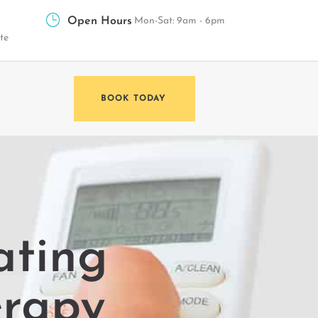
Open Hours
Mon-Sat: 9am - 6pm
te
BOOK TODAY
ating
erapy