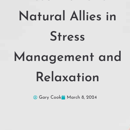
Natural Allies in
Stress
Management and
Relaxation
Gary Cook
March 8, 2024