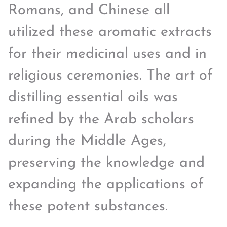
Romans, and Chinese all
utilized these aromatic extracts
for their medicinal uses and in
religious ceremonies. The art of
distilling essential oils was
refined by the Arab scholars
during the Middle Ages,
preserving the knowledge and
expanding the applications of
these potent substances.