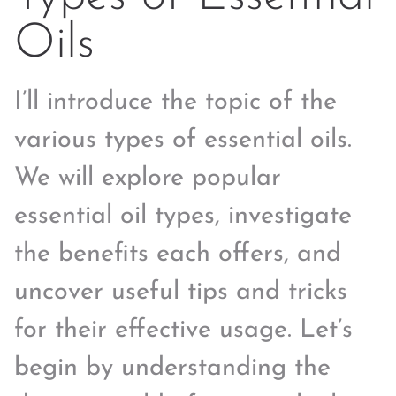
Oils
I’ll introduce the topic of the
various types of essential oils.
We will explore popular
essential oil types, investigate
the benefits each offers, and
uncover useful tips and tricks
for their effective usage. Let’s
begin by understanding the