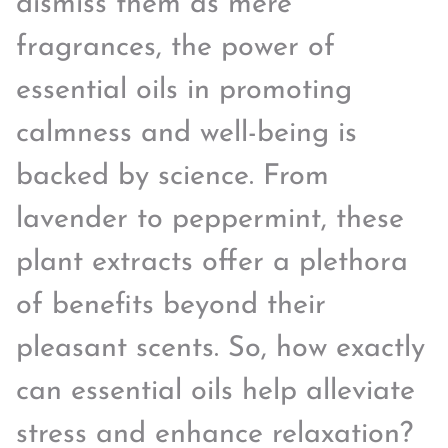
dismiss them as mere
fragrances, the power of
essential oils in promoting
calmness and well-being is
backed by science. From
lavender to peppermint, these
plant extracts offer a plethora
of benefits beyond their
pleasant scents. So, how exactly
can essential oils help alleviate
stress and enhance relaxation?