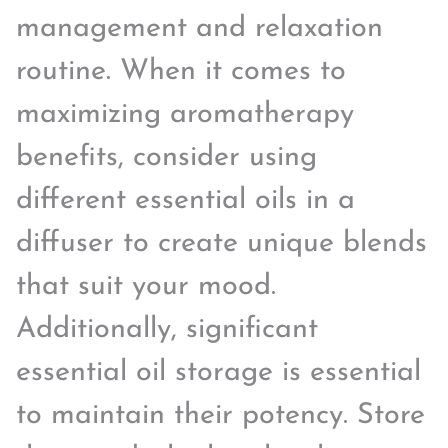
management and relaxation
routine. When it comes to
maximizing aromatherapy
benefits, consider using
different essential oils in a
diffuser to create unique blends
that suit your mood.
Additionally, significant
essential oil storage is essential
to maintain their potency. Store