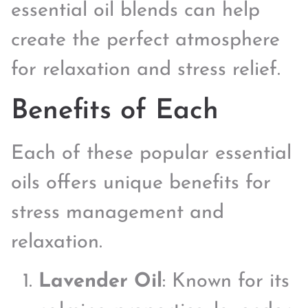
essential oil blends can help
create the perfect atmosphere
for relaxation and stress relief.
Benefits of Each
Each of these popular essential
oils offers unique benefits for
stress management and
relaxation.
Lavender Oil
: Known for its