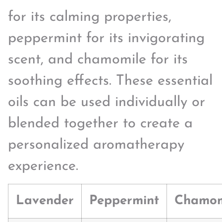
for its calming properties,
peppermint for its invigorating
scent, and chamomile for its
soothing effects. These essential
oils can be used individually or
blended together to create a
personalized aromatherapy
experience.
Lavender
Peppermint
Chamom