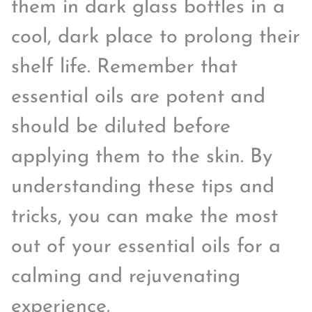
them in dark glass bottles in a
cool, dark place to prolong their
shelf life. Remember that
essential oils are potent and
should be diluted before
applying them to the skin. By
understanding these tips and
tricks, you can make the most
out of your essential oils for a
calming and rejuvenating
experience.