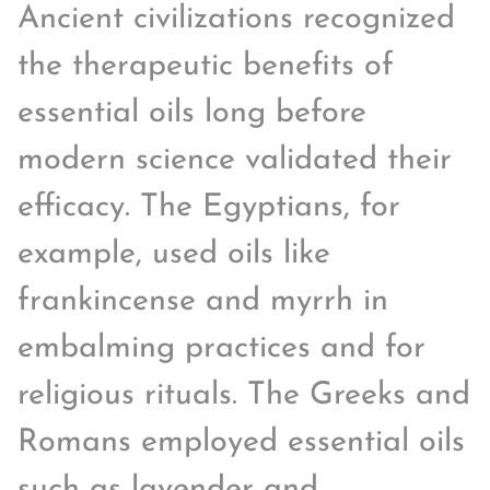
Ancient civilizations recognized
the therapeutic benefits of
essential oils long before
modern science validated their
efficacy. The Egyptians, for
example, used oils like
frankincense and myrrh in
embalming practices and for
religious rituals. The Greeks and
Romans employed essential oils
such as lavender and