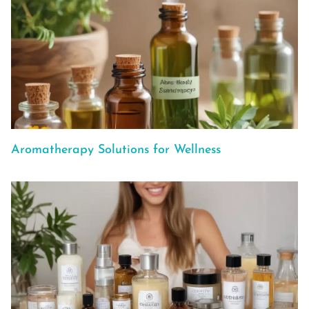
Aromatherapy Solutions for Wellness