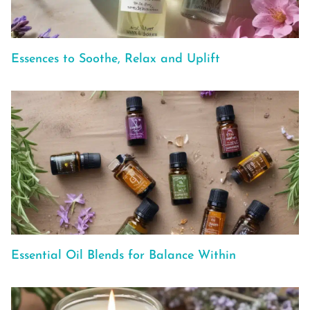
Essences to Soothe, Relax and Uplift
Essential Oil Blends for Balance Within