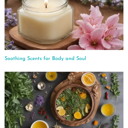
Soothing Scents for Body and Soul