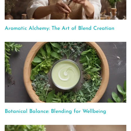
Aromatic Alchemy: The Art of Blend Creation
Botanical Balance: Blending for Wellbeing