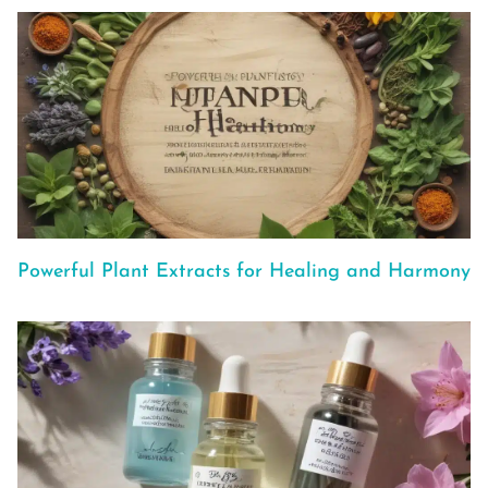
Powerful Plant Extracts for Healing and Harmony