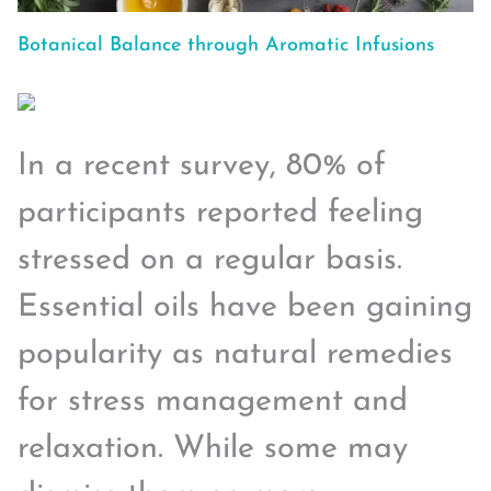
Botanical Balance through Aromatic Infusions
In a recent survey, 80% of
participants reported feeling
stressed on a regular basis.
Essential oils have been gaining
popularity as natural remedies
for stress management and
relaxation. While some may