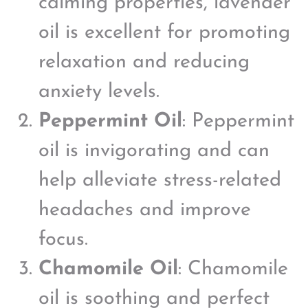
calming properties, lavender
oil is excellent for promoting
relaxation and reducing
anxiety levels.
Peppermint Oil
: Peppermint
oil is invigorating and can
help alleviate stress-related
headaches and improve
focus.
Chamomile Oil
: Chamomile
oil is soothing and perfect