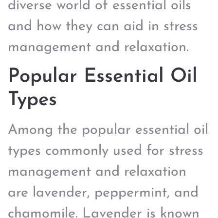
diverse world of essential oils
and how they can aid in stress
management and relaxation.
Popular Essential Oil
Types
Among the popular essential oil
types commonly used for stress
management and relaxation
are lavender, peppermint, and
chamomile. Lavender is known