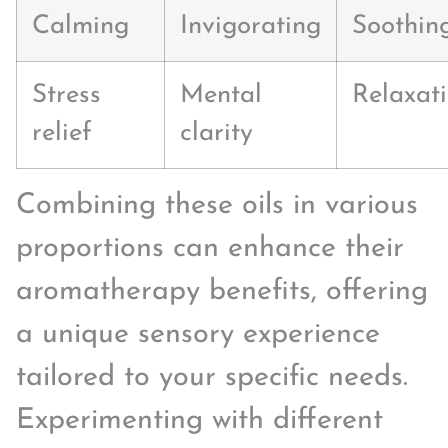
Calming
Invigorating
Soothin
Stress
Mental
Relaxat
relief
clarity
Combining these oils in various
proportions can enhance their
aromatherapy benefits, offering
a unique sensory experience
tailored to your specific needs.
Experimenting with different