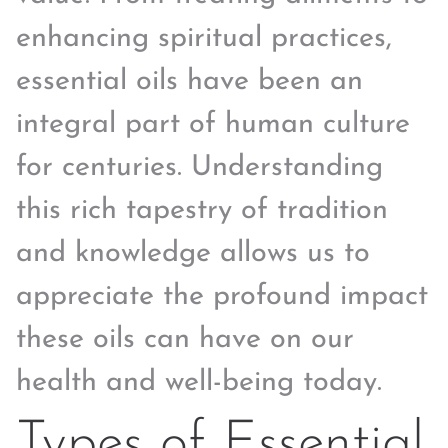
enhancing spiritual practices,
essential oils have been an
integral part of human culture
for centuries. Understanding
this rich tapestry of tradition
and knowledge allows us to
appreciate the profound impact
these oils can have on our
health and well-being today.
Types of Essential