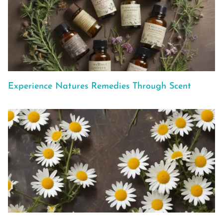
Experience Natures Remedies Through Scent