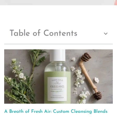
Table of Contents
A Breath of Fresh Air: Custom Cleansing Blends