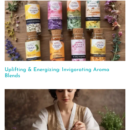
Uplifting & Energizing: Invigorating Aroma
Blends