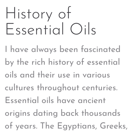
History of
Essential Oils
I have always been fascinated
by the rich history of essential
oils and their use in various
cultures throughout centuries.
Essential oils have ancient
origins dating back thousands
of years. The Egyptians, Greeks,