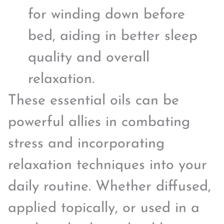
for winding down before
bed, aiding in better sleep
quality and overall
relaxation.
These essential oils can be
powerful allies in combating
stress and incorporating
relaxation techniques into your
daily routine. Whether diffused,
applied topically, or used in a