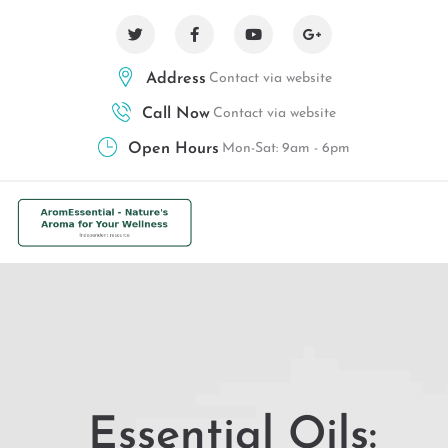
Address
Contact via website
Call Now
Contact via website
Open Hours
Mon-Sat: 9am - 6pm
Essential Oils: