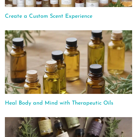
Create a Custom Scent Experience
Heal Body and Mind with Therapeutic Oils