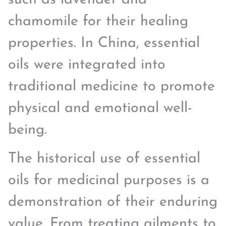
chamomile for their healing
properties. In China, essential
oils were integrated into
traditional medicine to promote
physical and emotional well-
being.
The historical use of essential
oils for medicinal purposes is a
demonstration of their enduring
value. From treating ailments to