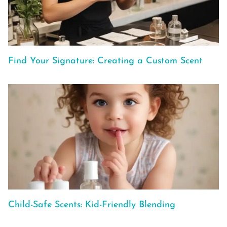
Find Your Signature: Creating a Custom Scent
Child-Safe Scents: Kid-Friendly Blending