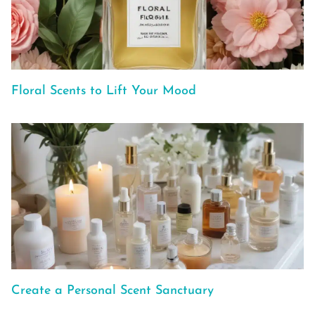
Floral Scents to Lift Your Mood
Create a Personal Scent Sanctuary