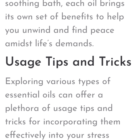
soothing bath, each oil brings
its own set of benefits to help
you unwind and find peace
amidst life’s demands.
Usage Tips and Tricks
Exploring various types of
essential oils can offer a
plethora of usage tips and
tricks for incorporating them
effectively into your stress