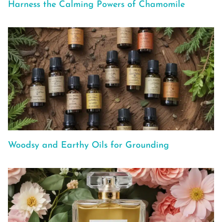
Harness the Calming Powers of Chamomile
Woodsy and Earthy Oils for Grounding