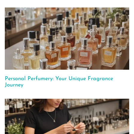
Personal Perfumery: Your Unique Fragrance
Journey