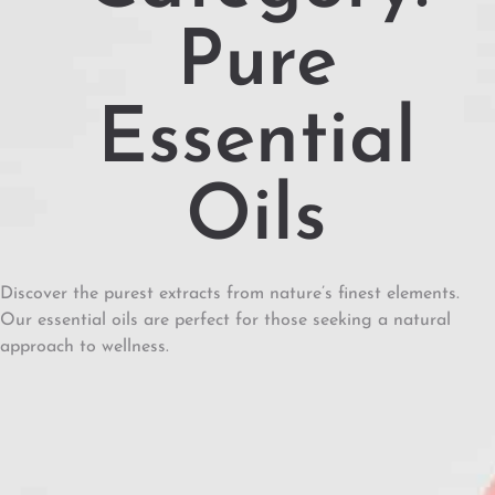
Pure
Essential
Oils
Discover the purest extracts from nature’s finest elements.
Our essential oils are perfect for those seeking a natural
approach to wellness.