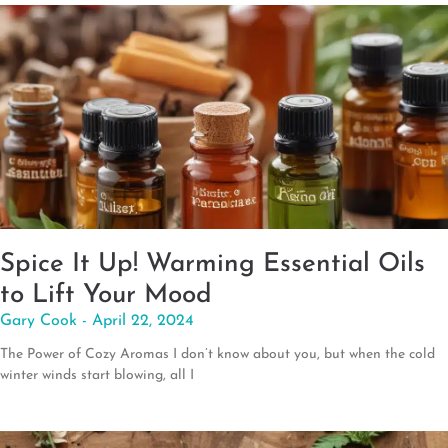
Spice It Up! Warming Essential Oils
to Lift Your Mood
Gary Cook
April 22, 2024
The Power of Cozy Aromas I don’t know about you, but when the cold
winter winds start blowing, all I