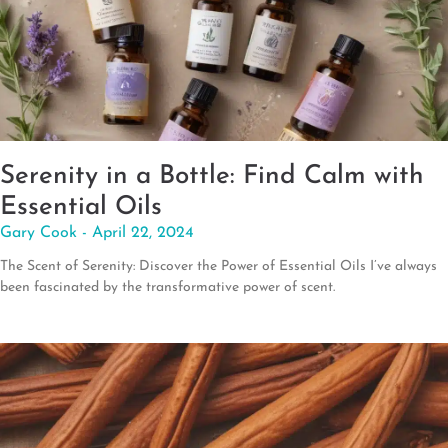
Serenity in a Bottle: Find Calm with
Essential Oils
Gary Cook
April 22, 2024
The Scent of Serenity: Discover the Power of Essential Oils I’ve always
been fascinated by the transformative power of scent.