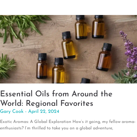
Essential Oils from Around the
World: Regional Favorites
Gary Cook
April 22, 2024
Exotic Aromas: A Global Exploration How’s it going, my fellow aroma-
enthusiasts? I’m thrilled to take you on a global adventure,