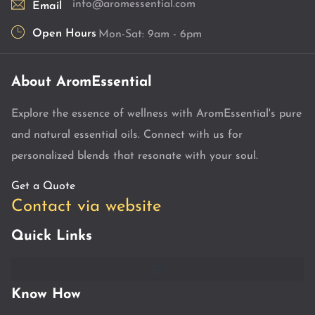
info@aromessential.com
Email
Open Hours
Mon-Sat: 9am - 6pm
About AromEssential
Explore the essence of wellness with AromEssential's pure
and natural essential oils. Connect with us for
personalized blends that resonate with your soul.
Get a Quote
Contact via website
Quick Links
Know How