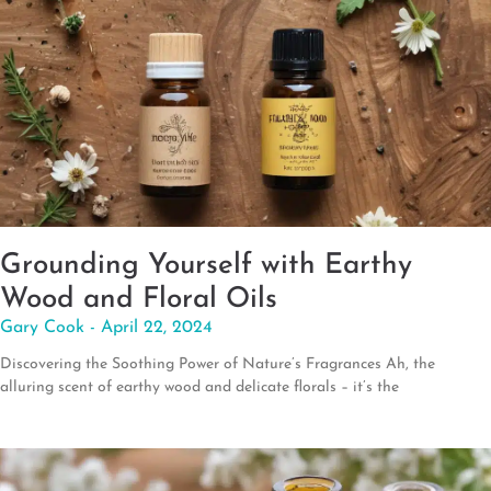
Grounding Yourself with Earthy
Wood and Floral Oils
Gary Cook
April 22, 2024
Discovering the Soothing Power of Nature’s Fragrances Ah, the
alluring scent of earthy wood and delicate florals – it’s the