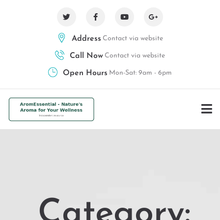
Address
Contact via website
Call Now
Contact via website
Open Hours
Mon-Sat: 9am - 6pm
Category: