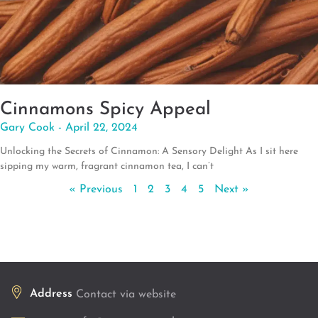
Cinnamons Spicy Appeal
Gary Cook
April 22, 2024
Unlocking the Secrets of Cinnamon: A Sensory Delight As I sit here
sipping my warm, fragrant cinnamon tea, I can’t
« Previous
1
2
3
4
5
Next »
Address
Contact via website