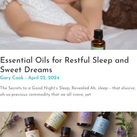
Essential Oils for Restful Sleep and
Sweet Dreams
Gary Cook
April 22, 2024
The Secrets to a Good Night’s Sleep, Revealed Ah, sleep – that elusive,
oh-so-precious commodity that we all crave, yet