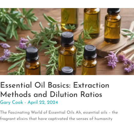
Essential Oil Basics: Extraction
Methods and Dilution Ratios
Gary Cook
April 22, 2024
The Fascinating World of Essential Oils Ah, essential oils – the
fragrant elixirs that have captivated the senses of humanity