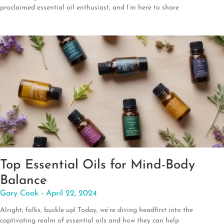
proclaimed essential oil enthusiast, and I’m here to share
Top Essential Oils for Mind-Body
Balance
Gary Cook
April 22, 2024
Alright, folks, buckle up! Today, we’re diving headfirst into the
captivating realm of essential oils and how they can help