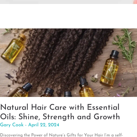
Natural Hair Care with Essential
Oils: Shine, Strength and Growth
Gary Cook
April 22, 2024
Discovering the Power of Nature’s Gifts for Your Hair I’m a self-