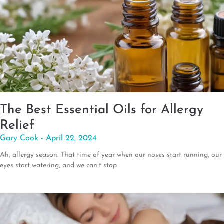
The Best Essential Oils for Allergy
Relief
Gary Cook
April 22, 2024
Ah, allergy season. That time of year when our noses start running, our
eyes start watering, and we can’t stop