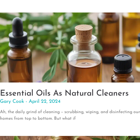
Essential Oils As Natural Cleaners
Gary Cook
April 22, 2024
Ah, the daily grind of cleaning – scrubbing, wiping, and disinfecting our
homes from top to bottom. But what if