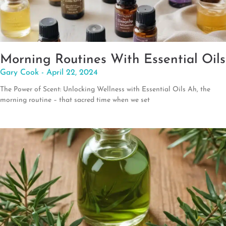
Morning Routines With Essential Oils
Gary Cook
April 22, 2024
The Power of Scent: Unlocking Wellness with Essential Oils Ah, the
morning routine – that sacred time when we set