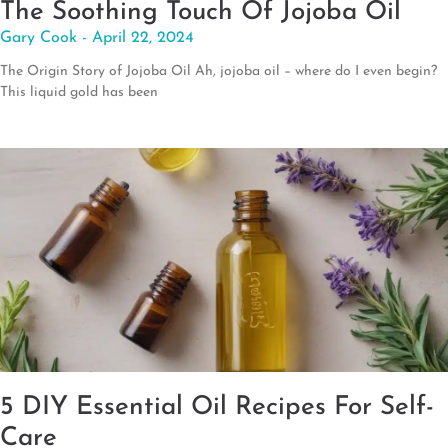
The Soothing Touch Of Jojoba Oil
Gary Cook
April 22, 2024
The Origin Story of Jojoba Oil Ah, jojoba oil – where do I even begin?
This liquid gold has been
5 DIY Essential Oil Recipes For Self-
Care