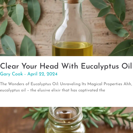
Clear Your Head With Eucalyptus Oil
Gary Cook
April 22, 2024
The Wonders of Eucalyptus Oil: Unraveling Its Magical Properties Ahh,
eucalyptus oil – the elusive elixir that has captivated the