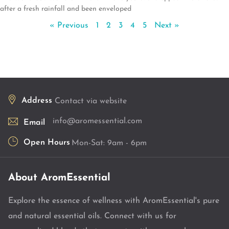
after a fresh rainfall and been enveloped
« Previous
1
2
3
4
5
Next »
Address
Contact via website
info@aromessential.com
Email
Open Hours
Mon-Sat: 9am - 6pm
About AromEssential
Explore the essence of wellness with AromEssential's pure
and natural essential oils. Connect with us for