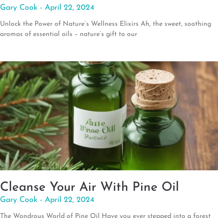
Gary Cook
April 22, 2024
Unlock the Power of Nature’s Wellness Elixirs Ah, the sweet, soothing
aromas of essential oils – nature’s gift to our
Cleanse Your Air With Pine Oil
Gary Cook
April 22, 2024
The Wondrous World of Pine Oil Have you ever stepped into a forest