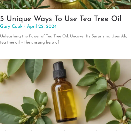
5 Unique Ways To Use Tea Tree Oil
Gary Cook
April 22, 2024
Unleashing the Power of Tea Tree Oil: Uncover Its Surprising Uses Ah,
tea tree oil – the unsung hero of