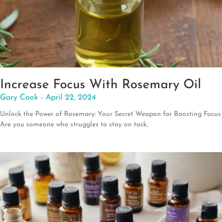
Increase Focus With Rosemary Oil
Gary Cook
April 22, 2024
Unlock the Power of Rosemary: Your Secret Weapon for Boosting Focus
Are you someone who struggles to stay on task,