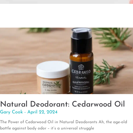
Natural Deodorant: Cedarwood Oil
Gary Cook
April 22, 2024
The Power of Cedarwood Oil in Natural Deodorants Ah, the age-old
battle against body odor – it’s a universal struggle