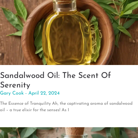
Sandalwood Oil: The Scent Of
Serenity
Gary Cook
April 22, 2024
The Essence of Tranquility Ah, the captivating aroma of sandalwood
oil – a true elixir for the senses! As I