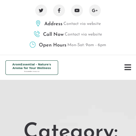
Address
Contact via website
Call Now
Contact via website
Open Hours
Mon-Sat: 9am - 6pm
Category: