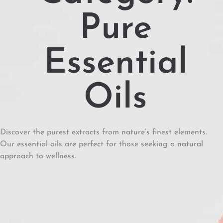
Pure
Essential
Oils
Discover the purest extracts from nature’s finest elements.
Our essential oils are perfect for those seeking a natural
approach to wellness.