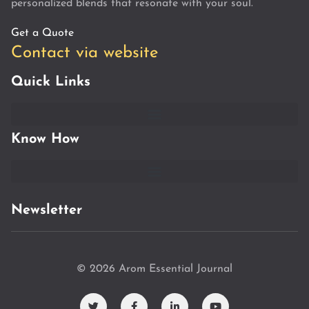
personalized blends that resonate with your soul.
Get a Quote
Contact via website
Quick Links
Know How
Newsletter
© 2026 Arom Essential Journal