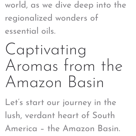
world, as we dive deep into the
regionalized wonders of
essential oils.
Captivating
Aromas from the
Amazon Basin
Let’s start our journey in the
lush, verdant heart of South
America – the Amazon Basin.