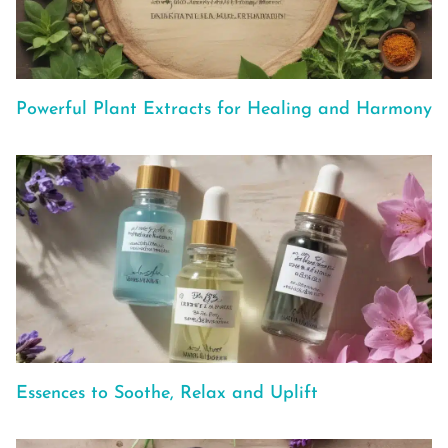
Powerful Plant Extracts for Healing and Harmony
Essences to Soothe, Relax and Uplift