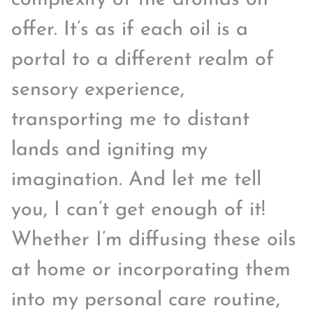
offer. It’s as if each oil is a
portal to a different realm of
sensory experience,
transporting me to distant
lands and igniting my
imagination. And let me tell
you, I can’t get enough of it!
Whether I’m diffusing these oils
at home or incorporating them
into my personal care routine,