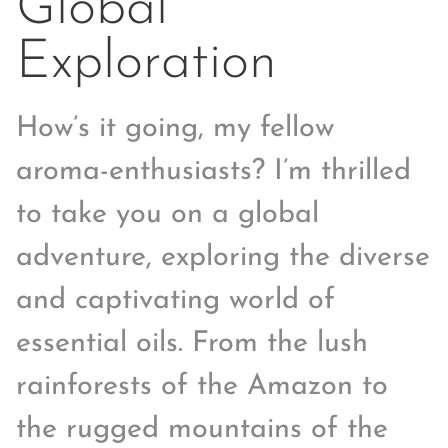
Global
Exploration
How’s it going, my fellow
aroma-enthusiasts? I’m thrilled
to take you on a global
adventure, exploring the diverse
and captivating world of
essential oils. From the lush
rainforests of the Amazon to
the rugged mountains of the