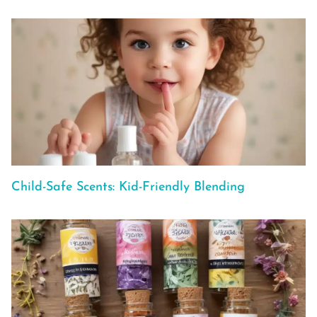
Child-Safe Scents: Kid-Friendly Blending