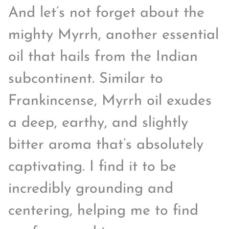
And let’s not forget about the
mighty Myrrh, another essential
oil that hails from the Indian
subcontinent. Similar to
Frankincense, Myrrh oil exudes
a deep, earthy, and slightly
bitter aroma that’s absolutely
captivating. I find it to be
incredibly grounding and
centering, helping me to find