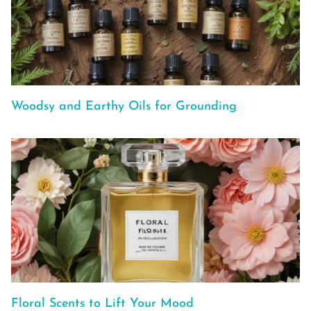
Woodsy and Earthy Oils for Grounding
Floral Scents to Lift Your Mood