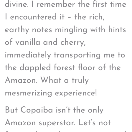
divine. I remember the first time
I encountered it – the rich,
earthy notes mingling with hints
of vanilla and cherry,
immediately transporting me to
the dappled forest floor of the
Amazon. What a truly
mesmerizing experience!
But Copaiba isn’t the only
Amazon superstar. Let’s not