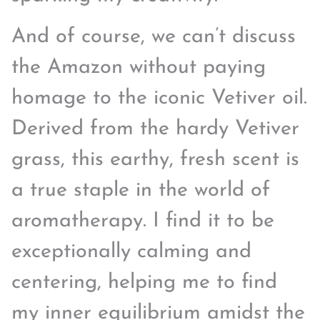
And of course, we can’t discuss
the Amazon without paying
homage to the iconic Vetiver oil.
Derived from the hardy Vetiver
grass, this earthy, fresh scent is
a true staple in the world of
aromatherapy. I find it to be
exceptionally calming and
centering, helping me to find
my inner equilibrium amidst the