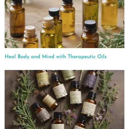
Heal Body and Mind with Therapeutic Oils