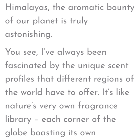
Himalayas, the aromatic bounty
of our planet is truly
astonishing.
You see, I’ve always been
fascinated by the unique scent
profiles that different regions of
the world have to offer. It’s like
nature’s very own fragrance
library – each corner of the
globe boasting its own