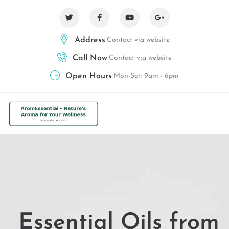
Address
Contact via website
Call Now
Contact via website
Open Hours
Mon-Sat: 9am - 6pm
Essential Oils from