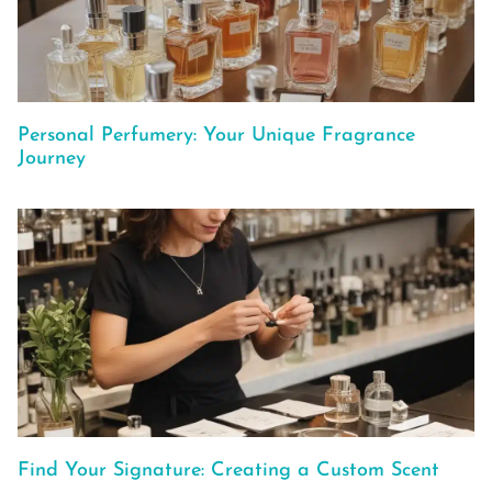
Personal Perfumery: Your Unique Fragrance
Journey
Find Your Signature: Creating a Custom Scent