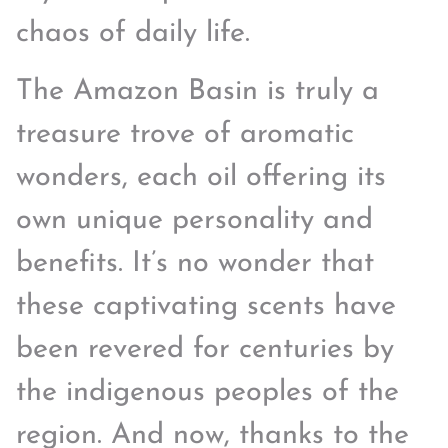
chaos of daily life.
The Amazon Basin is truly a
treasure trove of aromatic
wonders, each oil offering its
own unique personality and
benefits. It’s no wonder that
these captivating scents have
been revered for centuries by
the indigenous peoples of the
region. And now, thanks to the