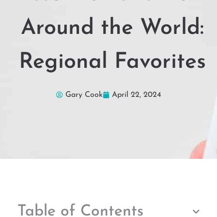
Around the World:
Regional Favorites
Gary Cook
April 22, 2024
Table of Contents