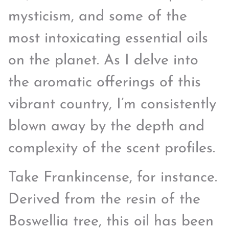
mysticism, and some of the
most intoxicating essential oils
on the planet. As I delve into
the aromatic offerings of this
vibrant country, I’m consistently
blown away by the depth and
complexity of the scent profiles.
Take Frankincense, for instance.
Derived from the resin of the
Boswellia tree, this oil has been