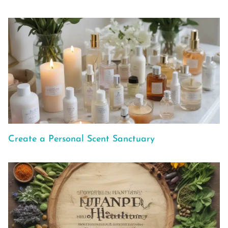
Create a Personal Scent Sanctuary