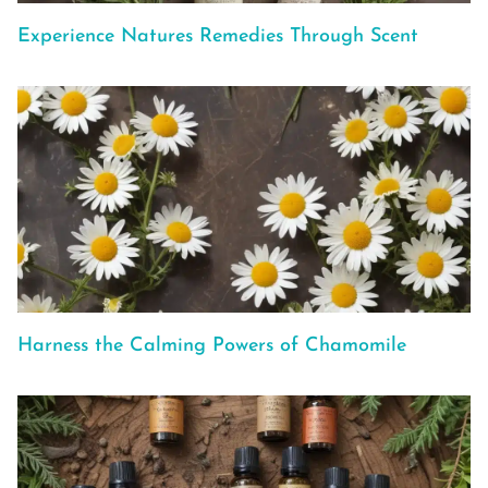
Experience Natures Remedies Through Scent
Harness the Calming Powers of Chamomile