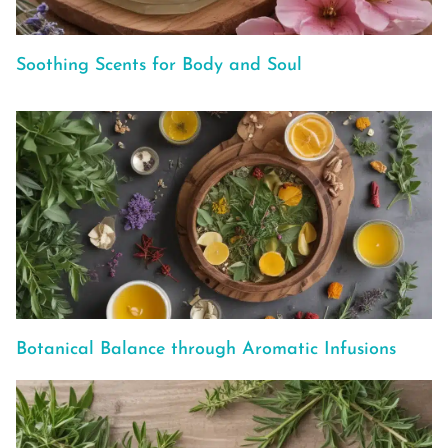
Soothing Scents for Body and Soul
Botanical Balance through Aromatic Infusions