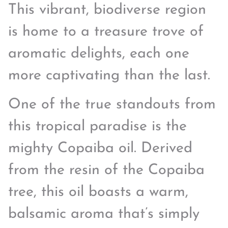
This vibrant, biodiverse region
is home to a treasure trove of
aromatic delights, each one
more captivating than the last.
One of the true standouts from
this tropical paradise is the
mighty Copaiba oil. Derived
from the resin of the Copaiba
tree, this oil boasts a warm,
balsamic aroma that’s simply