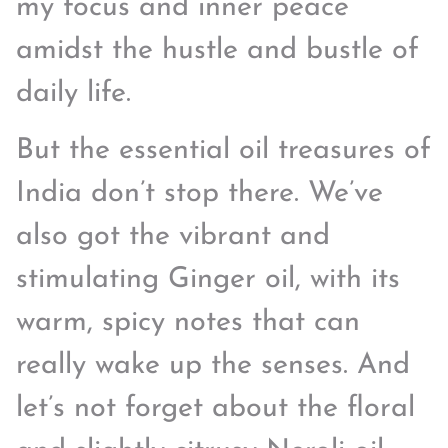
my focus and inner peace
amidst the hustle and bustle of
daily life.
But the essential oil treasures of
India don’t stop there. We’ve
also got the vibrant and
stimulating Ginger oil, with its
warm, spicy notes that can
really wake up the senses. And
let’s not forget about the floral