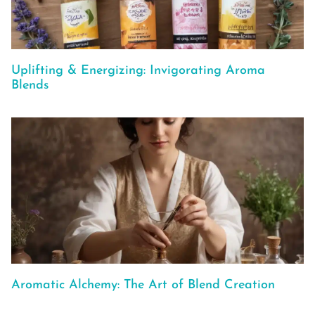
Uplifting & Energizing: Invigorating Aroma
Blends
Aromatic Alchemy: The Art of Blend Creation