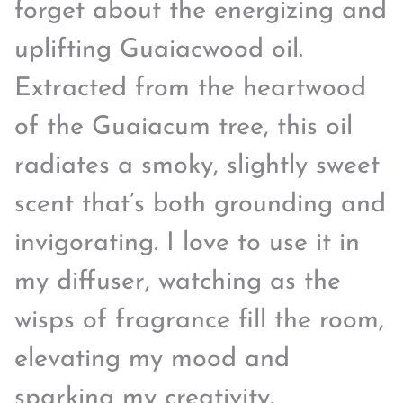
forget about the energizing and
uplifting Guaiacwood oil.
Extracted from the heartwood
of the Guaiacum tree, this oil
radiates a smoky, slightly sweet
scent that’s both grounding and
invigorating. I love to use it in
my diffuser, watching as the
wisps of fragrance fill the room,
elevating my mood and
sparking my creativity.