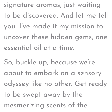
signature aromas, just waiting
to be discovered. And let me tell
you, I’ve made it my mission to
uncover these hidden gems, one
essential oil at a time.
So, buckle up, because we’re
about to embark on a sensory
odyssey like no other. Get ready
to be swept away by the
mesmerizing scents of the