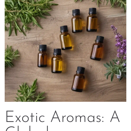
Exotic Aromas: A