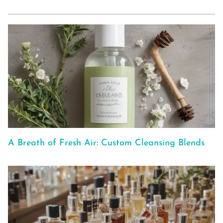
A Breath of Fresh Air: Custom Cleansing Blends