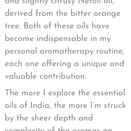
and slightly citrusy Neroli oil,
derived from the bitter orange
tree. Both of these oils have
become indispensable in my
personal aromatherapy routine,
each one offering a unique and
valuable contribution.
The more I explore the essential
oils of India, the more I’m struck
by the sheer depth and
complexity of the aromas on