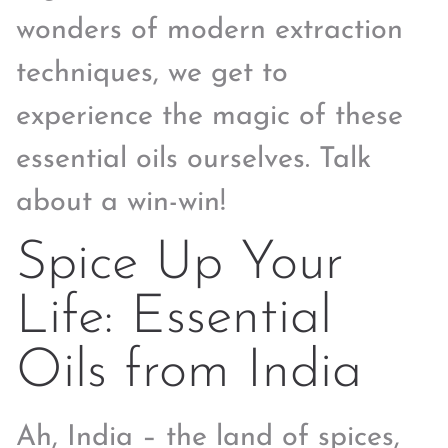
wonders of modern extraction
techniques, we get to
experience the magic of these
essential oils ourselves. Talk
about a win-win!
Spice Up Your
Life: Essential
Oils from India
Ah, India – the land of spices,