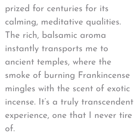
prized for centuries for its
calming, meditative qualities.
The rich, balsamic aroma
instantly transports me to
ancient temples, where the
smoke of burning Frankincense
mingles with the scent of exotic
incense. It’s a truly transcendent
experience, one that I never tire
of.