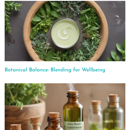
Botanical Balance: Blending for Wellbeing