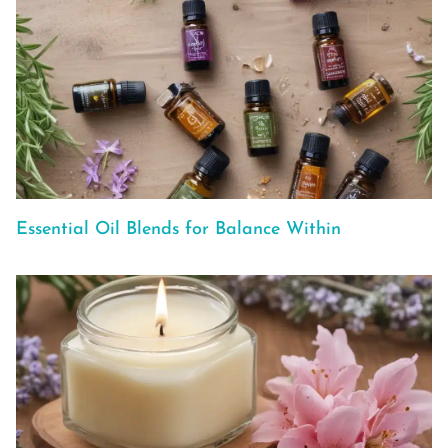
Essential Oil Blends for Balance Within