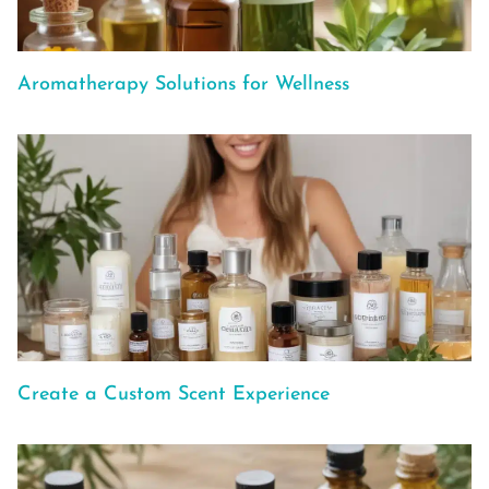
Aromatherapy Solutions for Wellness
Create a Custom Scent Experience