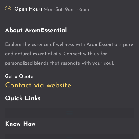
Open Hours
Mon-Sat: 9am - 6pm
About AromEssential
Explore the essence of wellness with AromEssential's pure
and natural essential oils. Connect with us for
personalized blends that resonate with your soul.
Get a Quote
Contact via website
Quick Links
Know How