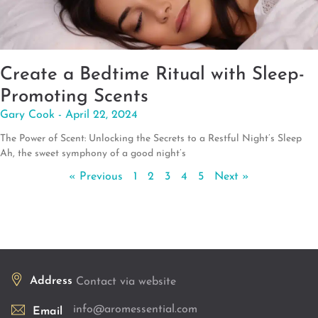
Create a Bedtime Ritual with Sleep-
Promoting Scents
Gary Cook
April 22, 2024
The Power of Scent: Unlocking the Secrets to a Restful Night’s Sleep
Ah, the sweet symphony of a good night’s
« Previous
1
2
3
4
5
Next »
Address
Contact via website
info@aromessential.com
Email