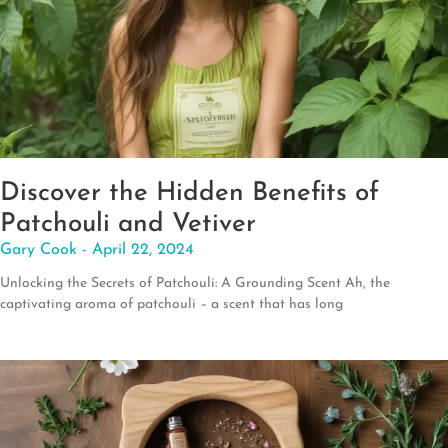
Discover the Hidden Benefits of
Patchouli and Vetiver
Gary Cook
April 22, 2024
Unlocking the Secrets of Patchouli: A Grounding Scent Ah, the
captivating aroma of patchouli – a scent that has long