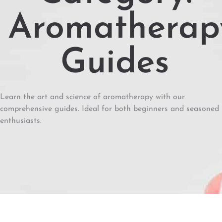
Aromatherap
Guides
Learn the art and science of aromatherapy with our
comprehensive guides. Ideal for both beginners and seasoned
enthusiasts.