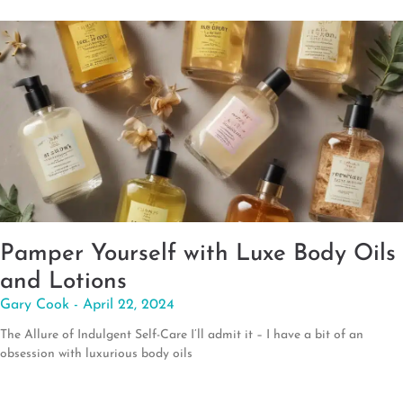
Pamper Yourself with Luxe Body Oils
and Lotions
Gary Cook
April 22, 2024
The Allure of Indulgent Self-Care I’ll admit it – I have a bit of an
obsession with luxurious body oils