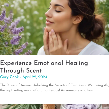
Experience Emotional Healing
Through Scent
Gary Cook
April 22, 2024
The Power of Aroma: Unlocking the Secrets of Emotional Wellbeing Ah,
the captivating world of aromatherapy! As someone who has