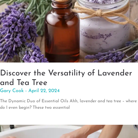
Discover the Versatility of Lavender
and Tea Tree
Gary Cook
April 22, 2024
The Dynamic Duo of Essential Oils Ahh, lavender and tea tree – where
do I even begin? These two essential