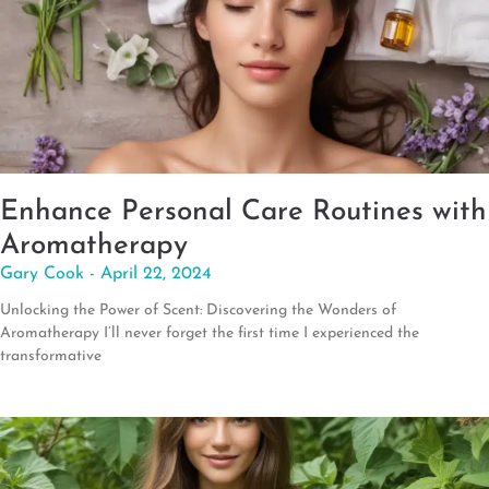
Enhance Personal Care Routines with
Aromatherapy
Gary Cook
April 22, 2024
Unlocking the Power of Scent: Discovering the Wonders of
Aromatherapy I’ll never forget the first time I experienced the
transformative