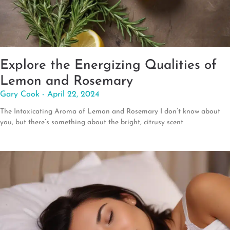
Explore the Energizing Qualities of
Lemon and Rosemary
Gary Cook
April 22, 2024
The Intoxicating Aroma of Lemon and Rosemary I don’t know about
you, but there’s something about the bright, citrusy scent