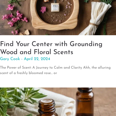
Find Your Center with Grounding
Wood and Floral Scents
Gary Cook
April 22, 2024
The Power of Scent: A Journey to Calm and Clarity Ahh, the alluring
scent of a freshly bloomed rose… or