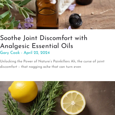
Soothe Joint Discomfort with
Analgesic Essential Oils
Gary Cook
April 22, 2024
Unlocking the Power of Nature’s Painkillers Ah, the curse of joint
discomfort – that nagging ache that can turn even