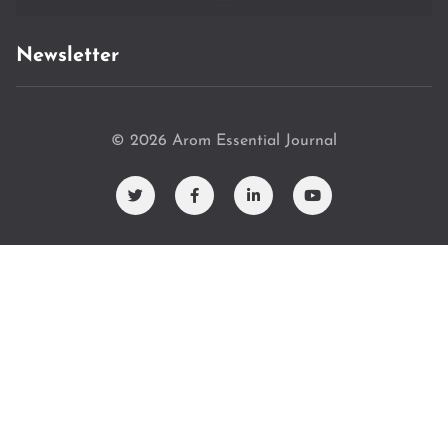
Newsletter
© 2026 Arom Essential Journal