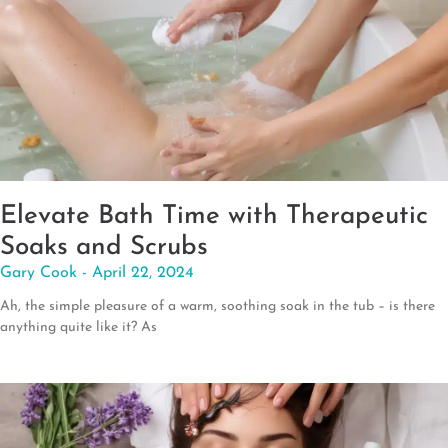
Elevate Bath Time with Therapeutic
Soaks and Scrubs
Gary Cook
April 22, 2024
Ah, the simple pleasure of a warm, soothing soak in the tub – is there
anything quite like it? As