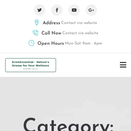
Address
Contact via website
Call Now
Contact via website
Open Hours
Mon-Sat: 9am - 6pm
Category: