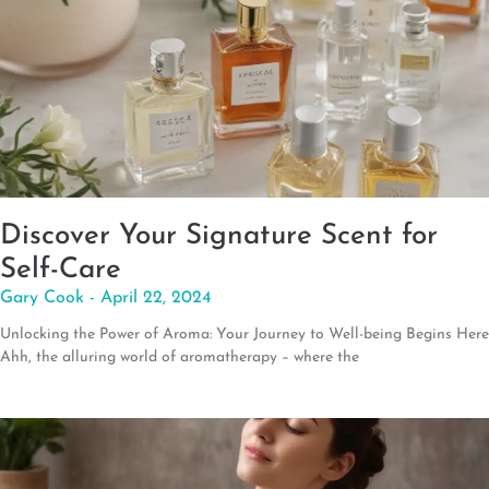
Discover Your Signature Scent for
Self-Care
Gary Cook
April 22, 2024
Unlocking the Power of Aroma: Your Journey to Well-being Begins Here
Ahh, the alluring world of aromatherapy – where the