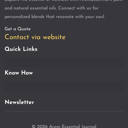
and natural essential oils. Connect with us for
personalized blends that resonate with your soul.
Get a Quote
Contact via website
Quick Links
Know How
Newsletter
© 2026 Arom Essential Journal