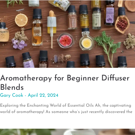
Aromatherapy for Beginner Diffuser
Blends
Gary Cook
April 22, 2024
Exploring the Enchanting World of Essential Oils Ah, the captivating
world of aromatherapy! As someone who’s just recently discovered the