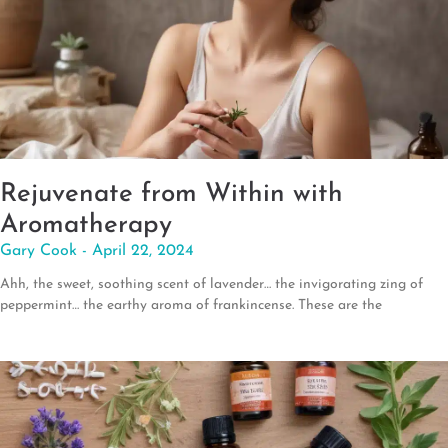
Rejuvenate from Within with
Aromatherapy
Gary Cook
April 22, 2024
Ahh, the sweet, soothing scent of lavender… the invigorating zing of
peppermint… the earthy aroma of frankincense. These are the