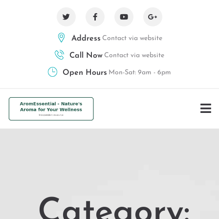
Address
Contact via website
Call Now
Contact via website
Open Hours
Mon-Sat: 9am - 6pm
Category: