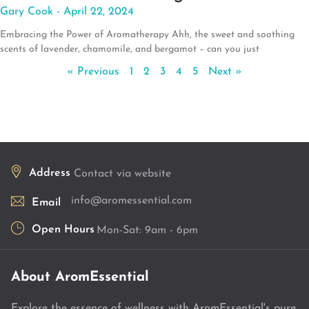
Gary Cook
April 22, 2024
Embracing the Power of Aromatherapy Ahh, the sweet and soothing
scents of lavender, chamomile, and bergamot – can you just
« Previous
1
2
3
4
5
Next »
Address
Contact via website
info@aromessential.com
Email
Open Hours
Mon-Sat: 9am - 6pm
About AromEssential
Explore the essence of wellness with AromEssential's pure