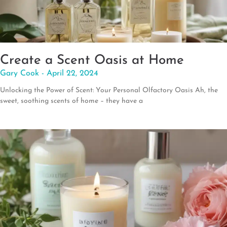
Create a Scent Oasis at Home
Gary Cook
April 22, 2024
Unlocking the Power of Scent: Your Personal Olfactory Oasis Ah, the
sweet, soothing scents of home – they have a