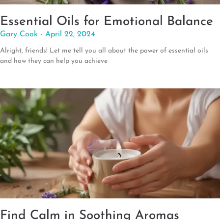
Essential Oils for Emotional Balance
Gary Cook
April 22, 2024
Alright, friends! Let me tell you all about the power of essential oils
and how they can help you achieve
Find Calm in Soothing Aromas