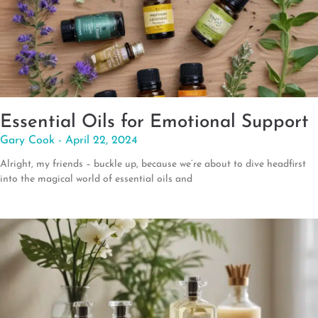
Essential Oils for Emotional Support
Gary Cook
April 22, 2024
Alright, my friends – buckle up, because we’re about to dive headfirst
into the magical world of essential oils and