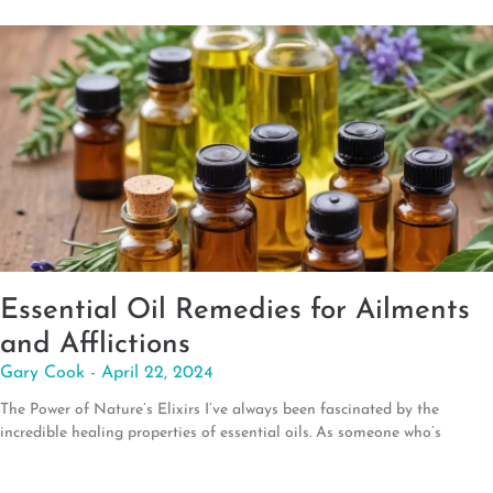
Essential Oil Remedies for Ailments
and Afflictions
Gary Cook
April 22, 2024
The Power of Nature’s Elixirs I’ve always been fascinated by the
incredible healing properties of essential oils. As someone who’s