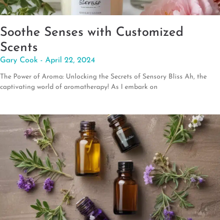
Soothe Senses with Customized
Scents
Gary Cook
April 22, 2024
The Power of Aroma: Unlocking the Secrets of Sensory Bliss Ah, the
captivating world of aromatherapy! As I embark on