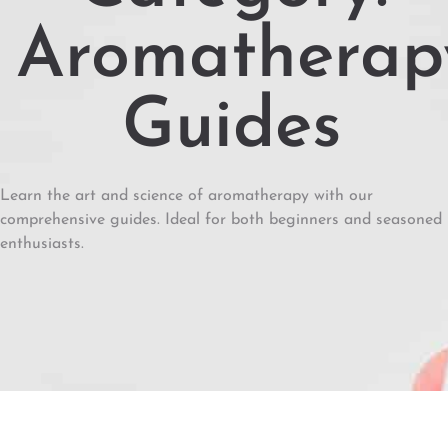
Aromatherap
Guides
Learn the art and science of aromatherapy with our
comprehensive guides. Ideal for both beginners and seasoned
enthusiasts.