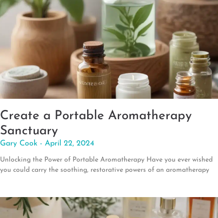
Create a Portable Aromatherapy
Sanctuary
Gary Cook
April 22, 2024
Unlocking the Power of Portable Aromatherapy Have you ever wished
you could carry the soothing, restorative powers of an aromatherapy