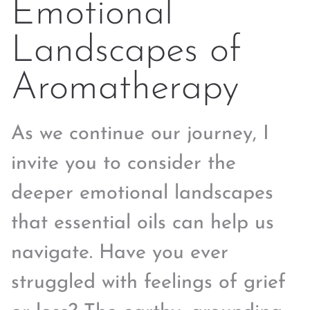
Emotional
Landscapes of
Aromatherapy
As we continue our journey, I
invite you to consider the
deeper emotional landscapes
that essential oils can help us
navigate. Have you ever
struggled with feelings of grief