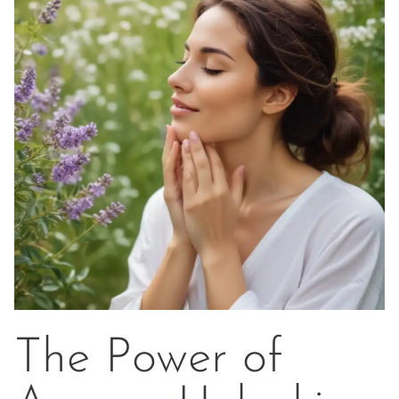
The Power of