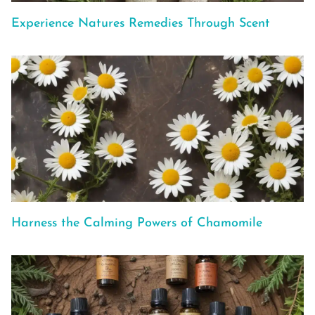
Experience Natures Remedies Through Scent
Harness the Calming Powers of Chamomile