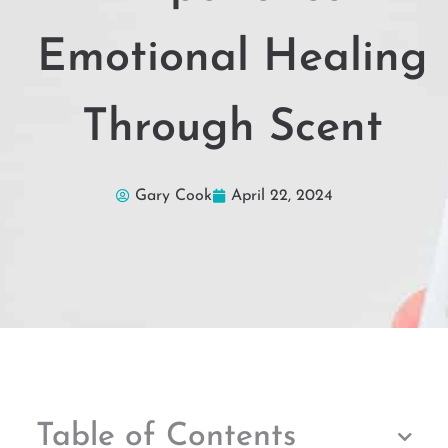
Emotional Healing
Through Scent
Gary Cook
April 22, 2024
Table of Contents