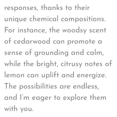
responses, thanks to their
unique chemical compositions.
For instance, the woodsy scent
of cedarwood can promote a
sense of grounding and calm,
while the bright, citrusy notes of
lemon can uplift and energize.
The possibilities are endless,
and I’m eager to explore them
with you.