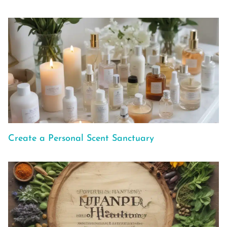
Create a Personal Scent Sanctuary