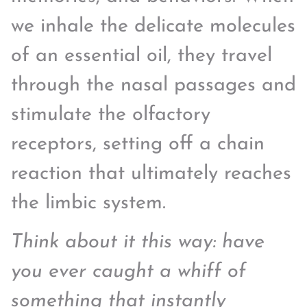
we inhale the delicate molecules
of an essential oil, they travel
through the nasal passages and
stimulate the olfactory
receptors, setting off a chain
reaction that ultimately reaches
the limbic system.
Think about it this way: have
you ever caught a whiff of
something that instantly