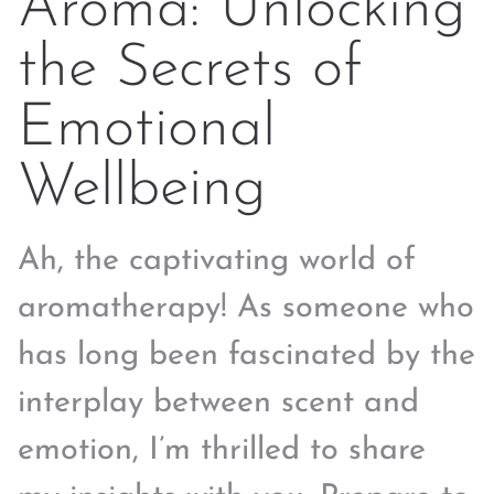
Aroma: Unlocking
the Secrets of
Emotional
Wellbeing
Ah, the captivating world of
aromatherapy! As someone who
has long been fascinated by the
interplay between scent and
emotion, I’m thrilled to share