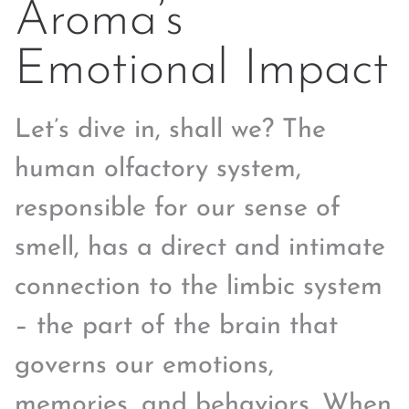
Aroma’s
Emotional Impact
Let’s dive in, shall we? The
human olfactory system,
responsible for our sense of
smell, has a direct and intimate
connection to the limbic system
– the part of the brain that
governs our emotions,
memories, and behaviors. When