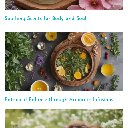
Soothing Scents for Body and Soul
Botanical Balance through Aromatic Infusions