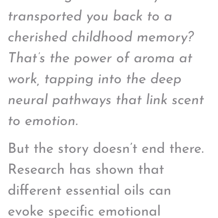
transported you back to a
cherished childhood memory?
That’s the power of aroma at
work, tapping into the deep
neural pathways that link scent
to emotion.
But the story doesn’t end there.
Research has shown that
different essential oils can
evoke specific emotional