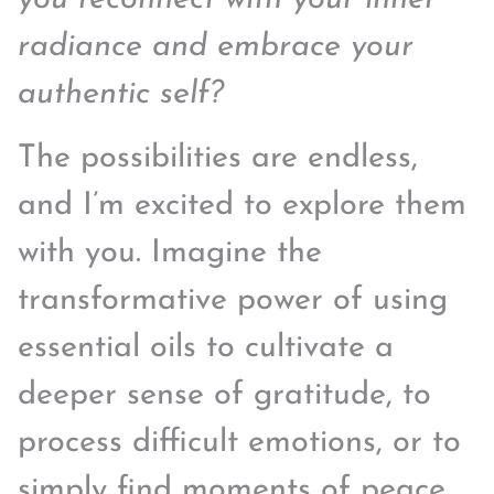
radiance and embrace your
authentic self?
The possibilities are endless,
and I’m excited to explore them
with you. Imagine the
transformative power of using
essential oils to cultivate a
deeper sense of gratitude, to
process difficult emotions, or to
simply find moments of peace