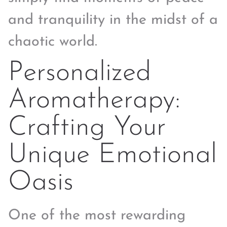
and tranquility in the midst of a
chaotic world.
Personalized
Aromatherapy:
Crafting Your
Unique Emotional
Oasis
One of the most rewarding