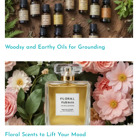
Woodsy and Earthy Oils for Grounding
Floral Scents to Lift Your Mood