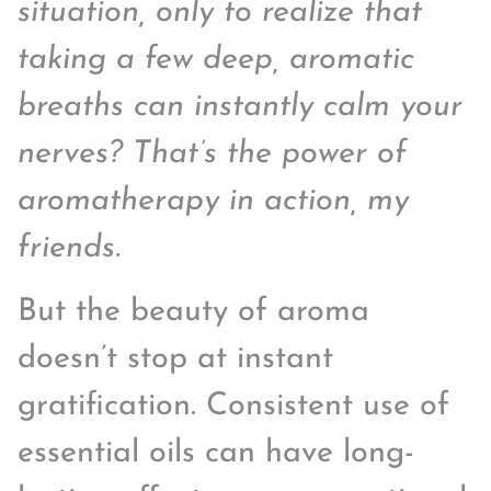
situation, only to realize that
taking a few deep, aromatic
breaths can instantly calm your
nerves? That’s the power of
aromatherapy in action, my
friends.
But the beauty of aroma
doesn’t stop at instant
gratification. Consistent use of
essential oils can have long-