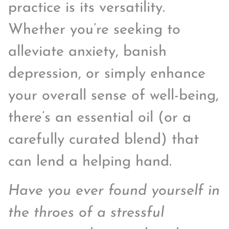
practice is its versatility.
Whether you’re seeking to
alleviate anxiety, banish
depression, or simply enhance
your overall sense of well-being,
there’s an essential oil (or a
carefully curated blend) that
can lend a helping hand.
Have you ever found yourself in
the throes of a stressful