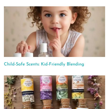
Child-Safe Scents: Kid-Friendly Blending