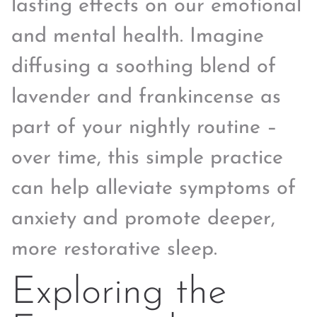
lasting effects on our emotional
and mental health. Imagine
diffusing a soothing blend of
lavender and frankincense as
part of your nightly routine –
over time, this simple practice
can help alleviate symptoms of
anxiety and promote deeper,
more restorative sleep.
Exploring the