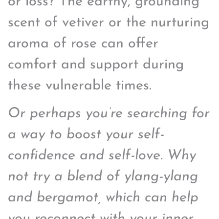
or loss? The earthy, grounding
scent of vetiver or the nurturing
aroma of rose can offer
comfort and support during
these vulnerable times.
Or perhaps you’re searching for
a way to boost your self-
confidence and self-love. Why
not try a blend of ylang-ylang
and bergamot, which can help
you reconnect with your inner