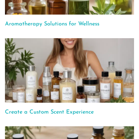
Aromatherapy Solutions for Wellness
Create a Custom Scent Experience