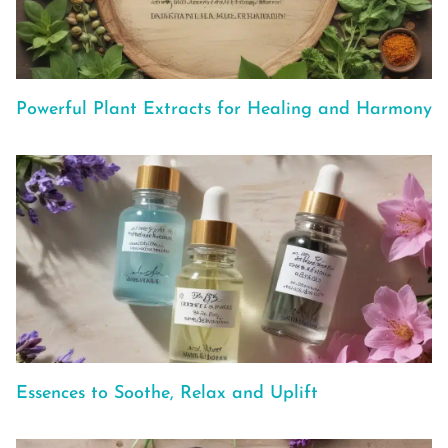
Powerful Plant Extracts for Healing and Harmony
Essences to Soothe, Relax and Uplift