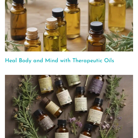
Heal Body and Mind with Therapeutic Oils