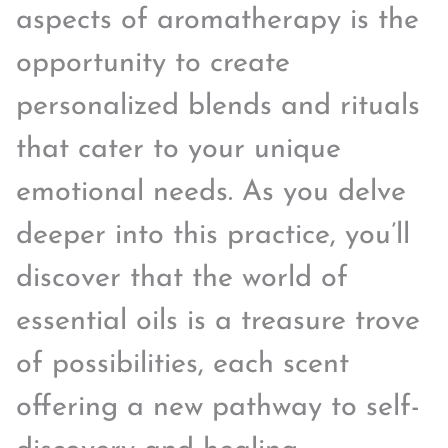
aspects of aromatherapy is the
opportunity to create
personalized blends and rituals
that cater to your unique
emotional needs. As you delve
deeper into this practice, you’ll
discover that the world of
essential oils is a treasure trove
of possibilities, each scent
offering a new pathway to self-