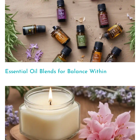
Essential Oil Blends for Balance Within