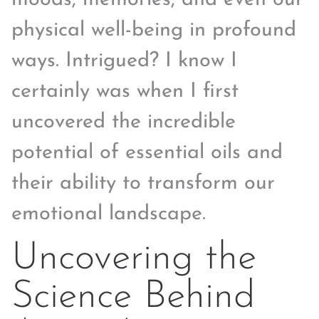
physical well-being in profound
ways. Intrigued? I know I
certainly was when I first
uncovered the incredible
potential of essential oils and
their ability to transform our
emotional landscape.
Uncovering the
Science Behind