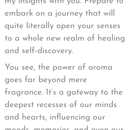
my insights with you. Prepare to
embark on a journey that will
quite literally open your senses
to a whole new realm of healing
and self-discovery.
You see, the power of aroma
goes far beyond mere
fragrance. It’s a gateway to the
deepest recesses of our minds
and hearts, influencing our
moods, memories, and even our