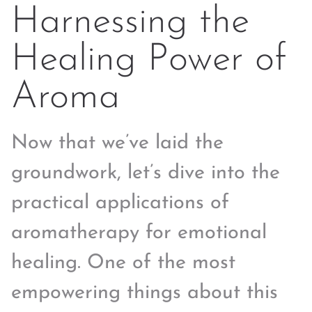
Harnessing the
Healing Power of
Aroma
Now that we’ve laid the
groundwork, let’s dive into the
practical applications of
aromatherapy for emotional
healing. One of the most
empowering things about this