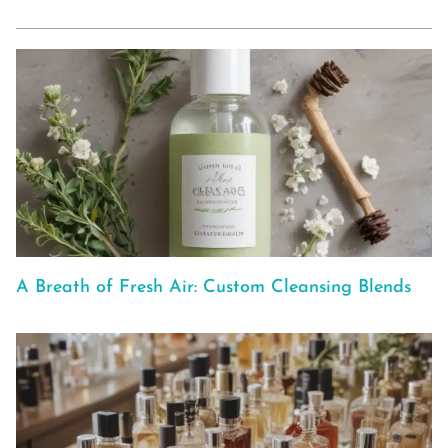
A Breath of Fresh Air: Custom Cleansing Blends