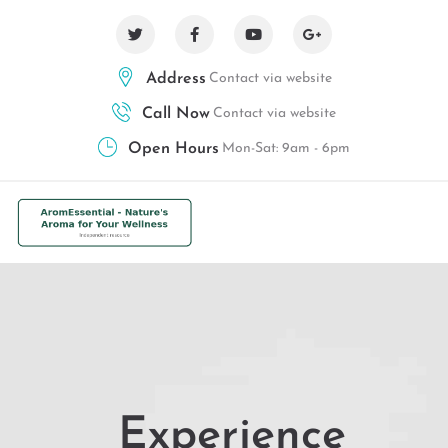
Address
Contact via website
Call Now
Contact via website
Open Hours
Mon-Sat: 9am - 6pm
Experience