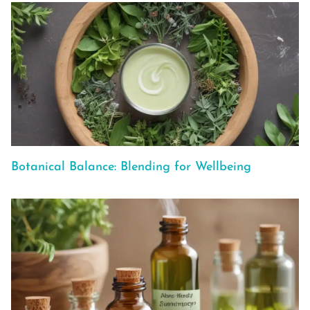
Botanical Balance: Blending for Wellbeing