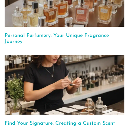
Personal Perfumery: Your Unique Fragrance
Journey
Find Your Signature: Creating a Custom Scent