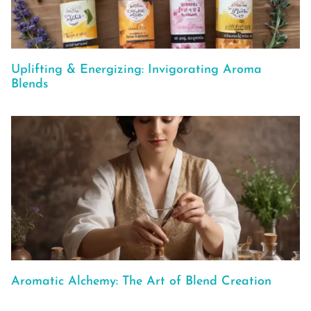
Uplifting & Energizing: Invigorating Aroma
Blends
Aromatic Alchemy: The Art of Blend Creation