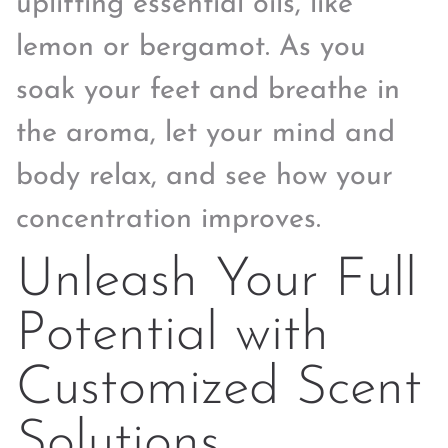
uplifting essential oils, like
lemon or bergamot. As you
soak your feet and breathe in
the aroma, let your mind and
body relax, and see how your
concentration improves.
Unleash Your Full
Potential with
Customized Scent
Solutions