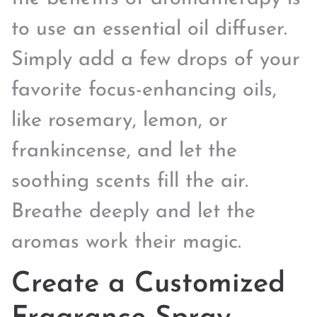
to use an essential oil diffuser.
Simply add a few drops of your
favorite focus-enhancing oils,
like rosemary, lemon, or
frankincense, and let the
soothing scents fill the air.
Breathe deeply and let the
aromas work their magic.
Create a Customized