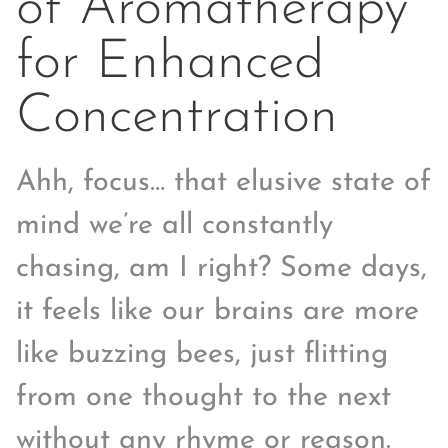
of Aromatherapy
for Enhanced
Concentration
Ahh, focus… that elusive state of
mind we’re all constantly
chasing, am I right? Some days,
it feels like our brains are more
like buzzing bees, just flitting
from one thought to the next
without any rhyme or reason.