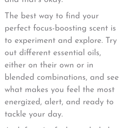
The best way to find your
perfect focus-boosting scent is
to experiment and explore. Try
out different essential oils,
either on their own or in
blended combinations, and see
what makes you feel the most
energized, alert, and ready to
tackle your day.