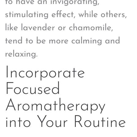
to have an invigorating,
stimulating effect, while others,
like lavender or chamomile,
tend to be more calming and
relaxing.
Incorporate
Focused
Aromatherapy
into Your Routine