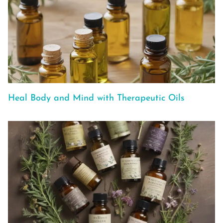
Heal Body and Mind with Therapeutic Oils