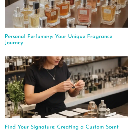
Personal Perfumery: Your Unique Fragrance
Journey
Find Your Signature: Creating a Custom Scent