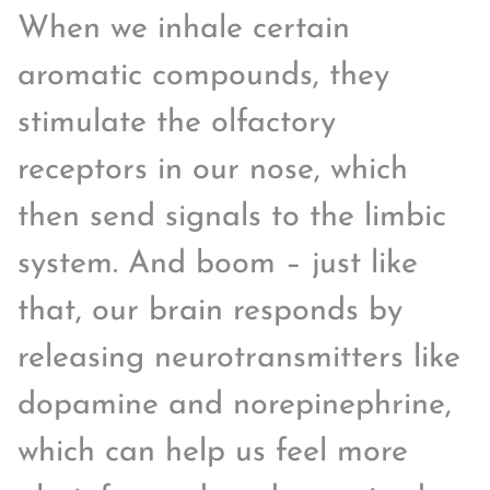
When we inhale certain
aromatic compounds, they
stimulate the olfactory
receptors in our nose, which
then send signals to the limbic
system. And boom – just like
that, our brain responds by
releasing neurotransmitters like
dopamine and norepinephrine,
which can help us feel more