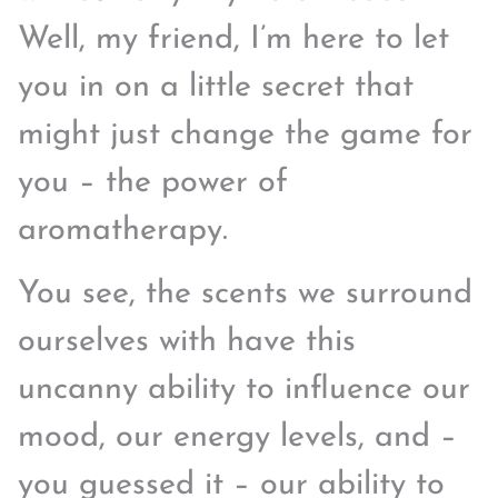
Well, my friend, I’m here to let
you in on a little secret that
might just change the game for
you – the power of
aromatherapy.
You see, the scents we surround
ourselves with have this
uncanny ability to influence our
mood, our energy levels, and –
you guessed it – our ability to