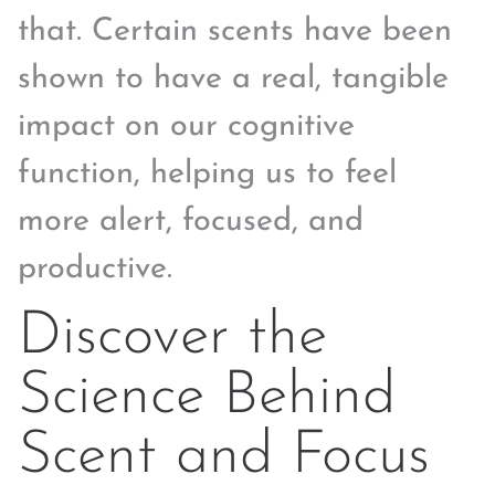
that. Certain scents have been
shown to have a real, tangible
impact on our cognitive
function, helping us to feel
more alert, focused, and
productive.
Discover the
Science Behind
Scent and Focus