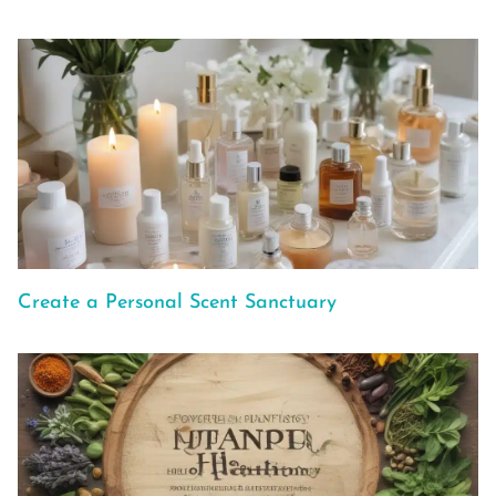
Create a Personal Scent Sanctuary