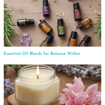
Essential Oil Blends for Balance Within