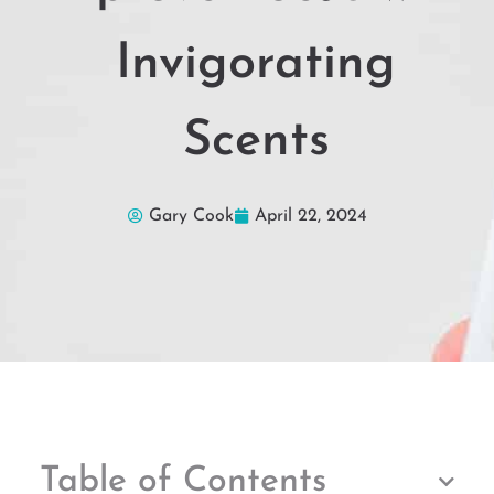
Invigorating
Scents
Gary Cook
April 22, 2024
Table of Contents