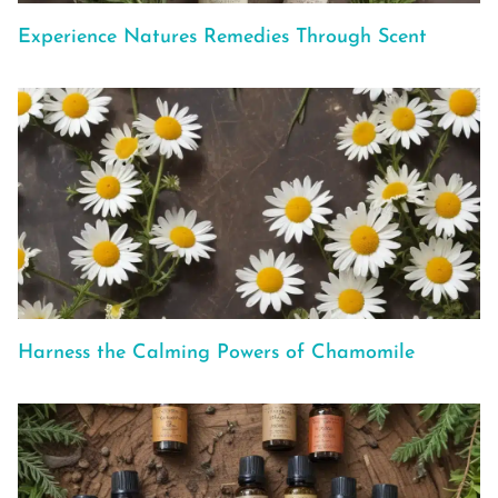
Experience Natures Remedies Through Scent
Harness the Calming Powers of Chamomile