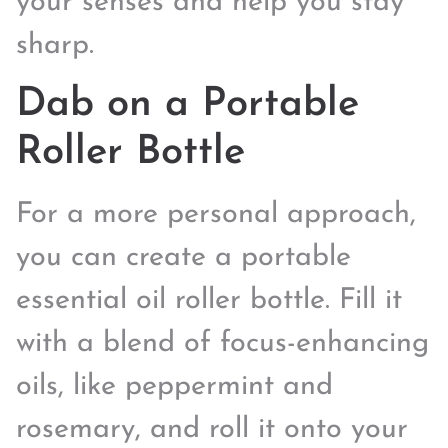
your senses and help you stay
sharp.
Dab on a Portable
Roller Bottle
For a more personal approach,
you can create a portable
essential oil roller bottle. Fill it
with a blend of focus-enhancing
oils, like peppermint and
rosemary, and roll it onto your