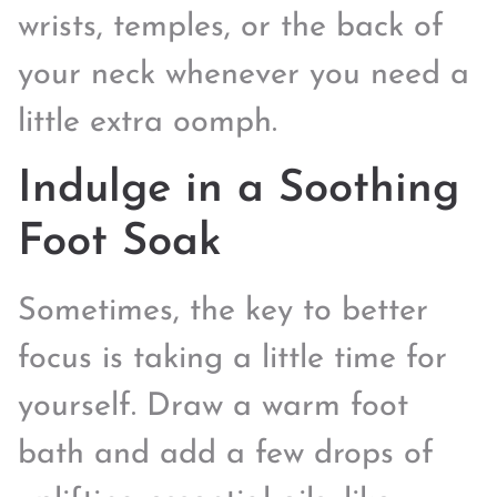
wrists, temples, or the back of
your neck whenever you need a
little extra oomph.
Indulge in a Soothing
Foot Soak
Sometimes, the key to better
focus is taking a little time for
yourself. Draw a warm foot
bath and add a few drops of