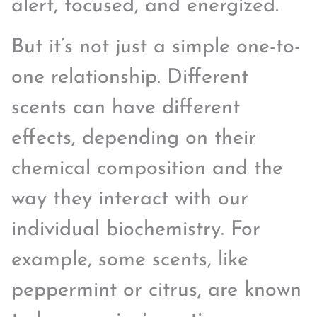
alert, focused, and energized.
But it’s not just a simple one-to-
one relationship. Different
scents can have different
effects, depending on their
chemical composition and the
way they interact with our
individual biochemistry. For
example, some scents, like
peppermint or citrus, are known