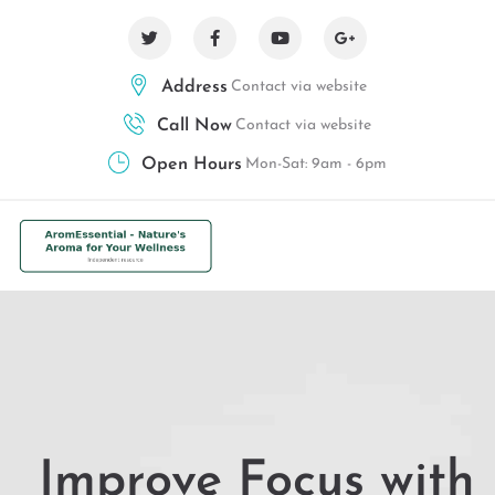
Address
Contact via website
Call Now
Contact via website
Open Hours
Mon-Sat: 9am - 6pm
Improve Focus with