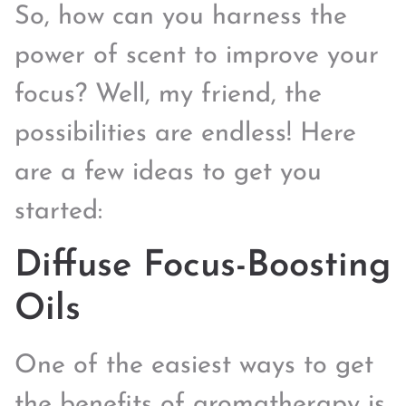
So, how can you harness the
power of scent to improve your
focus? Well, my friend, the
possibilities are endless! Here
are a few ideas to get you
started:
Diffuse Focus-Boosting
Oils
One of the easiest ways to get
the benefits of aromatherapy is