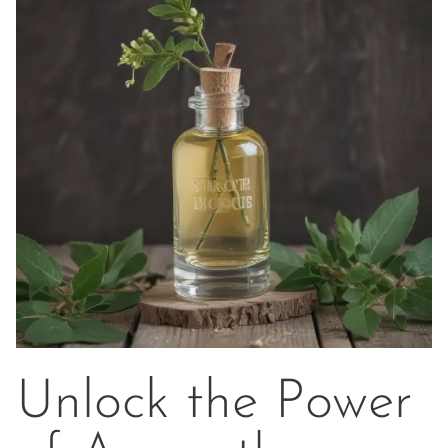
Unlock the Power