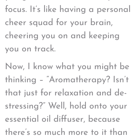
focus. It’s like having a personal
cheer squad for your brain,
cheering you on and keeping
you on track.
Now, I know what you might be
thinking – “Aromatherapy? Isn’t
that just for relaxation and de-
stressing?” Well, hold onto your
essential oil diffuser, because
there’s so much more to it than