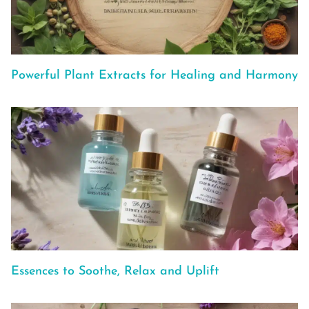
Powerful Plant Extracts for Healing and Harmony
Essences to Soothe, Relax and Uplift