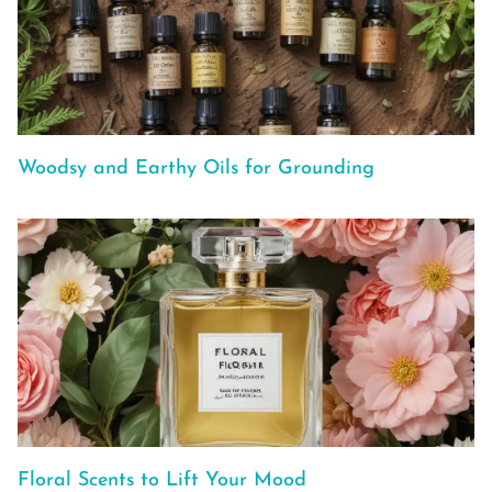
Woodsy and Earthy Oils for Grounding
Floral Scents to Lift Your Mood