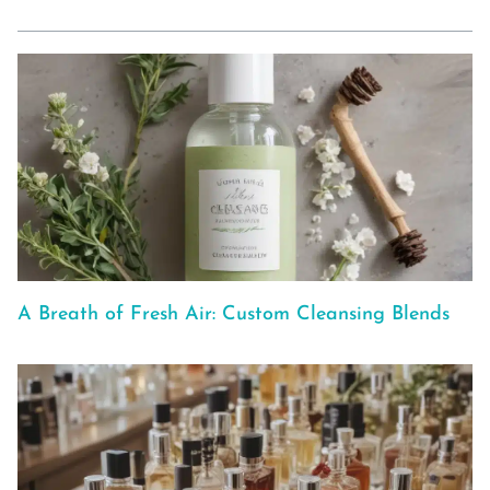
A Breath of Fresh Air: Custom Cleansing Blends