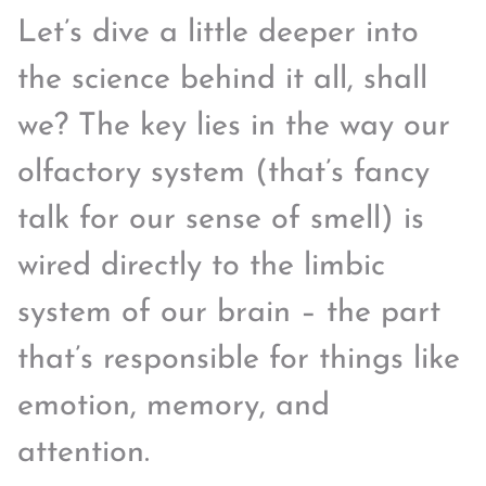
Let’s dive a little deeper into
the science behind it all, shall
we? The key lies in the way our
olfactory system (that’s fancy
talk for our sense of smell) is
wired directly to the limbic
system of our brain – the part
that’s responsible for things like
emotion, memory, and
attention.