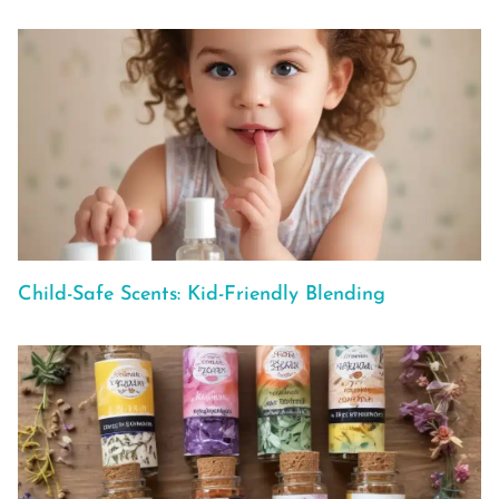
Child-Safe Scents: Kid-Friendly Blending