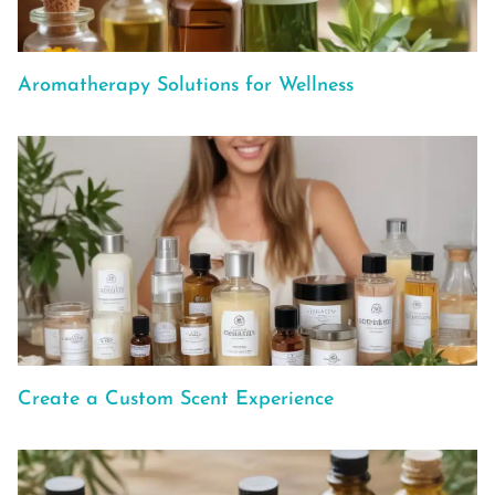
Aromatherapy Solutions for Wellness
Create a Custom Scent Experience