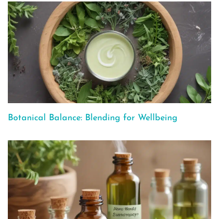
Botanical Balance: Blending for Wellbeing