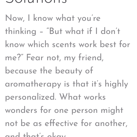
Now, I know what you’re
thinking – “But what if I don’t
know which scents work best for
me?” Fear not, my friend,
because the beauty of
aromatherapy is that it’s highly
personalized. What works
wonders for one person might
not be as effective for another,
and that’s okay.