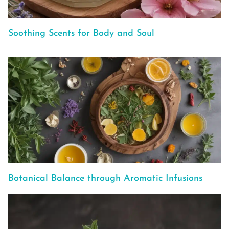
Soothing Scents for Body and Soul
Botanical Balance through Aromatic Infusions