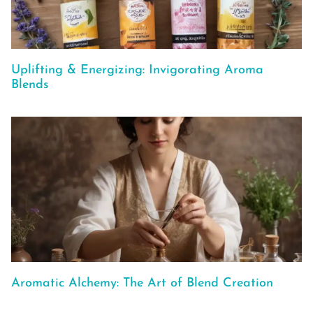
Uplifting & Energizing: Invigorating Aroma
Blends
Aromatic Alchemy: The Art of Blend Creation