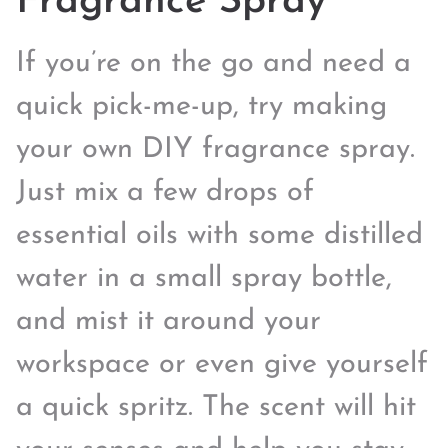
Fragrance Spray
If you’re on the go and need a
quick pick-me-up, try making
your own DIY fragrance spray.
Just mix a few drops of
essential oils with some distilled
water in a small spray bottle,
and mist it around your
workspace or even give yourself
a quick spritz. The scent will hit