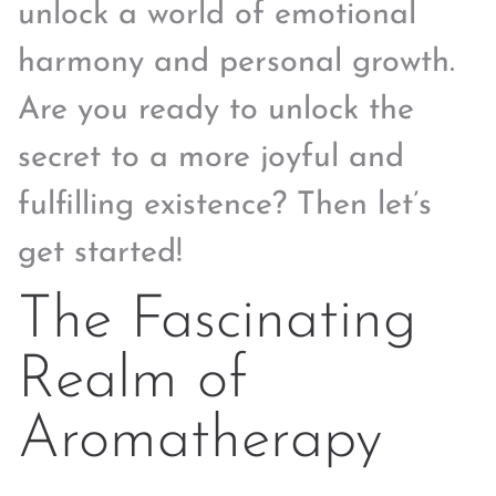
unlock a world of emotional
harmony and personal growth.
Are you ready to unlock the
secret to a more joyful and
fulfilling existence? Then let’s
get started!
The Fascinating
Realm of
Aromatherapy