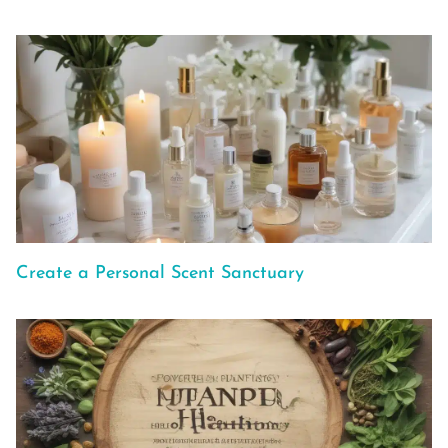
Create a Personal Scent Sanctuary