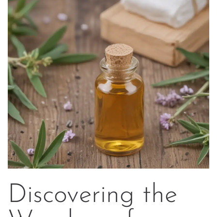
Discovering the