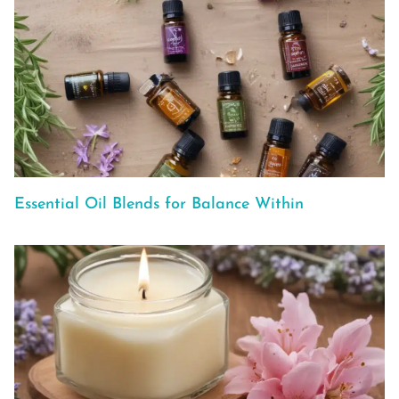
Essential Oil Blends for Balance Within