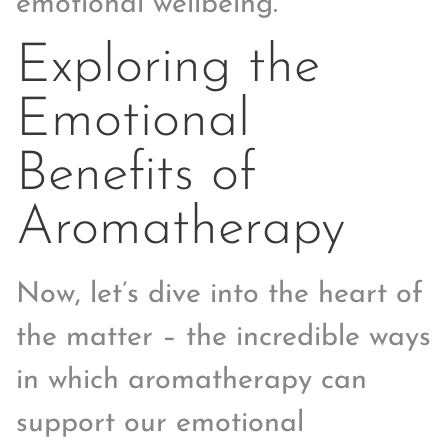
emotional wellbeing.
Exploring the
Emotional
Benefits of
Aromatherapy
Now, let’s dive into the heart of
the matter – the incredible ways
in which aromatherapy can
support our emotional