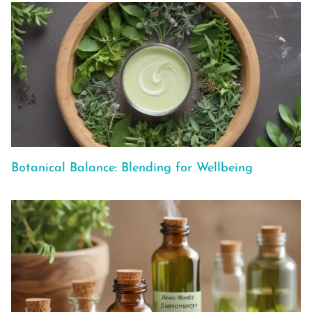
Botanical Balance: Blending for Wellbeing