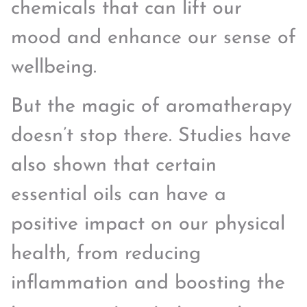
chemicals that can lift our
mood and enhance our sense of
wellbeing.
But the magic of aromatherapy
doesn’t stop there. Studies have
also shown that certain
essential oils can have a
positive impact on our physical
health, from reducing
inflammation and boosting the