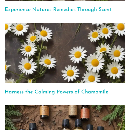
Experience Natures Remedies Through Scent
Harness the Calming Powers of Chamomile