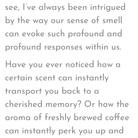
see, I’ve always been intrigued
by the way our sense of smell
can evoke such profound and
profound responses within us.
Have you ever noticed how a
certain scent can instantly
transport you back to a
cherished memory? Or how the
aroma of freshly brewed coffee
can instantly perk you up and