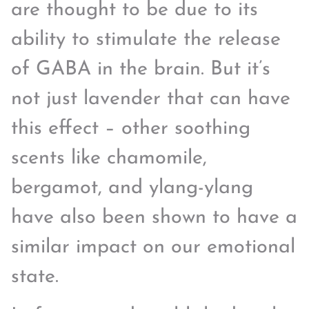
are thought to be due to its
ability to stimulate the release
of GABA in the brain. But it’s
not just lavender that can have
this effect – other soothing
scents like chamomile,
bergamot, and ylang-ylang
have also been shown to have a
similar impact on our emotional
state.