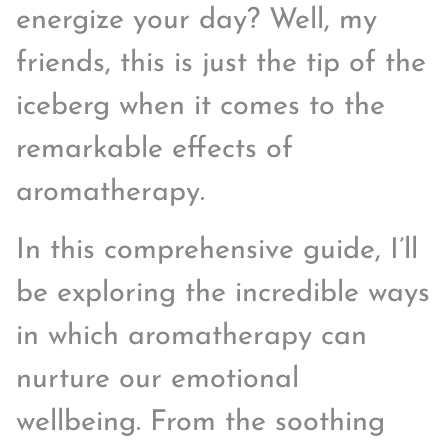
energize your day? Well, my
friends, this is just the tip of the
iceberg when it comes to the
remarkable effects of
aromatherapy.
In this comprehensive guide, I’ll
be exploring the incredible ways
in which aromatherapy can
nurture our emotional
wellbeing. From the soothing