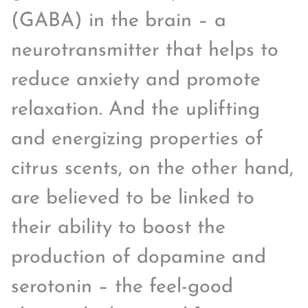
(GABA) in the brain – a
neurotransmitter that helps to
reduce anxiety and promote
relaxation. And the uplifting
and energizing properties of
citrus scents, on the other hand,
are believed to be linked to
their ability to boost the
production of dopamine and
serotonin – the feel-good