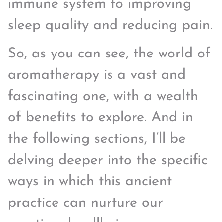
immune system to improving
sleep quality and reducing pain.
So, as you can see, the world of
aromatherapy is a vast and
fascinating one, with a wealth
of benefits to explore. And in
the following sections, I’ll be
delving deeper into the specific
ways in which this ancient
practice can nurture our