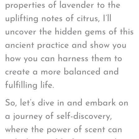
properties of lavender to the
uplifting notes of citrus, I’ll
uncover the hidden gems of this
ancient practice and show you
how you can harness them to
create a more balanced and
fulfilling life.
So, let’s dive in and embark on
a journey of self-discovery,
where the power of scent can