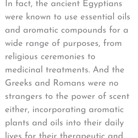
In fact, the ancient Egyptians
were known to use essential oils
and aromatic compounds for a
wide range of purposes, from
religious ceremonies to
medicinal treatments. And the
Greeks and Romans were no
strangers to the power of scent
either, incorporating aromatic
plants and oils into their daily
lives for their therapeutic and