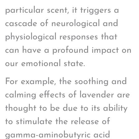
particular scent, it triggers a
cascade of neurological and
physiological responses that
can have a profound impact on
our emotional state.
For example, the soothing and
calming effects of lavender are
thought to be due to its ability
to stimulate the release of
gamma-aminobutyric acid