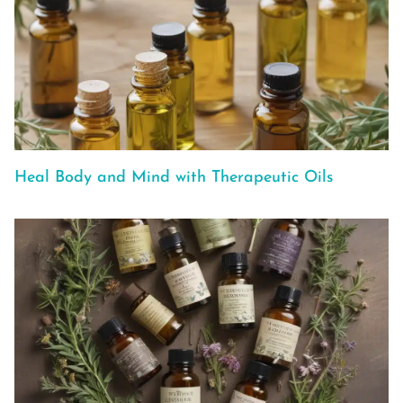
Heal Body and Mind with Therapeutic Oils