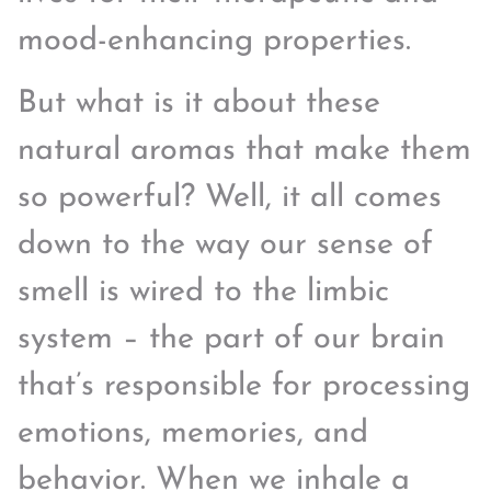
mood-enhancing properties.
But what is it about these
natural aromas that make them
so powerful? Well, it all comes
down to the way our sense of
smell is wired to the limbic
system – the part of our brain
that’s responsible for processing
emotions, memories, and
behavior. When we inhale a