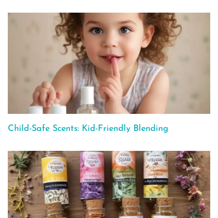
Child-Safe Scents: Kid-Friendly Blending