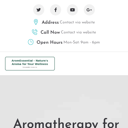
Address
Contact via website
Call Now
Contact via website
Open Hours
Mon-Sat: 9am - 6pm
Aromatherapy for