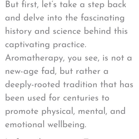
But first, let’s take a step back
and delve into the fascinating
history and science behind this
captivating practice.
Aromatherapy, you see, is not a
new-age fad, but rather a
deeply-rooted tradition that has
been used for centuries to
promote physical, mental, and
emotional wellbeing.