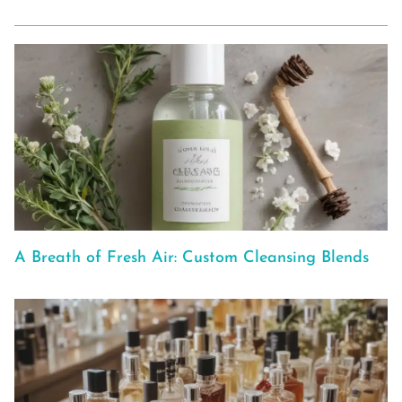
A Breath of Fresh Air: Custom Cleansing Blends