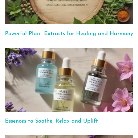
Powerful Plant Extracts for Healing and Harmony
Essences to Soothe, Relax and Uplift