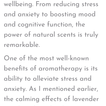
wellbeing. From reducing stress
and anxiety to boosting mood
and cognitive function, the
power of natural scents is truly
remarkable.
One of the most well-known
benefits of aromatherapy is its
ability to alleviate stress and
anxiety. As I mentioned earlier,
the calming effects of lavender