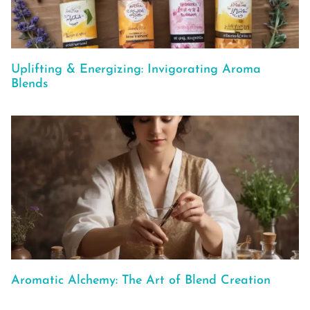
Uplifting & Energizing: Invigorating Aroma
Blends
Aromatic Alchemy: The Art of Blend Creation