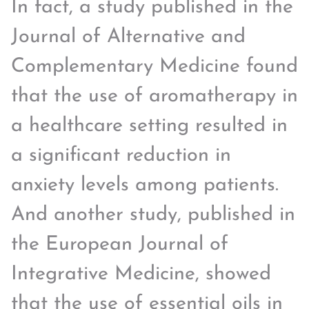
In fact, a study published in the
Journal of Alternative and
Complementary Medicine found
that the use of aromatherapy in
a healthcare setting resulted in
a significant reduction in
anxiety levels among patients.
And another study, published in
the European Journal of
Integrative Medicine, showed
that the use of essential oils in