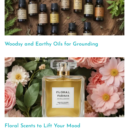
Woodsy and Earthy Oils for Grounding
Floral Scents to Lift Your Mood