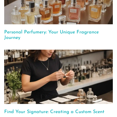
Personal Perfumery: Your Unique Fragrance
Journey
Find Your Signature: Creating a Custom Scent