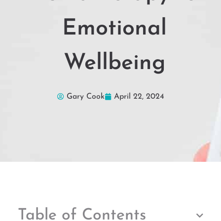
Emotional
Wellbeing
Gary Cook
April 22, 2024
Table of Contents