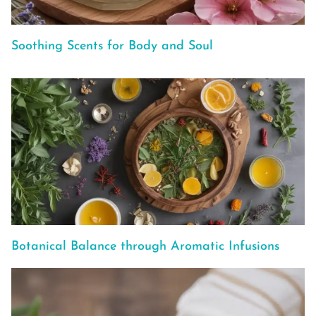
Soothing Scents for Body and Soul
Botanical Balance through Aromatic Infusions