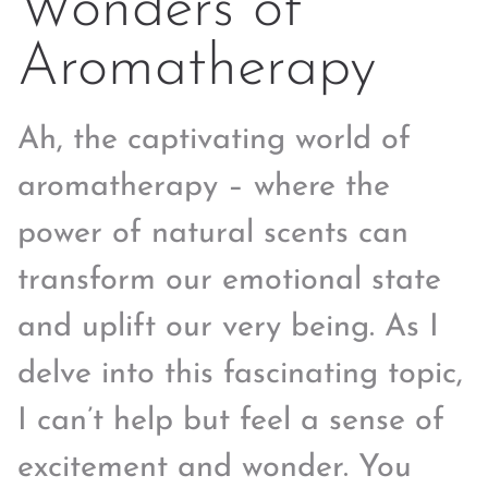
Wonders of
Aromatherapy
Ah, the captivating world of
aromatherapy – where the
power of natural scents can
transform our emotional state
and uplift our very being. As I
delve into this fascinating topic,
I can’t help but feel a sense of
excitement and wonder. You