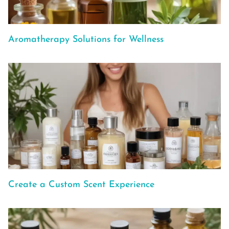
Aromatherapy Solutions for Wellness
Create a Custom Scent Experience