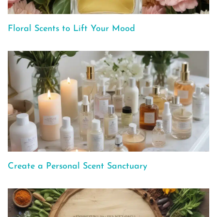
Floral Scents to Lift Your Mood
Create a Personal Scent Sanctuary