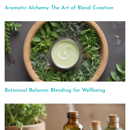
Aromatic Alchemy: The Art of Blend Creation
Botanical Balance: Blending for Wellbeing