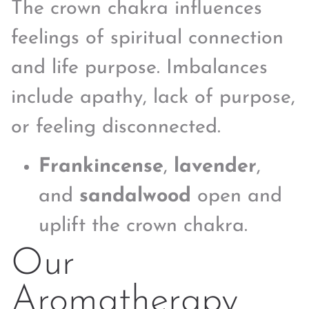
The crown chakra influences
feelings of spiritual connection
and life purpose. Imbalances
include apathy, lack of purpose,
or feeling disconnected.
Frankincense
,
lavender
,
and
sandalwood
open and
uplift the crown chakra.
Our
Aromatherapy