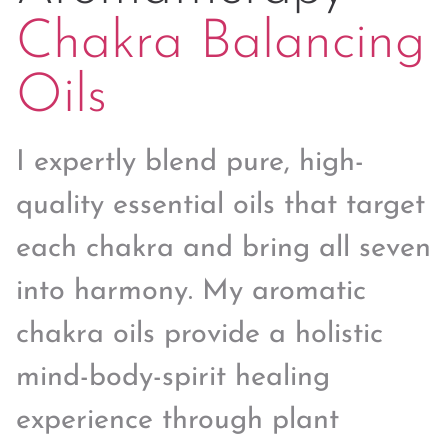
Chakra Balancing
Oils
I expertly blend pure, high-
quality essential oils that target
each chakra and bring all seven
into harmony. My aromatic
chakra oils provide a holistic
mind-body-spirit healing
experience through plant