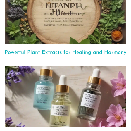
Powerful Plant Extracts for Healing and Harmony