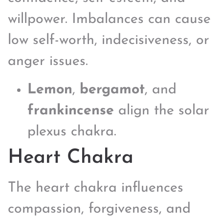
willpower. Imbalances can cause
low self-worth, indecisiveness, or
anger issues.
Lemon
,
bergamot
, and
frankincense
align the solar
plexus chakra.
Heart Chakra
The heart chakra influences
compassion, forgiveness, and