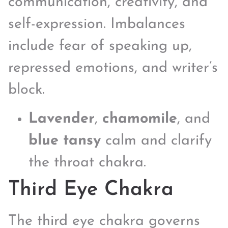
communication, creativity, and
self-expression. Imbalances
include fear of speaking up,
repressed emotions, and writer’s
block.
Lavender
,
chamomile
, and
blue tansy
calm and clarify
the throat chakra.
Third Eye Chakra
The third eye chakra governs