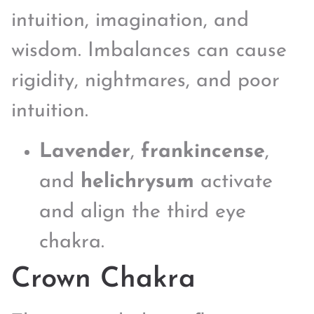
intuition, imagination, and
wisdom. Imbalances can cause
rigidity, nightmares, and poor
intuition.
Lavender
,
frankincense
,
and
helichrysum
activate
and align the third eye
chakra.
Crown Chakra