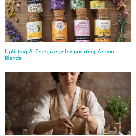
Uplifting & Energizing: Invigorating Aroma
Blends