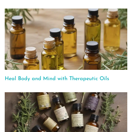
Heal Body and Mind with Therapeutic Oils