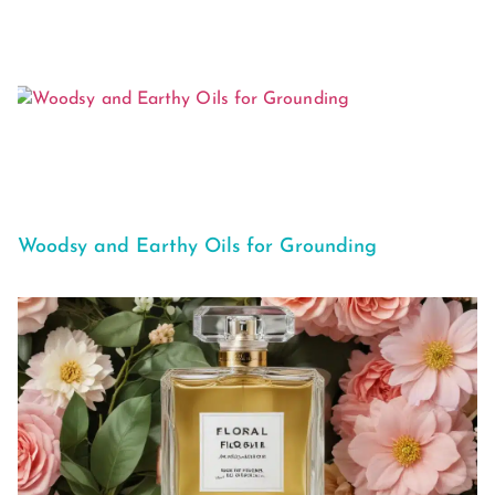
Woodsy and Earthy Oils for Grounding