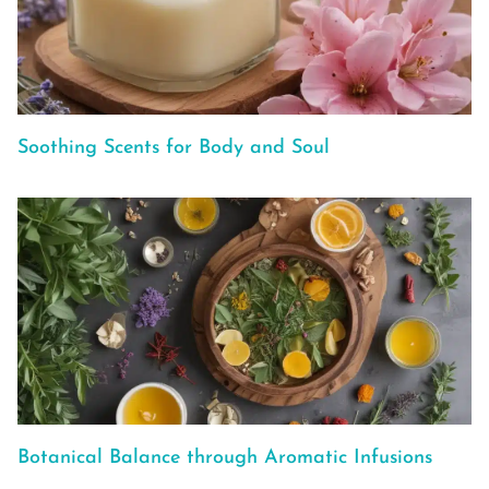
Soothing Scents for Body and Soul
Botanical Balance through Aromatic Infusions