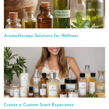
Aromatherapy Solutions for Wellness
Create a Custom Scent Experience