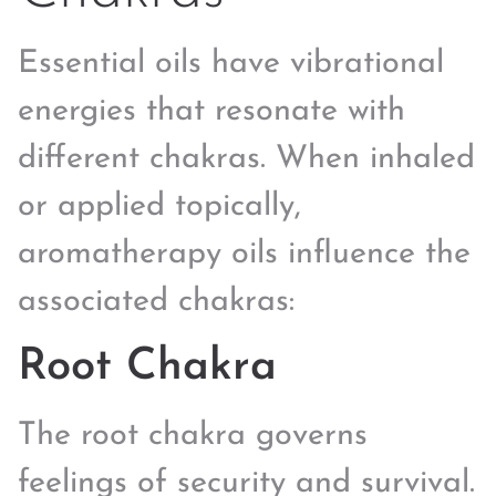
Essential oils have vibrational
energies that resonate with
different chakras. When inhaled
or applied topically,
aromatherapy oils influence the
associated chakras:
Root Chakra
The root chakra governs
feelings of security and survival.