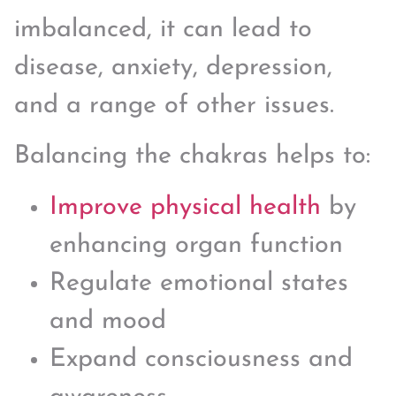
imbalanced, it can lead to
disease, anxiety, depression,
and a range of other issues.
Balancing the chakras helps to:
Improve physical health
by
enhancing organ function
Regulate emotional states
and mood
Expand consciousness and