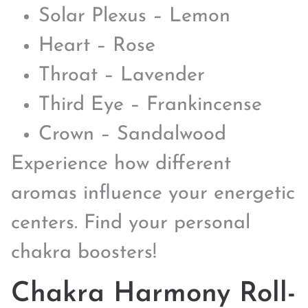
Solar Plexus – Lemon
Heart – Rose
Throat – Lavender
Third Eye – Frankincense
Crown – Sandalwood
Experience how different
aromas influence your energetic
centers. Find your personal
chakra boosters!
Chakra Harmony Roll-