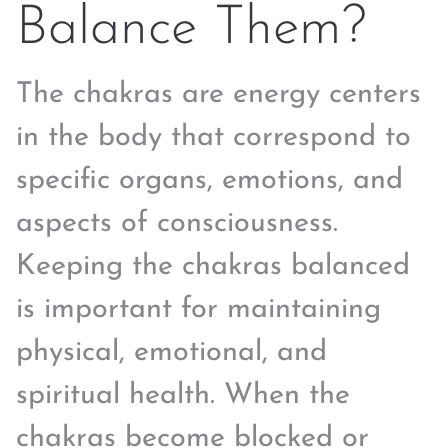
Balance Them?
The chakras are energy centers
in the body that correspond to
specific organs, emotions, and
aspects of consciousness.
Keeping the chakras balanced
is important for maintaining
physical, emotional, and
spiritual health. When the
chakras become blocked or