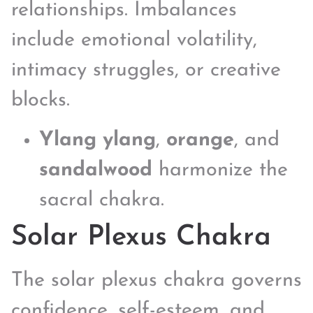
relationships. Imbalances
include emotional volatility,
intimacy struggles, or creative
blocks.
Ylang ylang
,
orange
, and
sandalwood
harmonize the
sacral chakra.
Solar Plexus Chakra
The solar plexus chakra governs
confidence, self-esteem, and