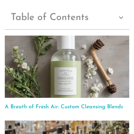
Table of Contents
A Breath of Fresh Air: Custom Cleansing Blends