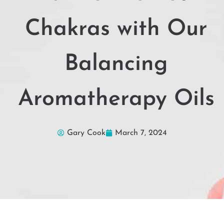
Chakras with Our
Balancing
Aromatherapy Oils
Gary Cook
March 7, 2024