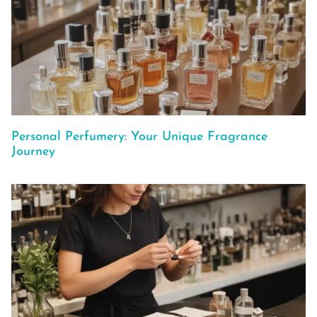
Personal Perfumery: Your Unique Fragrance
Journey