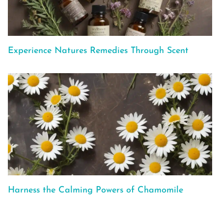
Experience Natures Remedies Through Scent
Harness the Calming Powers of Chamomile