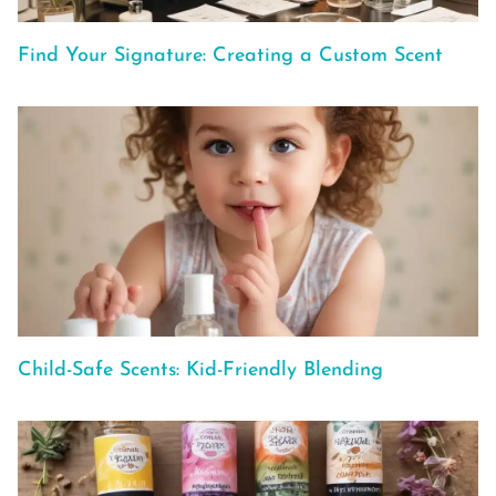
Find Your Signature: Creating a Custom Scent
Child-Safe Scents: Kid-Friendly Blending