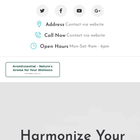
Address
Contact via website
Call Now
Contact via website
Open Hours
Mon-Sat: 9am - 6pm
Harmonize Your