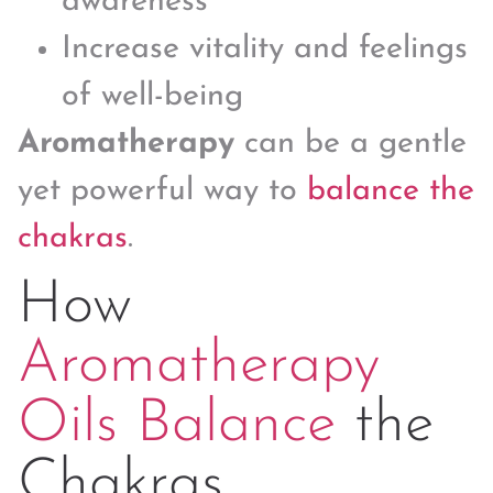
awareness
Increase vitality and feelings
of well-being
Aromatherapy
can be a gentle
yet powerful way to
balance the
chakras
.
How
Aromatherapy
Oils Balance
the
Chakras