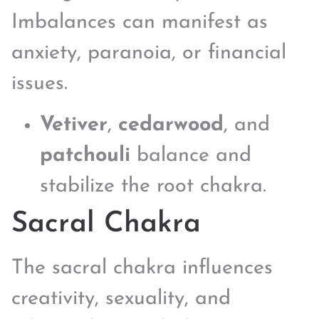
Imbalances can manifest as
anxiety, paranoia, or financial
issues.
Vetiver
,
cedarwood
, and
patchouli
balance and
stabilize the root chakra.
Sacral Chakra
The sacral chakra influences
creativity, sexuality, and