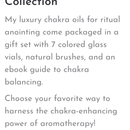
Collection
My luxury chakra oils for ritual
anointing come packaged in a
gift set with 7 colored glass
vials, natural brushes, and an
ebook guide to chakra
balancing.
Choose your favorite way to
harness the chakra-enhancing
power of aromatherapy!