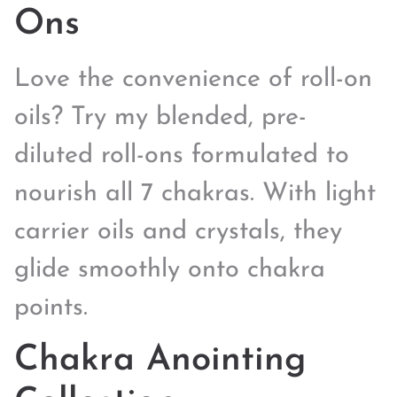
Ons
Love the convenience of roll-on
oils? Try my blended, pre-
diluted roll-ons formulated to
nourish all 7 chakras. With light
carrier oils and crystals, they
glide smoothly onto chakra
points.
Chakra Anointing