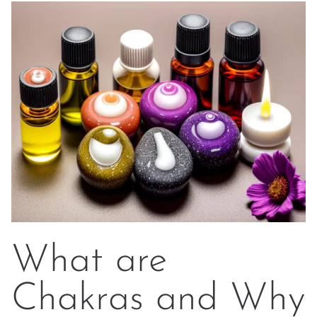
What are
Chakras and Why