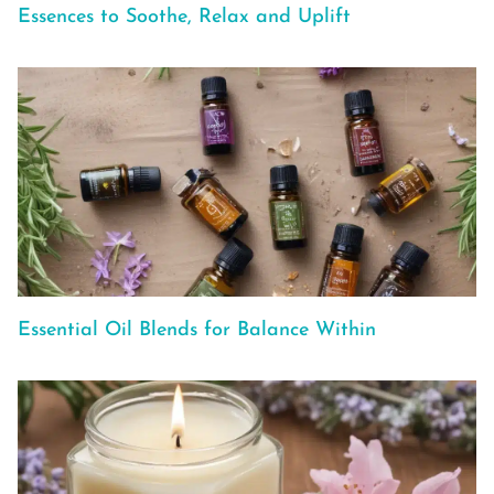
Essences to Soothe, Relax and Uplift
Essential Oil Blends for Balance Within