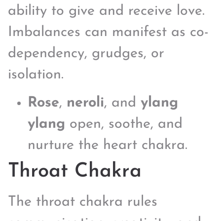
ability to give and receive love.
Imbalances can manifest as co-
dependency, grudges, or
isolation.
Rose
,
neroli
, and
ylang
ylang
open, soothe, and
nurture the heart chakra.
Throat Chakra
The throat chakra rules