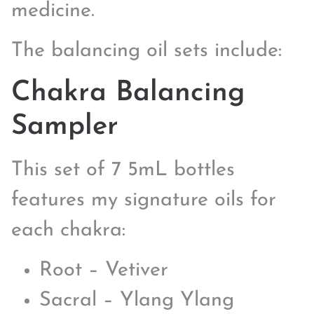
medicine.
The balancing oil sets include:
Chakra Balancing
Sampler
This set of 7 5mL bottles
features my signature oils for
each chakra:
Root – Vetiver
Sacral – Ylang Ylang