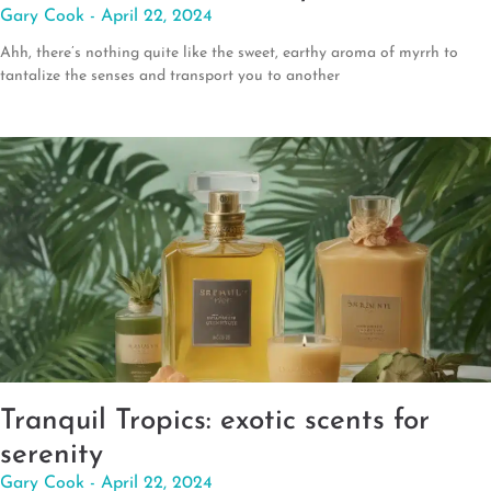
Gary Cook
April 22, 2024
Ahh, there’s nothing quite like the sweet, earthy aroma of myrrh to
tantalize the senses and transport you to another
Tranquil Tropics: exotic scents for
serenity
Gary Cook
April 22, 2024