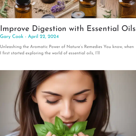
Improve Digestion with Essential Oils
Gary Cook
April 22, 2024
Unleashing the Aromatic Power of Nature’s Remedies You know, when
I first started exploring the world of essential oils, I’ll