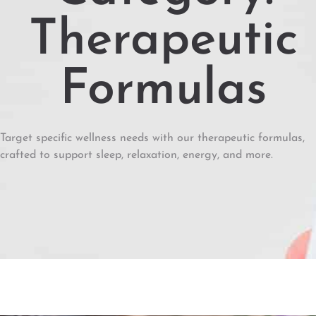
Therapeutic
Formulas
Target specific wellness needs with our therapeutic formulas,
crafted to support sleep, relaxation, energy, and more.