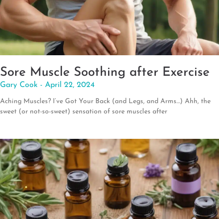
Sore Muscle Soothing after Exercise
Gary Cook
April 22, 2024
Aching Muscles? I’ve Got Your Back (and Legs, and Arms…) Ahh, the
sweet (or not-so-sweet) sensation of sore muscles after