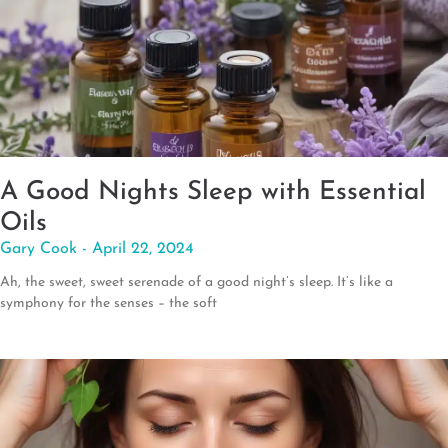
A Good Nights Sleep with Essential
Oils
Gary Cook
April 22, 2024
Ah, the sweet, sweet serenade of a good night’s sleep. It’s like a
symphony for the senses – the soft