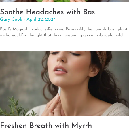
Soothe Headaches with Basil
Gary Cook
April 22, 2024
Basil’s Magical Headache-Relieving Powers Ah, the humble basil plant
– who would’ve thought that this unassuming green herb could hold
Freshen Breath with Myrrh