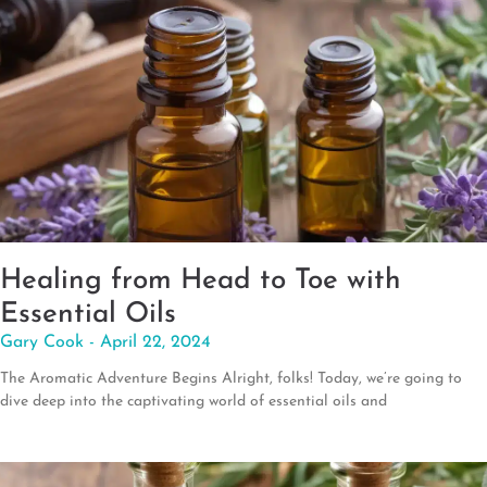
Healing from Head to Toe with
Essential Oils
Gary Cook
April 22, 2024
The Aromatic Adventure Begins Alright, folks! Today, we’re going to
dive deep into the captivating world of essential oils and