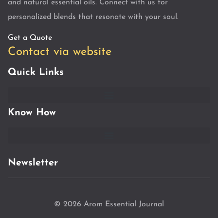
and natural essential oils. Connect with us for
personalized blends that resonate with your soul.
Get a Quote
Contact via website
Quick Links
Know How
Newsletter
© 2026 Arom Essential Journal