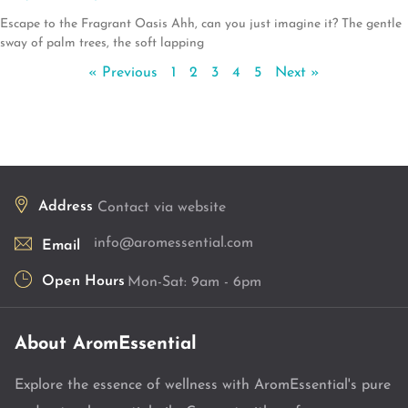
Escape to the Fragrant Oasis Ahh, can you just imagine it? The gentle
sway of palm trees, the soft lapping
« Previous
1
2
3
4
5
Next »
Address
Contact via website
info@aromessential.com
Email
Open Hours
Mon-Sat: 9am - 6pm
About AromEssential
Explore the essence of wellness with AromEssential's pure