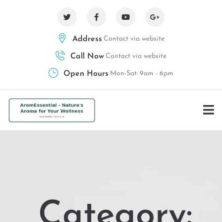
Address
Contact via website
Call Now
Contact via website
Open Hours
Mon-Sat: 9am - 6pm
Category: