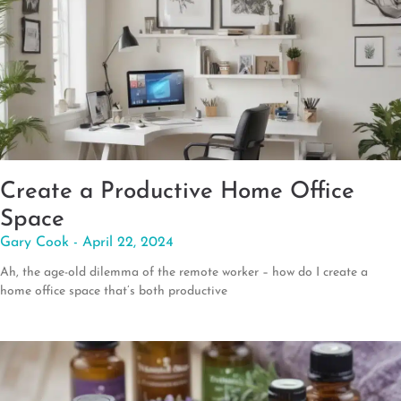
Create a Productive Home Office
Space
Gary Cook
April 22, 2024
Ah, the age-old dilemma of the remote worker – how do I create a
home office space that’s both productive