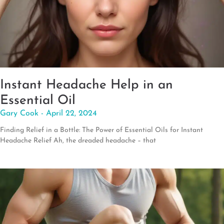
Instant Headache Help in an
Essential Oil
Gary Cook
April 22, 2024
Finding Relief in a Bottle: The Power of Essential Oils for Instant
Headache Relief Ah, the dreaded headache – that