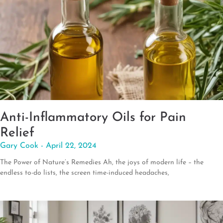
Anti-Inflammatory Oils for Pain
Relief
Gary Cook
April 22, 2024
The Power of Nature’s Remedies Ah, the joys of modern life – the
endless to-do lists, the screen time-induced headaches,