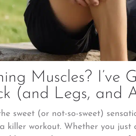
ing Muscles? I’ve 
ck (and Legs, and 
the sweet (or not-so-sweet) sensati
 a killer workout. Whether you just