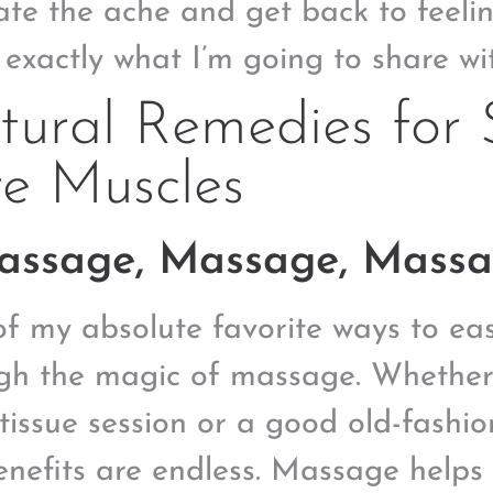
iate the ache and get back to feeli
s exactly what I’m going to share wi
ural Remedies for 
e Muscles
Massage, Massage, Massa
f my absolute favorite ways to eas
gh the magic of massage. Whether i
tissue session or a good old-fashi
enefits are endless. Massage helps