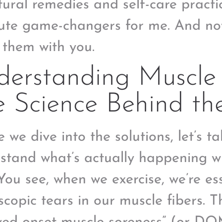
tural remedies and self-care pract
ute game-changers for me. And now
 them with you.
erstanding Muscle 
 Science Behind th
e we dive into the solutions, let’s 
stand what’s actually happening w
 You see, when we exercise, we’re es
scopic tears in our muscle fibers. T