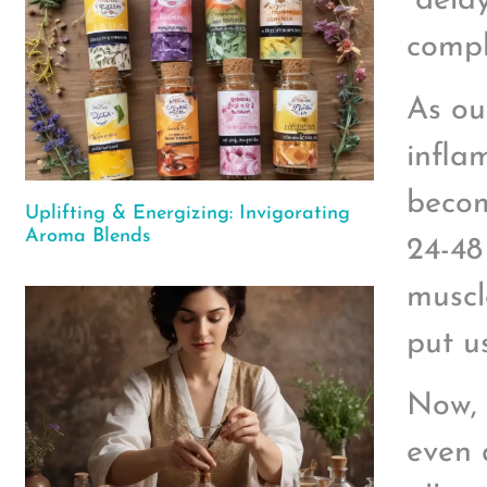
“dela
compl
As ou
infla
becom
Uplifting & Energizing: Invigorating
Aroma Blends
24-48
muscl
put u
Now, 
even 