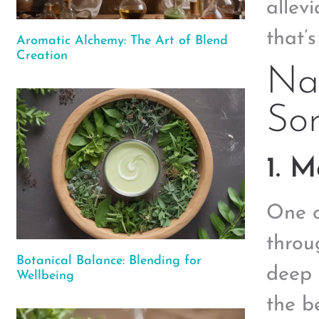
allev
that’
Aromatic Alchemy: The Art of Blend
Creation
Nat
Sor
1. 
One o
throu
Botanical Balance: Blending for
deep 
Wellbeing
the b