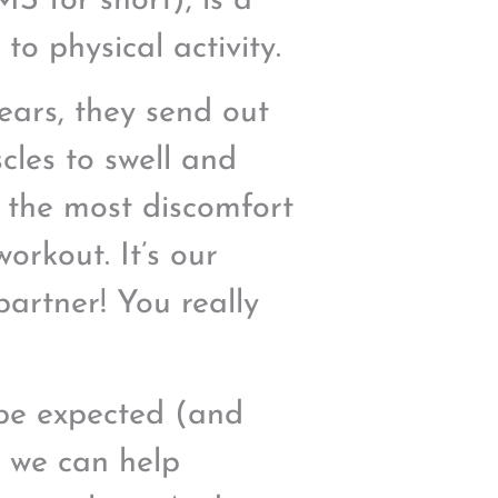
S for short), is a
o physical activity.
tears, they send out
cles to swell and
l the most discomfort
orkout. It’s our
partner! You really
o be expected (and
s we can help