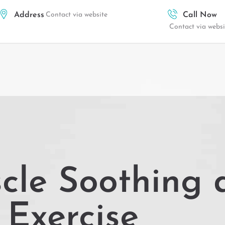
Address
Contact via website
Call Now
Contact via websi
cle Soothing 
Exercise