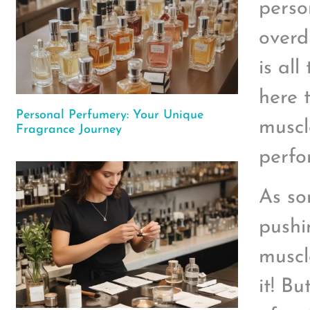
perso
overd
is all
here 
Personal Perfumery: Your Unique
muscl
Fragrance Journey
perfo
As so
pushi
muscle
it! B