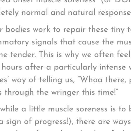
yed onset muscle soreness” (or DOM
etely normal and natural response t
r bodies work to repair these tiny 
mmatory signals that cause the mus
e tender. This is why we often fee
 hours after a particularly intense w
es’ way of telling us, “Whoa there, 
s through the wringer this time!”
while a little muscle soreness is t
a sign of progress!), there are way