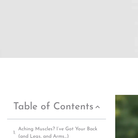
Table of Contents
Aching Muscles? I’ve Got Your Back
(and Legs, and Arms…)