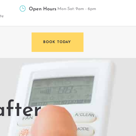
Open Hours
Mon-Sat: 9am - 6pm
te
BOOK TODAY
after