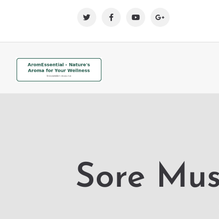
Sore Mus