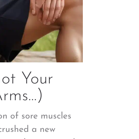
Got Your
Arms…)
on of sore muscles
 crushed a new