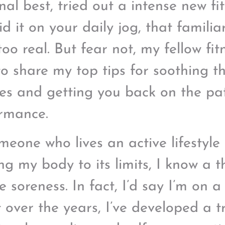
nal best, tried out a intense new fit
id it on your daily jog, that familia
 too real. But fear not, my fellow fi
to share my top tips for soothing th
es and getting you back on the pa
rmance.
meone who lives an active lifestyle
ng my body to its limits, I know a 
 soreness. In fact, I’d say I’m on a
ut over the years, I’ve developed a 