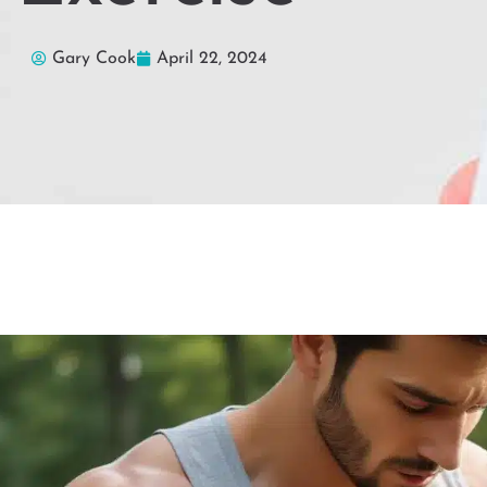
Gary Cook
April 22, 2024