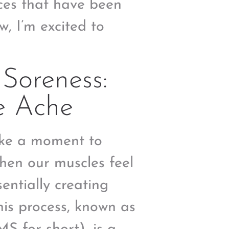
ices that have been
, I’m excited to
Soreness:
e Ache
take a moment to
hen our muscles feel
sentially creating
his process, known as