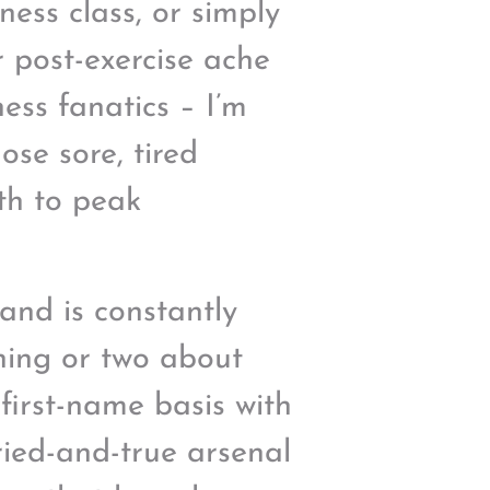
ness class, or simply
r post-exercise ache
tness fanatics – I’m
ose sore, tired
th to peak
 and is constantly
thing or two about
 first-name basis with
tried-and-true arsenal