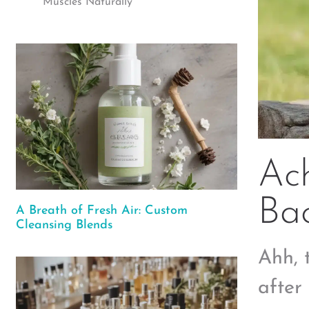
Muscles Naturally
Ach
Ba
A Breath of Fresh Air: Custom
Cleansing Blends
Ahh, 
after