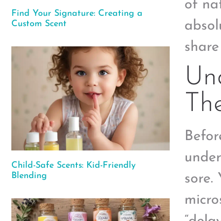
of na
Find Your Signature: Creating a
absol
Custom Scent
share
Und
The
Befor
under
Child-Safe Scents: Kid-Friendly
Blending
sore.
micro