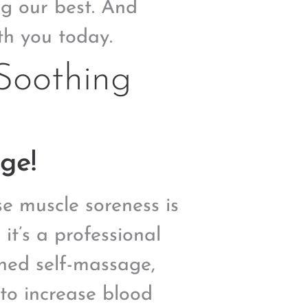
ng our best. And
th you today.
Soothing
ge!
e muscle soreness is
t’s a professional
oned self-massage,
 to increase blood