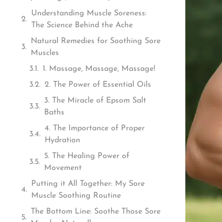
Understanding Muscle Soreness:
The Science Behind the Ache
Natural Remedies for Soothing Sore
Muscles
1. Massage, Massage, Massage!
2. The Power of Essential Oils
3. The Miracle of Epsom Salt
Baths
4. The Importance of Proper
Hydration
5. The Healing Power of
Movement
Putting it All Together: My Sore
Muscle Soothing Routine
The Bottom Line: Soothe Those Sore