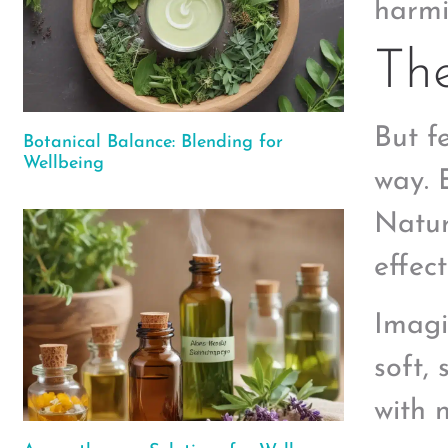
harmi
The
But f
Botanical Balance: Blending for
Wellbeing
way. 
Natur
effect
Imagi
soft,
with 