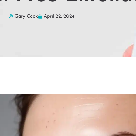
Gary Cook
April 22, 2024