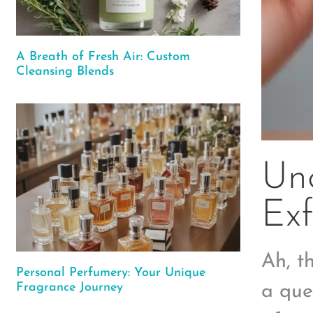
A Breath of Fresh Air: Custom
Cleansing Blends
Unc
Exf
Ah, t
Personal Perfumery: Your Unique
Fragrance Journey
a que