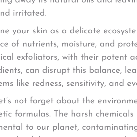
ing away its natural oils and leaving
nd irritated.
ne your skin as a delicate ecosyste
ce of nutrients, moisture, and prote
cal exfoliators, with their potent 
ients, can disrupt this balance, lea
ems like redness, sensitivity, and 
et’s not forget about the environm
etic formulas. The harsh chemicals
mental to our planet, contaminati