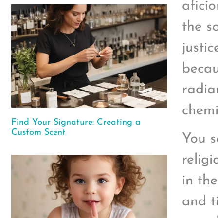
afici
the s
justi
becaus
radian
chemic
Find Your Signature: Creating a
Custom Scent
You s
religi
in th
and t