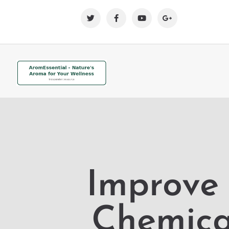
Improve 
Chemical