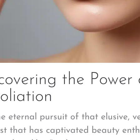
overing the Power 
oliation
he eternal pursuit of that elusive, 
st that has captivated beauty enth