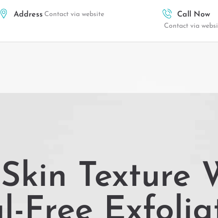
Address
Contact via website
Call Now
Contact via websi
Skin Texture 
-Free Exfolia