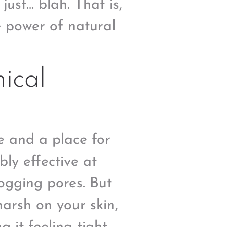
 just… blah. That is,
e power of natural
ical
e and a place for
bly effective at
ogging pores. But
harsh on your skin,