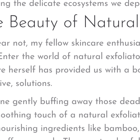
ng the delicate ecosystems we dep
 Beauty of Natural 
ear not, my fellow skincare enthusia
Enter the world of natural exfoliat
e herself has provided us with a bo
ive, solutions.
ne gently buffing away those dead s
 soothing touch of a natural exfoli
nourishing ingredients like bamboo,