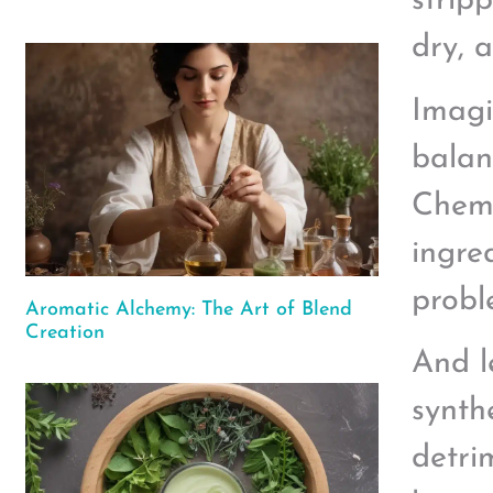
stripp
dry, a
Imagi
balan
Chemi
ingred
probl
Aromatic Alchemy: The Art of Blend
Creation
And l
synth
detri