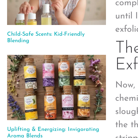
comple
until
exfoli
Child-Safe Scents: Kid-Friendly
Blending
Th
Exf
Now, 
chemi
sloug
the t
Uplifting & Energizing: Invigorating
Aroma Blends