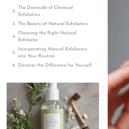
The Downside of Chemical
Exfoliators
The Beauty of Natural Exfoliators
Choosing the Right Natural
Exfoliator
Incorporating Natural Exfoliators
into Your Routine
Discover the Difference for Yourself