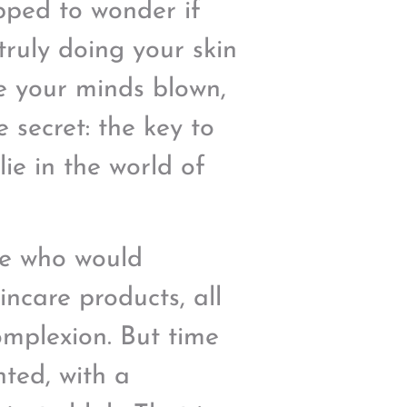
pped to wonder if
truly doing your skin
ve your minds blown,
e secret: the key to
lie in the world of
le who would
kincare products, all
omplexion. But time
nted, with a