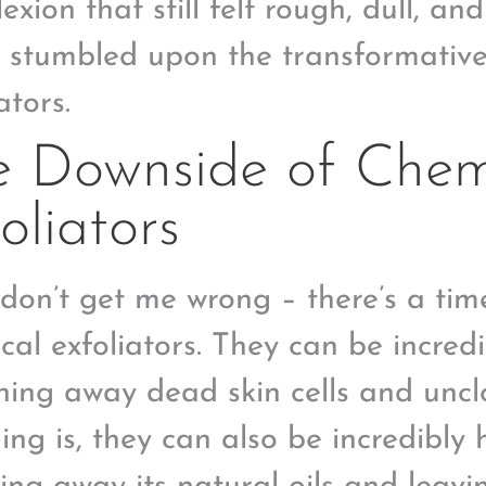
xion that still felt rough, dull, and
 I stumbled upon the transformativ
ators.
e Downside of Chem
oliators
don’t get me wrong – there’s a tim
cal exfoliators. They can be incredi
hing away dead skin cells and uncl
hing is, they can also be incredibly 