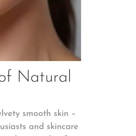
of Natural
velvety smooth skin –
usiasts and skincare