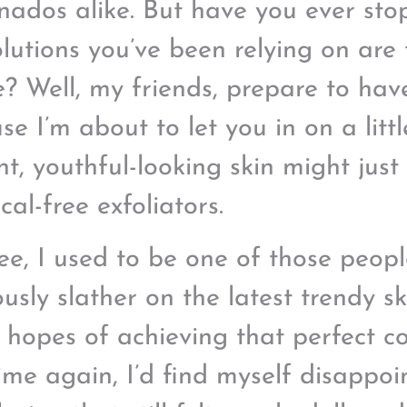
onados alike. But have you ever sto
olutions you’ve been relying on are 
ce? Well, my friends, prepare to ha
e I’m about to let you in on a littl
t, youthful-looking skin might just 
al-free exfoliators.
ee, I used to be one of those peop
ously slather on the latest trendy s
e hopes of achieving that perfect c
ime again, I’d find myself disappoi