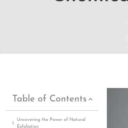
Table of Contents
Uncovering the Power of Natural
Exfoliation