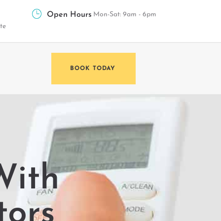
Open Hours
Mon-Sat: 9am - 6pm
te
BOOK TODAY
With
tors