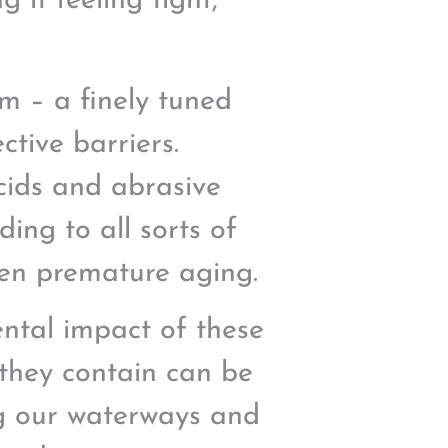
 it feeling tight,
m – a finely tuned
ctive barriers.
acids and abrasive
ding to all sorts of
even premature aging.
ental impact of these
 they contain can be
ng our waterways and