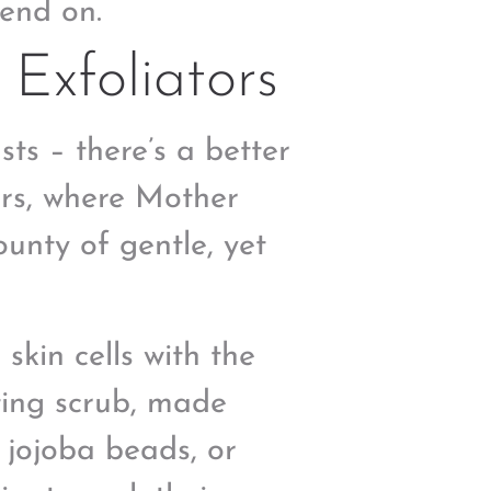
end on.
Exfoliators
sts – there’s a better
ors, where Mother
unty of gentle, yet
kin cells with the
ating scrub, made
 jojoba beads, or