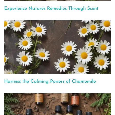
Experience Natures Remedies Through Scent
Harness the Calming Powers of Chamomile