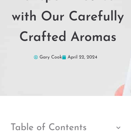
with Our Carefully
Crafted Aromas
Gary Cook
April 22, 2024
Table of Contents