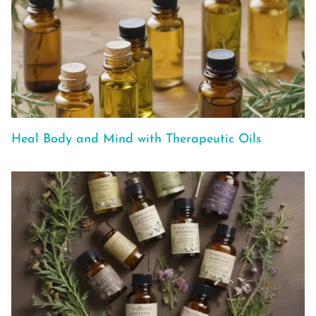
Heal Body and Mind with Therapeutic Oils