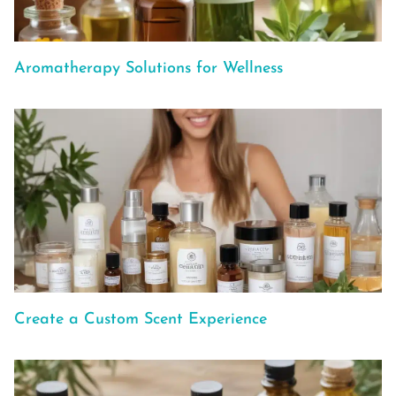
Aromatherapy Solutions for Wellness
Create a Custom Scent Experience