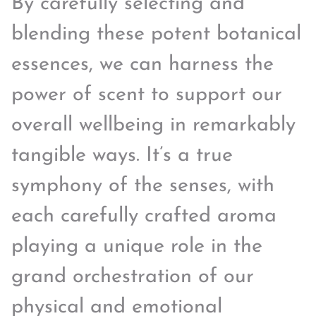
By carefully selecting and
blending these potent botanical
essences, we can harness the
power of scent to support our
overall wellbeing in remarkably
tangible ways. It’s a true
symphony of the senses, with
each carefully crafted aroma
playing a unique role in the
grand orchestration of our
physical and emotional