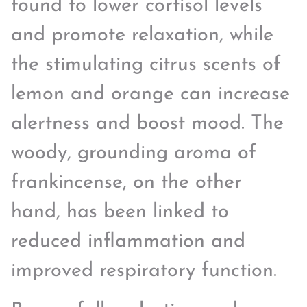
found to lower cortisol levels
and promote relaxation, while
the stimulating citrus scents of
lemon and orange can increase
alertness and boost mood. The
woody, grounding aroma of
frankincense, on the other
hand, has been linked to
reduced inflammation and
improved respiratory function.