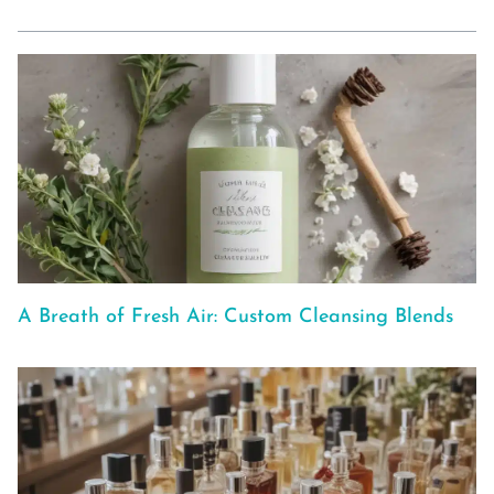
A Breath of Fresh Air: Custom Cleansing Blends