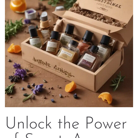
Unlock the Power