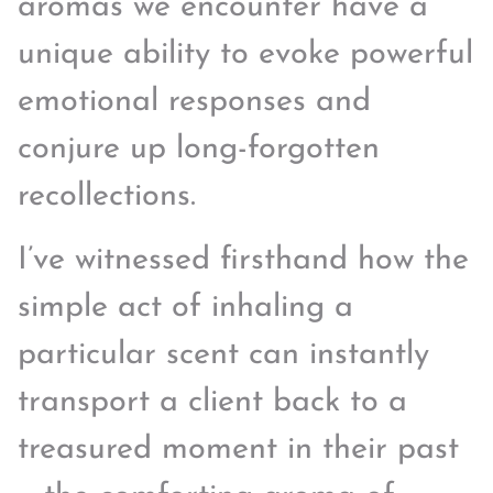
aromas we encounter have a
unique ability to evoke powerful
emotional responses and
conjure up long-forgotten
recollections.
I’ve witnessed firsthand how the
simple act of inhaling a
particular scent can instantly
transport a client back to a
treasured moment in their past