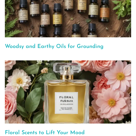
Woodsy and Earthy Oils for Grounding
Floral Scents to Lift Your Mood