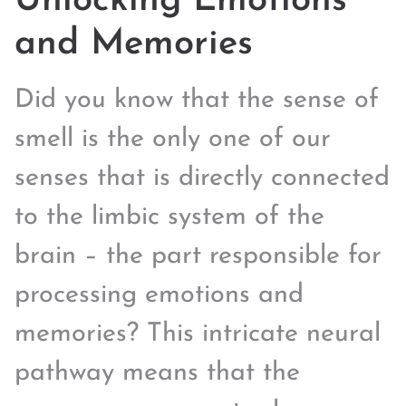
Unlocking Emotions
and Memories
Did you know that the sense of
smell is the only one of our
senses that is directly connected
to the limbic system of the
brain – the part responsible for
processing emotions and
memories? This intricate neural
pathway means that the