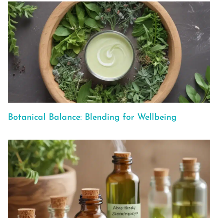
Botanical Balance: Blending for Wellbeing