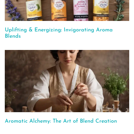
Uplifting & Energizing: Invigorating Aroma
Blends
Aromatic Alchemy: The Art of Blend Creation