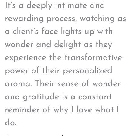
It’s a deeply intimate and
rewarding process, watching as
a client’s face lights up with
wonder and delight as they
experience the transformative
power of their personalized
aroma. Their sense of wonder
and gratitude is a constant
reminder of why I love what I
do.