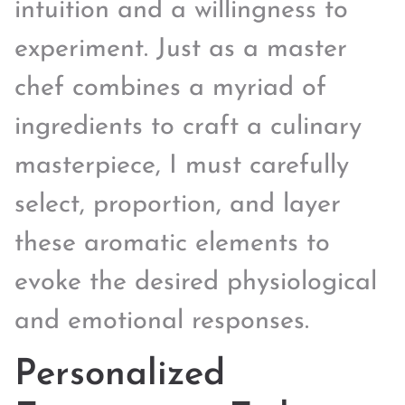
intuition and a willingness to
experiment. Just as a master
chef combines a myriad of
ingredients to craft a culinary
masterpiece, I must carefully
select, proportion, and layer
these aromatic elements to
evoke the desired physiological
and emotional responses.
Personalized