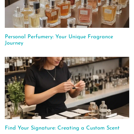
Personal Perfumery: Your Unique Fragrance
Journey
Find Your Signature: Creating a Custom Scent