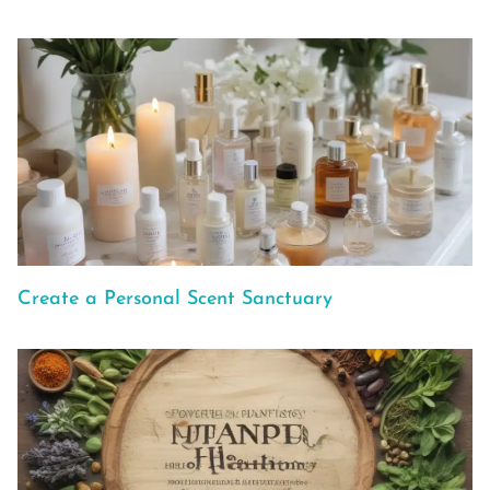
Create a Personal Scent Sanctuary