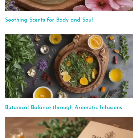
Soothing Scents for Body and Soul
Botanical Balance through Aromatic Infusions