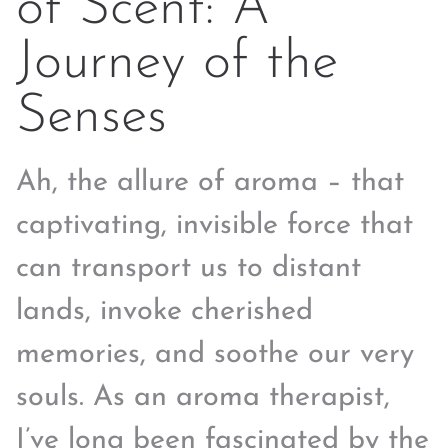
of Scent: A
Journey of the
Senses
Ah, the allure of aroma – that
captivating, invisible force that
can transport us to distant
lands, invoke cherished
memories, and soothe our very
souls. As an aroma therapist,
I’ve long been fascinated by the