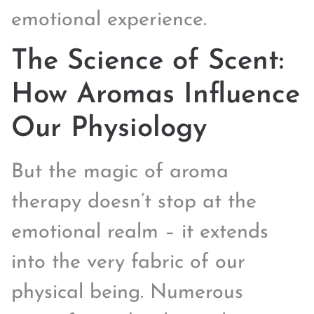
emotional experience.
The Science of Scent:
How Aromas Influence
Our Physiology
But the magic of aroma
therapy doesn’t stop at the
emotional realm – it extends
into the very fabric of our
physical being. Numerous