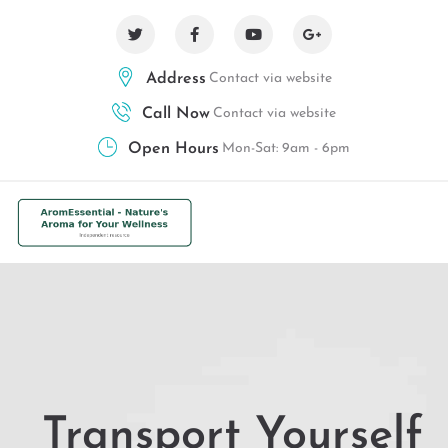
Address
Contact via website
Call Now
Contact via website
Open Hours
Mon-Sat: 9am - 6pm
Transport Yourself