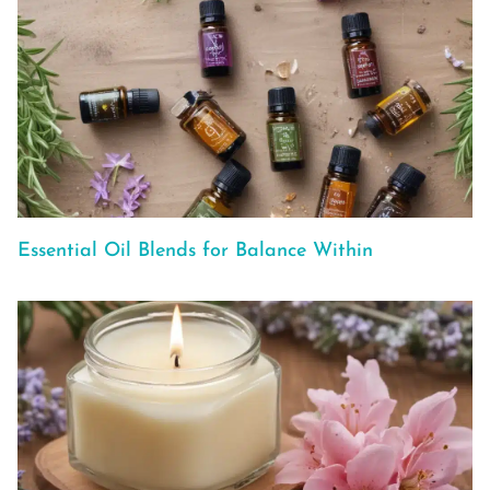
Essential Oil Blends for Balance Within