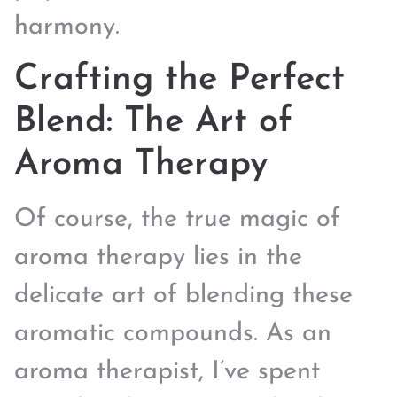
harmony.
Crafting the Perfect
Blend: The Art of
Aroma Therapy
Of course, the true magic of
aroma therapy lies in the
delicate art of blending these
aromatic compounds. As an
aroma therapist, I’ve spent