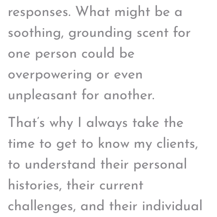
responses. What might be a
soothing, grounding scent for
one person could be
overpowering or even
unpleasant for another.
That’s why I always take the
time to get to know my clients,
to understand their personal
histories, their current
challenges, and their individual