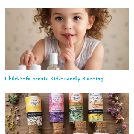
Child-Safe Scents: Kid-Friendly Blending