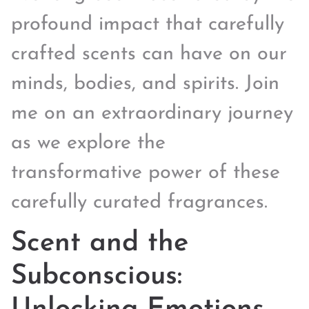
profound impact that carefully
crafted scents can have on our
minds, bodies, and spirits. Join
me on an extraordinary journey
as we explore the
transformative power of these
carefully curated fragrances.
Scent and the
Subconscious: