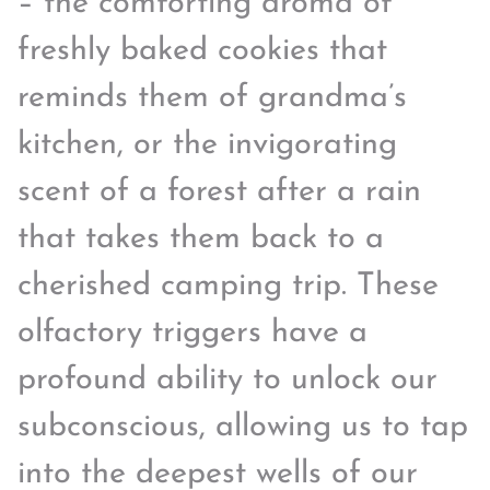
– the comforting aroma of
freshly baked cookies that
reminds them of grandma’s
kitchen, or the invigorating
scent of a forest after a rain
that takes them back to a
cherished camping trip. These
olfactory triggers have a
profound ability to unlock our
subconscious, allowing us to tap
into the deepest wells of our