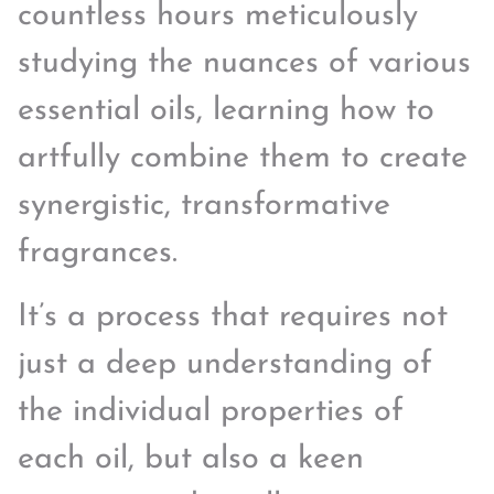
countless hours meticulously
studying the nuances of various
essential oils, learning how to
artfully combine them to create
synergistic, transformative
fragrances.
It’s a process that requires not
just a deep understanding of
the individual properties of
each oil, but also a keen