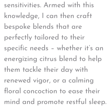
sensitivities. Armed with this
knowledge, I can then craft
bespoke blends that are
perfectly tailored to their
specific needs – whether it’s an
energizing citrus blend to help
them tackle their day with
renewed vigor, or a calming
floral concoction to ease their
mind and promote restful sleep.