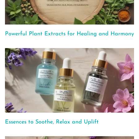
Powerful Plant Extracts for Healing and Harmony
Essences to Soothe, Relax and Uplift