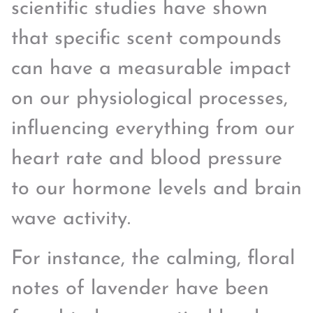
scientific studies have shown
that specific scent compounds
can have a measurable impact
on our physiological processes,
influencing everything from our
heart rate and blood pressure
to our hormone levels and brain
wave activity.
For instance, the calming, floral
notes of lavender have been