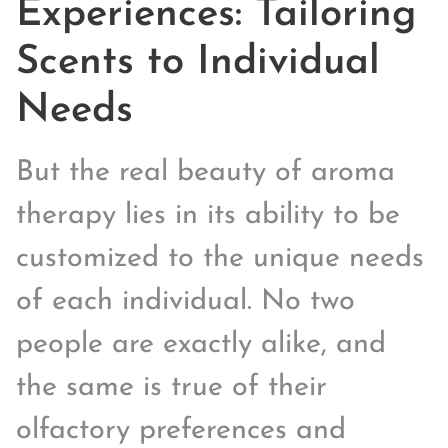
Experiences: Tailoring
Scents to Individual
Needs
But the real beauty of aroma
therapy lies in its ability to be
customized to the unique needs
of each individual. No two
people are exactly alike, and
the same is true of their
olfactory preferences and