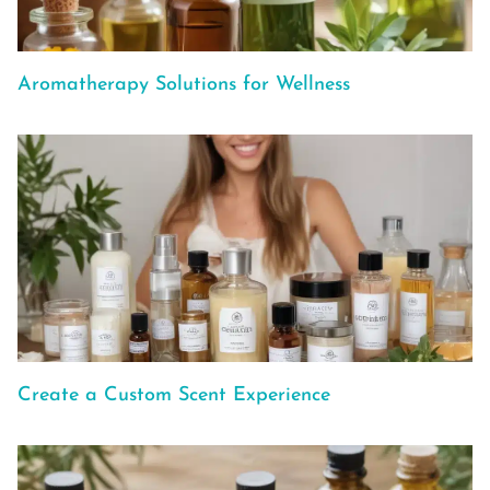
Aromatherapy Solutions for Wellness
Create a Custom Scent Experience