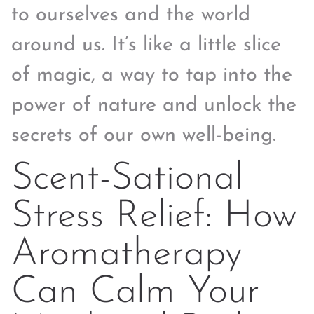
to ourselves and the world
around us. It’s like a little slice
of magic, a way to tap into the
power of nature and unlock the
secrets of our own well-being.
Scent-Sational
Stress Relief: How
Aromatherapy
Can Calm Your