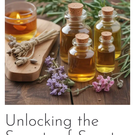
Unlocking the