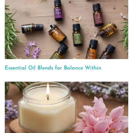
Essential Oil Blends for Balance Within