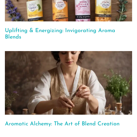
Uplifting & Energizing: Invigorating Aroma
Blends
Aromatic Alchemy: The Art of Blend Creation