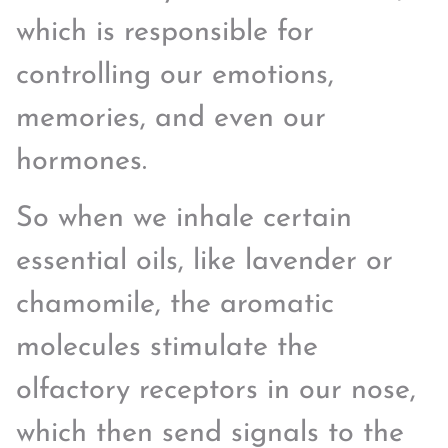
which is responsible for
controlling our emotions,
memories, and even our
hormones.
So when we inhale certain
essential oils, like lavender or
chamomile, the aromatic
molecules stimulate the
olfactory receptors in our nose,
which then send signals to the