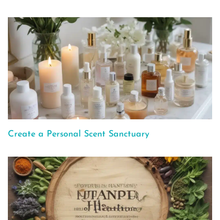
Create a Personal Scent Sanctuary