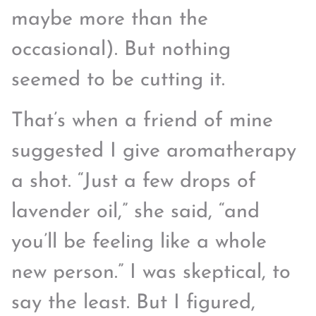
maybe more than the
occasional). But nothing
seemed to be cutting it.
That’s when a friend of mine
suggested I give aromatherapy
a shot. “Just a few drops of
lavender oil,” she said, “and
you’ll be feeling like a whole
new person.” I was skeptical, to
say the least. But I figured,