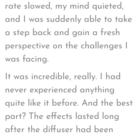
rate slowed, my mind quieted,
and I was suddenly able to take
a step back and gain a fresh
perspective on the challenges I
was facing.
It was incredible, really. I had
never experienced anything
quite like it before. And the best
part? The effects lasted long
after the diffuser had been