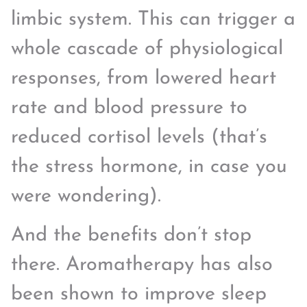
limbic system. This can trigger a
whole cascade of physiological
responses, from lowered heart
rate and blood pressure to
reduced cortisol levels (that’s
the stress hormone, in case you
were wondering).
And the benefits don’t stop
there. Aromatherapy has also
been shown to improve sleep