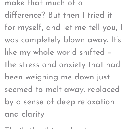
make that much of a
difference? But then I tried it
for myself, and let me tell you, I
was completely blown away. It’s
like my whole world shifted –
the stress and anxiety that had
been weighing me down just
seemed to melt away, replaced
by a sense of deep relaxation
and clarity.