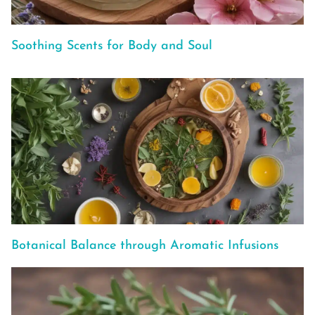
Soothing Scents for Body and Soul
Botanical Balance through Aromatic Infusions