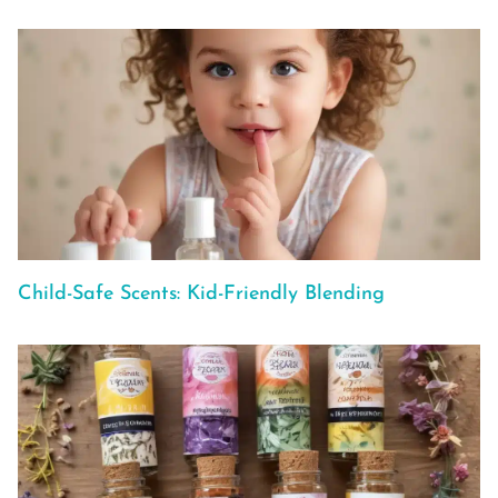
Child-Safe Scents: Kid-Friendly Blending