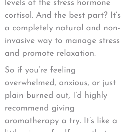
levels of the stress hormone
cortisol. And the best part? It’s
a completely natural and non-
invasive way to manage stress
and promote relaxation.
So if you’re feeling
overwhelmed, anxious, or just
plain burned out, I’d highly
recommend giving
aromatherapy a try. It’s like a