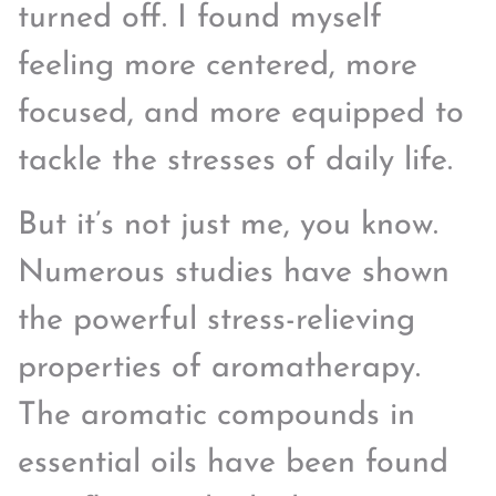
turned off. I found myself
feeling more centered, more
focused, and more equipped to
tackle the stresses of daily life.
But it’s not just me, you know.
Numerous studies have shown
the powerful stress-relieving
properties of aromatherapy.
The aromatic compounds in
essential oils have been found