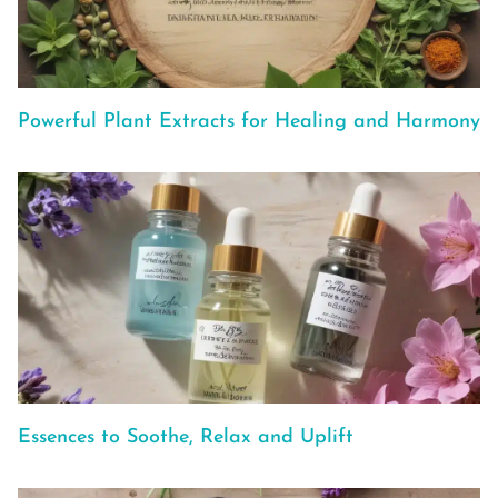
Powerful Plant Extracts for Healing and Harmony
Essences to Soothe, Relax and Uplift