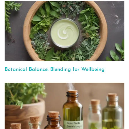
Botanical Balance: Blending for Wellbeing