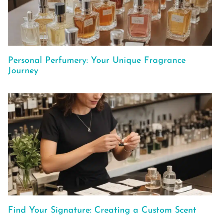
Personal Perfumery: Your Unique Fragrance
Journey
Find Your Signature: Creating a Custom Scent