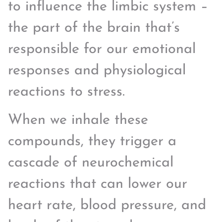
to influence the limbic system –
the part of the brain that’s
responsible for our emotional
responses and physiological
reactions to stress.
When we inhale these
compounds, they trigger a
cascade of neurochemical
reactions that can lower our
heart rate, blood pressure, and