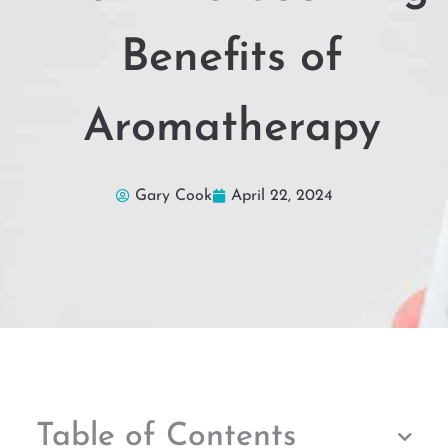
Benefits of
Aromatherapy
Gary Cook
April 22, 2024
Table of Contents