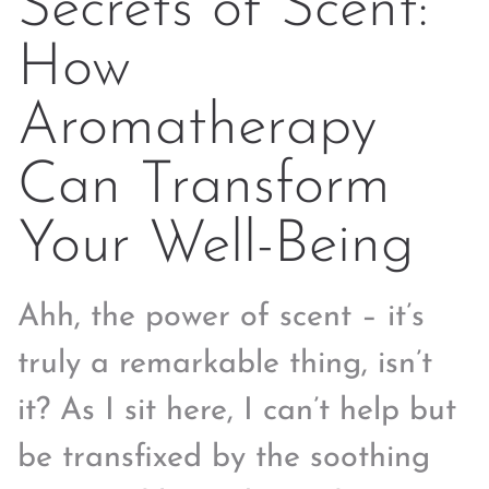
Secrets of Scent:
How
Aromatherapy
Can Transform
Your Well-Being
Ahh, the power of scent – it’s
truly a remarkable thing, isn’t
it? As I sit here, I can’t help but
be transfixed by the soothing