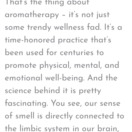
That’s the thing about
aromatherapy – it’s not just
some trendy wellness fad. It’s a
time-honored practice that’s
been used for centuries to
promote physical, mental, and
emotional well-being. And the
science behind it is pretty
fascinating. You see, our sense
of smell is directly connected to
the limbic system in our brain,