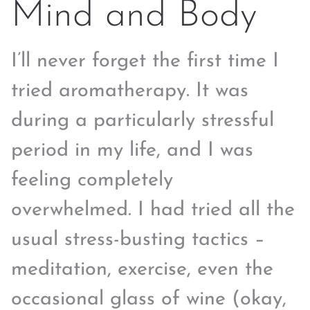
Mind and Body
I’ll never forget the first time I
tried aromatherapy. It was
during a particularly stressful
period in my life, and I was
feeling completely
overwhelmed. I had tried all the
usual stress-busting tactics –
meditation, exercise, even the
occasional glass of wine (okay,