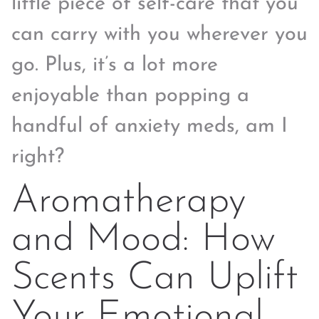
little piece of self-care that you
can carry with you wherever you
go. Plus, it’s a lot more
enjoyable than popping a
handful of anxiety meds, am I
right?
Aromatherapy
and Mood: How
Scents Can Uplift
Your Emotional