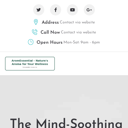
Address
Contact via website
Call Now
Contact via website
Open Hours
Mon-Sat: 9am - 6pm
The Mind-Soothing