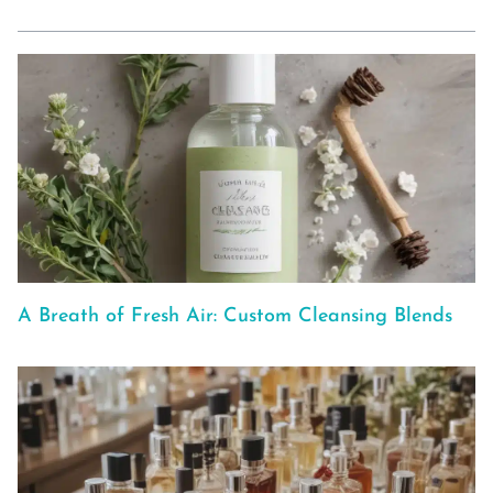
A Breath of Fresh Air: Custom Cleansing Blends