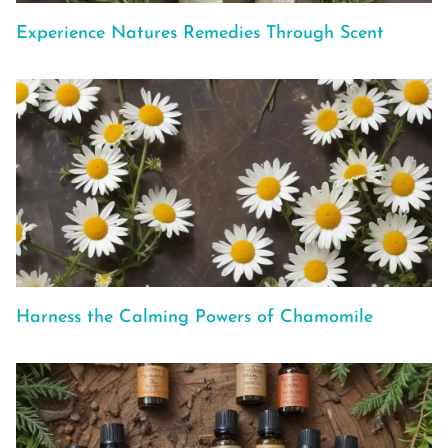
Experience Natures Remedies Through Scent
Harness the Calming Powers of Chamomile