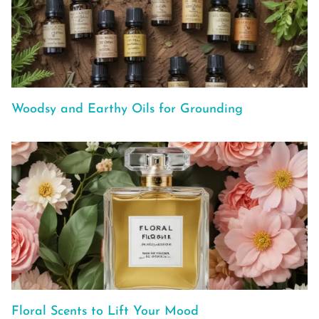
Woodsy and Earthy Oils for Grounding
Floral Scents to Lift Your Mood