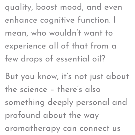
quality, boost mood, and even
enhance cognitive function. I
mean, who wouldn’t want to
experience all of that from a
few drops of essential oil?
But you know, it’s not just about
the science – there’s also
something deeply personal and
profound about the way
aromatherapy can connect us