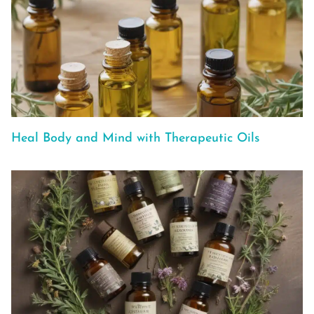
Heal Body and Mind with Therapeutic Oils