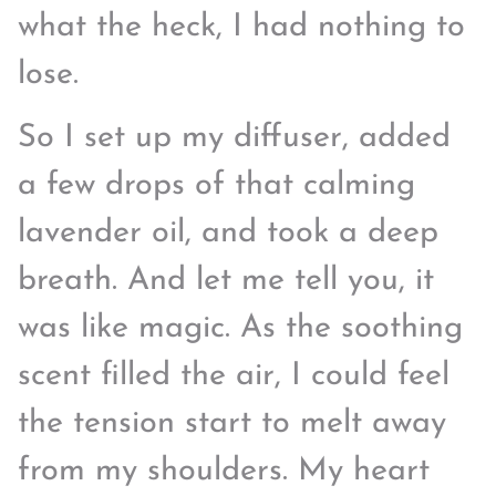
what the heck, I had nothing to
lose.
So I set up my diffuser, added
a few drops of that calming
lavender oil, and took a deep
breath. And let me tell you, it
was like magic. As the soothing
scent filled the air, I could feel
the tension start to melt away
from my shoulders. My heart