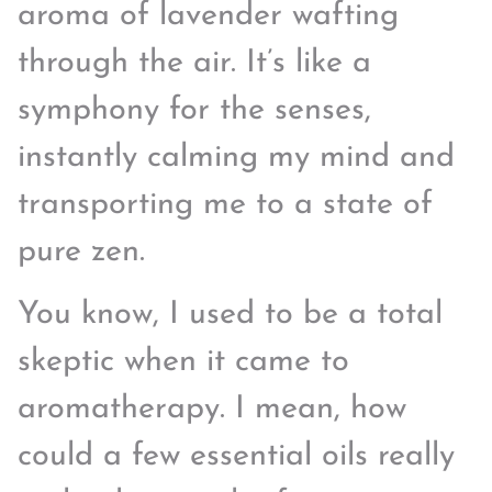
aroma of lavender wafting
through the air. It’s like a
symphony for the senses,
instantly calming my mind and
transporting me to a state of
pure zen.
You know, I used to be a total
skeptic when it came to
aromatherapy. I mean, how
could a few essential oils really