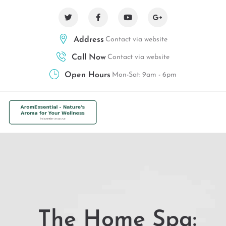
Address
Contact via website
Call Now
Contact via website
Open Hours
Mon-Sat: 9am - 6pm
The Home Spa: