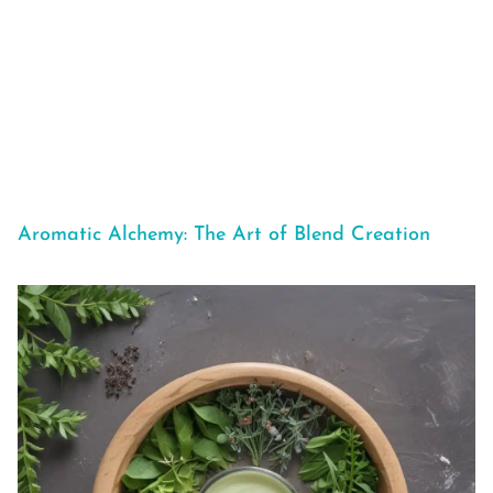
Aromatic Alchemy: The Art of Blend Creation