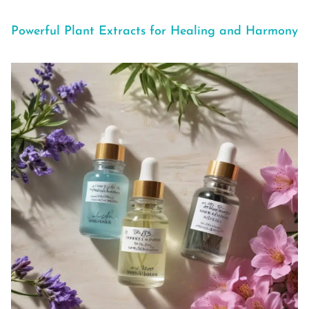
Powerful Plant Extracts for Healing and Harmony