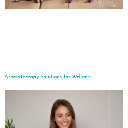
Aromatherapy Solutions for Wellness