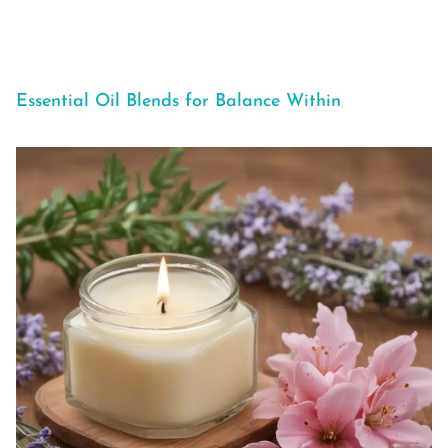
Essential Oil Blends for Balance Within