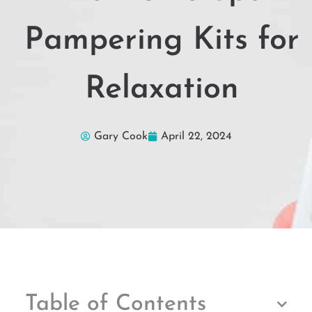
Pampering Kits for
Relaxation
Gary Cook
April 22, 2024
Table of Contents