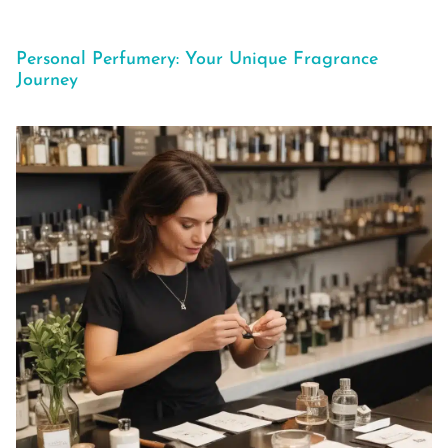
Personal Perfumery: Your Unique Fragrance
Journey