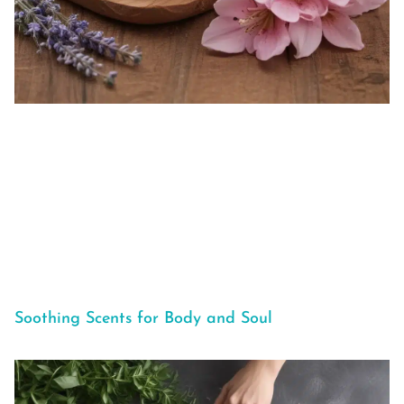
Soothing Scents for Body and Soul