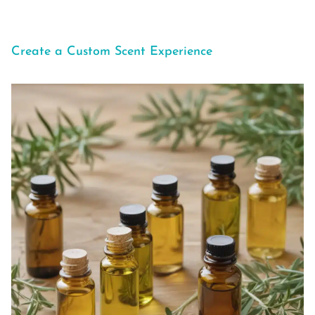
Create a Custom Scent Experience