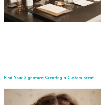
Find Your Signature: Creating a Custom Scent