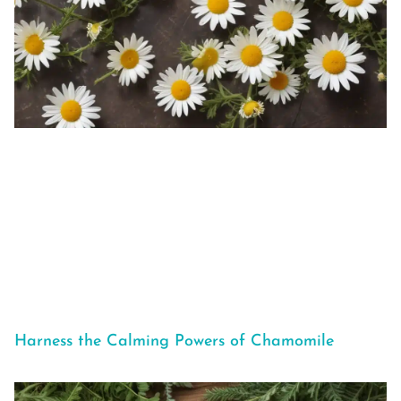
Harness the Calming Powers of Chamomile