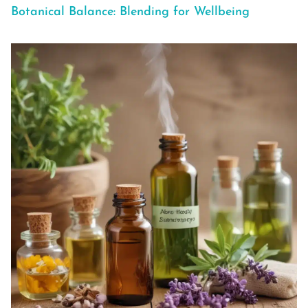
Botanical Balance: Blending for Wellbeing