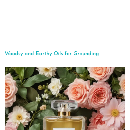
Woodsy and Earthy Oils for Grounding