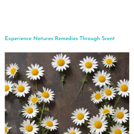
Experience Natures Remedies Through Scent