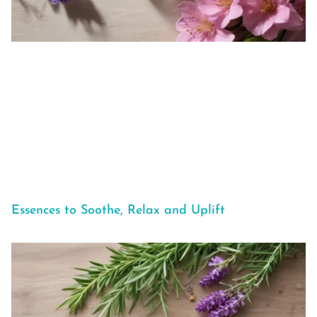
Essences to Soothe, Relax and Uplift