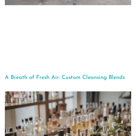
A Breath of Fresh Air: Custom Cleansing Blends