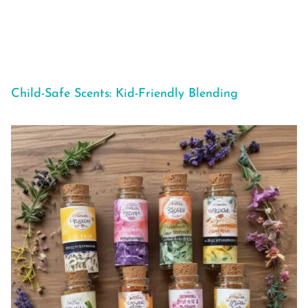
Child-Safe Scents: Kid-Friendly Blending