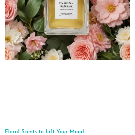
Floral Scents to Lift Your Mood