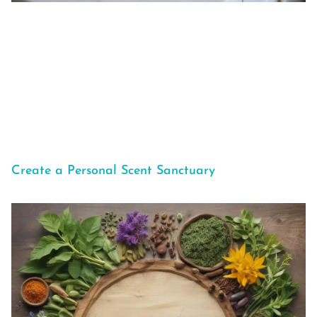
Create a Personal Scent Sanctuary