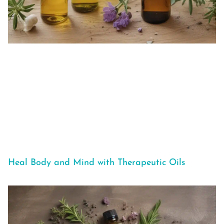
Heal Body and Mind with Therapeutic Oils