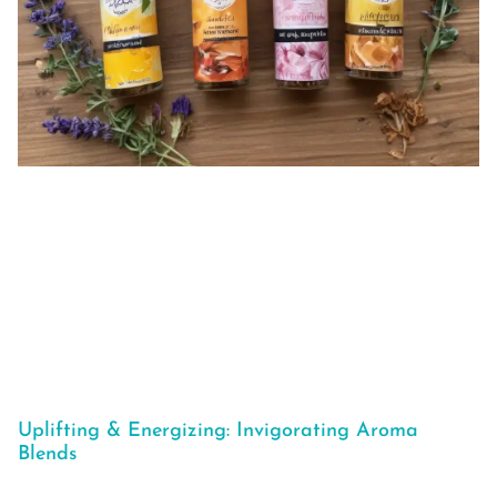
Uplifting & Energizing: Invigorating Aroma
Blends