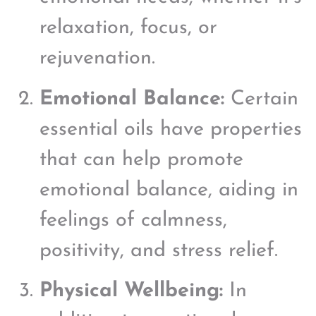
relaxation, focus, or
rejuvenation.
Emotional Balance:
Certain
essential oils have properties
that can help promote
emotional balance, aiding in
feelings of calmness,
positivity, and stress relief.
Physical Wellbeing:
In