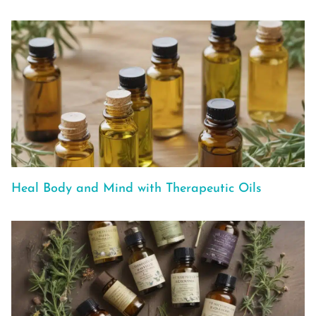
Heal Body and Mind with Therapeutic Oils