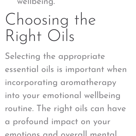
wellbeing.
Choosing the
Right Oils
Selecting the appropriate
essential oils is important when
incorporating aromatherapy
into your emotional wellbeing
routine. The right oils can have
a profound impact on your
emotions and overall mental