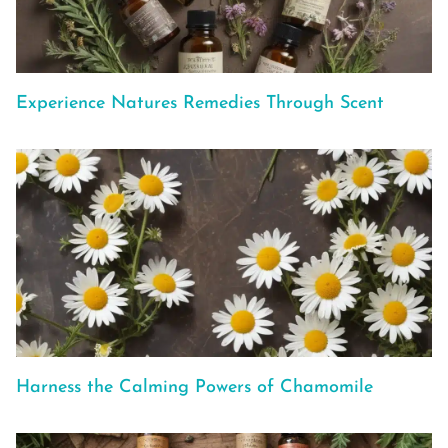
Experience Natures Remedies Through Scent
Harness the Calming Powers of Chamomile