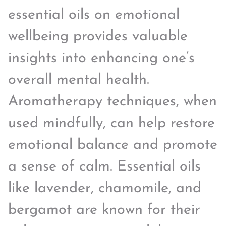
essential oils on emotional
wellbeing provides valuable
insights into enhancing one’s
overall mental health.
Aromatherapy techniques, when
used mindfully, can help restore
emotional balance and promote
a sense of calm. Essential oils
like lavender, chamomile, and
bergamot are known for their