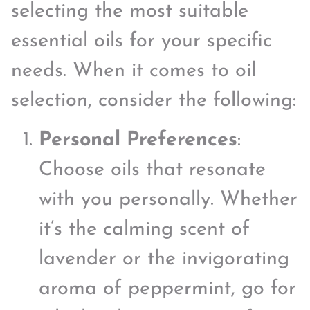
selecting the most suitable
essential oils for your specific
needs. When it comes to oil
selection, consider the following:
Personal Preferences
:
Choose oils that resonate
with you personally. Whether
it’s the calming scent of
lavender or the invigorating
aroma of peppermint, go for