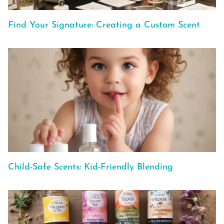
Find Your Signature: Creating a Custom Scent
Child-Safe Scents: Kid-Friendly Blending