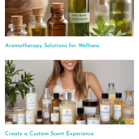
Aromatherapy Solutions for Wellness
Create a Custom Scent Experience