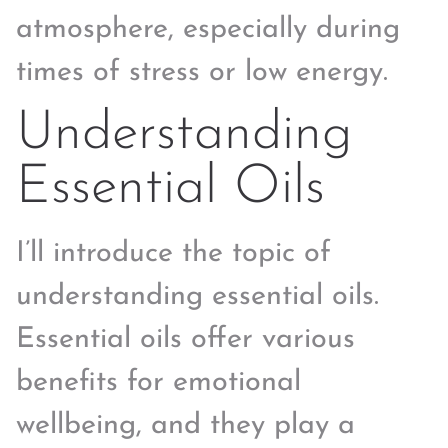
atmosphere, especially during
times of stress or low energy.
Understanding
Essential Oils
I’ll introduce the topic of
understanding essential oils.
Essential oils offer various
benefits for emotional
wellbeing, and they play a