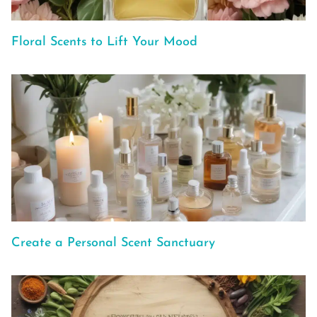
Floral Scents to Lift Your Mood
Create a Personal Scent Sanctuary