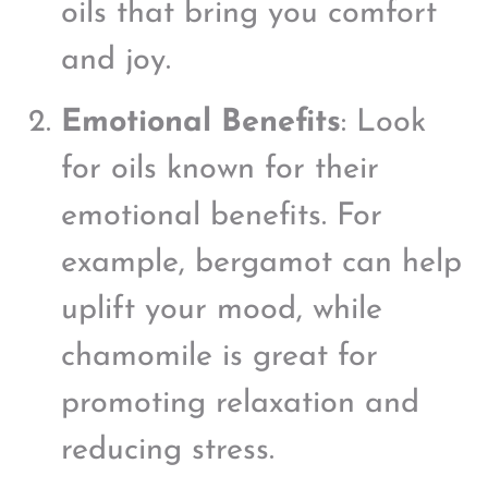
oils that bring you comfort
and joy.
Emotional Benefits
: Look
for oils known for their
emotional benefits. For
example, bergamot can help
uplift your mood, while
chamomile is great for
promoting relaxation and
reducing stress.