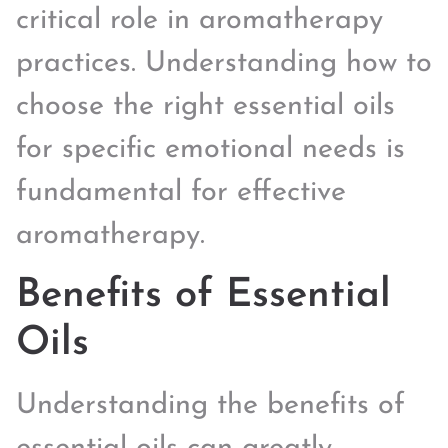
critical role in aromatherapy
practices. Understanding how to
choose the right essential oils
for specific emotional needs is
fundamental for effective
aromatherapy.
Benefits of Essential
Oils
Understanding the benefits of