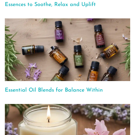
Essences to Soothe, Relax and Uplift
Essential Oil Blends for Balance Within