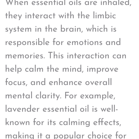
When essential oils are inhaled,
they interact with the limbic
system in the brain, which is
responsible for emotions and
memories. This interaction can
help calm the mind, improve
focus, and enhance overall
mental clarity. For example,
lavender essential oil is well-
known for its calming effects,
making it a popular choice for