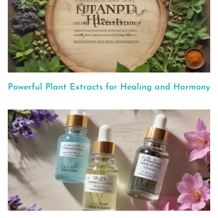
Powerful Plant Extracts for Healing and Harmony