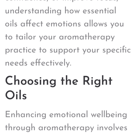
understanding how essential
oils affect emotions allows you
to tailor your aromatherapy
practice to support your specific
needs effectively.
Choosing the Right
Oils
Enhancing emotional wellbeing
through aromatherapy involves