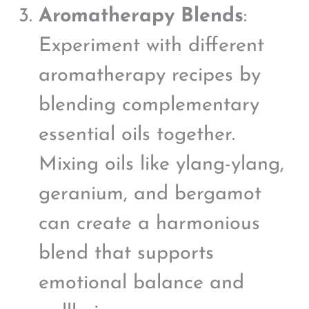
Aromatherapy Blends
:
Experiment with different
aromatherapy recipes by
blending complementary
essential oils together.
Mixing oils like ylang-ylang,
geranium, and bergamot
can create a harmonious
blend that supports
emotional balance and