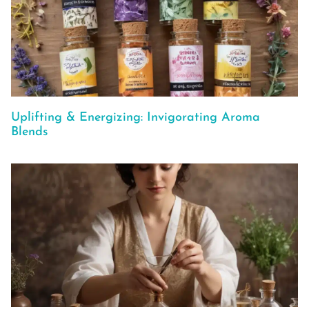
Uplifting & Energizing: Invigorating Aroma
Blends