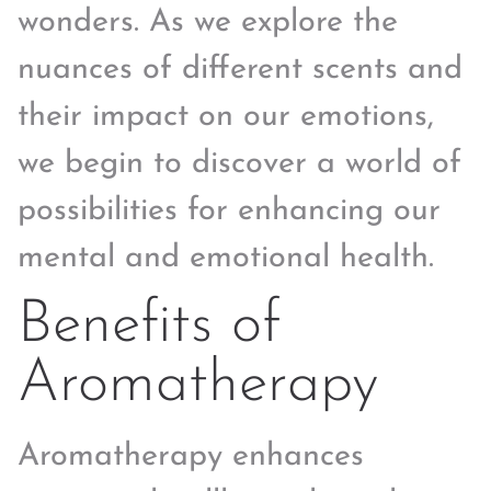
wonders. As we explore the
nuances of different scents and
their impact on our emotions,
we begin to discover a world of
possibilities for enhancing our
mental and emotional health.
Benefits of
Aromatherapy
Aromatherapy enhances