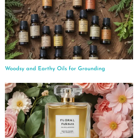
Woodsy and Earthy Oils for Grounding