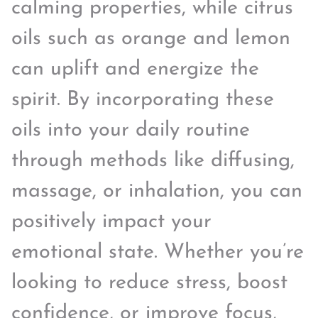
calming properties, while citrus
oils such as orange and lemon
can uplift and energize the
spirit. By incorporating these
oils into your daily routine
through methods like diffusing,
massage, or inhalation, you can
positively impact your
emotional state. Whether you’re
looking to reduce stress, boost
confidence, or improve focus,