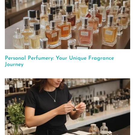
Personal Perfumery: Your Unique Fragrance
Journey