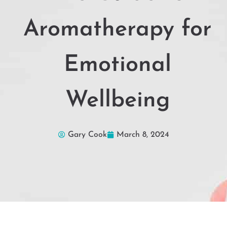
Aromatherapy for
Emotional
Wellbeing
Gary Cook
March 8, 2024