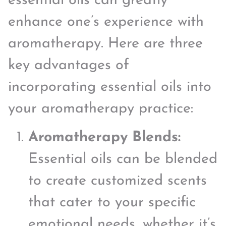
essential oils can greatly
enhance one’s experience with
aromatherapy. Here are three
key advantages of
incorporating essential oils into
your aromatherapy practice:
Aromatherapy Blends:
Essential oils can be blended
to create customized scents
that cater to your specific
emotional needs, whether it’s