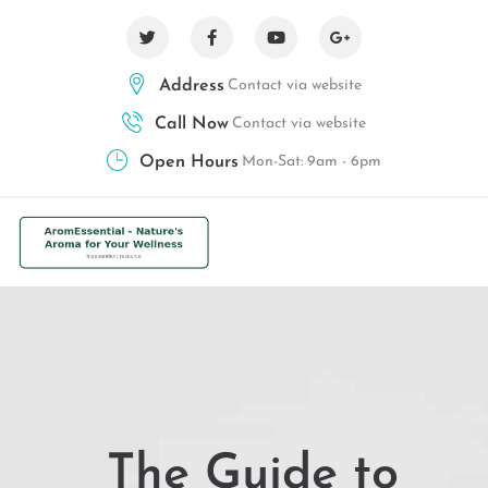
Address
Contact via website
Call Now
Contact via website
Open Hours
Mon-Sat: 9am - 6pm
The Guide to