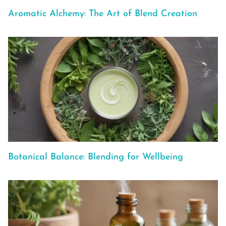
Aromatic Alchemy: The Art of Blend Creation
Botanical Balance: Blending for Wellbeing