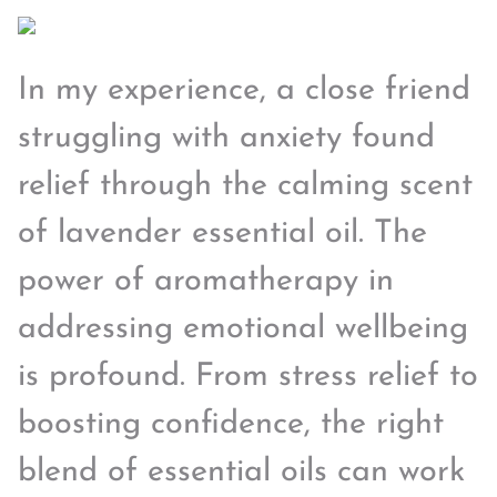
In my experience, a close friend
struggling with anxiety found
relief through the calming scent
of lavender essential oil. The
power of aromatherapy in
addressing emotional wellbeing
is profound. From stress relief to
boosting confidence, the right
blend of essential oils can work