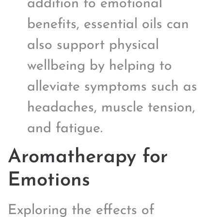
addition to emotional
benefits, essential oils can
also support physical
wellbeing by helping to
alleviate symptoms such as
headaches, muscle tension,
and fatigue.
Aromatherapy for
Emotions
Exploring the effects of