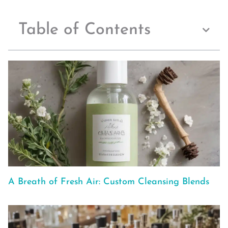
Table of Contents
A Breath of Fresh Air: Custom Cleansing Blends