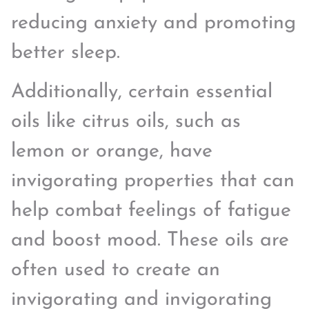
reducing anxiety and promoting
better sleep.
Additionally, certain essential
oils like citrus oils, such as
lemon or orange, have
invigorating properties that can
help combat feelings of fatigue
and boost mood. These oils are
often used to create an
invigorating and invigorating