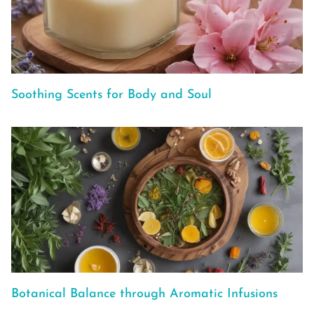
Soothing Scents for Body and Soul
Botanical Balance through Aromatic Infusions