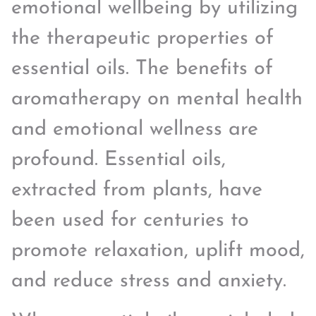
emotional wellbeing by utilizing
the therapeutic properties of
essential oils. The benefits of
aromatherapy on mental health
and emotional wellness are
profound. Essential oils,
extracted from plants, have
been used for centuries to
promote relaxation, uplift mood,
and reduce stress and anxiety.