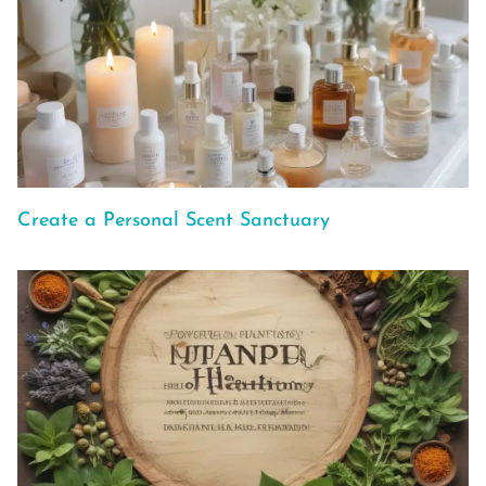
Create a Personal Scent Sanctuary