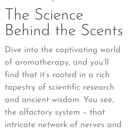
The Science
Behind the Scents
Dive into the captivating world
of aromatherapy, and you’ll
find that it’s rooted in a rich
tapestry of scientific research
and ancient wisdom. You see,
the olfactory system – that
intricate network of nerves and