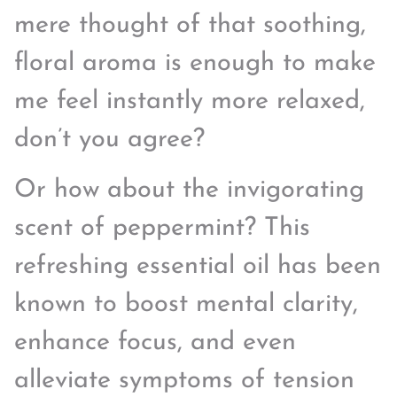
mere thought of that soothing,
floral aroma is enough to make
me feel instantly more relaxed,
don’t you agree?
Or how about the invigorating
scent of peppermint? This
refreshing essential oil has been
known to boost mental clarity,
enhance focus, and even
alleviate symptoms of tension