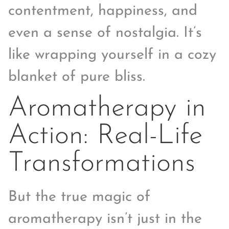
contentment, happiness, and
even a sense of nostalgia. It’s
like wrapping yourself in a cozy
blanket of pure bliss.
Aromatherapy in
Action: Real-Life
Transformations
But the true magic of
aromatherapy isn’t just in the