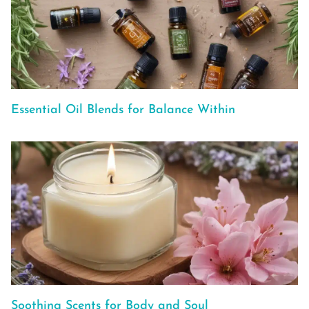
Essential Oil Blends for Balance Within
Soothing Scents for Body and Soul