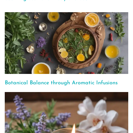
Botanical Balance through Aromatic Infusions