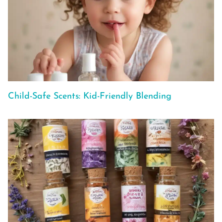
Child-Safe Scents: Kid-Friendly Blending