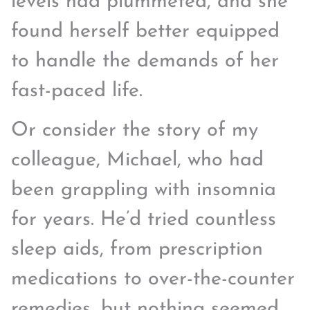
levels had plummeted, and she
found herself better equipped
to handle the demands of her
fast-paced life.
Or consider the story of my
colleague, Michael, who had
been grappling with insomnia
for years. He’d tried countless
sleep aids, from prescription
medications to over-the-counter
remedies, but nothing seemed