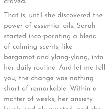
craved.
That is, until she discovered the
power of essential oils. Sarah
started incorporating a blend
of calming scents, like
bergamot and ylang-ylang, into
her daily routine. And let me tell
you, the change was nothing
short of remarkable. Within a
matter of weeks, her anxiety