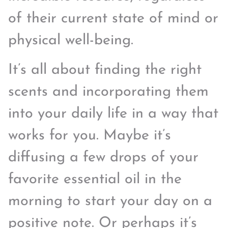
of their current state of mind or
physical well-being.
It’s all about finding the right
scents and incorporating them
into your daily life in a way that
works for you. Maybe it’s
diffusing a few drops of your
favorite essential oil in the
morning to start your day on a
positive note. Or perhaps it’s