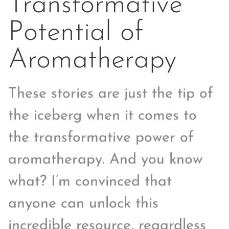
Transformative
Potential of
Aromatherapy
These stories are just the tip of
the iceberg when it comes to
the transformative power of
aromatherapy. And you know
what? I’m convinced that
anyone can unlock this
incredible resource, regardless