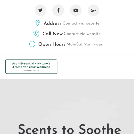
Address
Contact via website
Call Now
Contact via website
Open Hours
Mon-Sat: 9am - 6pm
Scents to Soothe