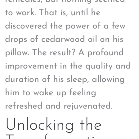
to work. That is, until he
discovered the power of a few
drops of cedarwood oil on his
pillow. The result? A profound
improvement in the quality and
duration of his sleep, allowing
him to wake up feeling
refreshed and rejuvenated.
Unlocking the