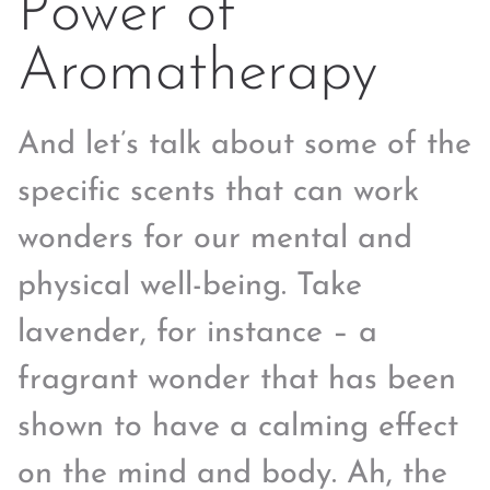
Power of
Aromatherapy
And let’s talk about some of the
specific scents that can work
wonders for our mental and
physical well-being. Take
lavender, for instance – a
fragrant wonder that has been
shown to have a calming effect
on the mind and body. Ah, the