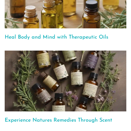
Heal Body and Mind with Therapeutic Oils
Experience Natures Remedies Through Scent