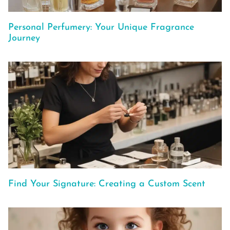
Personal Perfumery: Your Unique Fragrance
Journey
Find Your Signature: Creating a Custom Scent