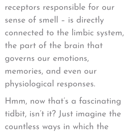
receptors responsible for our
sense of smell – is directly
connected to the limbic system,
the part of the brain that
governs our emotions,
memories, and even our
physiological responses.
Hmm, now that’s a fascinating
tidbit, isn’t it? Just imagine the
countless ways in which the