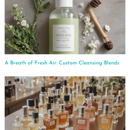
A Breath of Fresh Air: Custom Cleansing Blends