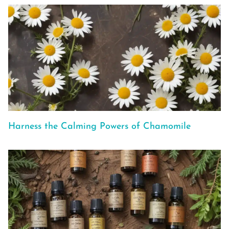
Harness the Calming Powers of Chamomile