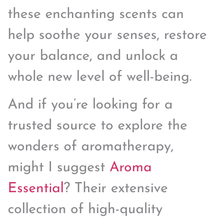
these enchanting scents can
help soothe your senses, restore
your balance, and unlock a
whole new level of well-being.
And if you’re looking for a
trusted source to explore the
wonders of aromatherapy,
might I suggest
Aroma
Essential
? Their extensive
collection of high-quality