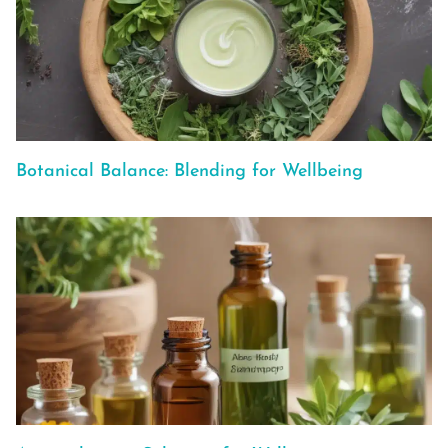
Botanical Balance: Blending for Wellbeing