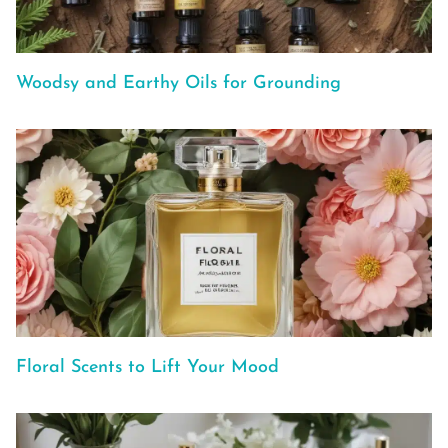
Woodsy and Earthy Oils for Grounding
Floral Scents to Lift Your Mood