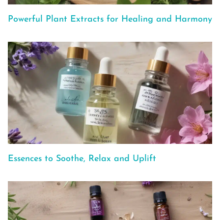
Powerful Plant Extracts for Healing and Harmony
Essences to Soothe, Relax and Uplift