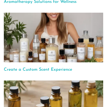
Aromatherapy Solutions for Wellness
Create a Custom Scent Experience