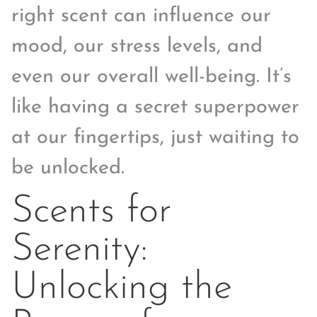
right scent can influence our
mood, our stress levels, and
even our overall well-being. It’s
like having a secret superpower
at our fingertips, just waiting to
be unlocked.
Scents for
Serenity:
Unlocking the