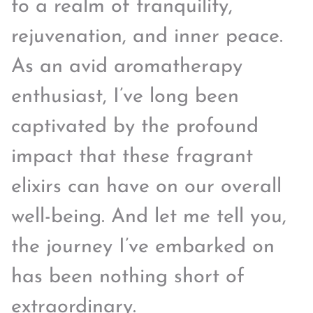
to a realm of tranquility,
rejuvenation, and inner peace.
As an avid aromatherapy
enthusiast, I’ve long been
captivated by the profound
impact that these fragrant
elixirs can have on our overall
well-being. And let me tell you,
the journey I’ve embarked on
has been nothing short of
extraordinary.