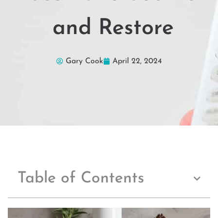
and Restore
Gary Cook
April 22, 2024
Table of Contents