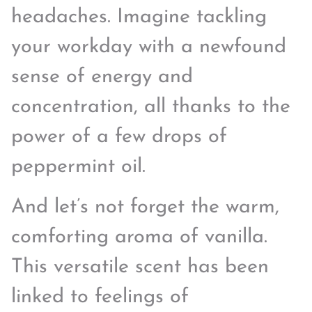
headaches. Imagine tackling
your workday with a newfound
sense of energy and
concentration, all thanks to the
power of a few drops of
peppermint oil.
And let’s not forget the warm,
comforting aroma of vanilla.
This versatile scent has been
linked to feelings of