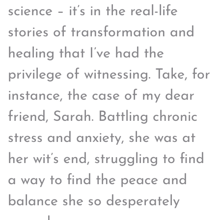
science – it’s in the real-life
stories of transformation and
healing that I’ve had the
privilege of witnessing. Take, for
instance, the case of my dear
friend, Sarah. Battling chronic
stress and anxiety, she was at
her wit’s end, struggling to find
a way to find the peace and
balance she so desperately