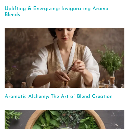
Uplifting & Energizing: Invigorating Aroma
Blends
Aromatic Alchemy: The Art of Blend Creation