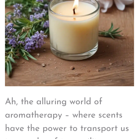
Ah, the alluring world of
aromatherapy – where scents
have the power to transport us