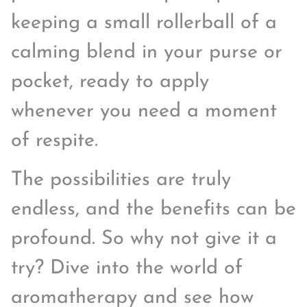
keeping a small rollerball of a
calming blend in your purse or
pocket, ready to apply
whenever you need a moment
of respite.
The possibilities are truly
endless, and the benefits can be
profound. So why not give it a
try? Dive into the world of
aromatherapy and see how