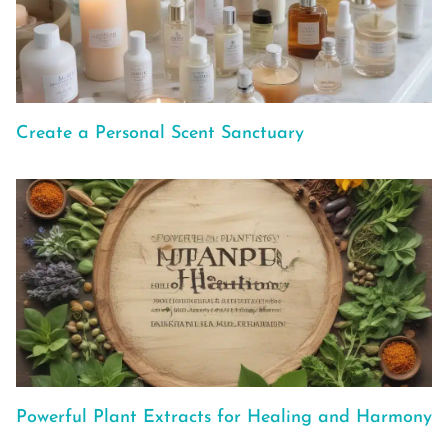
Create a Personal Scent Sanctuary
Powerful Plant Extracts for Healing and Harmony