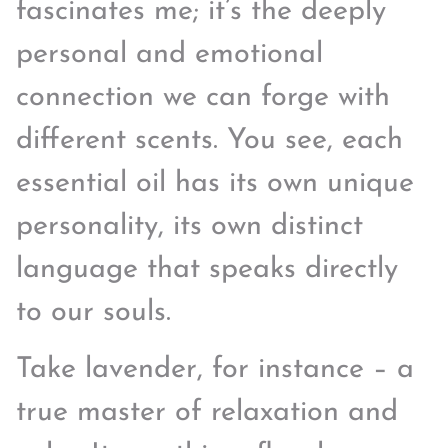
fascinates me; it’s the deeply
personal and emotional
connection we can forge with
different scents. You see, each
essential oil has its own unique
personality, its own distinct
language that speaks directly
to our souls.
Take lavender, for instance – a
true master of relaxation and