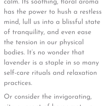
calm. Its soothing, floral aroma
has the power to hush a restless
mind, lull us into a blissful state
of tranquility, and even ease
the tension in our physical
bodies. It’s no wonder that
lavender is a staple in so many
self-care rituals and relaxation
practices.
Or consider the invigorating,