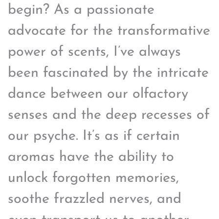
begin? As a passionate
advocate for the transformative
power of scents, I’ve always
been fascinated by the intricate
dance between our olfactory
senses and the deep recesses of
our psyche. It’s as if certain
aromas have the ability to
unlock forgotten memories,
soothe frazzled nerves, and