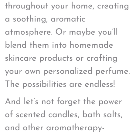
throughout your home, creating
a soothing, aromatic
atmosphere. Or maybe you’ll
blend them into homemade
skincare products or crafting
your own personalized perfume.
The possibilities are endless!
And let’s not forget the power
of scented candles, bath salts,
and other aromatherapy-