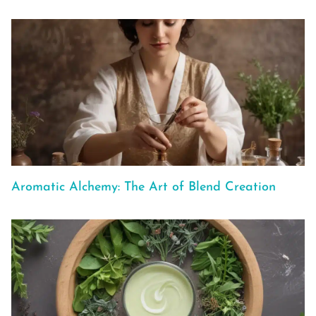
Aromatic Alchemy: The Art of Blend Creation