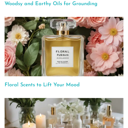
Woodsy and Earthy Oils for Grounding
Floral Scents to Lift Your Mood