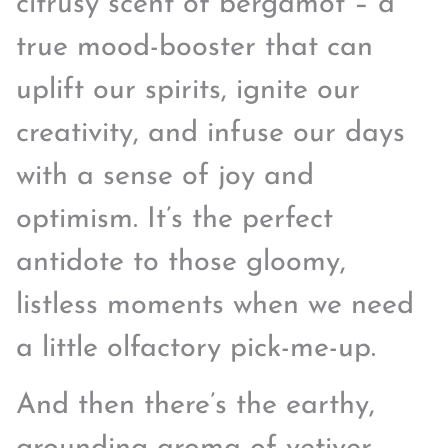
citrusy scent of bergamot – a
true mood-booster that can
uplift our spirits, ignite our
creativity, and infuse our days
with a sense of joy and
optimism. It’s the perfect
antidote to those gloomy,
listless moments when we need
a little olfactory pick-me-up.
And then there’s the earthy,