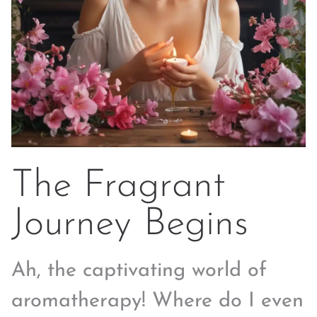
The Fragrant
Journey Begins
Ah, the captivating world of
aromatherapy! Where do I even