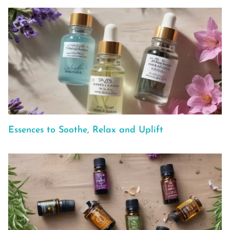
Essences to Soothe, Relax and Uplift