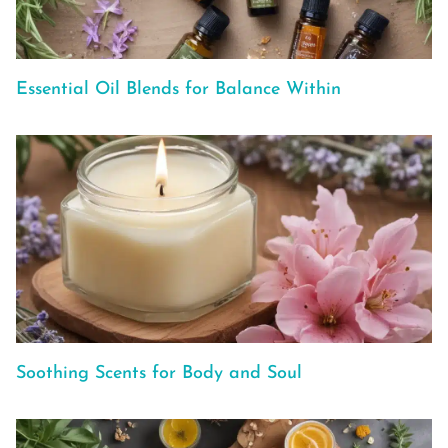
Essential Oil Blends for Balance Within
Soothing Scents for Body and Soul