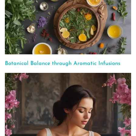
Botanical Balance through Aromatic Infusions