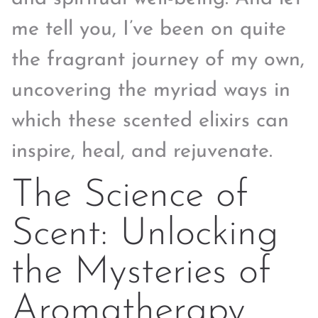
me tell you, I’ve been on quite
the fragrant journey of my own,
uncovering the myriad ways in
which these scented elixirs can
inspire, heal, and rejuvenate.
The Science of
Scent: Unlocking
the Mysteries of
Aromatherapy