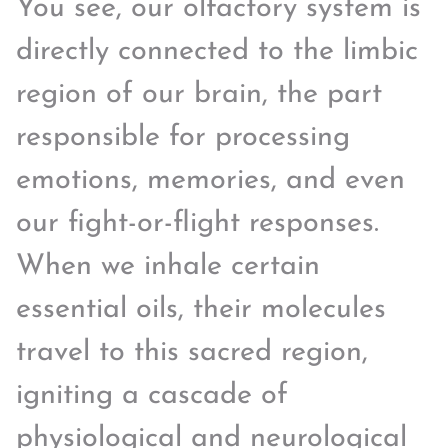
You see, our olfactory system is
directly connected to the limbic
region of our brain, the part
responsible for processing
emotions, memories, and even
our fight-or-flight responses.
When we inhale certain
essential oils, their molecules
travel to this sacred region,
igniting a cascade of
physiological and neurological