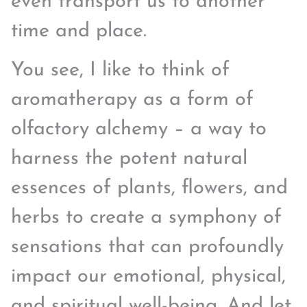
even transport us to another
time and place.
You see, I like to think of
aromatherapy as a form of
olfactory alchemy – a way to
harness the potent natural
essences of plants, flowers, and
herbs to create a symphony of
sensations that can profoundly
impact our emotional, physical,
and spiritual well-being. And let