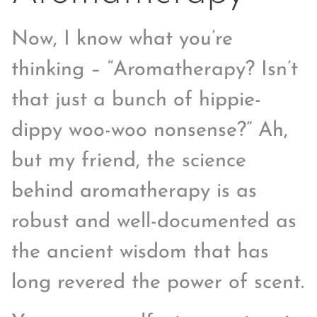
Now, I know what you’re
thinking – “Aromatherapy? Isn’t
that just a bunch of hippie-
dippy woo-woo nonsense?” Ah,
but my friend, the science
behind aromatherapy is as
robust and well-documented as
the ancient wisdom that has
long revered the power of scent.