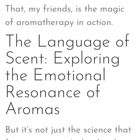
That, my friends, is the magic
of aromatherapy in action.
The Language of
Scent: Exploring
the Emotional
Resonance of
Aromas
But it’s not just the science that