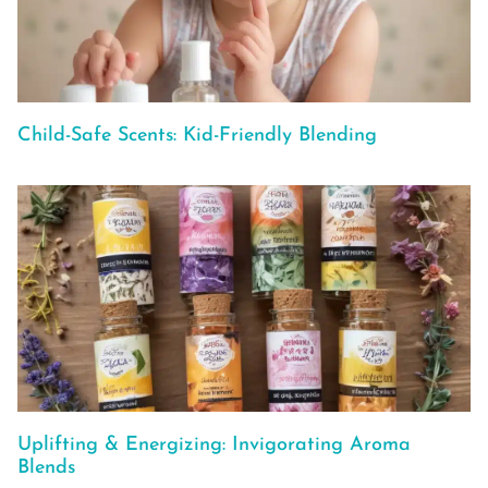
Child-Safe Scents: Kid-Friendly Blending
Uplifting & Energizing: Invigorating Aroma
Blends