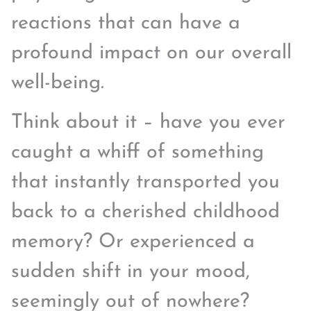
reactions that can have a
profound impact on our overall
well-being.
Think about it – have you ever
caught a whiff of something
that instantly transported you
back to a cherished childhood
memory? Or experienced a
sudden shift in your mood,
seemingly out of nowhere?