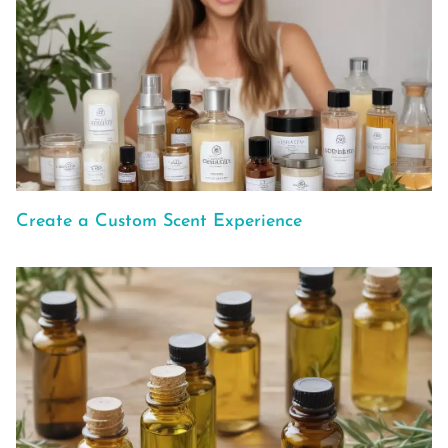
Create a Custom Scent Experience