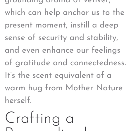
grounding aroma of vetiver,
which can help anchor us to the
present moment, instill a deep
sense of security and stability,
and even enhance our feelings
of gratitude and connectedness.
It’s the scent equivalent of a
warm hug from Mother Nature
herself.
Crafting a