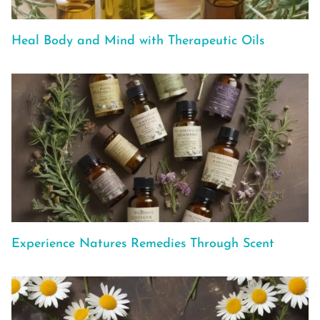
Heal Body and Mind with Therapeutic Oils
Experience Natures Remedies Through Scent