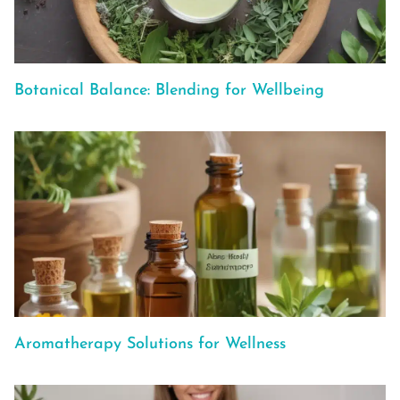
Botanical Balance: Blending for Wellbeing
Aromatherapy Solutions for Wellness