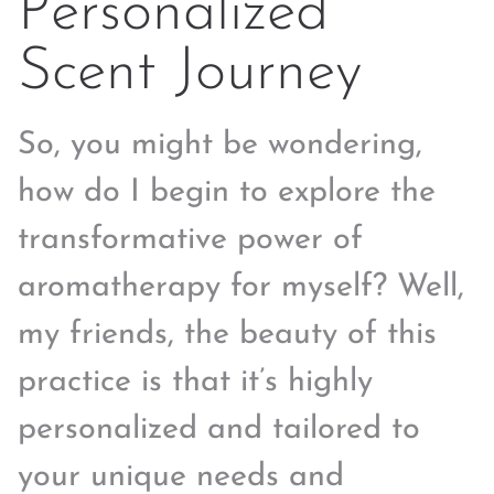
Personalized
Scent Journey
So, you might be wondering,
how do I begin to explore the
transformative power of
aromatherapy for myself? Well,
my friends, the beauty of this
practice is that it’s highly
personalized and tailored to
your unique needs and