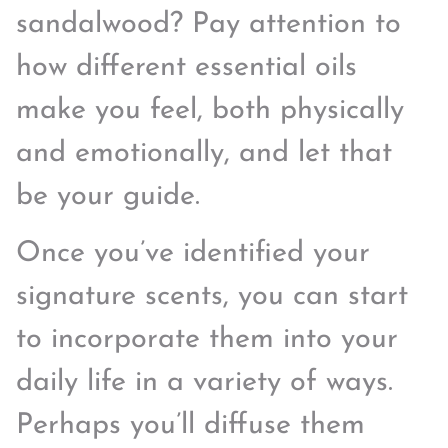
sandalwood? Pay attention to
how different essential oils
make you feel, both physically
and emotionally, and let that
be your guide.
Once you’ve identified your
signature scents, you can start
to incorporate them into your
daily life in a variety of ways.
Perhaps you’ll diffuse them