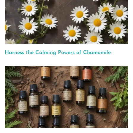
Harness the Calming Powers of Chamomile