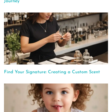
Journey
Find Your Signature: Creating a Custom Scent