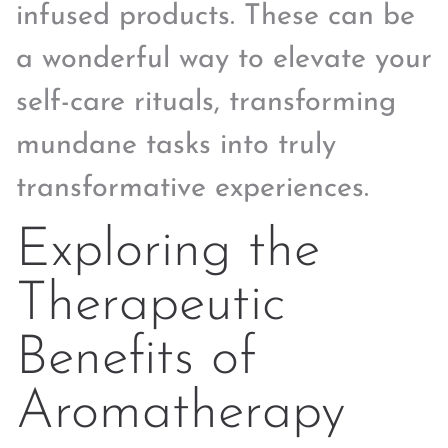
infused products. These can be
a wonderful way to elevate your
self-care rituals, transforming
mundane tasks into truly
transformative experiences.
Exploring the
Therapeutic
Benefits of
Aromatherapy