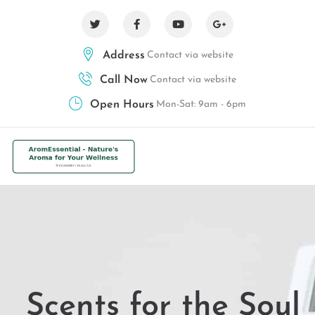
Address
Contact via website
Call Now
Contact via website
Open Hours
Mon-Sat: 9am - 6pm
Scents for the Soul