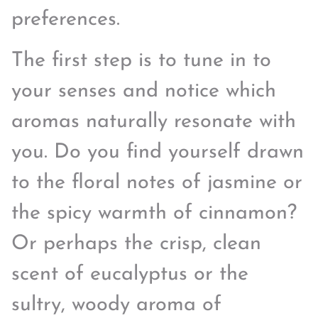
preferences.
The first step is to tune in to
your senses and notice which
aromas naturally resonate with
you. Do you find yourself drawn
to the floral notes of jasmine or
the spicy warmth of cinnamon?
Or perhaps the crisp, clean
scent of eucalyptus or the
sultry, woody aroma of