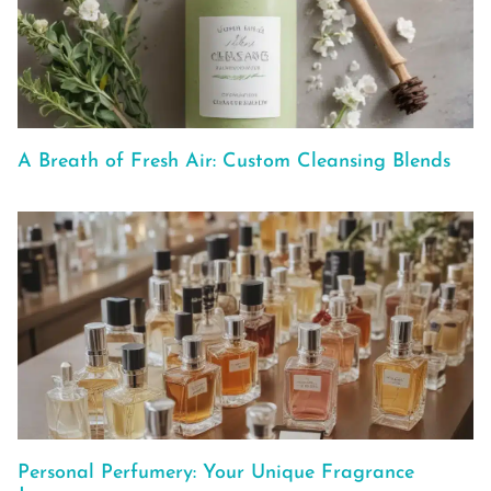
A Breath of Fresh Air: Custom Cleansing Blends
Personal Perfumery: Your Unique Fragrance