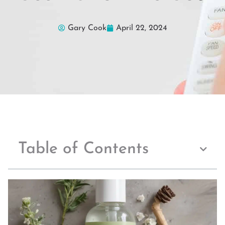
Gary Cook
April 22, 2024
Table of Contents