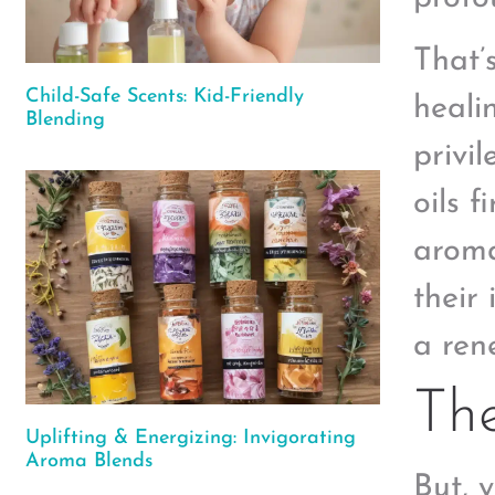
That’
Child-Safe Scents: Kid-Friendly
heali
Blending
privi
oils 
aroma
their
a ren
The
Uplifting & Energizing: Invigorating
Aroma Blends
But, 