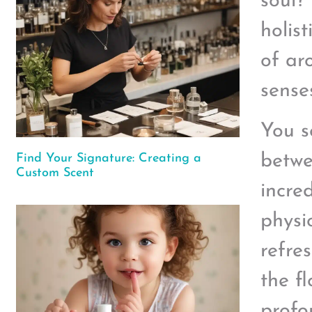
soul?
holis
of ar
sense
You s
betwe
Find Your Signature: Creating a
Custom Scent
incre
physi
refre
the f
profo