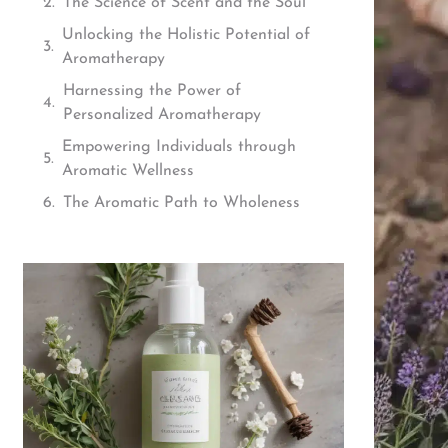
The Science of Scent and the Soul
Unlocking the Holistic Potential of
Aromatherapy
Harnessing the Power of
Personalized Aromatherapy
Empowering Individuals through
Aromatic Wellness
The Aromatic Path to Wholeness