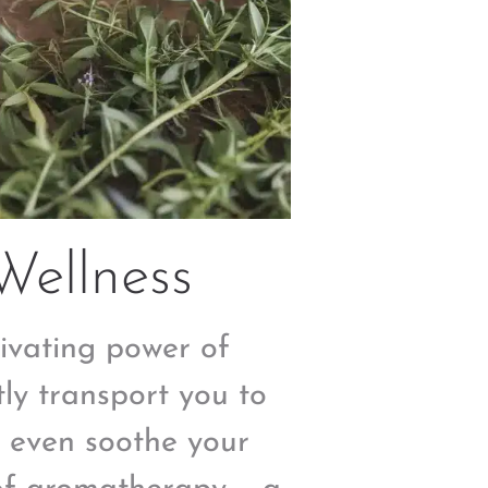
Wellness
ivating power of
tly transport you to
r even soothe your