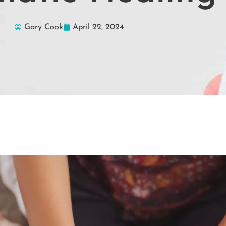
Gary Cook
April 22, 2024