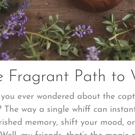
 Fragrant Path to 
you ever wondered about the capt
? The way a single whiff can instan
rished memory, shift your mood, o