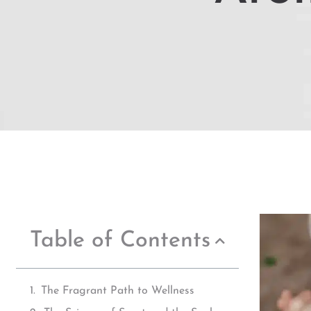
Table of Contents
The Fragrant Path to Wellness