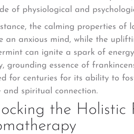
de of physiological and psychologi
nstance, the calming properties of 
e an anxious mind, while the uplift
rmint can ignite a spark of energy
y, grounding essence of frankincens
d for centuries for its ability to fo
 and spiritual connection.
ocking the Holistic 
omatherapy