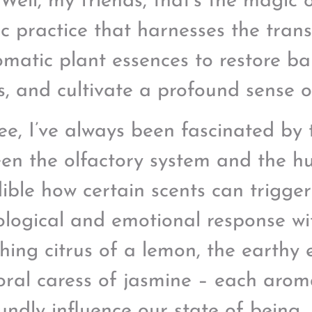
 Well, my friends, that’s the magic
tic practice that harnesses the tran
omatic plant essences to restore ba
s, and cultivate a profound sense o
ee, I’ve always been fascinated by 
en the olfactory system and the hu
dible how certain scents can trigge
ological and emotional response wi
shing citrus of a lemon, the earthy 
loral caress of jasmine – each aro
undly influence our state of being.