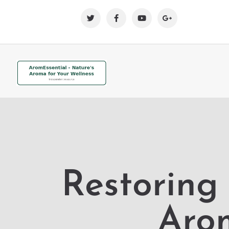
Restoring
Aro