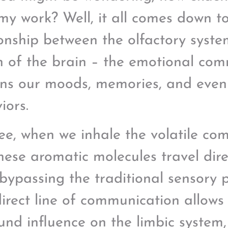
my work? Well, it all comes down to
ionship between the olfactory syste
n of the brain – the emotional co
ns our moods, memories, and even
iors.
ee, when we inhale the volatile co
these aromatic molecules travel dire
 bypassing the traditional sensory 
direct line of communication allows 
und influence on the limbic system,