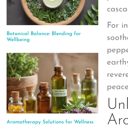
casca
For i
Botanical Balance: Blending for
sooth
Wellbeing
peppe
earth
revere
peace
Unl
Ar
Aromatherapy Solutions for Wellness