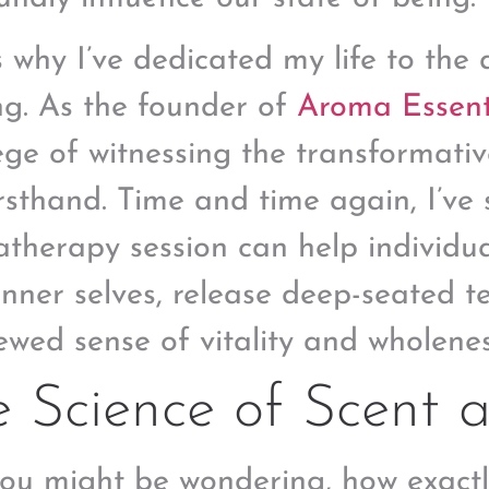
s why I’ve dedicated my life to the 
ng. As the founder of
Aroma Essent
lege of witnessing the transformativ
firsthand. Time and time again, I’v
therapy session can help individua
 inner selves, release deep-seated t
ewed sense of vitality and wholenes
 Science of Scent 
you might be wondering, how exactl