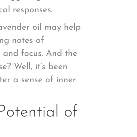
cal responses.
lavender oil may help
ing notes of
 and focus. And the
e? Well, it’s been
ster a sense of inner
Potential of