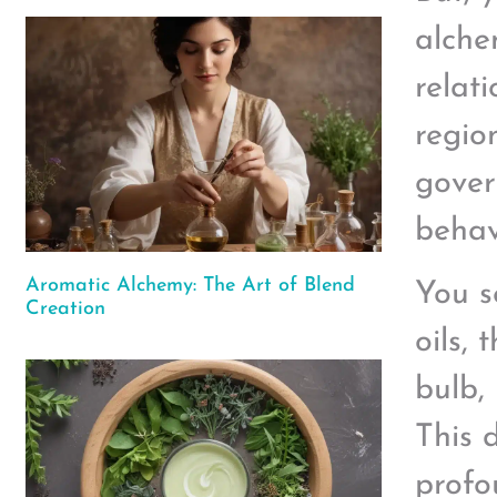
alche
relat
regio
gover
behav
Aromatic Alchemy: The Art of Blend
You s
Creation
oils, 
bulb,
This 
profo