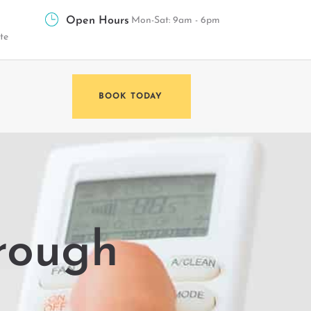
Open Hours
Mon-Sat: 9am - 6pm
te
BOOK TODAY
rough