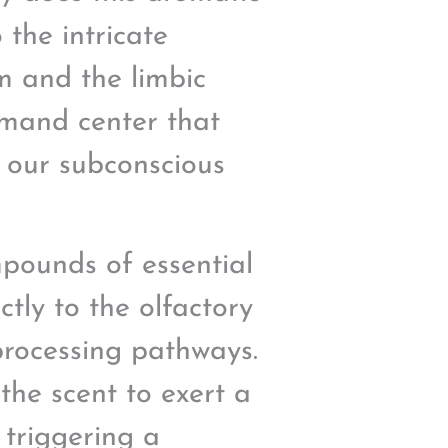
 the intricate
m and the limbic
mmand center that
 our subconscious
mpounds of essential
ctly to the olfactory
processing pathways.
the scent to exert a
 triggering a