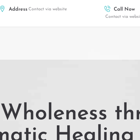
Address
Contact via website
Call Now
Contact via websi
 Wholeness th
matic Healing