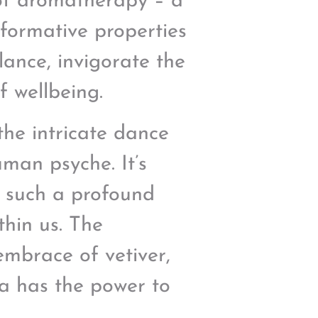
 of aromatherapy – a
sformative properties
lance, invigorate the
f wellbeing.
the intricate dance
man psyche. It’s
r such a profound
thin us. The
embrace of vetiver,
ma has the power to