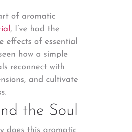
art of aromatic
ial
, I’ve had the
e effects of essential
e seen how a simple
ls reconnect with
ensions, and cultivate
s.
and the Soul
y does this aromatic