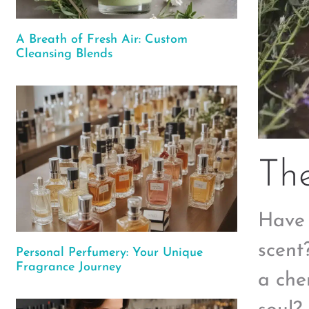
A Breath of Fresh Air: Custom
Cleansing Blends
The
Have 
scent
Personal Perfumery: Your Unique
Fragrance Journey
a che