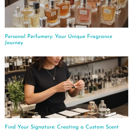
Personal Perfumery: Your Unique Fragrance
Journey
Find Your Signature: Creating a Custom Scent