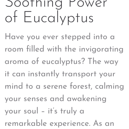
Soothing Power
of Eucalyptus
Have you ever stepped into a
room filled with the invigorating
aroma of eucalyptus? The way
it can instantly transport your
mind to a serene forest, calming
your senses and awakening
your soul – it’s truly a
remarkable experience. As an