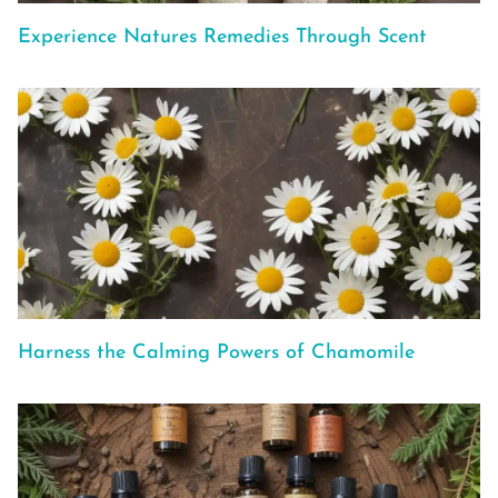
Experience Natures Remedies Through Scent
Harness the Calming Powers of Chamomile