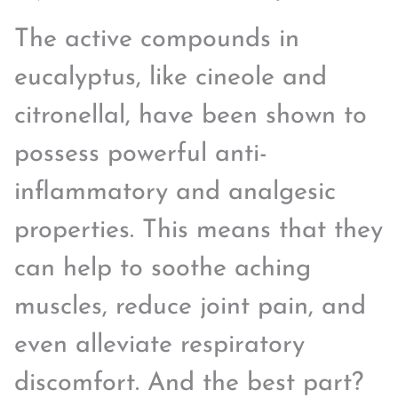
The active compounds in
eucalyptus, like cineole and
citronellal, have been shown to
possess powerful anti-
inflammatory and analgesic
properties. This means that they
can help to soothe aching
muscles, reduce joint pain, and
even alleviate respiratory
discomfort. And the best part?