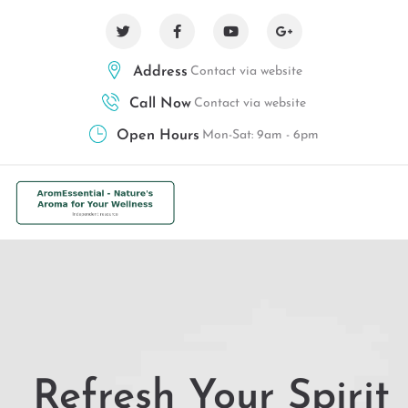
Address
Contact via website
Call Now
Contact via website
Open Hours
Mon-Sat: 9am - 6pm
Refresh Your Spirit