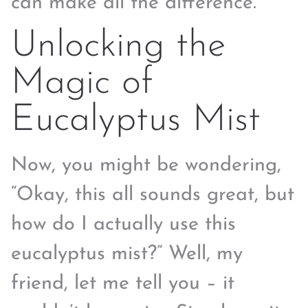
can make all the difference.
Unlocking the
Magic of
Eucalyptus Mist
Now, you might be wondering,
“Okay, this all sounds great, but
how do I actually use this
eucalyptus mist?” Well, my
friend, let me tell you – it