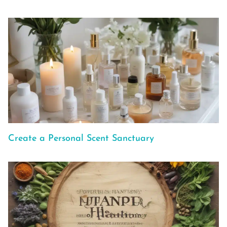
Create a Personal Scent Sanctuary