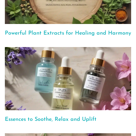
Powerful Plant Extracts for Healing and Harmony
Essences to Soothe, Relax and Uplift