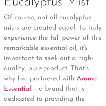
Eucalyptus Mist
Of course, not all eucalyptus
mists are created equal. To truly
experience the full power of this
remarkable essential oil, it’s
important to seek out a high-
quality, pure product. That’s
why I’ve partnered with
Arome
Essential
– a brand that is
dedicated to providing the