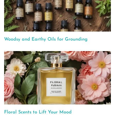
Woodsy and Earthy Oils for Grounding
Floral Scents to Lift Your Mood