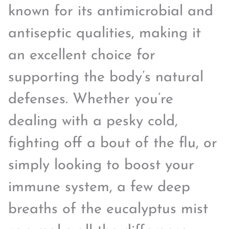
known for its antimicrobial and
antiseptic qualities, making it
an excellent choice for
supporting the body’s natural
defenses. Whether you’re
dealing with a pesky cold,
fighting off a bout of the flu, or
simply looking to boost your
immune system, a few deep
breaths of the eucalyptus mist