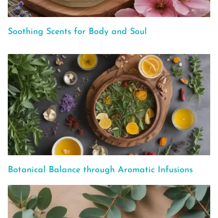
Soothing Scents for Body and Soul
Botanical Balance through Aromatic Infusions