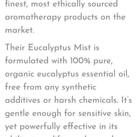
finest, most ethically sourced
aromatherapy products on the
market.
Their Eucalyptus Mist is
formulated with 100% pure,
organic eucalyptus essential oil,
free from any synthetic
additives or harsh chemicals. It’s
gentle enough for sensitive skin,
yet powerfully effective in its