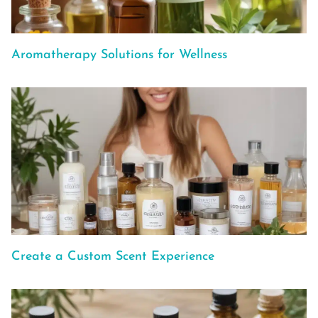
Aromatherapy Solutions for Wellness
Create a Custom Scent Experience