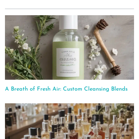
A Breath of Fresh Air: Custom Cleansing Blends