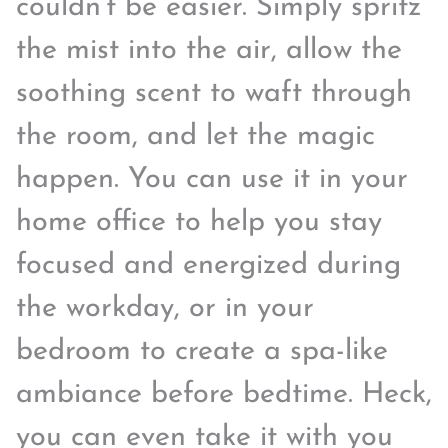
couldn’t be easier. Simply spritz
the mist into the air, allow the
soothing scent to waft through
the room, and let the magic
happen. You can use it in your
home office to help you stay
focused and energized during
the workday, or in your
bedroom to create a spa-like
ambiance before bedtime. Heck,
you can even take it with you