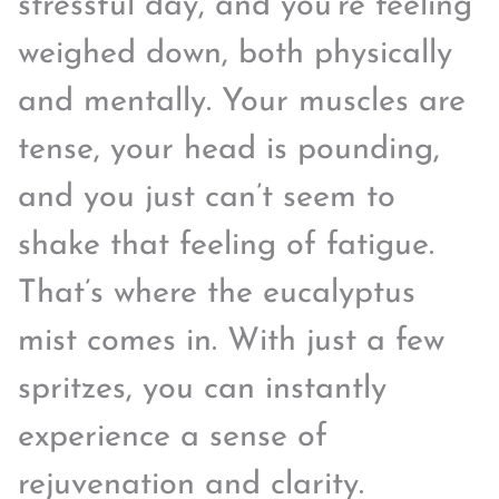
stressful day, and you’re feeling
weighed down, both physically
and mentally. Your muscles are
tense, your head is pounding,
and you just can’t seem to
shake that feeling of fatigue.
That’s where the eucalyptus
mist comes in. With just a few
spritzes, you can instantly
experience a sense of
rejuvenation and clarity.