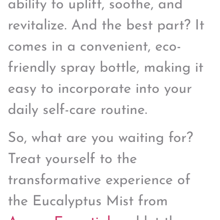
ability to uplift, soothe, and
revitalize. And the best part? It
comes in a convenient, eco-
friendly spray bottle, making it
easy to incorporate into your
daily self-care routine.
So, what are you waiting for?
Treat yourself to the
transformative experience of
the Eucalyptus Mist from