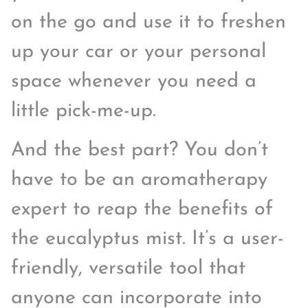
on the go and use it to freshen
up your car or your personal
space whenever you need a
little pick-me-up.
And the best part? You don’t
have to be an aromatherapy
expert to reap the benefits of
the eucalyptus mist. It’s a user-
friendly, versatile tool that
anyone can incorporate into