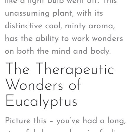
like a light bulb went off. This
unassuming plant, with its
distinctive cool, minty aroma,
has the ability to work wonders
on both the mind and body.
The Therapeutic
Wonders of
Eucalyptus
Picture this – you’ve had a long,