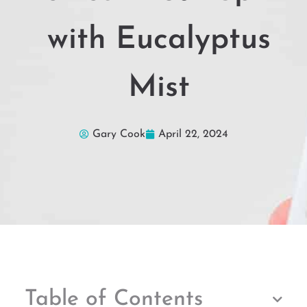
with Eucalyptus
Mist
Gary Cook
April 22, 2024
Table of Contents