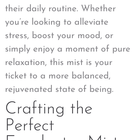
their daily routine. Whether
you’re looking to alleviate
stress, boost your mood, or
simply enjoy a moment of pure
relaxation, this mist is your
ticket to a more balanced,
rejuvenated state of being.
Crafting the
Perfect