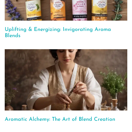
Uplifting & Energizing: Invigorating Aroma
Blends
Aromatic Alchemy: The Art of Blend Creation