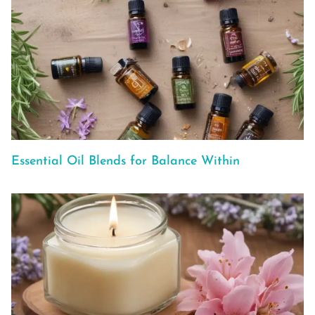
Essential Oil Blends for Balance Within