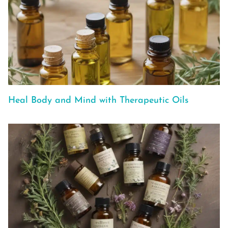
Heal Body and Mind with Therapeutic Oils