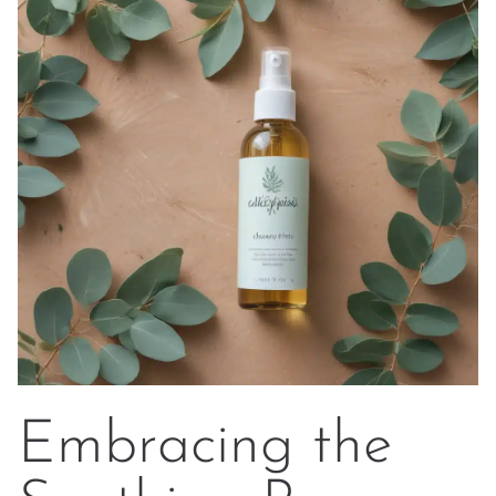
Embracing the