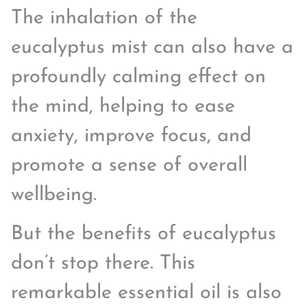
The inhalation of the
eucalyptus mist can also have a
profoundly calming effect on
the mind, helping to ease
anxiety, improve focus, and
promote a sense of overall
wellbeing.
But the benefits of eucalyptus
don’t stop there. This
remarkable essential oil is also