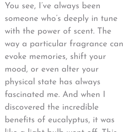
You see, I’ve always been
someone who’s deeply in tune
with the power of scent. The
way a particular fragrance can
evoke memories, shift your
mood, or even alter your
physical state has always
fascinated me. And when I
discovered the incredible
benefits of eucalyptus, it was