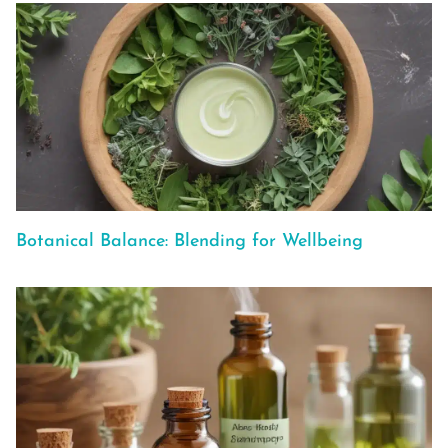
Botanical Balance: Blending for Wellbeing