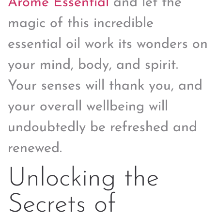
Arome Essential
and let the
magic of this incredible
essential oil work its wonders on
your mind, body, and spirit.
Your senses will thank you, and
your overall wellbeing will
undoubtedly be refreshed and
renewed.
Unlocking the
Secrets of