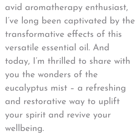
avid aromatherapy enthusiast,
I’ve long been captivated by the
transformative effects of this
versatile essential oil. And
today, I’m thrilled to share with
you the wonders of the
eucalyptus mist – a refreshing
and restorative way to uplift
your spirit and revive your
wellbeing.