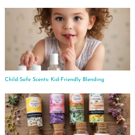
Child-Safe Scents: Kid-Friendly Blending