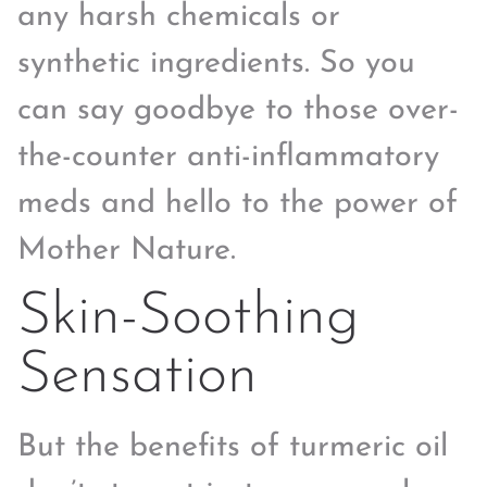
any harsh chemicals or
synthetic ingredients. So you
can say goodbye to those over-
the-counter anti-inflammatory
meds and hello to the power of
Mother Nature.
Skin-Soothing
Sensation
But the benefits of turmeric oil