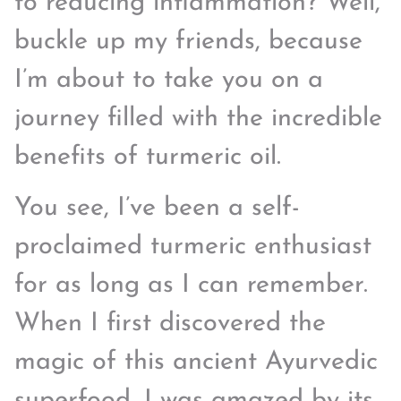
to reducing inflammation? Well,
buckle up my friends, because
I’m about to take you on a
journey filled with the incredible
benefits of turmeric oil.
You see, I’ve been a self-
proclaimed turmeric enthusiast
for as long as I can remember.
When I first discovered the
magic of this ancient Ayurvedic
superfood, I was amazed by its