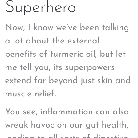
Superhero
Now, I know we’ve been talking
a lot about the external
benefits of turmeric oil, but let
me tell you, its superpowers
extend far beyond just skin and
muscle relief.
You see, inflammation can also
wreak havoc on our gut health,