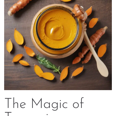
The Magic of