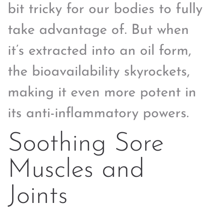
bit tricky for our bodies to fully
take advantage of. But when
it’s extracted into an oil form,
the bioavailability skyrockets,
making it even more potent in
its anti-inflammatory powers.
Soothing Sore
Muscles and
Joints