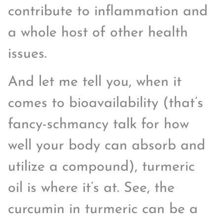
contribute to inflammation and
a whole host of other health
issues.
And let me tell you, when it
comes to bioavailability (that’s
fancy-schmancy talk for how
well your body can absorb and
utilize a compound), turmeric
oil is where it’s at. See, the
curcumin in turmeric can be a