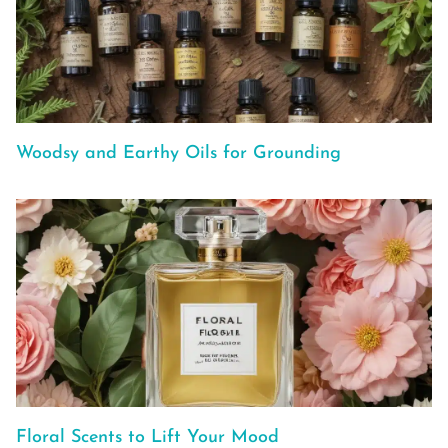
Woodsy and Earthy Oils for Grounding
Floral Scents to Lift Your Mood