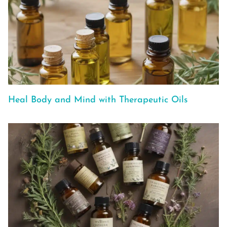
Heal Body and Mind with Therapeutic Oils