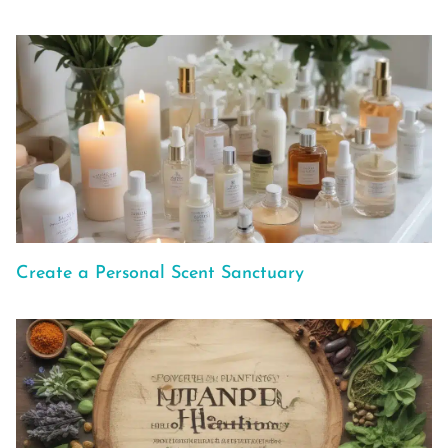
Create a Personal Scent Sanctuary