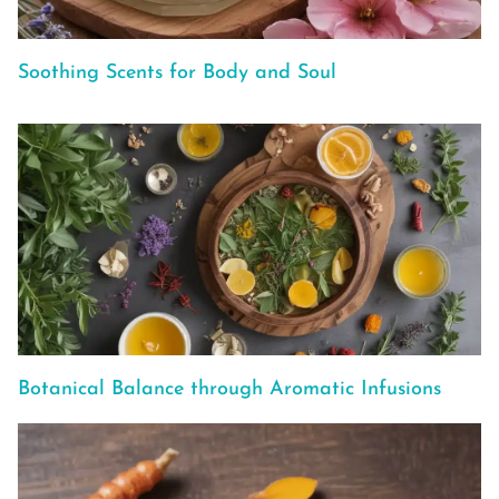
Soothing Scents for Body and Soul
Botanical Balance through Aromatic Infusions