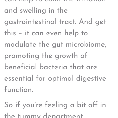
and swelling in the
gastrointestinal tract. And get
this – it can even help to
modulate the gut microbiome,
promoting the growth of
beneficial bacteria that are
essential for optimal digestive
function.
So if you’re feeling a bit off in
the tummy department,