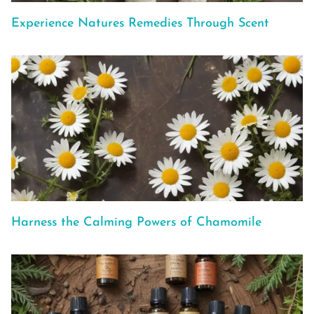
Experience Natures Remedies Through Scent
Harness the Calming Powers of Chamomile