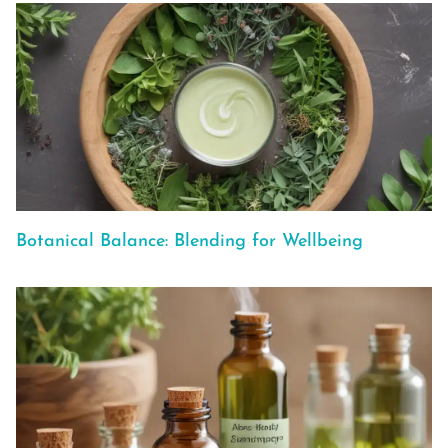
Botanical Balance: Blending for Wellbeing