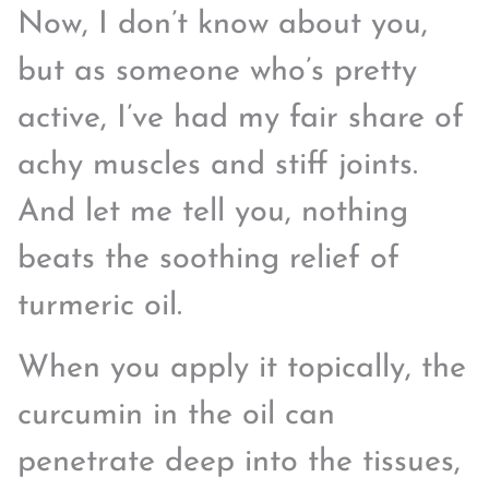
Now, I don’t know about you,
but as someone who’s pretty
active, I’ve had my fair share of
achy muscles and stiff joints.
And let me tell you, nothing
beats the soothing relief of
turmeric oil.
When you apply it topically, the
curcumin in the oil can
penetrate deep into the tissues,