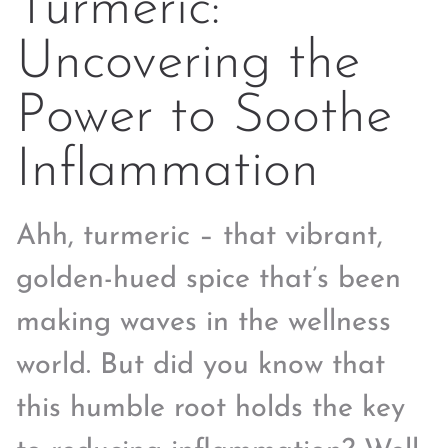
Turmeric:
Uncovering the
Power to Soothe
Inflammation
Ahh, turmeric – that vibrant,
golden-hued spice that’s been
making waves in the wellness
world. But did you know that
this humble root holds the key