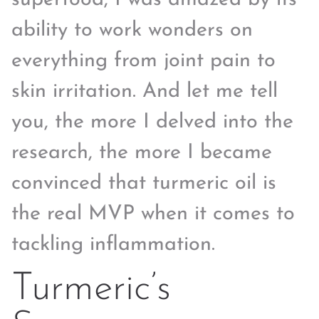
ability to work wonders on
everything from joint pain to
skin irritation. And let me tell
you, the more I delved into the
research, the more I became
convinced that turmeric oil is
the real MVP when it comes to
tackling inflammation.
Turmeric’s