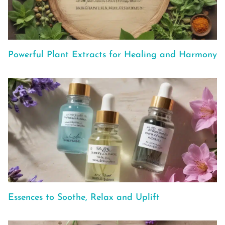
Powerful Plant Extracts for Healing and Harmony
Essences to Soothe, Relax and Uplift