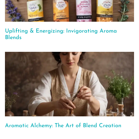
Uplifting & Energizing: Invigorating Aroma
Blends
Aromatic Alchemy: The Art of Blend Creation