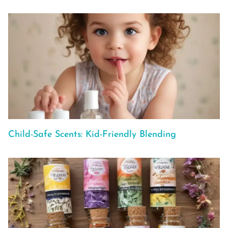
Child-Safe Scents: Kid-Friendly Blending