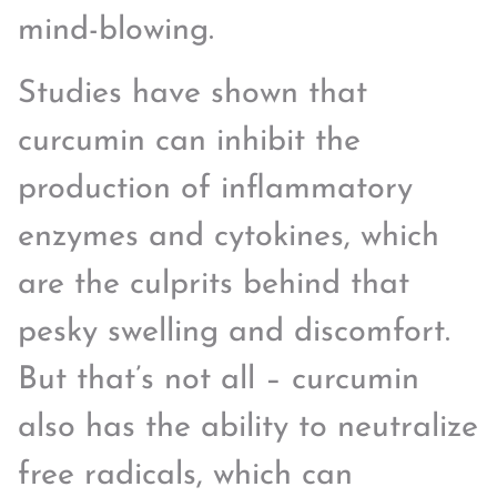
mind-blowing.
Studies have shown that
curcumin can inhibit the
production of inflammatory
enzymes and cytokines, which
are the culprits behind that
pesky swelling and discomfort.
But that’s not all – curcumin
also has the ability to neutralize
free radicals, which can