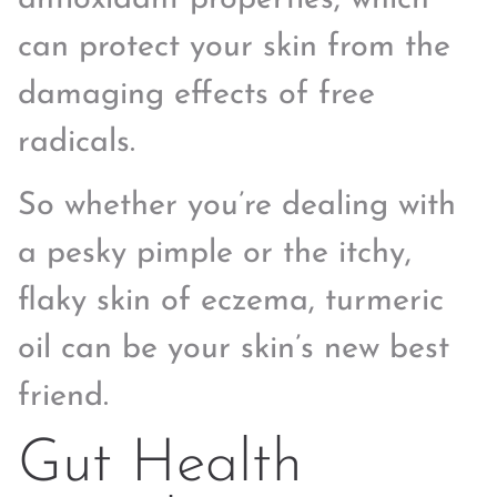
can protect your skin from the
damaging effects of free
radicals.
So whether you’re dealing with
a pesky pimple or the itchy,
flaky skin of eczema, turmeric
oil can be your skin’s new best
friend.
Gut Health