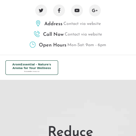
Address
Contact via website
Call Now
Contact via website
Open Hours
Mon-Sat: 9am - 6pm
Reduce