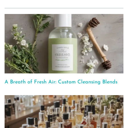
A Breath of Fresh Air: Custom Cleansing Blends