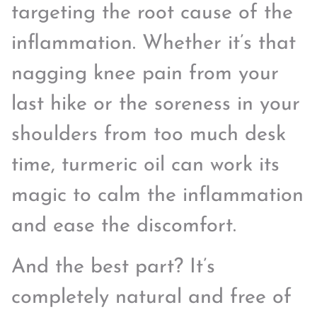
targeting the root cause of the
inflammation. Whether it’s that
nagging knee pain from your
last hike or the soreness in your
shoulders from too much desk
time, turmeric oil can work its
magic to calm the inflammation
and ease the discomfort.
And the best part? It’s
completely natural and free of