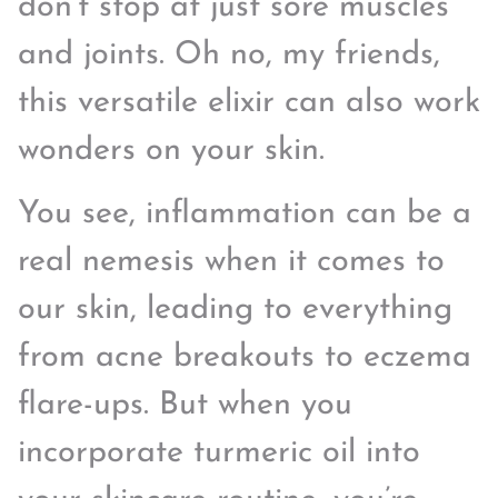
don’t stop at just sore muscles
and joints. Oh no, my friends,
this versatile elixir can also work
wonders on your skin.
You see, inflammation can be a
real nemesis when it comes to
our skin, leading to everything
from acne breakouts to eczema
flare-ups. But when you
incorporate turmeric oil into