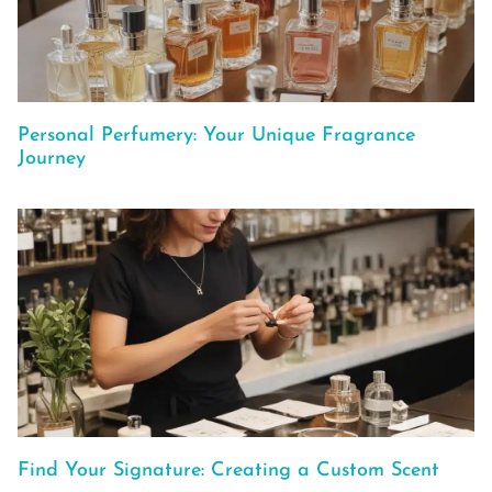
Personal Perfumery: Your Unique Fragrance
Journey
Find Your Signature: Creating a Custom Scent