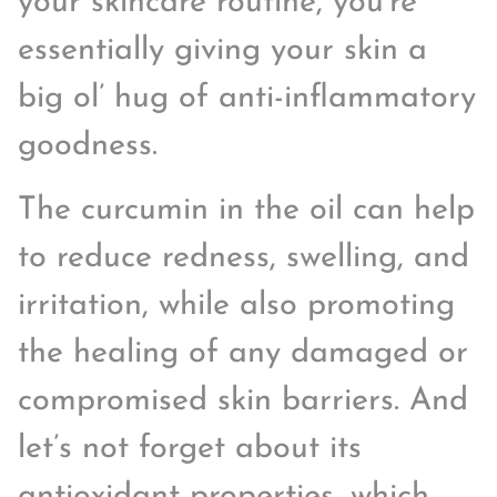
your skincare routine, you’re
essentially giving your skin a
big ol’ hug of anti-inflammatory
goodness.
The curcumin in the oil can help
to reduce redness, swelling, and
irritation, while also promoting
the healing of any damaged or
compromised skin barriers. And
let’s not forget about its
antioxidant properties, which