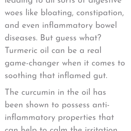
leading to all sorts of digestive
woes like bloating, constipation,
and even inflammatory bowel
diseases. But guess what?
Turmeric oil can be a real
game-changer when it comes to
soothing that inflamed gut.
The curcumin in the oil has
been shown to possess anti-
inflammatory properties that
can help to calm the irritation