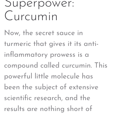
Superpower:
Curcumin
Now, the secret sauce in
turmeric that gives it its anti-
inflammatory prowess is a
compound called curcumin. This
powerful little molecule has
been the subject of extensive
scientific research, and the
results are nothing short of