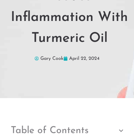
Inflammation With
Turmeric Oil
Gary Cook
April 22, 2024
Table of Contents