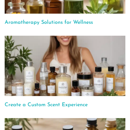
Aromatherapy Solutions for Wellness
Create a Custom Scent Experience