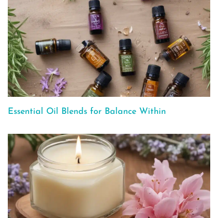
Essential Oil Blends for Balance Within