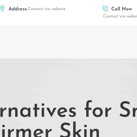
Address
Contact via website
Call Now
Contact via websi
rnatives for S
irmer Skin