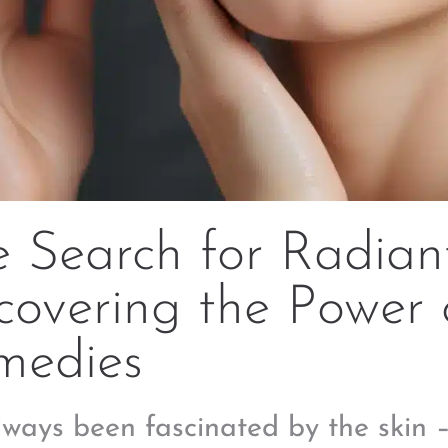
 Search for Radiant
overing the Power 
medies
always been fascinated by the skin –