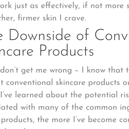
ork just as effectively, if not more 
her, firmer skin I crave.
e Downside of Conv
ncare Products
don’t get me wrong – I know that 
t conventional skincare products ou
I’ve learned about the potential ris
iated with many of the common ing
 products, the more I’ve become co