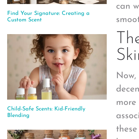
can w
Find Your Signature: Creating a
smoot
Custom Scent
Th
Ski
Now, 
decen
more 
Child-Safe Scents: Kid-Friendly
assoc
Blending
these