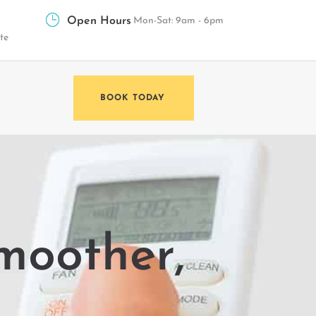
Open Hours
Mon-Sat: 9am - 6pm
te
BOOK TODAY
moother,