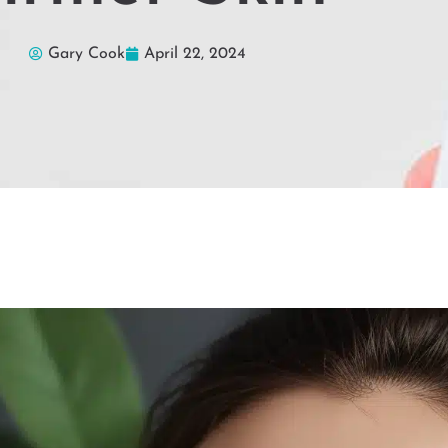
Gary Cook
April 22, 2024