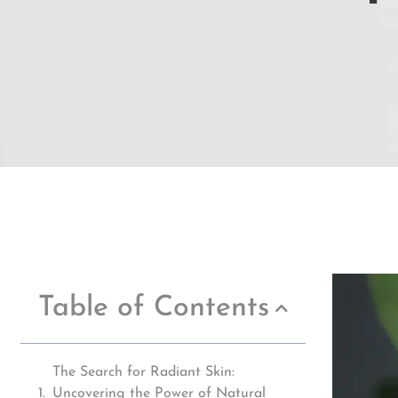
Table of Contents
The Search for Radiant Skin:
Uncovering the Power of Natural