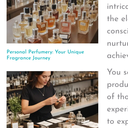
intri
the e
consc
nurtu
Personal Perfumery: Your Unique
achie
Fragrance Journey
You s
produ
of th
exper
to ex