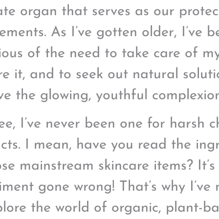
cate organ that serves as our protec
lements. As I’ve gotten older, I’ve 
ious of the need to take care of my
re it, and to seek out natural solut
ve the glowing, youthful complexion
ee, I’ve never been one for harsh c
cts. I mean, have you read the ingr
ose mainstream skincare items? It’s 
iment gone wrong! That’s why I’ve
plore the world of organic, plant-ba