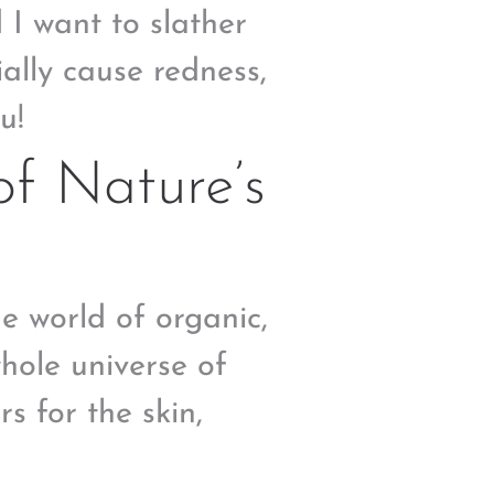
d I want to slather
ally cause redness,
u!
f Nature’s
he world of organic,
whole universe of
s for the skin,