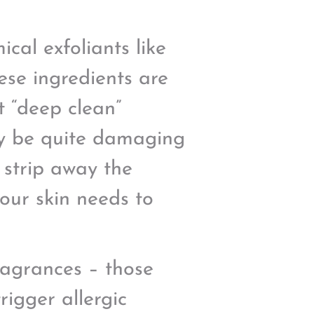
cal exfoliants like
hese ingredients are
t “deep clean”
lly be quite damaging
 strip away the
 our skin needs to
fragrances – those
rigger allergic