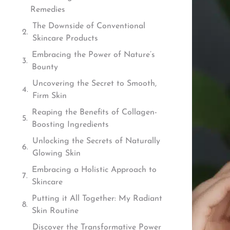
Remedies
The Downside of Conventional
Skincare Products
Embracing the Power of Nature’s
Bounty
Uncovering the Secret to Smooth,
Firm Skin
Reaping the Benefits of Collagen-
Boosting Ingredients
Unlocking the Secrets of Naturally
Glowing Skin
Embracing a Holistic Approach to
Skincare
Putting it All Together: My Radiant
Skin Routine
Discover the Transformative Power