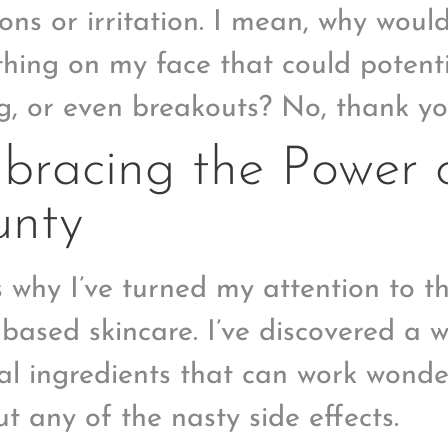
ions or irritation. I mean, why woul
hing on my face that could potenti
ng, or even breakouts? No, thank yo
racing the Power o
unty
s why I’ve turned my attention to t
-based skincare. I’ve discovered a 
al ingredients that can work wonder
ut any of the nasty side effects.