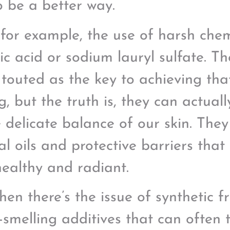
o be a better way.
 for example, the use of harsh chemi
lic acid or sodium lauryl sulfate. T
 touted as the key to achieving tha
ng, but the truth is, they can actua
e delicate balance of our skin. They
al oils and protective barriers that
healthy and radiant.
hen there’s the issue of synthetic 
-smelling additives that can often t