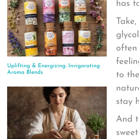
has t
Take,
glyco
often
feeli
Uplifting & Energizing: Invigorating
Aroma Blends
to th
natur
stay 
And t
sweet