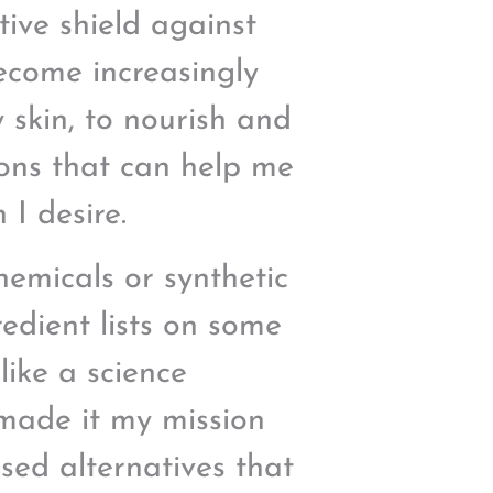
tive shield against
become increasingly
 skin, to nourish and
ions that can help me
 I desire.
hemicals or synthetic
edient lists on some
like a science
 made it my mission
sed alternatives that