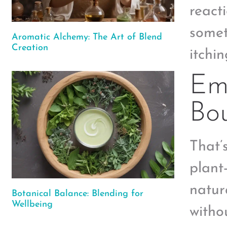
react
somet
Aromatic Alchemy: The Art of Blend
Creation
itchi
Emb
Bo
That’
plant
natur
Botanical Balance: Blending for
Wellbeing
witho