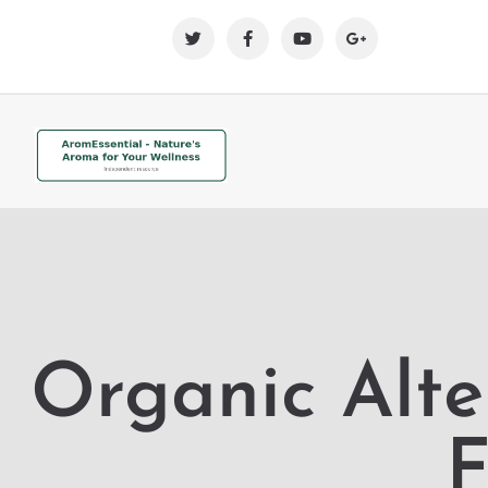
Organic Alte
F