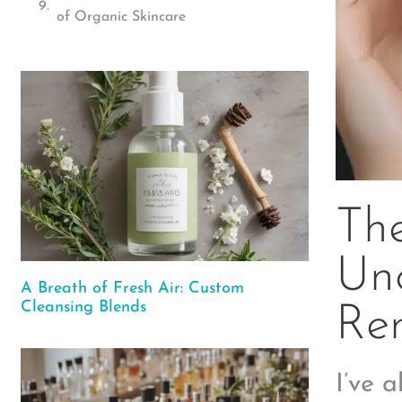
of Organic Skincare
The
Unc
A Breath of Fresh Air: Custom
Cleansing Blends
Re
I’ve 