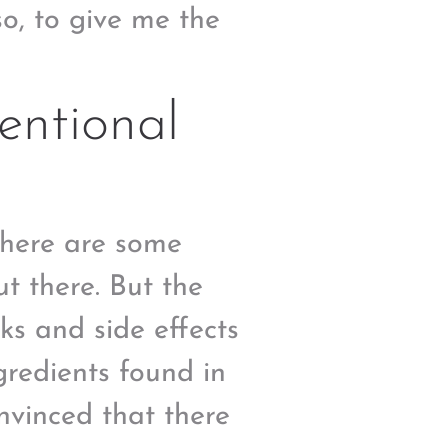
so, to give me the
entional
there are some
t there. But the
ks and side effects
redients found in
nvinced that there