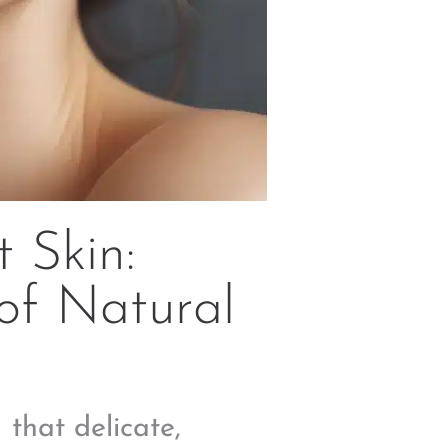
 Skin:
of Natural
 that delicate,