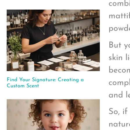
combin
matti
powde
But y
skin l
becom
Find Your Signature: Creating a
compl
Custom Scent
and l
So, i
natur