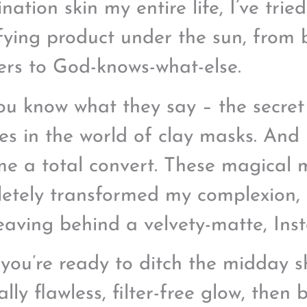
ation skin my entire life, I’ve trie
fying product under the sun, from 
rs to God-knows-what-else.
ou know what they say – the secret 
ies in the world of clay masks. And l
e a total convert. These magical
etely transformed my complexion, 
eaving behind a velvety-matte, Ins
f you’re ready to ditch the midday
ally flawless, filter-free glow, then