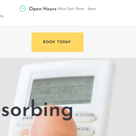
Open Hours
Mon-Sat: 9am - 6pm
te
BOOK TODAY
bsorbing