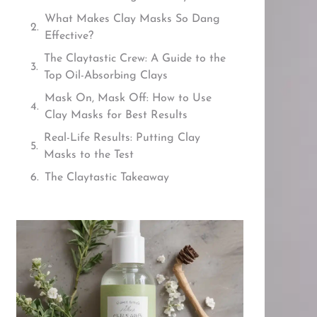
What Makes Clay Masks So Dang
Effective?
The Claytastic Crew: A Guide to the
Top Oil-Absorbing Clays
Mask On, Mask Off: How to Use
Clay Masks for Best Results
Real-Life Results: Putting Clay
Masks to the Test
The Claytastic Takeaway