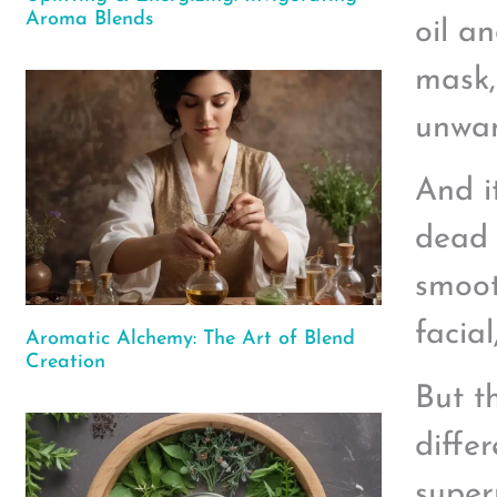
Aroma Blends
oil a
mask,
unwan
And i
dead 
smoot
facia
Aromatic Alchemy: The Art of Blend
Creation
But t
diffe
super