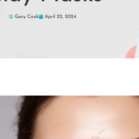
Gary Cook
April 22, 2024