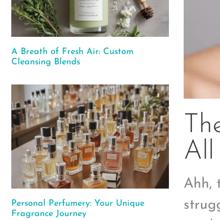
A Breath of Fresh Air: Custom
Cleansing Blends
The
All
Ahh, t
strug
Personal Perfumery: Your Unique
Fragrance Journey