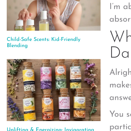
I’m a
absor
Wh
Child-Safe Scents: Kid-Friendly
Blending
Dan
Alrigh
makes
answe
You s
parti
Uplifting & Energizing: Invigorating