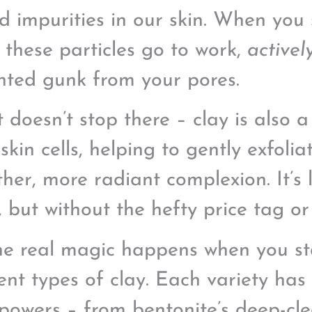
nd impurities in our skin. When you 
 these particles go to work,
activel
ted gunk from your pores.
t doesn’t stop there – clay is also 
skin cells, helping to gently exfoli
her, more radiant complexion. It’s 
l, but without the hefty price tag o
he real magic happens when you sta
rent types of clay. Each variety has 
powers – from bentonite’s deep-cl