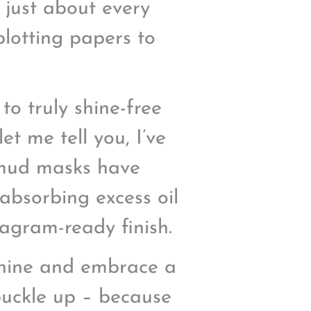
d just about every
blotting papers to
to truly shine-free
et me tell you, I’ve
 mud masks have
absorbing excess oil
tagram-ready finish.
 shine and embrace a
 buckle up – because