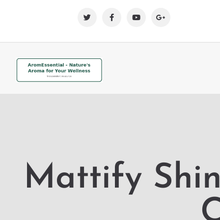
Mattify Shi
C