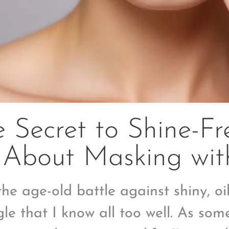
 Secret to Shine-Fre
 About Masking wit
he age-old battle against shiny, oil
gle that I know all too well. As som