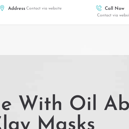
Address
Contact via website
Call Now
Contact via websi
ne With Oil A
lay Masks