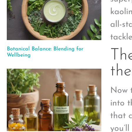
kaoli
all-s
tackl
Botanical Balance: Blending for
The
Wellbeing
the
Now t
into 
that 
you’l