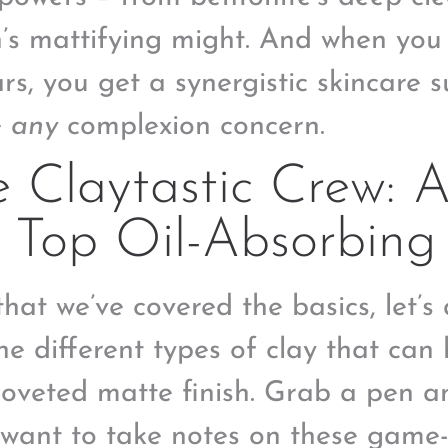
n’s mattifying might. And when you
tars, you get a synergistic skincare
e
any
complexion concern.
 Claytastic Crew: 
 Top Oil-Absorbing
hat we’ve covered the basics, let’s 
the different types of clay that can
coveted matte finish. Grab a pen 
l want to take notes on these game