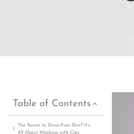
Table of Contents
The Secret to Shine-Free Skin? It’s
All About Masking with Clay