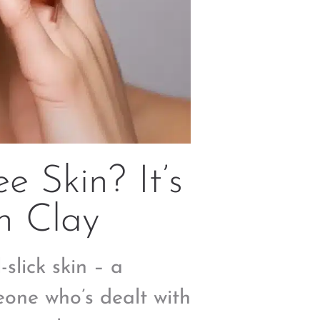
e Skin? It’s
h Clay
-slick skin – a
eone who’s dealt with