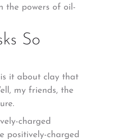
n the powers of oil-
ks So
 is it about clay that
ll, my friends, the
ure.
ively-charged
e positively-charged