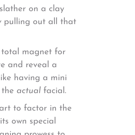
slather on a clay
y
pulling out all that
a total magnet for
ate and reveal a
like having a mini
r the
actual
facial.
rt to factor in the
its own special
eaning prowess to