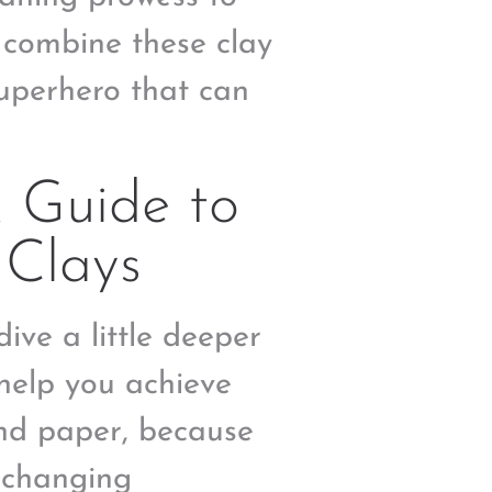
 combine these clay
 superhero that can
A Guide to
 Clays
dive a little deeper
 help you achieve
and paper, because
-changing