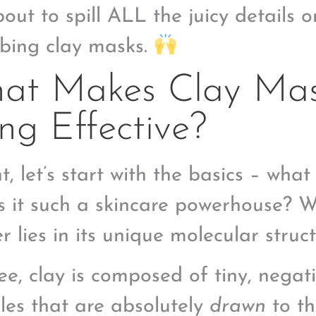
bout to spill ALL the juicy details o
bing clay masks.
at Makes Clay Mas
g Effective?
t, let’s start with the basics – what
 it such a skincare powerhouse? We
r lies in its unique molecular struct
ee, clay is composed of tiny, negat
cles that are absolutely
drawn
to th