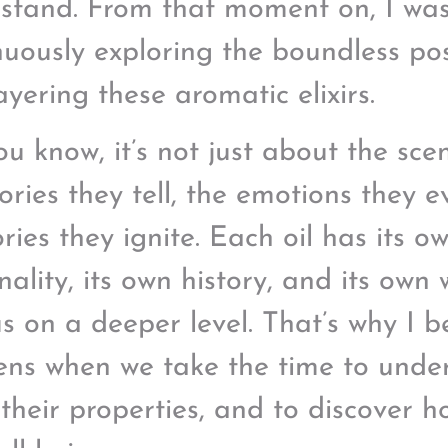
stand. From that moment on, I wa
nuously exploring the boundless poss
ayering these aromatic elixirs.
ou know, it’s not just about the scen
tories they tell, the emotions they 
ies they ignite. Each oil has its o
nality, its own history, and its own
us on a deeper level. That’s why I b
ns when we take the time to unders
 their properties, and to discover 