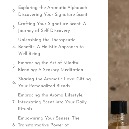
Exploring the Aromatic Alphabet:
Discovering Your Signature Scent
Crafting Your Signature Scent: A
Journey of Self-Discovery
Unleashing the Therapeutic
Benefits: A Holistic Approach to
Well-Being
Embracing the Art of Mindful
Blending: A Sensory Meditation
Sharing the Aromatic Love: Gifting
Your Personalized Blends
Embracing the Aroma Lifestyle:
Integrating Scent into Your Daily
Rituals
Empowering Your Senses: The
Transformative Power of