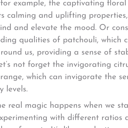
 for example, the captivating floral
its calming and uplifting properties
ind and elevate the mood. Or cons
ding qualities of patchouli, which 
round us, providing a sense of stab
t’s not forget the invigorating citru
range, which can invigorate the s
 levels.
he real magic happens when we sta
 experimenting with different ratios