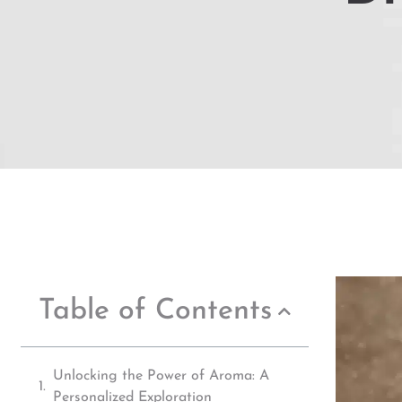
Table of Contents
Unlocking the Power of Aroma: A
Personalized Exploration