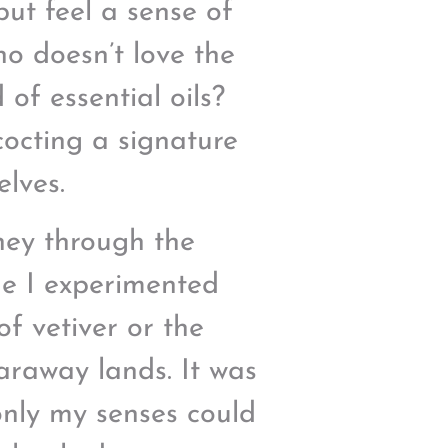
but feel a sense of
ho doesn’t love the
of essential oils?
cocting a signature
elves.
ney through the
me I experimented
of vetiver or the
faraway lands. It was
only my senses could