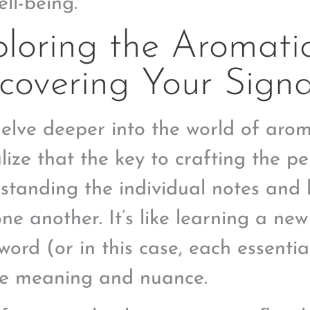
ell-being.
loring the Aromati
covering Your Sign
delve deeper into the world of aro
lize that the key to crafting the pe
standing the individual notes and 
one another. It’s like learning a n
word (or in this case, each essential
e meaning and nuance.