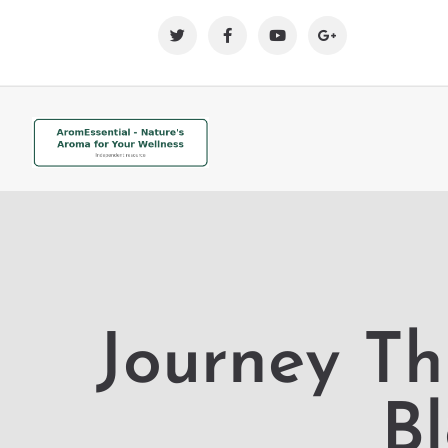
Journey Th
B