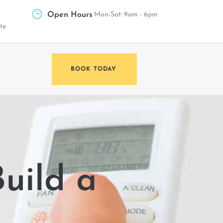
Open Hours
Mon-Sat: 9am - 6pm
te
BOOK TODAY
uild a