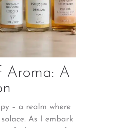
f Aroma: A
on
apy – a realm where
 solace. As I embark