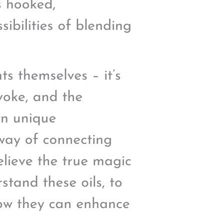
s hooked,
ibilities of blending
ts themselves – it’s
evoke, and the
wn unique
 way of connecting
elieve the true magic
tand these oils, to
how they can enhance