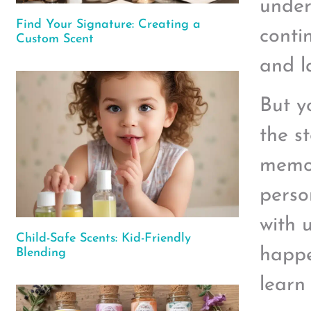
under
Find Your Signature: Creating a
conti
Custom Scent
and l
But y
the s
memor
perso
with 
Child-Safe Scents: Kid-Friendly
happe
Blending
learn