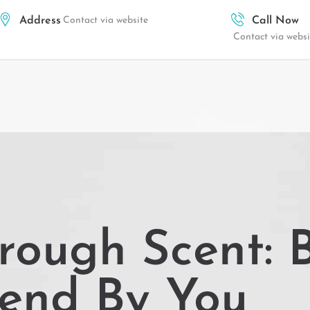
Address
Contact via website
Call Now
Contact via websi
rough Scent: B
lend By You