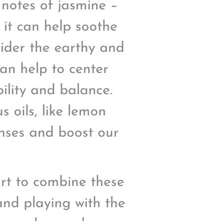
 notes of jasmine –
, it can help soothe
ider the earthy and
can help to center
ility and balance.
s oils, like lemon
enses and boost our
rt to combine these
 and playing with the