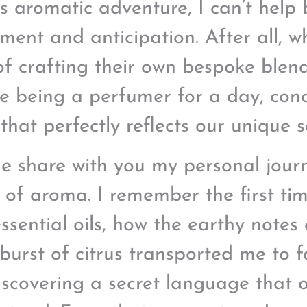
is aromatic adventure, I can’t help 
ement and anticipation. After all, w
of crafting their own bespoke blend 
like being a perfumer for a day, con
that perfectly reflects our unique s
e share with you my personal jour
 of aroma. I remember the first ti
ssential oils, how the earthy notes 
 burst of citrus transported me to 
discovering a secret language that 