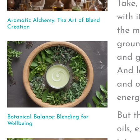
Take,
with 
Aromatic Alchemy: The Art of Blend
Creation
the m
groun
and g
And le
and o
energy
But t
Botanical Balance: Blending for
Wellbeing
oils,