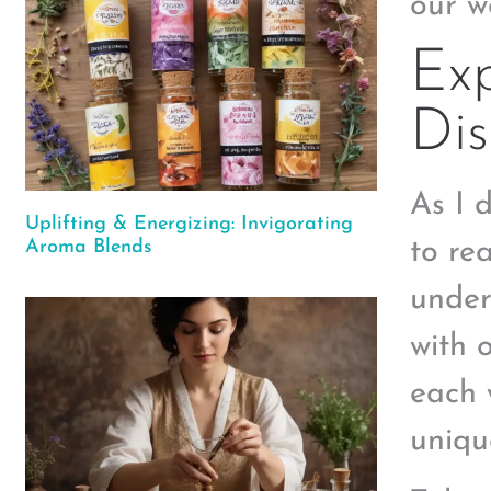
our w
Exp
Dis
As I 
Uplifting & Energizing: Invigorating
to rea
Aroma Blends
under
with 
each 
uniqu