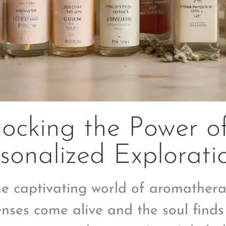
locking the Power o
sonalized Explorati
he captivating world of aromather
enses come alive and the soul finds