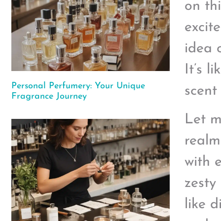
on th
excit
idea 
It’s 
Personal Perfumery: Your Unique
scent 
Fragrance Journey
Let m
realm
with e
zesty
like 