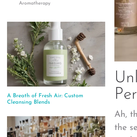
Aromatherapy
Un
Per
A Breath of Fresh Air: Custom
Cleansing Blends
Ah, t
the s