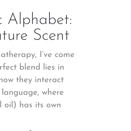
c Alphabet:
ature Scent
matherapy, I’ve come
rfect blend lies in
how they interact
ew language, where
 oil) has its own