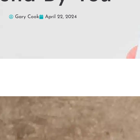
Gary Cook
April 22, 2024