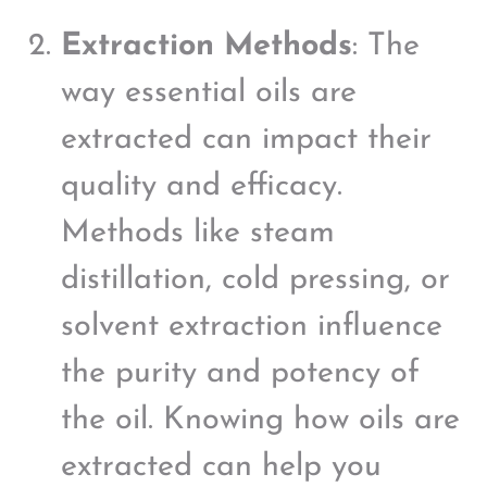
Extraction Methods
: The
way essential oils are
extracted can impact their
quality and efficacy.
Methods like steam
distillation, cold pressing, or
solvent extraction influence
the purity and potency of
the oil. Knowing how oils are
extracted can help you