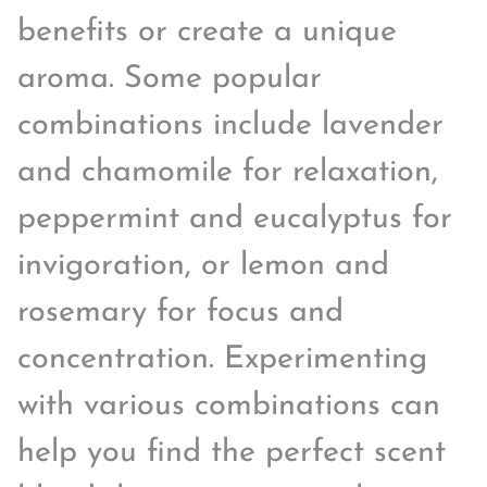
benefits or create a unique
aroma. Some popular
combinations include lavender
and chamomile for relaxation,
peppermint and eucalyptus for
invigoration, or lemon and
rosemary for focus and
concentration. Experimenting
with various combinations can
help you find the perfect scent