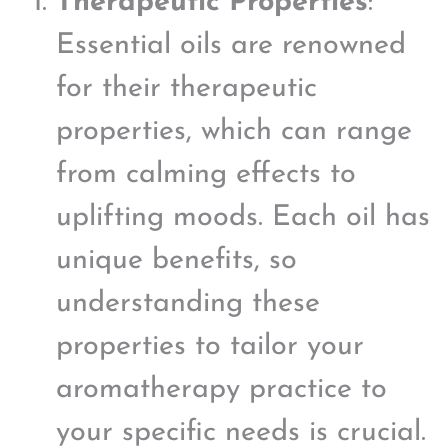
Therapeutic Properties
:
Essential oils are renowned
for their therapeutic
properties, which can range
from calming effects to
uplifting moods. Each oil has
unique benefits, so
understanding these
properties to tailor your
aromatherapy practice to
your specific needs is crucial.