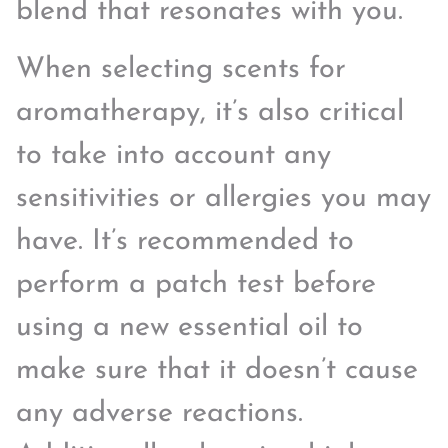
blend that resonates with you.
When selecting scents for
aromatherapy, it’s also critical
to take into account any
sensitivities or allergies you may
have. It’s recommended to
perform a patch test before
using a new essential oil to
make sure that it doesn’t cause
any adverse reactions.