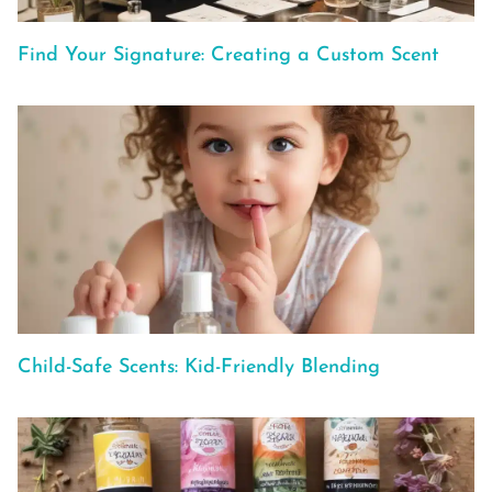
Find Your Signature: Creating a Custom Scent
Child-Safe Scents: Kid-Friendly Blending