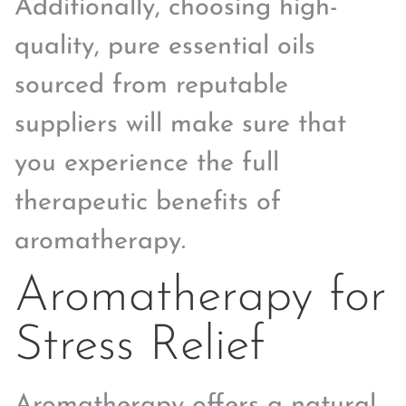
Additionally, choosing high-
quality, pure essential oils
sourced from reputable
suppliers will make sure that
you experience the full
therapeutic benefits of
aromatherapy.
Aromatherapy for
Stress Relief
Aromatherapy offers a natural