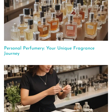
Personal Perfumery: Your Unique Fragrance
Journey