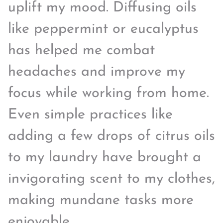
uplift my mood. Diffusing oils
like peppermint or eucalyptus
has helped me combat
headaches and improve my
focus while working from home.
Even simple practices like
adding a few drops of citrus oils
to my laundry have brought a
invigorating scent to my clothes,
making mundane tasks more
enjoyable.