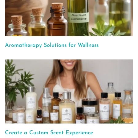
Aromatherapy Solutions for Wellness
Create a Custom Scent Experience