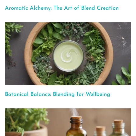
Aromatic Alchemy: The Art of Blend Creation
Botanical Balance: Blending for Wellbeing