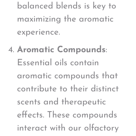
balanced blends is key to
maximizing the aromatic
experience.
Aromatic Compounds
:
Essential oils contain
aromatic compounds that
contribute to their distinct
scents and therapeutic
effects. These compounds
interact with our olfactory