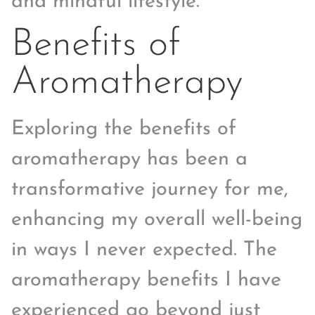
and mindful lifestyle.
Benefits of
Aromatherapy
Exploring the benefits of
aromatherapy has been a
transformative journey for me,
enhancing my overall well-being
in ways I never expected. The
aromatherapy benefits I have
experienced go beyond just