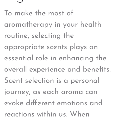
To make the most of
aromatherapy in your health
routine, selecting the
appropriate scents plays an
essential role in enhancing the
overall experience and benefits.
Scent selection is a personal
journey, as each aroma can
evoke different emotions and
reactions within us. When