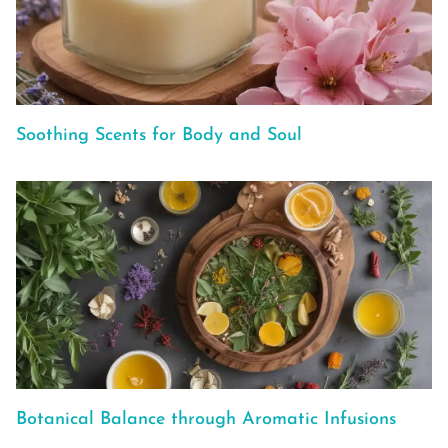
Soothing Scents for Body and Soul
Botanical Balance through Aromatic Infusions