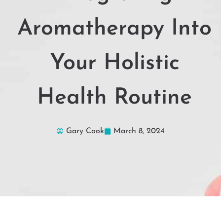
Aromatherapy Into
Your Holistic
Health Routine
Gary Cook
March 8, 2024