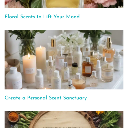
Floral Scents to Lift Your Mood
Create a Personal Scent Sanctuary