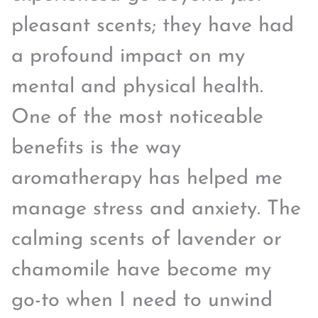
pleasant scents; they have had
a profound impact on my
mental and physical health.
One of the most noticeable
benefits is the way
aromatherapy has helped me
manage stress and anxiety. The
calming scents of lavender or
chamomile have become my
go-to when I need to unwind