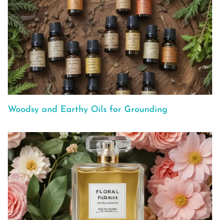
Woodsy and Earthy Oils for Grounding