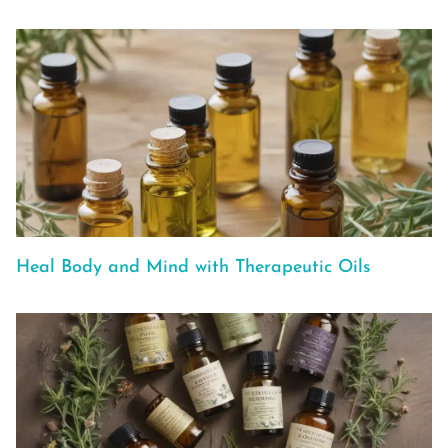
Heal Body and Mind with Therapeutic Oils