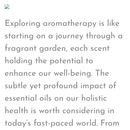
Exploring aromatherapy is like
starting on a journey through a
fragrant garden, each scent
holding the potential to
enhance our well-being. The
subtle yet profound impact of
essential oils on our holistic
health is worth considering in
today’s fast-paced world. From