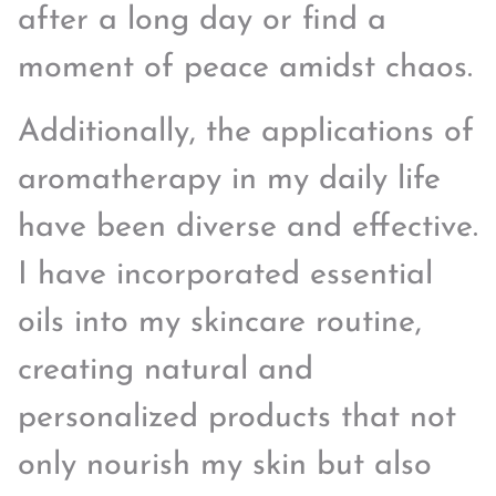
after a long day or find a
moment of peace amidst chaos.
Additionally, the applications of
aromatherapy in my daily life
have been diverse and effective.
I have incorporated essential
oils into my skincare routine,
creating natural and
personalized products that not
only nourish my skin but also