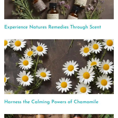
Experience Natures Remedies Through Scent
Harness the Calming Powers of Chamomile