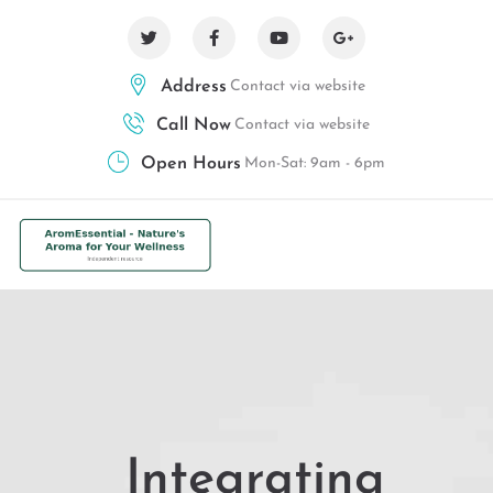
Address
Contact via website
Call Now
Contact via website
Open Hours
Mon-Sat: 9am - 6pm
Integrating