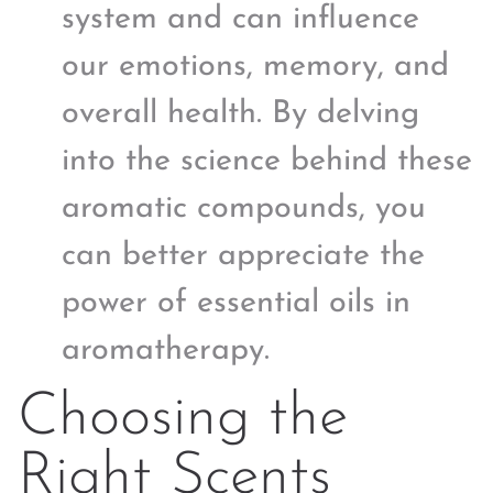
system and can influence
our emotions, memory, and
overall health. By delving
into the science behind these
aromatic compounds, you
can better appreciate the
power of essential oils in
aromatherapy.
Choosing the
Right Scents