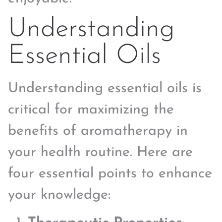
Understanding
Essential Oils
Understanding essential oils is
critical for maximizing the
benefits of aromatherapy in
your health routine. Here are
four essential points to enhance
your knowledge: