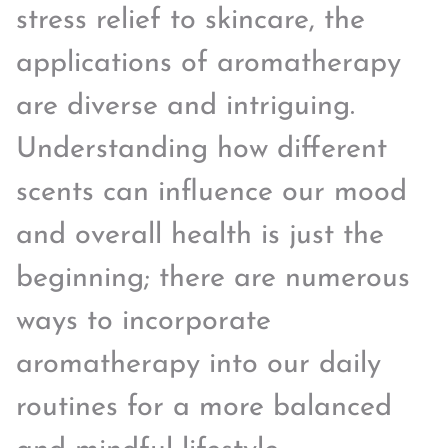
stress relief to skincare, the
applications of aromatherapy
are diverse and intriguing.
Understanding how different
scents can influence our mood
and overall health is just the
beginning; there are numerous
ways to incorporate
aromatherapy into our daily
routines for a more balanced