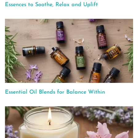
Essences to Soothe, Relax and Uplift
Essential Oil Blends for Balance Within