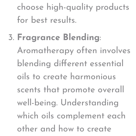
choose high-quality products
for best results.
Fragrance Blending
:
Aromatherapy often involves
blending different essential
oils to create harmonious
scents that promote overall
well-being. Understanding
which oils complement each
other and how to create