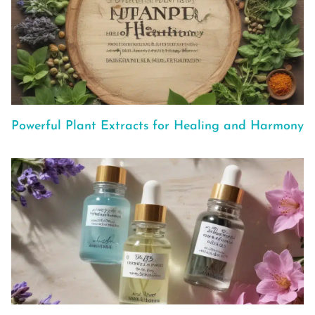
Powerful Plant Extracts for Healing and Harmony