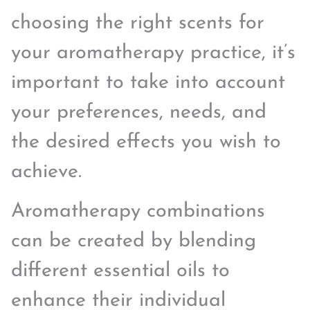
choosing the right scents for
your aromatherapy practice, it’s
important to take into account
your preferences, needs, and
the desired effects you wish to
achieve.
Aromatherapy combinations
can be created by blending
different essential oils to
enhance their individual