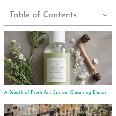
Table of Contents
A Breath of Fresh Air: Custom Cleansing Blends