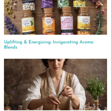
Uplifting & Energizing: Invigorating Aroma
Blends