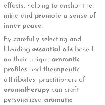
effects, helping to anchor the
mind and
promote a sense of
inner peace
.
By carefully selecting and
blending
essential oils
based
on their unique
aromatic
profiles
and
therapeutic
attributes
, practitioners of
aromatherapy
can craft
personalized
aromatic