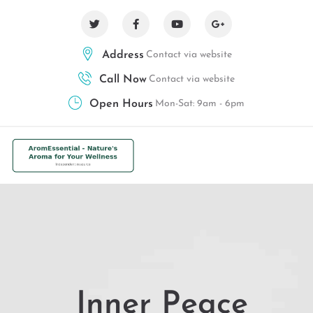
Address
Contact via website
Call Now
Contact via website
Open Hours
Mon-Sat: 9am - 6pm
Inner Peace