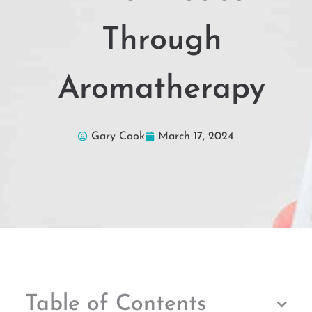
Through
Aromatherapy
Gary Cook
March 17, 2024
Table of Contents