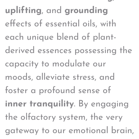
uplifting
, and
grounding
effects of essential oils, with
each unique blend of plant-
derived essences possessing the
capacity to modulate our
moods, alleviate stress, and
foster a profound sense of
inner tranquility
. By engaging
the olfactory system, the very
gateway to our emotional brain,