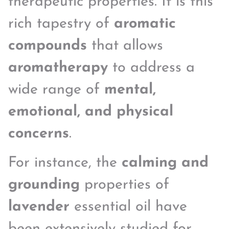
therapeutic properties. It is this
rich tapestry of
aromatic
compounds
that allows
aromatherapy
to address a
wide range of
mental,
emotional, and physical
concerns
.
For instance, the
calming and
grounding
properties of
lavender
essential oil have
been extensively studied for