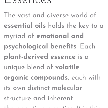
The vast and diverse world of
essential oils
holds the key to a
myriad of
emotional and
psychological benefits
. Each
plant-derived essence
is a
unique blend of
volatile
organic compounds
, each with
its own distinct molecular
structure and inherent