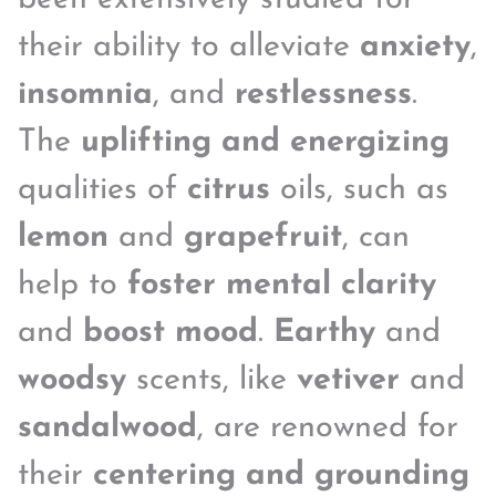
their ability to alleviate
anxiety
,
insomnia
, and
restlessness
.
The
uplifting and energizing
qualities of
citrus
oils, such as
lemon
and
grapefruit
, can
help to
foster mental clarity
and
boost mood
.
Earthy
and
woodsy
scents, like
vetiver
and
sandalwood
, are renowned for
their
centering and grounding