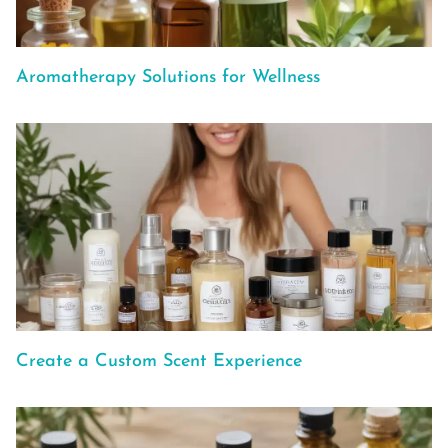
Aromatherapy Solutions for Wellness
Create a Custom Scent Experience