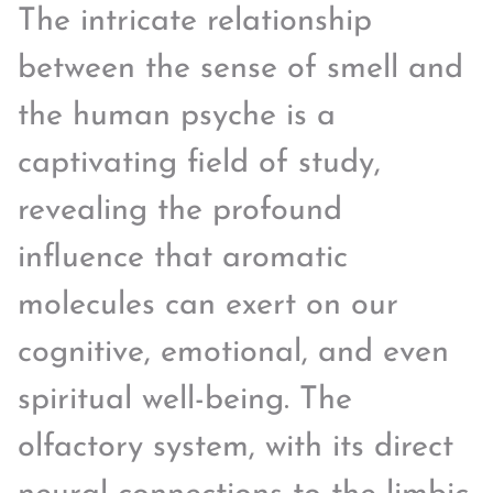
The intricate relationship
between the sense of smell and
the human psyche is a
captivating field of study,
revealing the profound
influence that aromatic
molecules can exert on our
cognitive, emotional, and even
spiritual well-being. The
olfactory system, with its direct