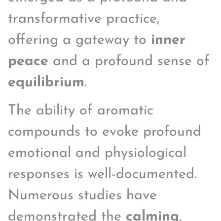
transformative practice,
offering a gateway to
inner
peace
and a profound sense of
equilibrium
.
The ability of aromatic
compounds to evoke profound
emotional and physiological
responses is well-documented.
Numerous studies have
demonstrated the
calming
,