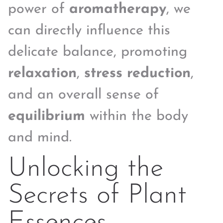
power of
aromatherapy
, we
can directly influence this
delicate balance, promoting
relaxation
,
stress reduction
,
and an overall sense of
equilibrium
within the body
and mind.
Unlocking the
Secrets of Plant
Essences