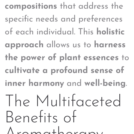
compositions
that address the
specific needs and preferences
of each individual. This
holistic
approach
allows us to
harness
the power of plant essences
to
cultivate a profound sense of
inner harmony
and
well-being
.
The Multifaceted
Benefits of