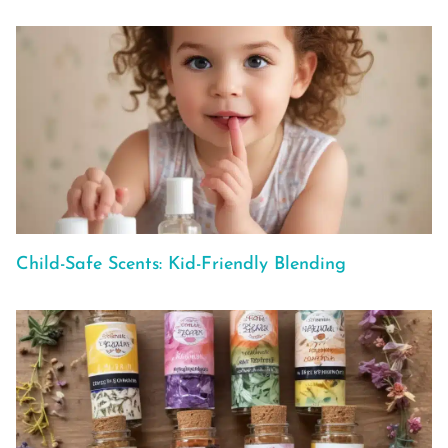
Child-Safe Scents: Kid-Friendly Blending