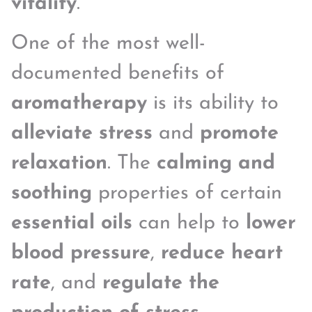
vitality
.
One of the most well-
documented benefits of
aromatherapy
is its ability to
alleviate stress
and
promote
relaxation
. The
calming and
soothing
properties of certain
essential oils
can help to
lower
blood pressure
,
reduce heart
rate
, and
regulate the