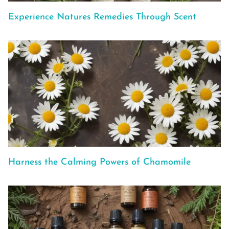
Experience Natures Remedies Through Scent
Harness the Calming Powers of Chamomile