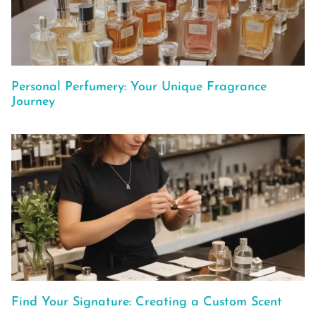
Personal Perfumery: Your Unique Fragrance
Journey
Find Your Signature: Creating a Custom Scent