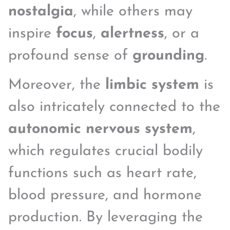
nostalgia
, while others may
inspire
focus
,
alertness
, or a
profound sense of
grounding
.
Moreover, the
limbic system
is
also intricately connected to the
autonomic nervous system
,
which regulates crucial bodily
functions such as heart rate,
blood pressure, and hormone
production. By leveraging the