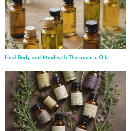
Heal Body and Mind with Therapeutic Oils