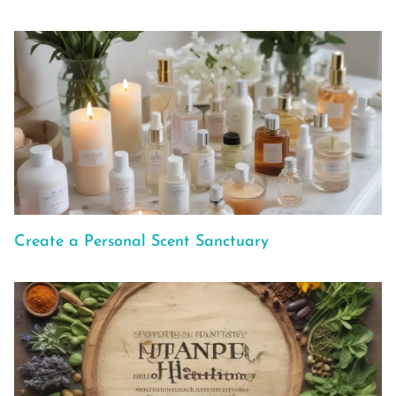
Create a Personal Scent Sanctuary