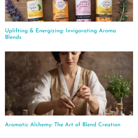
Uplifting & Energizing: Invigorating Aroma
Blends
Aromatic Alchemy: The Art of Blend Creation