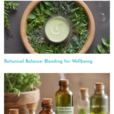
Botanical Balance: Blending for Wellbeing