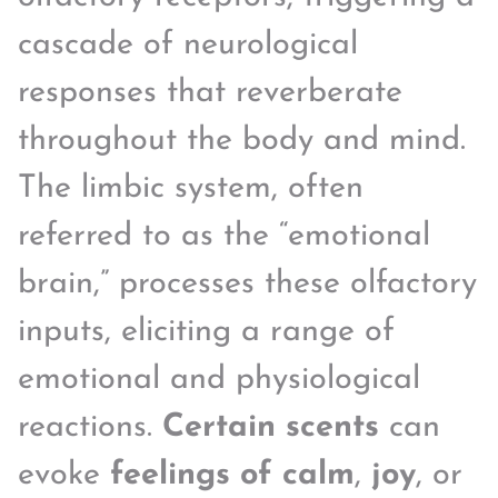
cascade of neurological
responses that reverberate
throughout the body and mind.
The limbic system, often
referred to as the “emotional
brain,” processes these olfactory
inputs, eliciting a range of
emotional and physiological
reactions.
Certain scents
can
evoke
feelings of calm
,
joy
, or