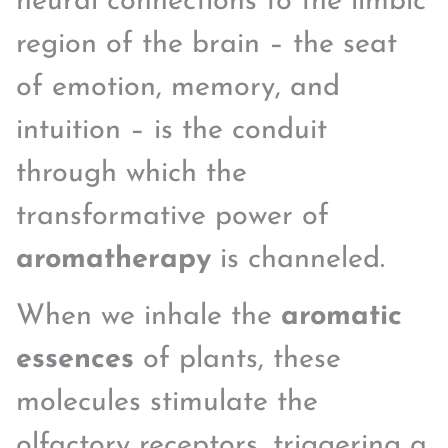
neural connections to the limbic
region of the brain – the seat
of emotion, memory, and
intuition – is the conduit
through which the
transformative power of
aromatherapy
is channeled.
When we inhale the
aromatic
essences
of plants, these
molecules stimulate the
olfactory receptors, triggering a