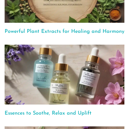
Powerful Plant Extracts for Healing and Harmony
Essences to Soothe, Relax and Uplift