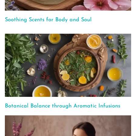
Soothing Scents for Body and Soul
Botanical Balance through Aromatic Infusions