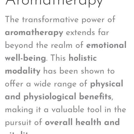
Aromatherapy
The transformative power of
aromatherapy
extends far
beyond the realm of
emotional
well-being
. This
holistic
modality
has been shown to
offer a wide range of
physical
and physiological benefits
,
making it a valuable tool in the
pursuit of
overall health and