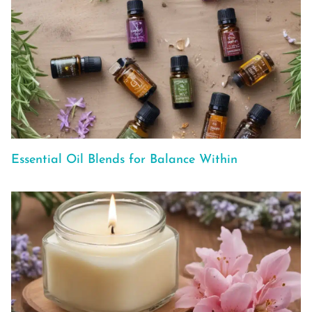
Essential Oil Blends for Balance Within