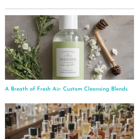
A Breath of Fresh Air: Custom Cleansing Blends