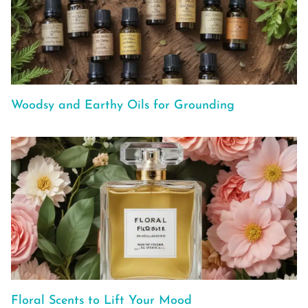
Woodsy and Earthy Oils for Grounding
Floral Scents to Lift Your Mood