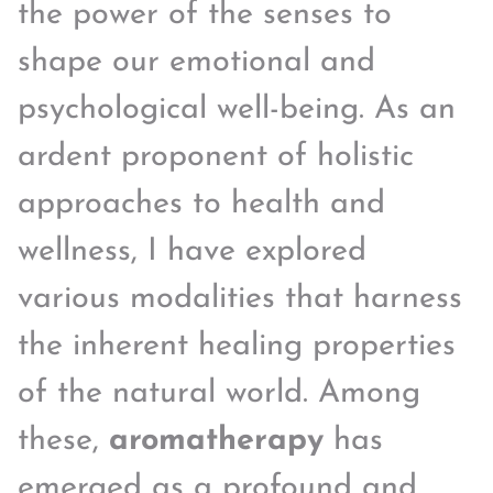
the power of the senses to
shape our emotional and
psychological well-being. As an
ardent proponent of holistic
approaches to health and
wellness, I have explored
various modalities that harness
the inherent healing properties
of the natural world. Among
these,
aromatherapy
has
emerged as a profound and