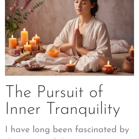
The Pursuit of
Inner Tranquility
I have long been fascinated by