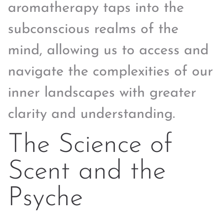
aromatherapy taps into the
subconscious realms of the
mind, allowing us to access and
navigate the complexities of our
inner landscapes with greater
clarity and understanding.
The Science of
Scent and the
Psyche