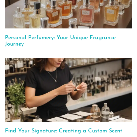
Personal Perfumery: Your Unique Fragrance
Journey
Find Your Signature: Creating a Custom Scent