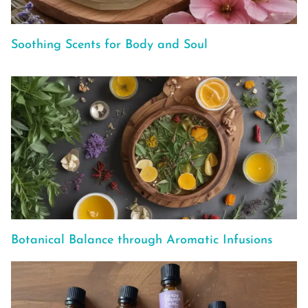
Soothing Scents for Body and Soul
Botanical Balance through Aromatic Infusions