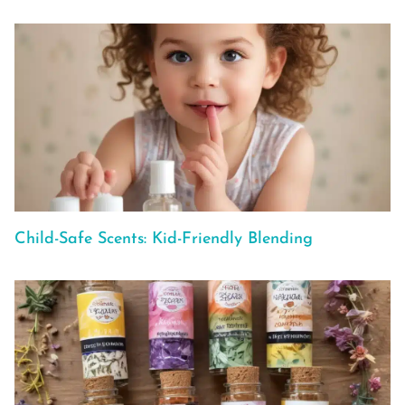
Child-Safe Scents: Kid-Friendly Blending