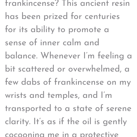
frankincense? This ancient resin
has been prized for centuries
for its ability to promote a
sense of inner calm and
balance. Whenever I’m feeling a
bit scattered or overwhelmed, a
few dabs of frankincense on my
wrists and temples, and I’m
transported to a state of serene
clarity. It’s as if the oil is gently
cocooning me in a protective