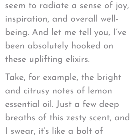
seem to radiate a sense of joy,
inspiration, and overall well-
being. And let me tell you, I’ve
been absolutely hooked on
these uplifting elixirs.
Take, for example, the bright
and citrusy notes of lemon
essential oil. Just a few deep
breaths of this zesty scent, and
I swear, it’s like a bolt of