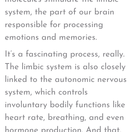
system, the part of our brain
responsible for processing
emotions and memories.
It’s a fascinating process, really.
The limbic system is also closely
linked to the autonomic nervous
system, which controls
involuntary bodily functions like
heart rate, breathing, and even
hormone production. And that,