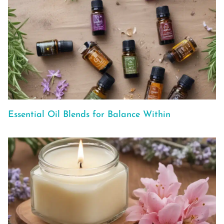
Essential Oil Blends for Balance Within