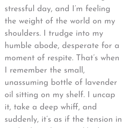
stressful day, and I’m feeling
the weight of the world on my
shoulders. I trudge into my
humble abode, desperate for a
moment of respite. That’s when
I remember the small,
unassuming bottle of lavender
oil sitting on my shelf. I uncap
it, take a deep whiff, and
suddenly, it’s as if the tension in