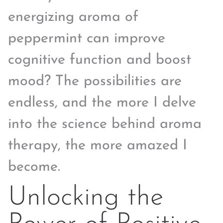
energizing aroma of
peppermint can improve
cognitive function and boost
mood? The possibilities are
endless, and the more I delve
into the science behind aroma
therapy, the more amazed I
become.
Unlocking the