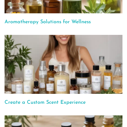
Aromatherapy Solutions for Wellness
Create a Custom Scent Experience