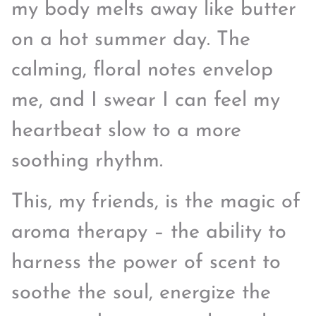
my body melts away like butter
on a hot summer day. The
calming, floral notes envelop
me, and I swear I can feel my
heartbeat slow to a more
soothing rhythm.
This, my friends, is the magic of
aroma therapy – the ability to
harness the power of scent to
soothe the soul, energize the