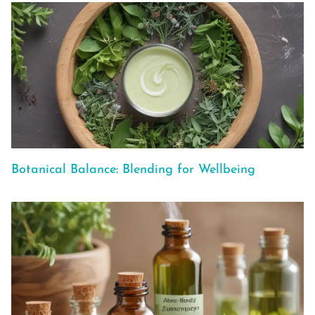
Botanical Balance: Blending for Wellbeing