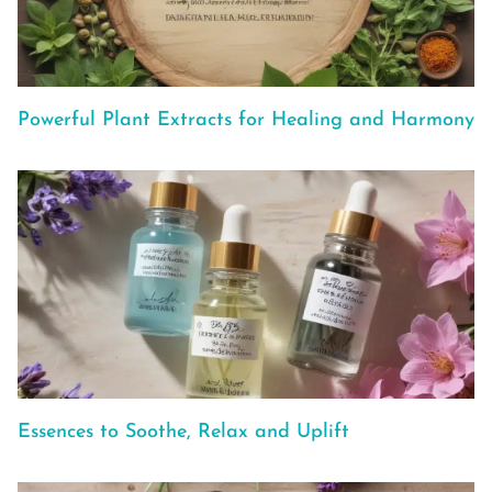
Powerful Plant Extracts for Healing and Harmony
Essences to Soothe, Relax and Uplift