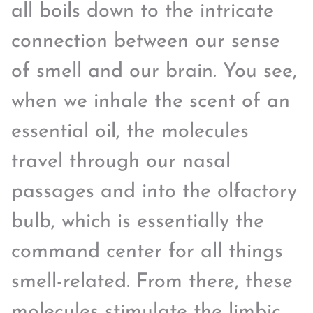
all boils down to the intricate
connection between our sense
of smell and our brain. You see,
when we inhale the scent of an
essential oil, the molecules
travel through our nasal
passages and into the olfactory
bulb, which is essentially the
command center for all things
smell-related. From there, these
molecules stimulate the limbic