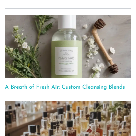
A Breath of Fresh Air: Custom Cleansing Blends