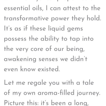
essential oils, I can attest to the
transformative power they hold.
It’s as if these liquid gems
possess the ability to tap into
the very core of our being,
awakening senses we didn’t
even know existed.
Let me regale you with a tale
of my own aroma-filled journey.
Picture this: it’s been a long,