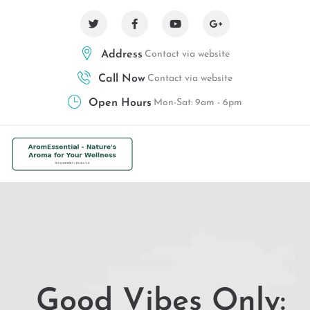
Address
Contact via website
Call Now
Contact via website
Open Hours
Mon-Sat: 9am - 6pm
Good Vibes Only: