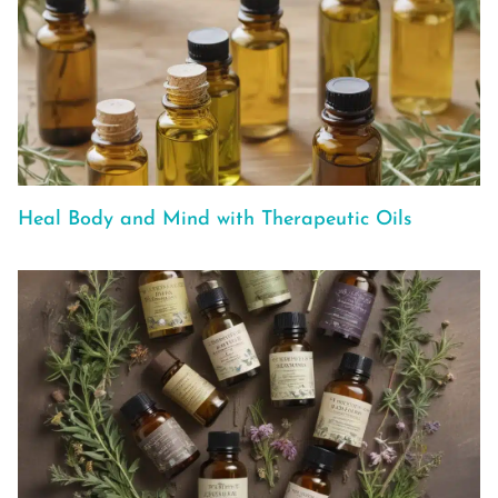
Heal Body and Mind with Therapeutic Oils