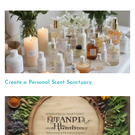
Create a Personal Scent Sanctuary