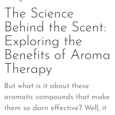
The Science
Behind the Scent:
Exploring the
Benefits of Aroma
Therapy
But what is it about these
aromatic compounds that make
them so darn effective? Well, it