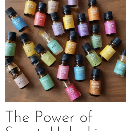
The Power of