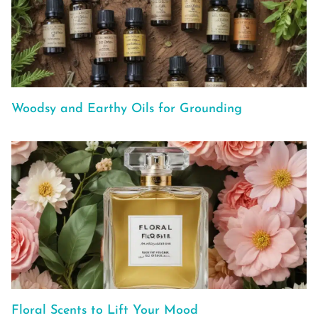
Woodsy and Earthy Oils for Grounding
Floral Scents to Lift Your Mood