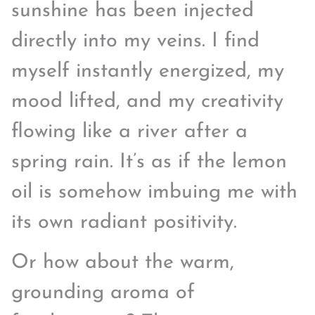
sunshine has been injected
directly into my veins. I find
myself instantly energized, my
mood lifted, and my creativity
flowing like a river after a
spring rain. It’s as if the lemon
oil is somehow imbuing me with
its own radiant positivity.
Or how about the warm,
grounding aroma of