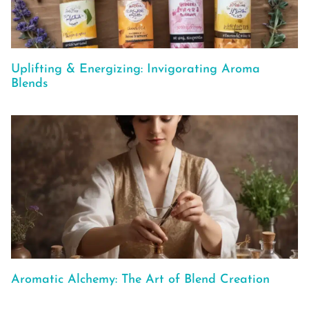
Uplifting & Energizing: Invigorating Aroma
Blends
Aromatic Alchemy: The Art of Blend Creation