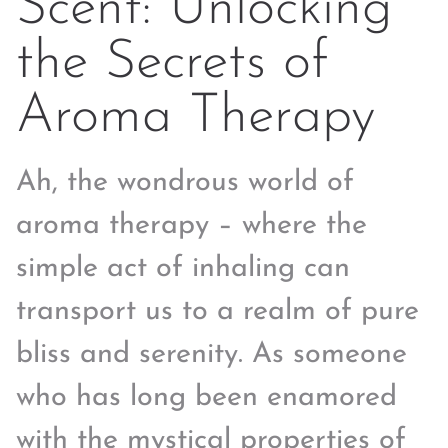
Scent: Unlocking
the Secrets of
Aroma Therapy
Ah, the wondrous world of
aroma therapy – where the
simple act of inhaling can
transport us to a realm of pure
bliss and serenity. As someone
who has long been enamored
with the mystical properties of