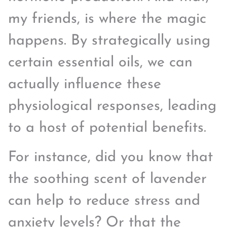
my friends, is where the magic
happens. By strategically using
certain essential oils, we can
actually influence these
physiological responses, leading
to a host of potential benefits.
For instance, did you know that
the soothing scent of lavender
can help to reduce stress and
anxiety levels? Or that the