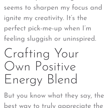
seems to sharpen my focus and
ignite my creativity. It’s the
perfect pick-me-up when I’m
feeling sluggish or uninspired.
Crafting Your
Own Positive
Energy Blend
But you know what they say, the
best way to truly appreciate the