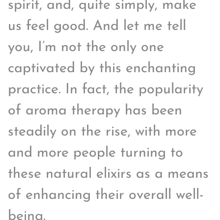
spirit, and, quite simply, make
us feel good. And let me tell
you, I’m not the only one
captivated by this enchanting
practice. In fact, the popularity
of aroma therapy has been
steadily on the rise, with more
and more people turning to
these natural elixirs as a means
of enhancing their overall well-
being.