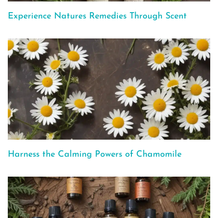
Experience Natures Remedies Through Scent
Harness the Calming Powers of Chamomile