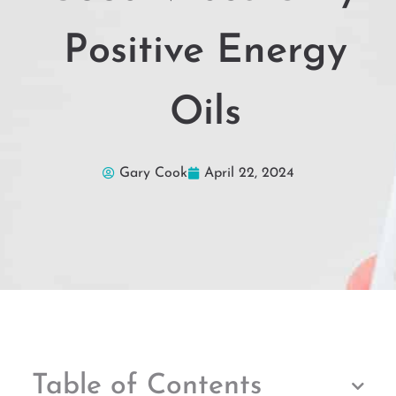
Positive Energy
Oils
Gary Cook
April 22, 2024
Table of Contents