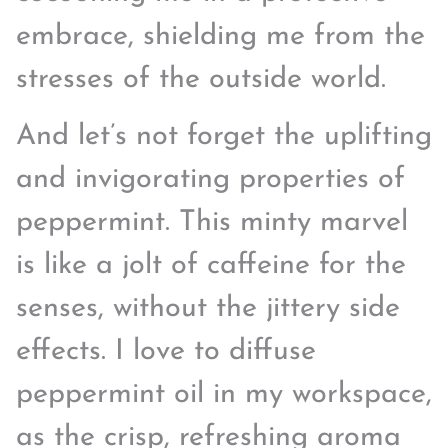
embrace, shielding me from the
stresses of the outside world.
And let’s not forget the uplifting
and invigorating properties of
peppermint. This minty marvel
is like a jolt of caffeine for the
senses, without the jittery side
effects. I love to diffuse
peppermint oil in my workspace,
as the crisp, refreshing aroma