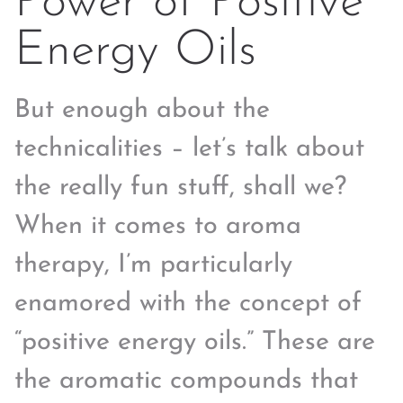
Power of Positive
Energy Oils
But enough about the
technicalities – let’s talk about
the really fun stuff, shall we?
When it comes to aroma
therapy, I’m particularly
enamored with the concept of
“positive energy oils.” These are
the aromatic compounds that