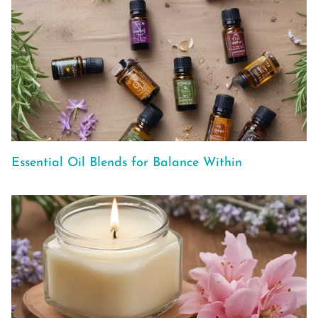
Essential Oil Blends for Balance Within