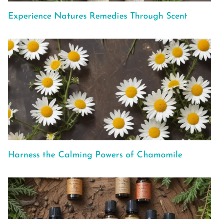
Experience Natures Remedies Through Scent
Harness the Calming Powers of Chamomile