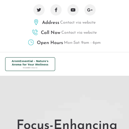
Address
Contact via website
Call Now
Contact via website
Open Hours
Mon-Sat: 9am - 6pm
Focus-Enhancing