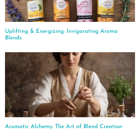
Uplifting & Energizing: Invigorating Aroma
Blends
Aromatic Alchemy: The Art of Blend Creation