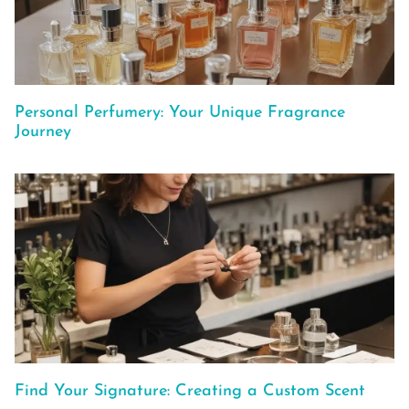
Personal Perfumery: Your Unique Fragrance
Journey
Find Your Signature: Creating a Custom Scent