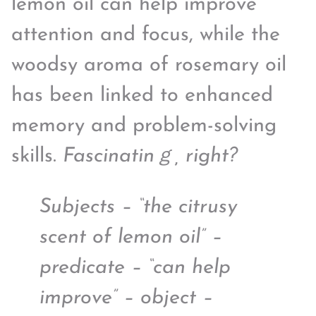
lemon oil can help improve
attention and focus, while the
woodsy aroma of rosemary oil
has been linked to enhanced
memory and problem-solving
skills.
Fascinatinｇ, right?
Subjects – “the citrusy
scent of lemon oil” –
predicate – “can help
improve” – object –