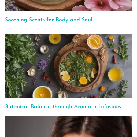
Soothing Scents for Body and Soul
Botanical Balance through Aromatic Infusions