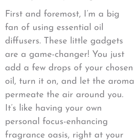
First and foremost, I’m a big
fan of using essential oil
diffusers. These little gadgets
are a game-changer! You just
add a few drops of your chosen
oil, turn it on, and let the aroma
permeate the air around you.
It’s like having your own
personal focus-enhancing
fragrance oasis, right at your