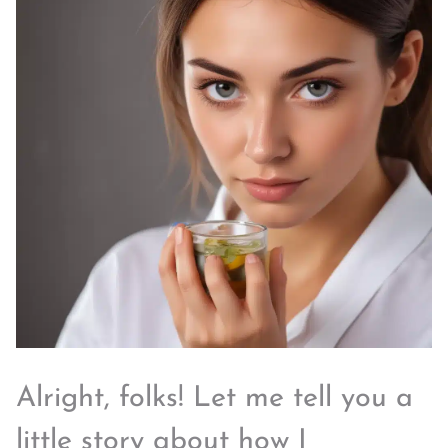
Alright, folks! Let me tell you a
little story about how I