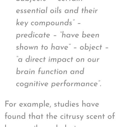
essential oils and their
key compounds” –
predicate – “have been
shown to have” – object –
“a direct impact on our
brain function and
cognitive performance”.
For example, studies have
found that the citrusy scent of