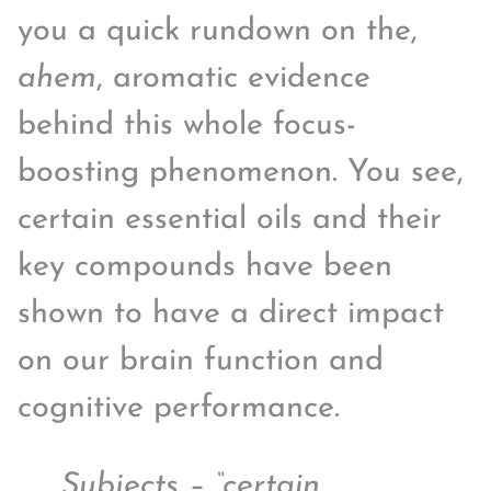
you a quick rundown on the,
ahem
, aromatic evidence
behind this whole focus-
boosting phenomenon. You see,
certain essential oils and their
key compounds have been
shown to have a direct impact
on our brain function and
cognitive performance.
Subjects – “certain