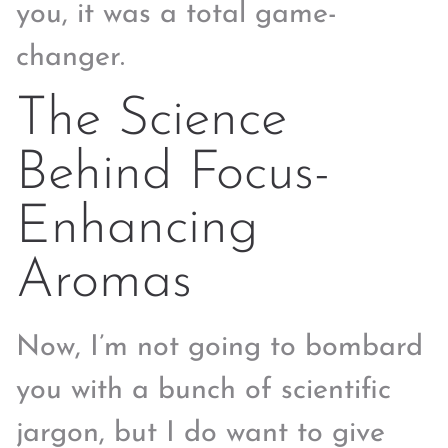
you, it was a total game-
changer.
The Science
Behind Focus-
Enhancing
Aromas
Now, I’m not going to bombard
you with a bunch of scientific
jargon, but I do want to give