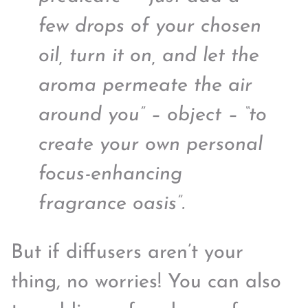
few drops of your chosen
oil, turn it on, and let the
aroma permeate the air
around you” – object – “to
create your own personal
focus-enhancing
fragrance oasis”.
But if diffusers aren’t your
thing, no worries! You can also