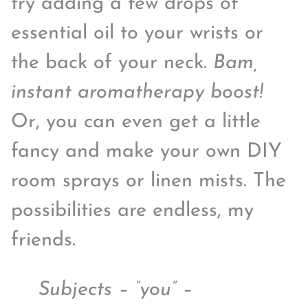
try adding a few drops of
essential oil to your wrists or
the back of your neck.
Bam,
instant aromatherapy boost!
Or, you can even get a little
fancy and make your own DIY
room sprays or linen mists. The
possibilities are endless, my
friends.
Subjects – “you” –