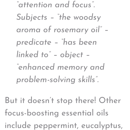
“attention and focus”.
Subjects – “the woodsy
aroma of rosemary oil” –
predicate – “has been
linked to” – object –
“enhanced memory and
problem-solving skills”.
But it doesn’t stop there! Other
focus-boosting essential oils
include peppermint, eucalyptus,