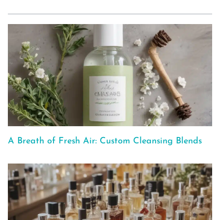
A Breath of Fresh Air: Custom Cleansing Blends