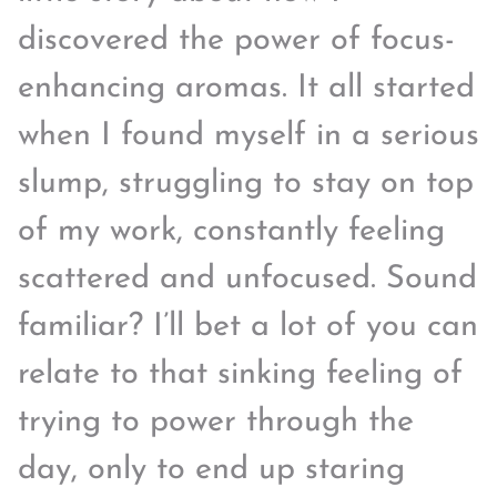
discovered the power of focus-
enhancing aromas. It all started
when I found myself in a serious
slump, struggling to stay on top
of my work, constantly feeling
scattered and unfocused. Sound
familiar? I’ll bet a lot of you can
relate to that sinking feeling of
trying to power through the
day, only to end up staring