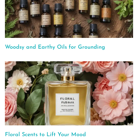
Woodsy and Earthy Oils for Grounding
Floral Scents to Lift Your Mood