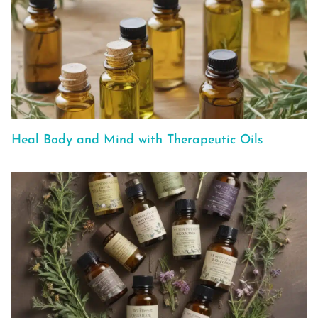
Heal Body and Mind with Therapeutic Oils