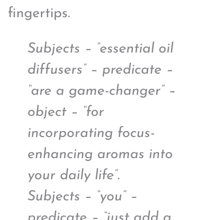
fingertips.
Subjects – “essential oil
diffusers” – predicate –
“are a game-changer” –
object – “for
incorporating focus-
enhancing aromas into
your daily life”.
Subjects – “you” –
predicate – “just add a