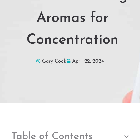
Aromas for
Concentration
Gary Cook
April 22, 2024
Table of Contents