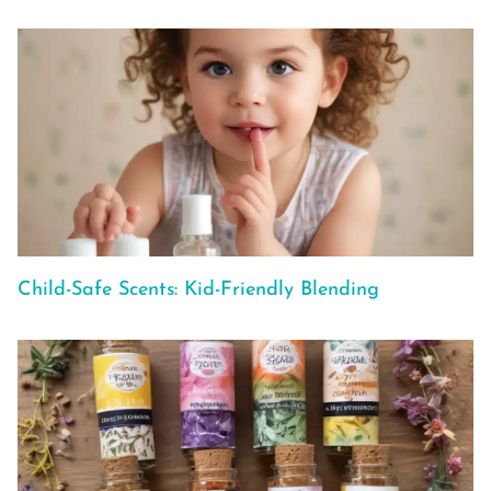
Child-Safe Scents: Kid-Friendly Blending