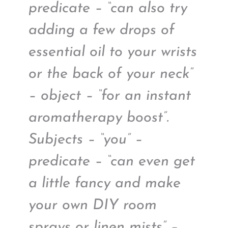
predicate – “can also try
adding a few drops of
essential oil to your wrists
or the back of your neck”
– object – “for an instant
aromatherapy boost”.
Subjects – “you” –
predicate – “can even get
a little fancy and make
your own DIY room
sprays or linen mists” –