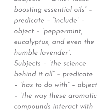
boosting essential oils” –
predicate – “include” –
object – “peppermint,
eucalyptus, and even the
humble lavender”.
Subjects – “the science
behind it all” – predicate
– “has to do with” – object
– “the way these aromatic
compounds interact with