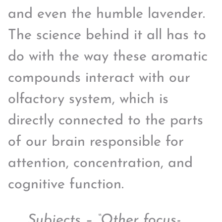
and even the humble lavender.
The science behind it all has to
do with the way these aromatic
compounds interact with our
olfactory system, which is
directly connected to the parts
of our brain responsible for
attention, concentration, and
cognitive function.
Subjects – “Other focus-