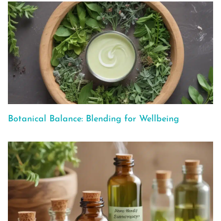
Botanical Balance: Blending for Wellbeing