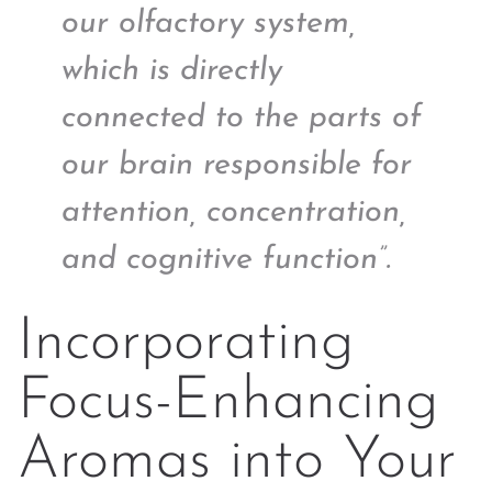
our olfactory system,
which is directly
connected to the parts of
our brain responsible for
attention, concentration,
and cognitive function”.
Incorporating
Focus-Enhancing
Aromas into Your