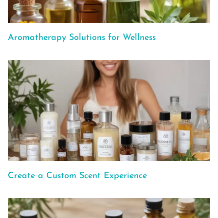
Aromatherapy Solutions for Wellness
Create a Custom Scent Experience