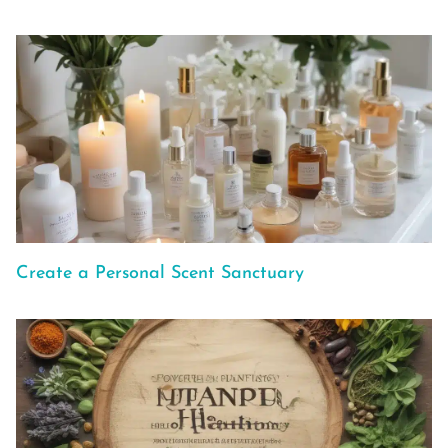
Create a Personal Scent Sanctuary