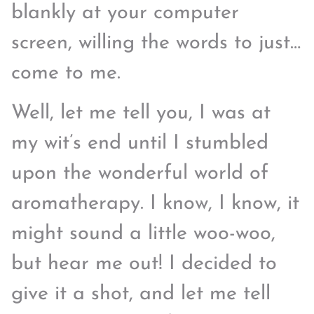
blankly at your computer
screen, willing the words to just…
come to me.
Well, let me tell you, I was at
my wit’s end until I stumbled
upon the wonderful world of
aromatherapy. I know, I know, it
might sound a little woo-woo,
but hear me out! I decided to
give it a shot, and let me tell