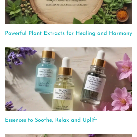
Powerful Plant Extracts for Healing and Harmony
Essences to Soothe, Relax and Uplift