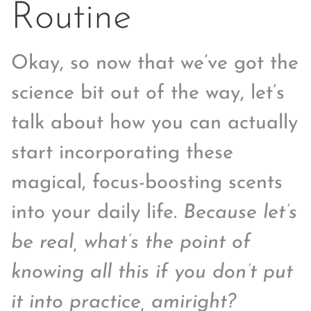
Routine
Okay, so now that we’ve got the
science bit out of the way, let’s
talk about how you can actually
start incorporating these
magical, focus-boosting scents
into your daily life.
Because let’s
be real, what’s the point of
knowing all this if you don’t put
it into practice, amiright?