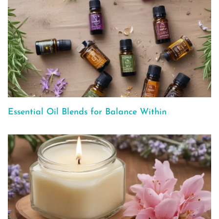
Essential Oil Blends for Balance Within