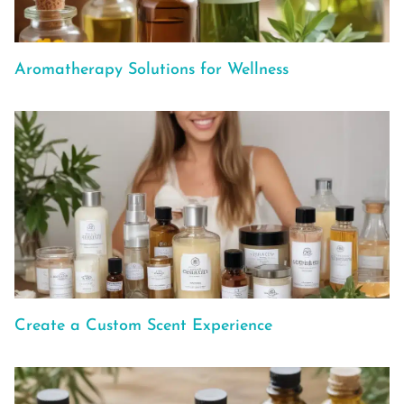
Aromatherapy Solutions for Wellness
Create a Custom Scent Experience