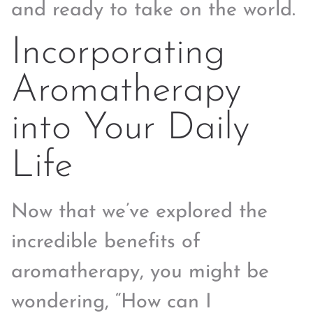
and ready to take on the world.
Incorporating
Aromatherapy
into Your Daily
Life
Now that we’ve explored the
incredible benefits of
aromatherapy, you might be
wondering, “How can I