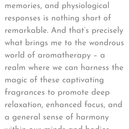
memories, and physiological
responses is nothing short of
remarkable. And that’s precisely
what brings me to the wondrous
world of aromatherapy – a
realm where we can harness the
magic of these captivating
fragrances to promote deep
relaxation, enhanced focus, and
a general sense of harmony