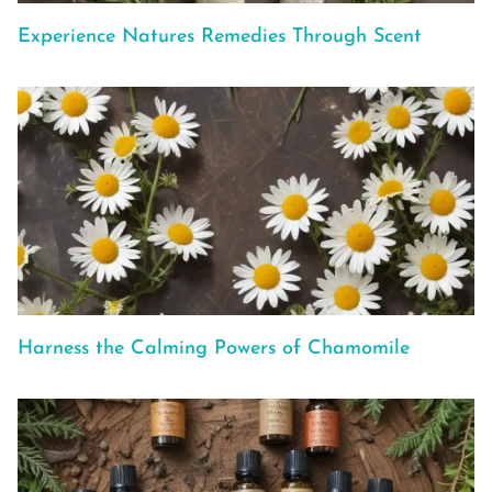
Experience Natures Remedies Through Scent
Harness the Calming Powers of Chamomile