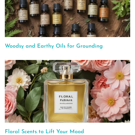
Woodsy and Earthy Oils for Grounding
Floral Scents to Lift Your Mood