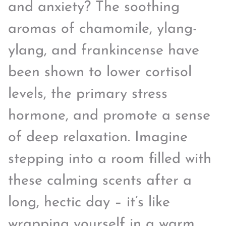
and anxiety? The soothing
aromas of chamomile, ylang-
ylang, and frankincense have
been shown to lower cortisol
levels, the primary stress
hormone, and promote a sense
of deep relaxation. Imagine
stepping into a room filled with
these calming scents after a
long, hectic day – it’s like
wrapping yourself in a warm,