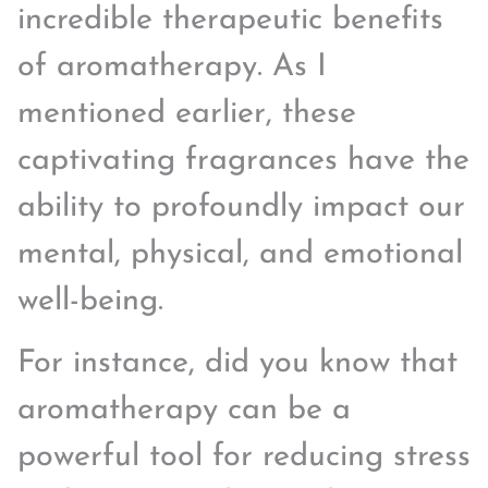
incredible therapeutic benefits
of aromatherapy. As I
mentioned earlier, these
captivating fragrances have the
ability to profoundly impact our
mental, physical, and emotional
well-being.
For instance, did you know that
aromatherapy can be a
powerful tool for reducing stress