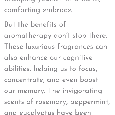
comforting embrace.
But the benefits of
aromatherapy don’t stop there.
These luxurious fragrances can
also enhance our cognitive
abilities, helping us to focus,
concentrate, and even boost
our memory. The invigorating
scents of rosemary, peppermint,
and eucalyptus have been