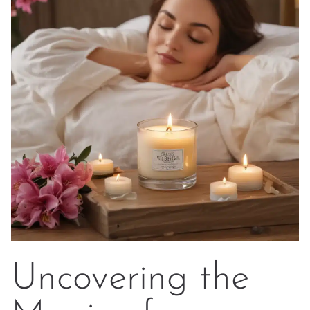
Uncovering the