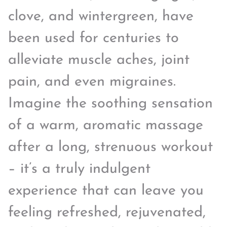
clove, and wintergreen, have
been used for centuries to
alleviate muscle aches, joint
pain, and even migraines.
Imagine the soothing sensation
of a warm, aromatic massage
after a long, strenuous workout
– it’s a truly indulgent
experience that can leave you
feeling refreshed, rejuvenated,