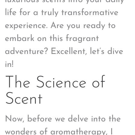
life for a truly transformative
experience. Are you ready to
embark on this fragrant
adventure? Excellent, let’s dive
in!
The Science of
Scent
Now, before we delve into the
wonders of aromatherapy, I