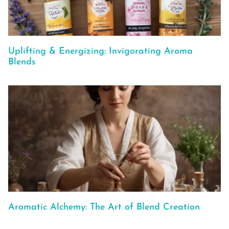
Uplifting & Energizing: Invigorating Aroma
Blends
Aromatic Alchemy: The Art of Blend Creation