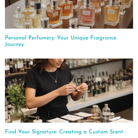
Personal Perfumery: Your Unique Fragrance
Journey
Find Your Signature: Creating a Custom Scent