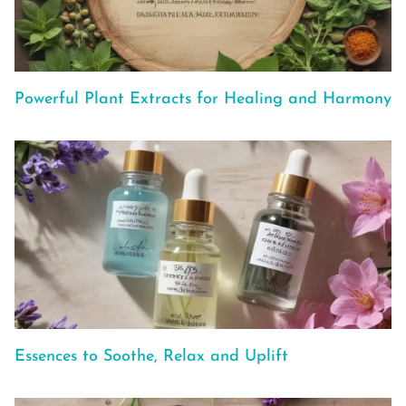
Powerful Plant Extracts for Healing and Harmony
Essences to Soothe, Relax and Uplift