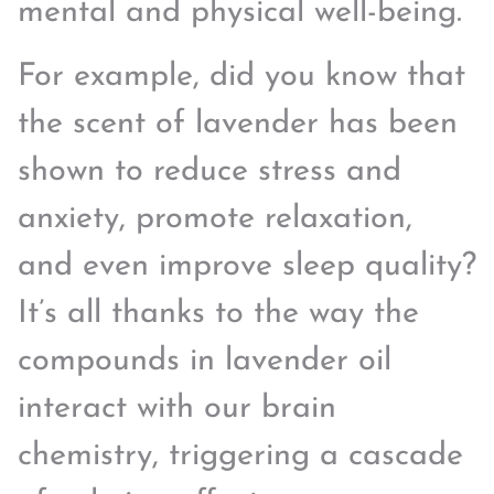
mental and physical well-being.
For example, did you know that
the scent of lavender has been
shown to reduce stress and
anxiety, promote relaxation,
and even improve sleep quality?
It’s all thanks to the way the
compounds in lavender oil
interact with our brain
chemistry, triggering a cascade