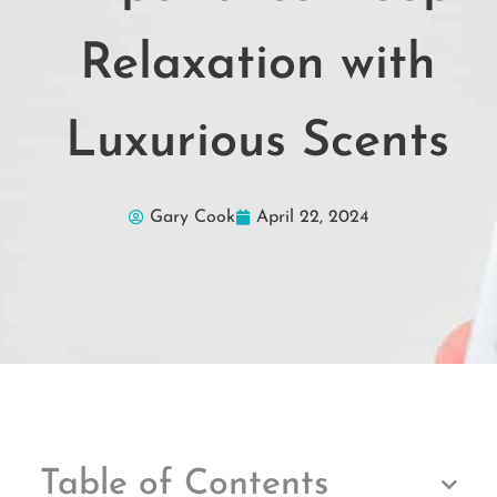
Relaxation with
Luxurious Scents
Gary Cook
April 22, 2024
Table of Contents