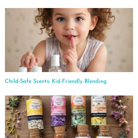
Child-Safe Scents: Kid-Friendly Blending