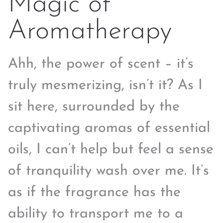
Magic of
Aromatherapy
Ahh, the power of scent – it’s
truly mesmerizing, isn’t it? As I
sit here, surrounded by the
captivating aromas of essential
oils, I can’t help but feel a sense
of tranquility wash over me. It’s
as if the fragrance has the
ability to transport me to a