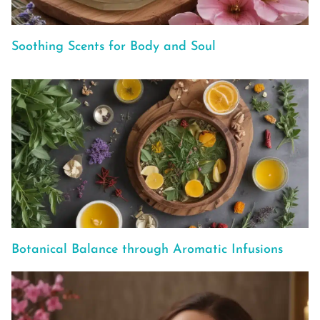
Soothing Scents for Body and Soul
Botanical Balance through Aromatic Infusions