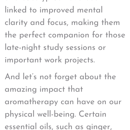
linked to improved mental
clarity and focus, making them
the perfect companion for those
late-night study sessions or
important work projects.
And let’s not forget about the
amazing impact that
aromatherapy can have on our
physical well-being. Certain
essential oils, such as ginger,