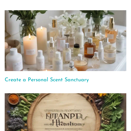
Create a Personal Scent Sanctuary