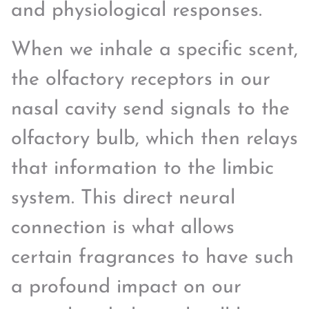
and physiological responses.
When we inhale a specific scent,
the olfactory receptors in our
nasal cavity send signals to the
olfactory bulb, which then relays
that information to the limbic
system. This direct neural
connection is what allows
certain fragrances to have such
a profound impact on our