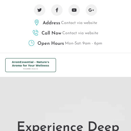
Address
Contact via website
Call Now
Contact via website
Open Hours
Mon-Sat: 9am - 6pm
Experience Deep