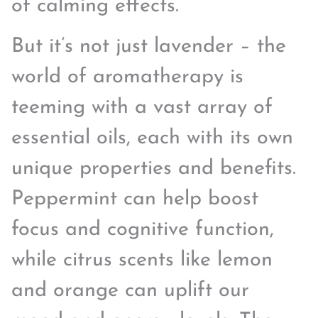
of calming effects.
But it’s not just lavender – the
world of aromatherapy is
teeming with a vast array of
essential oils, each with its own
unique properties and benefits.
Peppermint can help boost
focus and cognitive function,
while citrus scents like lemon
and orange can uplift our