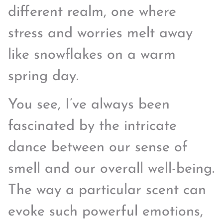
different realm, one where
stress and worries melt away
like snowflakes on a warm
spring day.
You see, I’ve always been
fascinated by the intricate
dance between our sense of
smell and our overall well-being.
The way a particular scent can
evoke such powerful emotions,