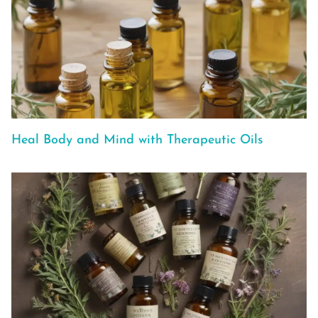
Heal Body and Mind with Therapeutic Oils