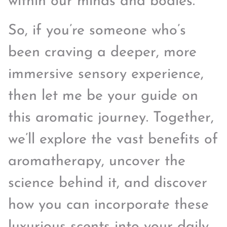
within our minds and bodies.
So, if you’re someone who’s
been craving a deeper, more
immersive sensory experience,
then let me be your guide on
this aromatic journey. Together,
we’ll explore the vast benefits of
aromatherapy, uncover the
science behind it, and discover
how you can incorporate these
luxurious scents into your daily