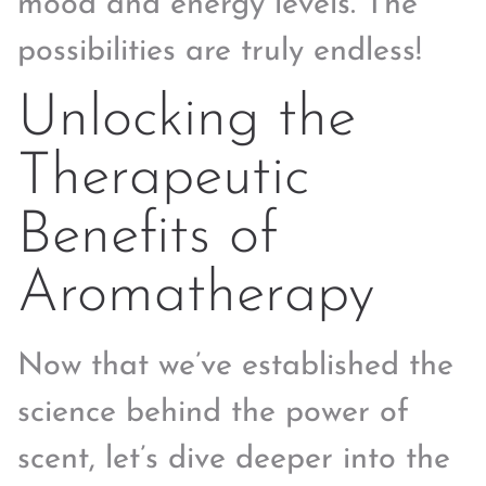
mood and energy levels. The
possibilities are truly endless!
Unlocking the
Therapeutic
Benefits of
Aromatherapy
Now that we’ve established the
science behind the power of
scent, let’s dive deeper into the