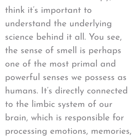
think it’s important to
understand the underlying
science behind it all. You see,
the sense of smell is perhaps
one of the most primal and
powerful senses we possess as
humans. It’s directly connected
to the limbic system of our
brain, which is responsible for
processing emotions, memories,