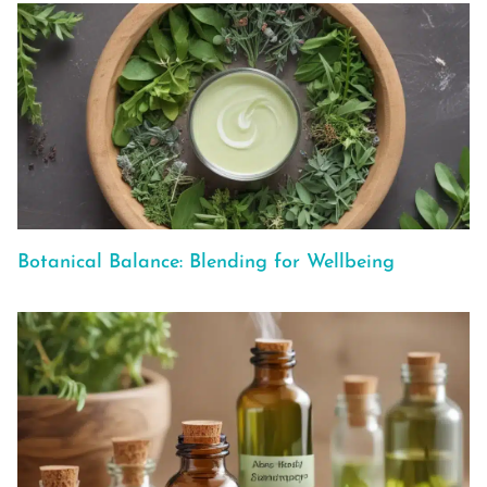
Botanical Balance: Blending for Wellbeing