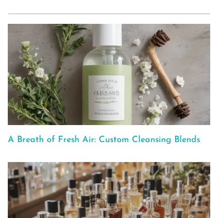
A Breath of Fresh Air: Custom Cleansing Blends