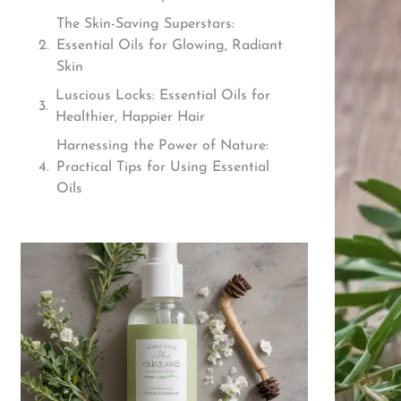
The Skin-Saving Superstars:
Essential Oils for Glowing, Radiant
Skin
Luscious Locks: Essential Oils for
Healthier, Happier Hair
Harnessing the Power of Nature:
Practical Tips for Using Essential
Oils