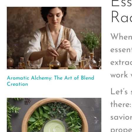
Ess
Rad
When 
essen
extra
work 
Aromatic Alchemy: The Art of Blend
Creation
Let’s 
there
savio
proper