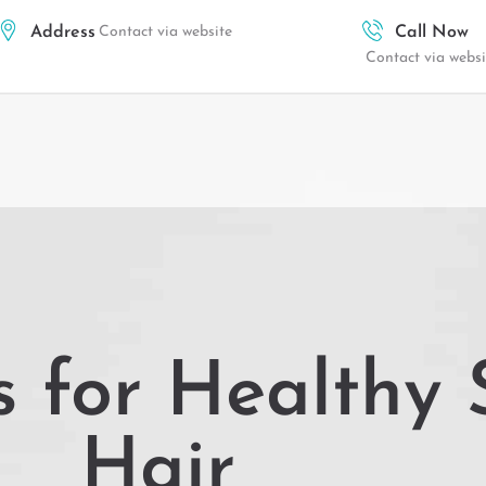
Address
Contact via website
Call Now
Contact via websi
s for Healthy
Hair