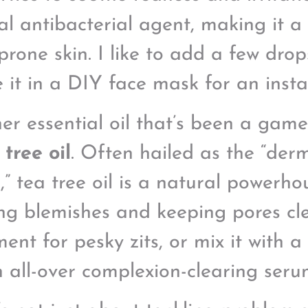
al antibacterial agent, making it a 
prone skin. I like to add a few dro
e it in a DIY face mask for an inst
er essential oil that’s been a gam
 tree oil
. Often hailed as the “derm
e,” tea tree oil is a natural powerh
ing blemishes and keeping pores clea
ent for pesky zits, or mix it with a 
n all-over complexion-clearing seru