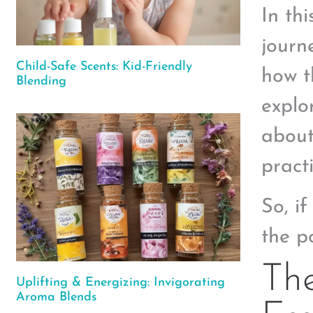
In th
journ
Child-Safe Scents: Kid-Friendly
how t
Blending
explor
about
pract
So, i
the p
The
Uplifting & Energizing: Invigorating
Aroma Blends