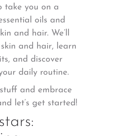
o take you on a
ssential oils and
in and hair. We’ll
 skin and hair, learn
ts, and discover
our daily routine.
c stuff and embrace
nd let’s get started!
tars: