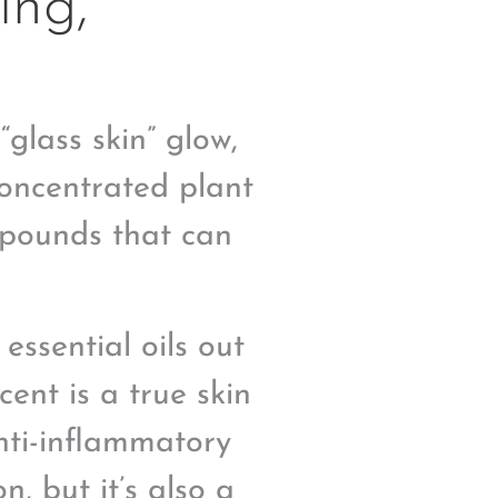
ing,
glass skin” glow,
concentrated plant
mpounds that can
 essential oils out
scent is a true skin
nti-inflammatory
n, but it’s also a