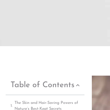
Table of Contents
The Skin and Hair-Saving Powers of
Nature’s Best-Kept Secrets