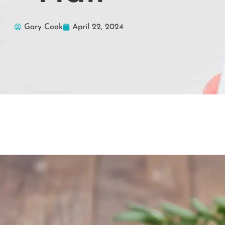
Gary Cook
April 22, 2024