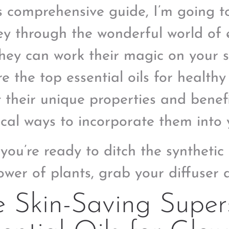
is comprehensive guide, I’m going t
ey through the wonderful world of e
hey can work their magic on your sk
e the top essential oils for healthy
 their unique properties and benefi
ical ways to incorporate them into y
f you’re ready to ditch the syntheti
ower of plants, grab your diffuser a
 Skin-Saving Supers