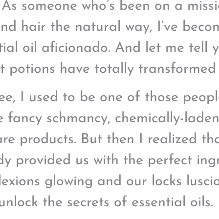
 As someone who’s been on a missi
and hair the natural way, I’ve beco
ial oil aficionado. And let me tell y
t potions have totally transformed
ee, I used to be one of those peop
he fancy schmancy, chemically-lade
are products. But then I realized th
dy provided us with the perfect ing
exions glowing and our locks luscio
unlock the secrets of essential oils.