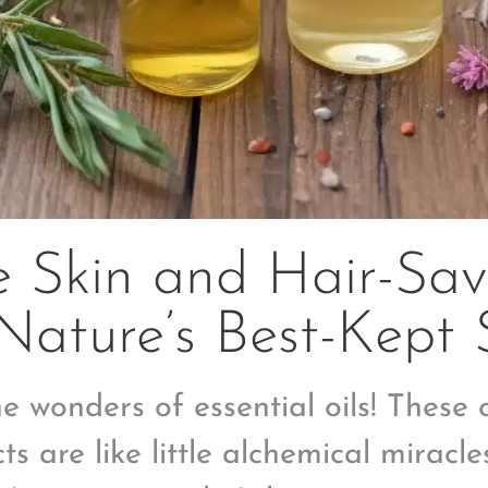
e Skin and Hair-Sav
Nature’s Best-Kept 
he wonders of essential oils! These
ts are like little alchemical miracles