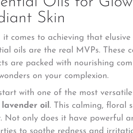
ential Oils for Glow
iant Skin
it comes to achieving that elusive “
tial oils are the real MVPs. These 
cts are packed with nourishing co
wonders on your complexion.
start with one of the most versatile
:
lavender oil
. This calming, floral 
r. Not only does it have powerful a
ties to soothe redness and irritatio