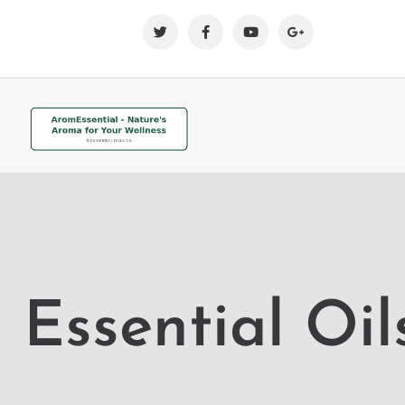
Essential Oil