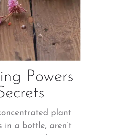
ing Powers
Secrets
 concentrated plant
 in a bottle, aren’t