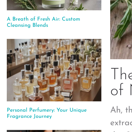
A Breath of Fresh Air: Custom
Cleansing Blends
Th
of 
Ah, t
Personal Perfumery: Your Unique
Fragrance Journey
extrac