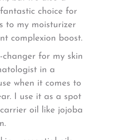
fantastic choice for
ps to my moisturizer
ant complexion boost.
e-changer for my skin
atologist in a
ouse when it comes to
r. I use it as a spot
carrier oil like jojoba
m.