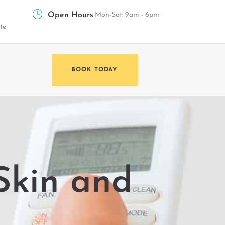
Open Hours
Mon-Sat: 9am - 6pm
te
BOOK TODAY
 Skin and