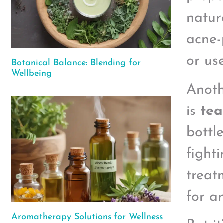
natur
acne-
or us
Botanical Balance: Blending for
Wellbeing
Anoth
is
tea
bottl
fight
treatm
for a
Aromatherapy Solutions for Wellness