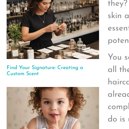
they?
skin 
essent
poten
You s
Find Your Signature: Creating a
all t
Custom Scent
hairc
alrea
compl
do is 