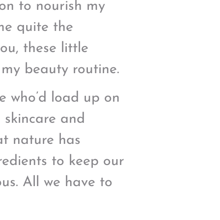
on to nourish my
me quite the
ou, these little
 my beauty routine.
le who’d load up on
n skincare and
at nature has
redients to keep our
us. All we have to