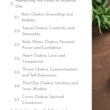
Harnessing the Power of Essential
Oils
Root Chakra: Grounding and
Stability
Sacral Chakra: Creativity and
Sensuality
Solar Plexus Chakra: Personal
Power and Confidence
Heart Chakra: Love and
Compassion
Throat Chakra: Communication
and Self-Expression
Third Eye Chakra: Intuition and
Inner Wisdom
Crown Chakra: Spiritual
Connection