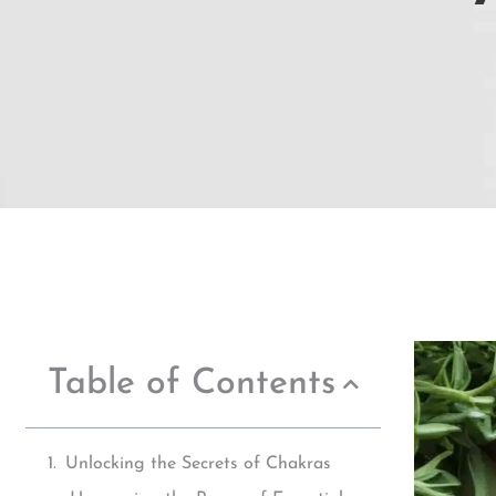
Table of Contents
Unlocking the Secrets of Chakras