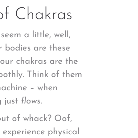
of Chakras
em a little, well,
r bodies are these
 our chakras are the
oothly. Think of them
 machine – when
g just
flows
.
out of whack? Oof,
t experience physical