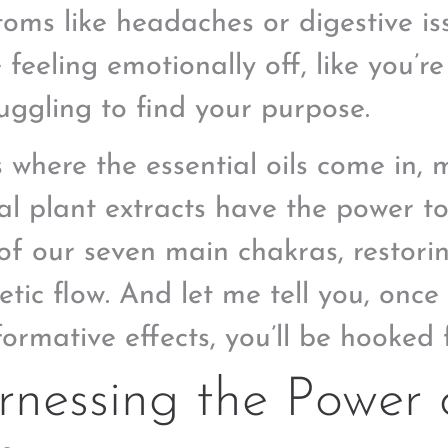
oms like headaches or digestive i
 feeling emotionally off, like you’r
ruggling to find your purpose.
s where the essential oils come in, 
al plant extracts have the power t
of our seven main chakras, restorin
etic flow. And let me tell you, onc
ormative effects, you’ll be hooked f
nessing the Power o