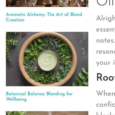
Oil
Aromatic Alchemy: The Art of Blend
Alrigh
Creation
essen
notes
reson
your i
Roo
When 
Botanical Balance: Blending for
Wellbeing
confi