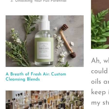
Unlocking Your Full Potential
Ah, w
could
A Breath of Fresh Air: Custom
Cleansing Blends
oils 
keep i
my st