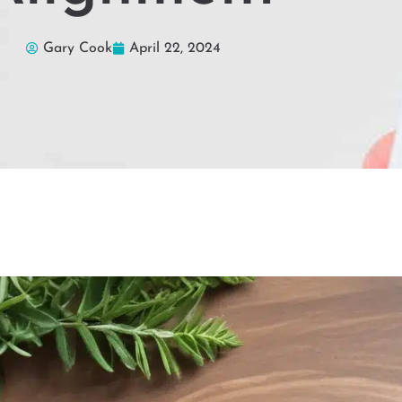
Gary Cook
April 22, 2024