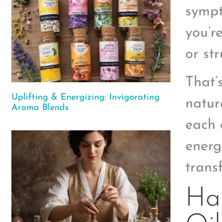
sympt
you’re
or st
That’
Uplifting & Energizing: Invigorating
natur
Aroma Blends
each 
energ
transf
Har