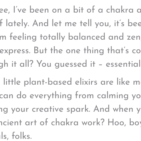
ee, I’ve been on a bit of a chakra 
 lately. And let me tell you, it’s b
’m feeling totally balanced and zen
express. But the one thing that’s c
h it all? You guessed it – essential 
little plant-based elixirs are like m
can do everything from calming you
ing your creative spark. And when 
ncient art of chakra work? Hoo, bo
ls, folks.