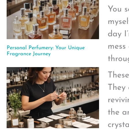
You s
myself
day I
mess 
Personal Perfumery: Your Unique
Fragrance Journey
throug
These 
They 
reviv
the a
crysta