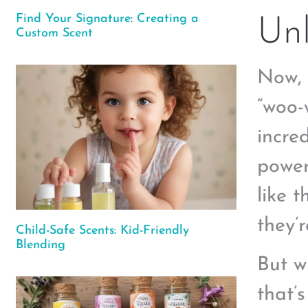
Find Your Signature: Creating a
Unl
Custom Scent
Now, 
“woo-
incre
power
like 
they’
Child-Safe Scents: Kid-Friendly
Blending
But w
that’