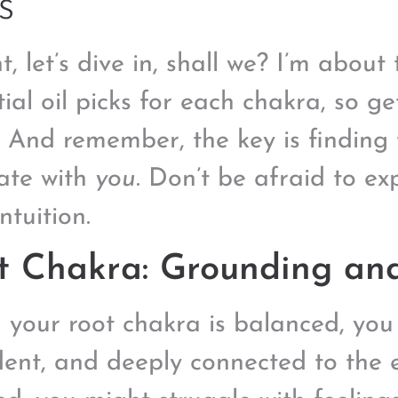
s
t, let’s dive in, shall we? I’m abou
tial oil picks for each chakra, so g
. And remember, the key is finding t
ate with
you
. Don’t be afraid to e
ntuition.
t Chakra: Grounding and
your root chakra is balanced, you 
dent, and deeply connected to the e