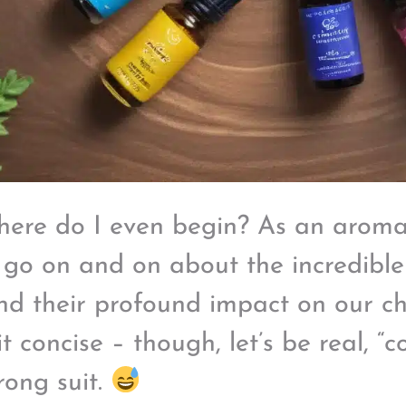
here do I even begin? As an aromat
 go on and on about the incredible
and their profound impact on our chak
t concise – though, let’s be real, “c
rong suit.