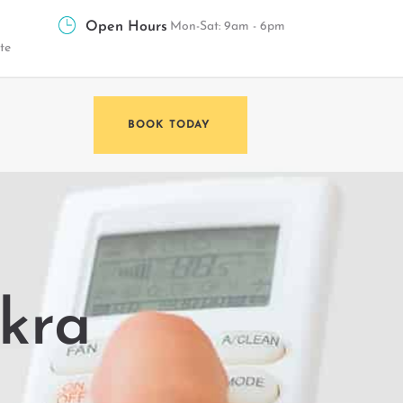
Open Hours
Mon-Sat: 9am - 6pm
te
BOOK TODAY
akra