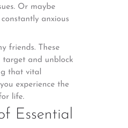
ssues. Or maybe
e constantly anxious
my friends. These
o target and unblock
g that vital
e you experience the
or life.
f Essential