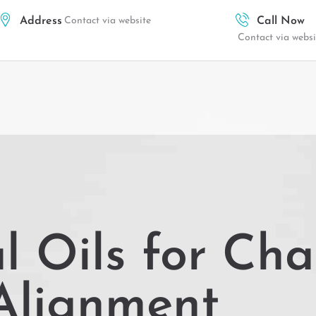
Address
Contact via website
Call Now
Contact via websi
l Oils for Ch
Alignment