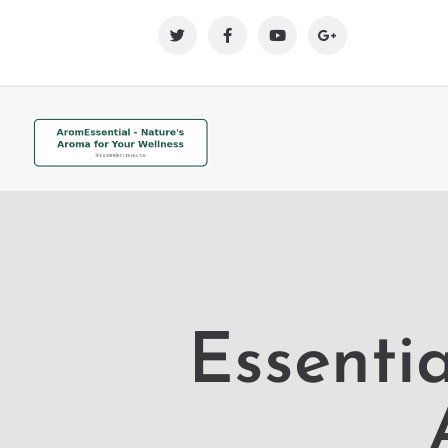
Essentia