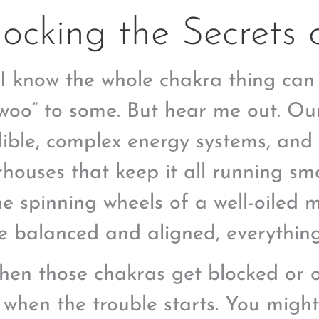
ocking the Secrets 
I know the whole chakra thing can se
woo” to some. But hear me out. Ou
dible, complex energy systems, and
houses that keep it all running sm
the spinning wheels of a well-oiled
re balanced and aligned, everythin
hen those chakras get blocked or 
s when the trouble starts. You migh