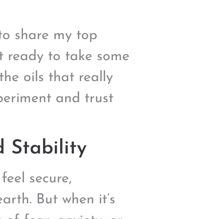
t to share my top
et ready to take some
he oils that really
xperiment and trust
 Stability
feel secure,
arth. But when it’s