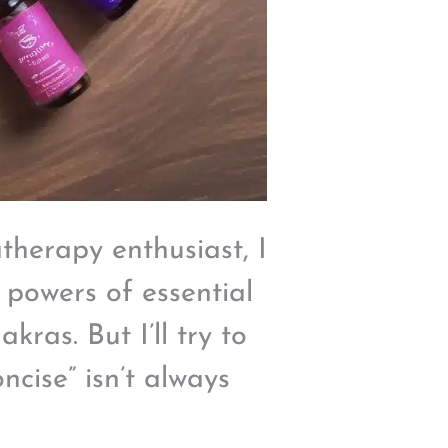
herapy enthusiast, I
 powers of essential
ras. But I’ll try to
oncise” isn’t always