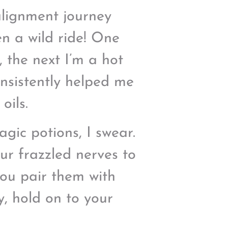
alignment journey
een a wild ride! One
, the next I’m a hot
onsistently helped me
oils.
agic potions, I swear.
r frazzled nerves to
you pair them with
y, hold on to your