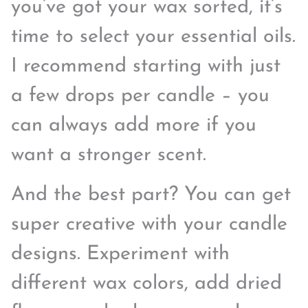
you’ve got your wax sorted, it’s
time to select your essential oils.
I recommend starting with just
a few drops per candle – you
can always add more if you
want a stronger scent.
And the best part? You can get
super creative with your candle
designs. Experiment with
different wax colors, add dried