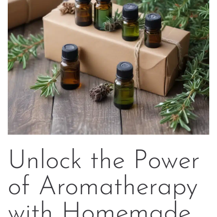
Unlock the Power
of Aromatherapy
with Homemade