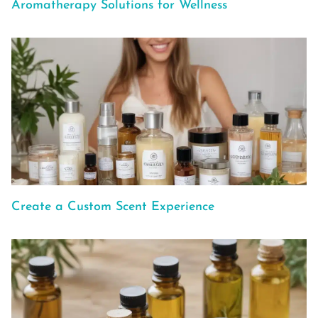
Aromatherapy Solutions for Wellness
Create a Custom Scent Experience