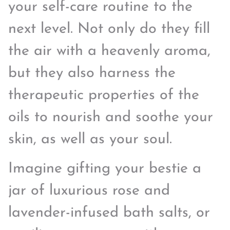
your self-care routine to the
next level. Not only do they fill
the air with a heavenly aroma,
but they also harness the
therapeutic properties of the
oils to nourish and soothe your
skin, as well as your soul.
Imagine gifting your bestie a
jar of luxurious rose and
lavender-infused bath salts, or