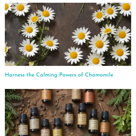
Harness the Calming Powers of Chamomile