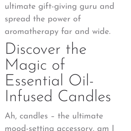
ultimate gift-giving guru and
spread the power of
aromatherapy far and wide.
Discover the
Magic of
Essential Oil-
Infused Candles
Ah, candles – the ultimate
mood-setting accessory, am I