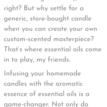
right? But why settle for a
generic, store-bought candle
when you can create your own
custom-scented masterpiece?
That’s where essential oils come
in to play, my friends.
Infusing your homemade
candles with the aromatic
essence of essential oils is a
game-changer. Not only do