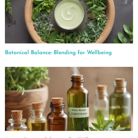
Botanical Balance: Blending for Wellbeing