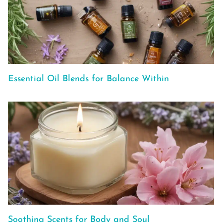
Essential Oil Blends for Balance Within
Soothing Scents for Body and Soul