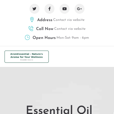
Address
Contact via website
Call Now
Contact via website
Open Hours
Mon-Sat: 9am - 6pm
Essential Oil