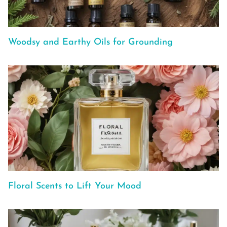
Woodsy and Earthy Oils for Grounding
Floral Scents to Lift Your Mood