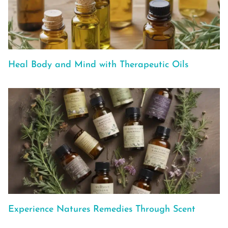
Heal Body and Mind with Therapeutic Oils
Experience Natures Remedies Through Scent