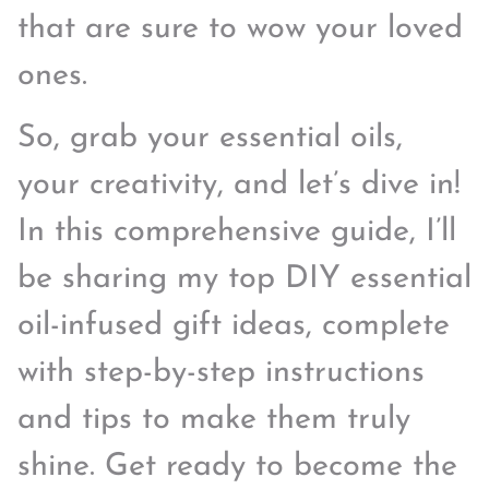
that are sure to wow your loved
ones.
So, grab your essential oils,
your creativity, and let’s dive in!
In this comprehensive guide, I’ll
be sharing my top DIY essential
oil-infused gift ideas, complete
with step-by-step instructions
and tips to make them truly
shine. Get ready to become the