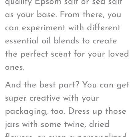
quality Epsom salt or sea salt
as your base. From there, you
can experiment with different
essential oil blends to create
the perfect scent for your loved
ones.
And the best part? You can get
super creative with your
packaging, too. Dress up those
jars with some twine, dried