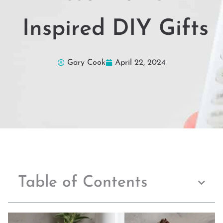
Inspired DIY Gifts
Gary Cook
April 22, 2024
Table of Contents