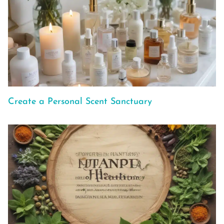
Create a Personal Scent Sanctuary