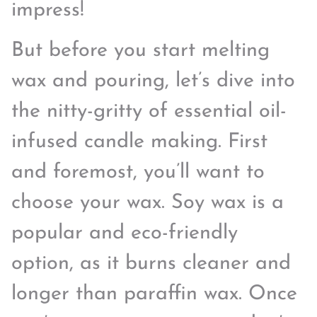
impress!
But before you start melting
wax and pouring, let’s dive into
the nitty-gritty of essential oil-
infused candle making. First
and foremost, you’ll want to
choose your wax. Soy wax is a
popular and eco-friendly
option, as it burns cleaner and
longer than paraffin wax. Once