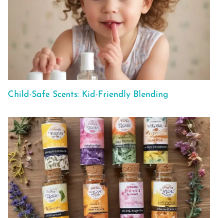
Child-Safe Scents: Kid-Friendly Blending