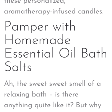
these personalized,
aromatherapy-infused candles.
Pamper with
Homemade
Essential Oil Bath
Salts
Ah, the sweet sweet smell of a
relaxing bath – is there
anything quite like it? But why