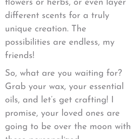
flowers or herbs, or even layer
different scents for a truly
unique creation. The
possibilities are endless, my
friends!
So, what are you waiting for?
Grab your wax, your essential
oils, and let’s get crafting! I
promise, your loved ones are
going to be over the moon with