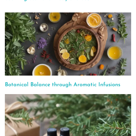
Botanical Balance through Aromatic Infusions