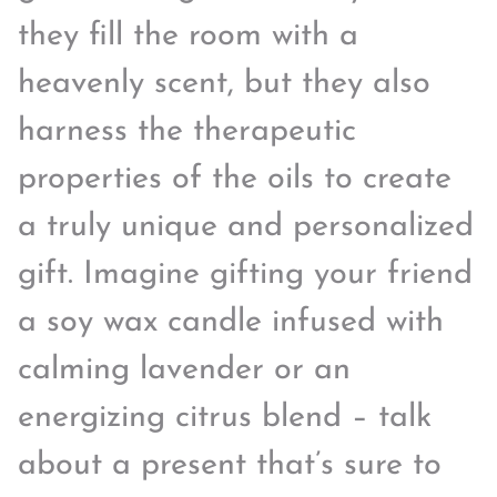
they fill the room with a
heavenly scent, but they also
harness the therapeutic
properties of the oils to create
a truly unique and personalized
gift. Imagine gifting your friend
a soy wax candle infused with
calming lavender or an
energizing citrus blend – talk
about a present that’s sure to