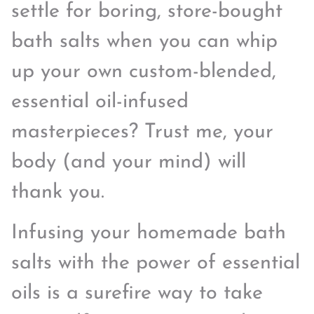
settle for boring, store-bought
bath salts when you can whip
up your own custom-blended,
essential oil-infused
masterpieces? Trust me, your
body (and your mind) will
thank you.
Infusing your homemade bath
salts with the power of essential
oils is a surefire way to take