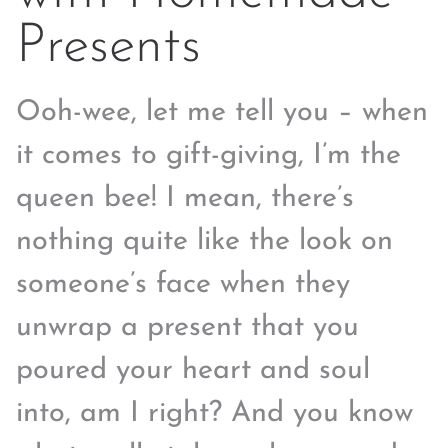
Presents
Ooh-wee, let me tell you – when
it comes to gift-giving, I’m the
queen bee! I mean, there’s
nothing quite like the look on
someone’s face when they
unwrap a present that you
poured your heart and soul
into, am I right? And you know