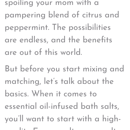
spoiling your mom with a
pampering blend of citrus and
peppermint. The possibilities
are endless, and the benefits
are out of this world.
But before you start mixing and
matching, let’s talk about the
basics. When it comes to
essential oil-infused bath salts,
you’ll want to start with a high-