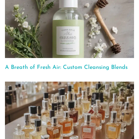
A Breath of Fresh Air: Custom Cleansing Blends