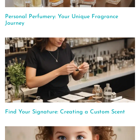
Personal Perfumery: Your Unique Fragrance
Journey
Find Your Signature: Creating a Custom Scent