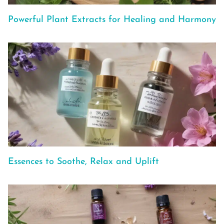
Powerful Plant Extracts for Healing and Harmony
Essences to Soothe, Relax and Uplift