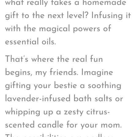
what really takes a homemade
gift to the next level? Infusing it
with the magical powers of
essential oils.
That’s where the real fun
begins, my friends. Imagine
gifting your bestie a soothing
lavender-infused bath salts or
whipping up a zesty citrus-
scented candle for your mom.