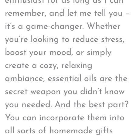
enthusiast for as long as I can
remember, and let me tell you –
it’s a game-changer. Whether
you’re looking to reduce stress,
boost your mood, or simply
create a cozy, relaxing
ambiance, essential oils are the
secret weapon you didn’t know
you needed. And the best part?
You can incorporate them into
all sorts of homemade gifts