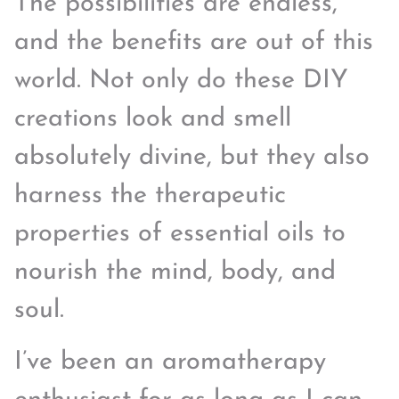
The possibilities are endless,
and the benefits are out of this
world. Not only do these DIY
creations look and smell
absolutely divine, but they also
harness the therapeutic
properties of essential oils to
nourish the mind, body, and
soul.
I’ve been an aromatherapy