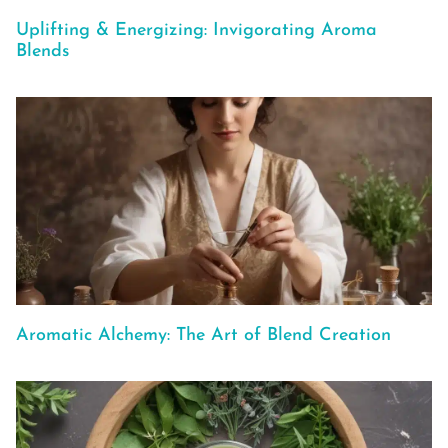
Uplifting & Energizing: Invigorating Aroma
Blends
Aromatic Alchemy: The Art of Blend Creation