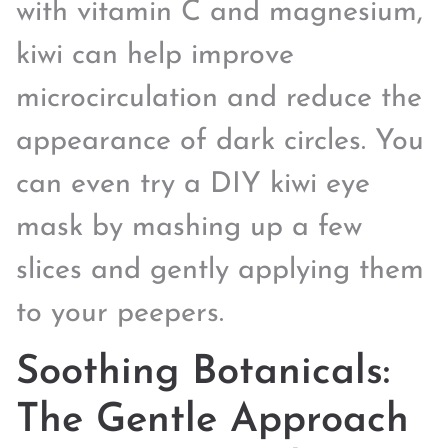
with vitamin C and magnesium,
kiwi can help improve
microcirculation and reduce the
appearance of dark circles. You
can even try a DIY kiwi eye
mask by mashing up a few
slices and gently applying them
to your peepers.
Soothing Botanicals:
The Gentle Approach