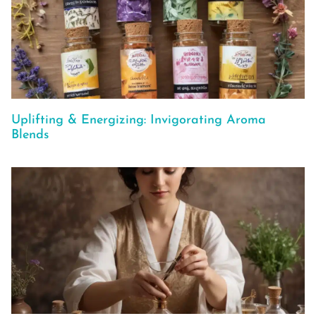
Uplifting & Energizing: Invigorating Aroma
Blends