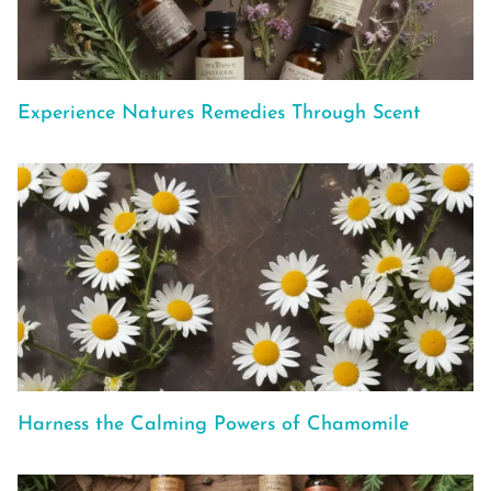
Experience Natures Remedies Through Scent
Harness the Calming Powers of Chamomile