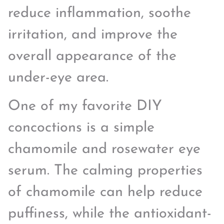
reduce inflammation, soothe
irritation, and improve the
overall appearance of the
under-eye area.
One of my favorite DIY
concoctions is a simple
chamomile and rosewater eye
serum. The calming properties
of chamomile can help reduce
puffiness, while the antioxidant-