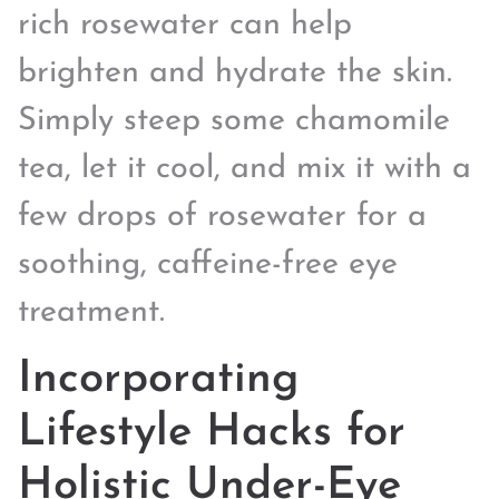
rich rosewater can help
brighten and hydrate the skin.
Simply steep some chamomile
tea, let it cool, and mix it with a
few drops of rosewater for a
soothing, caffeine-free eye
treatment.
Incorporating
Lifestyle Hacks for
Holistic Under-Eye