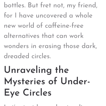
bottles. But fret not, my friend,
for I have uncovered a whole
new world of caffeine-free
alternatives that can work
wonders in erasing those dark,
dreaded circles.
Unraveling the
Mysteries of Under-
Eye Circles