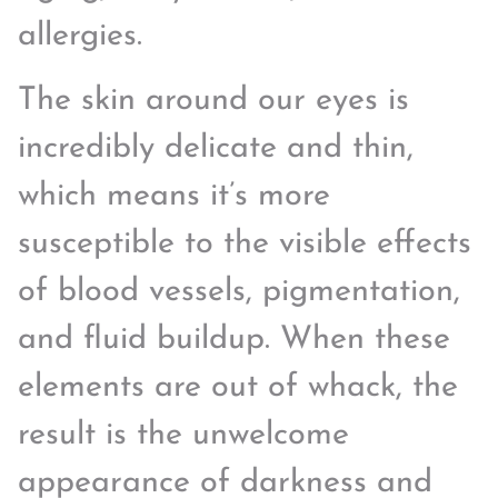
allergies.
The skin around our eyes is
incredibly delicate and thin,
which means it’s more
susceptible to the visible effects
of blood vessels, pigmentation,
and fluid buildup. When these
elements are out of whack, the
result is the unwelcome
appearance of darkness and