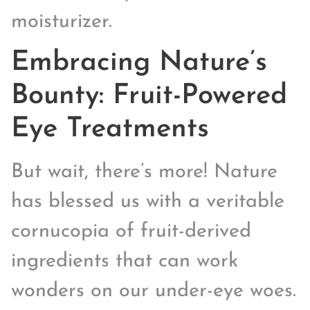
moisturizer.
Embracing Nature’s
Bounty: Fruit-Powered
Eye Treatments
But wait, there’s more! Nature
has blessed us with a veritable
cornucopia of fruit-derived
ingredients that can work
wonders on our under-eye woes.