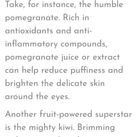
Take, for instance, the humble
pomegranate. Rich in
antioxidants and anti-
inflammatory compounds,
pomegranate juice or extract
can help reduce puffiness and
brighten the delicate skin
around the eyes.
Another fruit-powered superstar
is the mighty kiwi. Brimming