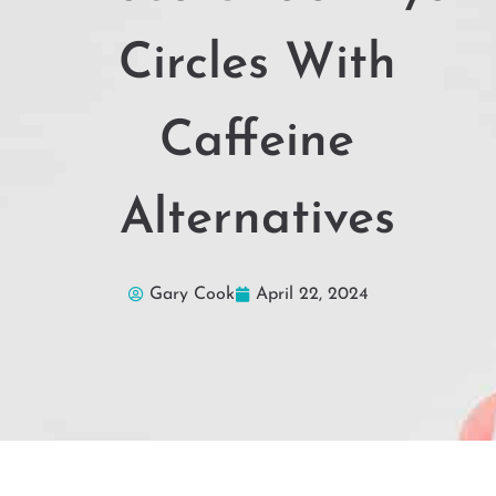
Circles With
Caffeine
Alternatives
Gary Cook
April 22, 2024