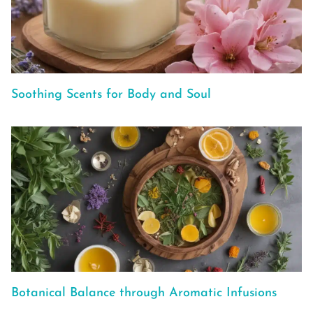
Soothing Scents for Body and Soul
Botanical Balance through Aromatic Infusions