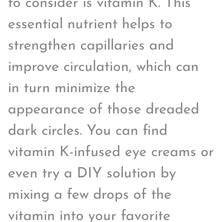
to consider is vitamin K. This
essential nutrient helps to
strengthen capillaries and
improve circulation, which can
in turn minimize the
appearance of those dreaded
dark circles. You can find
vitamin K-infused eye creams or
even try a DIY solution by
mixing a few drops of the
vitamin into your favorite