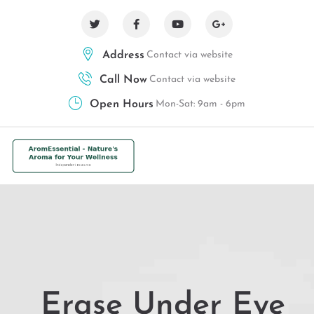
Address
Contact via website
Call Now
Contact via website
Open Hours
Mon-Sat: 9am - 6pm
Erase Under Eye