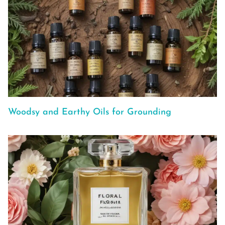
Woodsy and Earthy Oils for Grounding