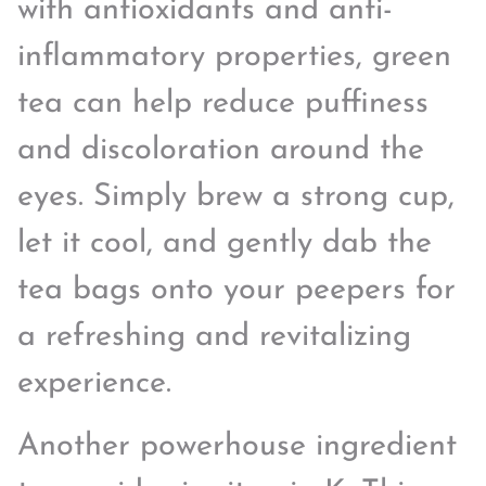
with antioxidants and anti-
inflammatory properties, green
tea can help reduce puffiness
and discoloration around the
eyes. Simply brew a strong cup,
let it cool, and gently dab the
tea bags onto your peepers for
a refreshing and revitalizing
experience.
Another powerhouse ingredient