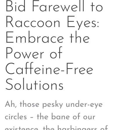
Bid Farewell to
Raccoon Eyes:
Embrace the
Power of
Caffeine-Free
Solutions
Ah, those pesky under-eye
circles – the bane of our
existence, the harbingers of