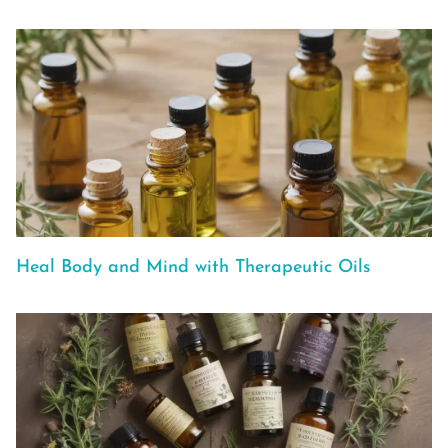
Heal Body and Mind with Therapeutic Oils