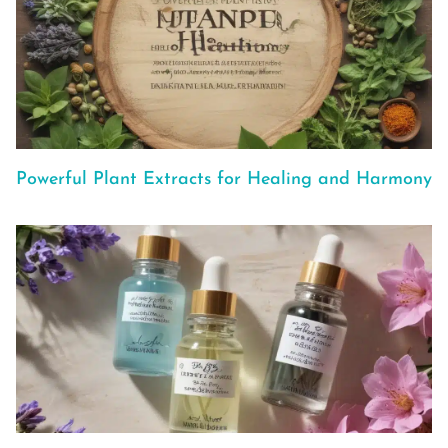
Powerful Plant Extracts for Healing and Harmony