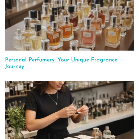
Personal Perfumery: Your Unique Fragrance
Journey