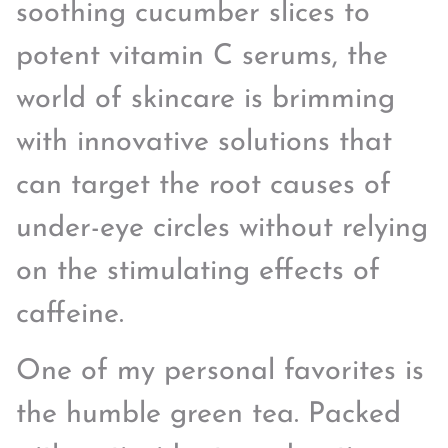
soothing cucumber slices to
potent vitamin C serums, the
world of skincare is brimming
with innovative solutions that
can target the root causes of
under-eye circles without relying
on the stimulating effects of
caffeine.
One of my personal favorites is
the humble green tea. Packed