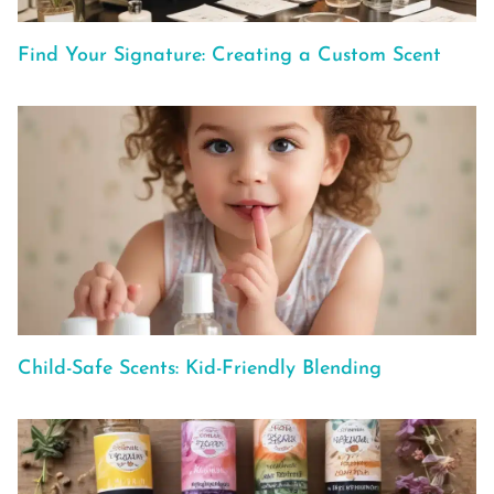
Find Your Signature: Creating a Custom Scent
Child-Safe Scents: Kid-Friendly Blending