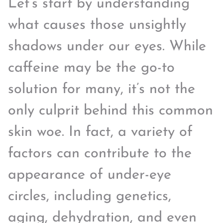
Let’s start by understanding
what causes those unsightly
shadows under our eyes. While
caffeine may be the go-to
solution for many, it’s not the
only culprit behind this common
skin woe. In fact, a variety of
factors can contribute to the
appearance of under-eye
circles, including genetics,
aging, dehydration, and even