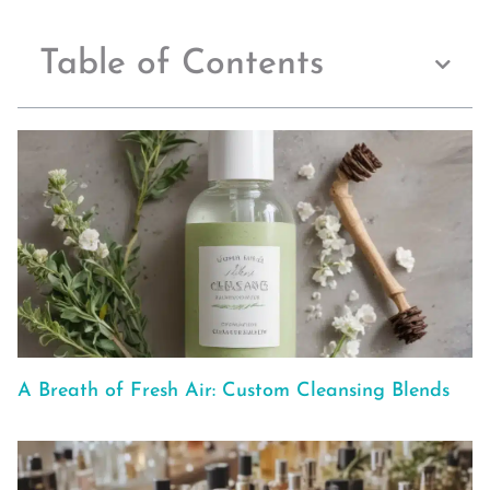
Table of Contents
A Breath of Fresh Air: Custom Cleansing Blends