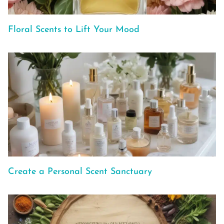
Floral Scents to Lift Your Mood
Create a Personal Scent Sanctuary