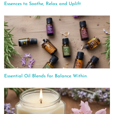
Essences to Soothe, Relax and Uplift
Essential Oil Blends for Balance Within