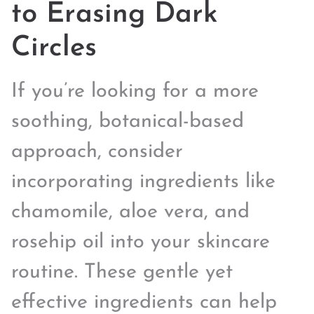
to Erasing Dark
Circles
If you’re looking for a more
soothing, botanical-based
approach, consider
incorporating ingredients like
chamomile, aloe vera, and
rosehip oil into your skincare
routine. These gentle yet
effective ingredients can help