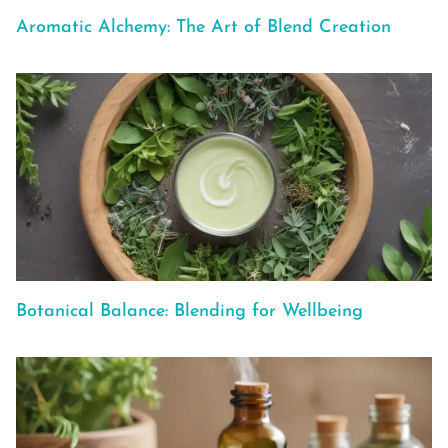
Aromatic Alchemy: The Art of Blend Creation
Botanical Balance: Blending for Wellbeing