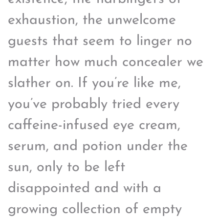
exhaustion, the unwelcome
guests that seem to linger no
matter how much concealer we
slather on. If you’re like me,
you’ve probably tried every
caffeine-infused eye cream,
serum, and potion under the
sun, only to be left
disappointed and with a
growing collection of empty