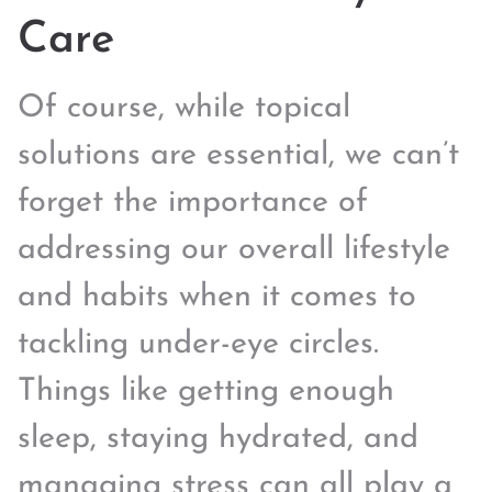
Care
Of course, while topical
solutions are essential, we can’t
forget the importance of
addressing our overall lifestyle
and habits when it comes to
tackling under-eye circles.
Things like getting enough
sleep, staying hydrated, and
managing stress can all play a