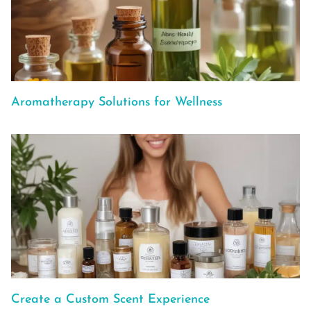
Aromatherapy Solutions for Wellness
Create a Custom Scent Experience