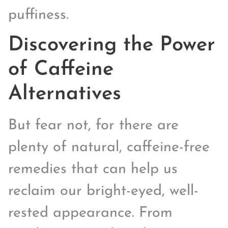
puffiness.
Discovering the Power
of Caffeine
Alternatives
But fear not, for there are
plenty of natural, caffeine-free
remedies that can help us
reclaim our bright-eyed, well-
rested appearance. From