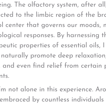
ing. The olfactory system, after all,
cted to the limbic region of the br
ol center that governs our moods,
ological responses. By harnessing t
eutic properties of essential oils, 
 naturally promote deep relaxation
s, and even find relief from certain
nts.
’m not alone in this experience. A
embraced by countless individuals s