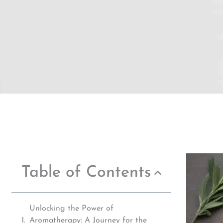
Table of Contents
Unlocking the Power of
Aromatherapy: A Journey for the