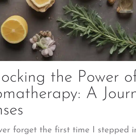
ocking the Power o
matherapy: A Journ
nses
ever forget the first time I stepped i