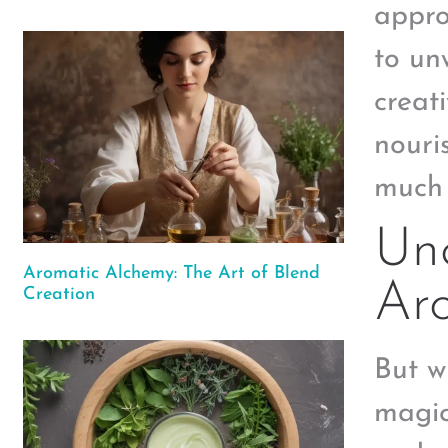
appro
to un
creat
nouri
much 
Unc
Aromatic Alchemy: The Art of Blend
Ar
Creation
But w
magic