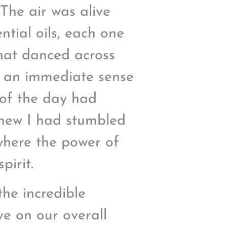
 The air was alive
ntial oils, each one
hat danced across
lt an immediate sense
 of the day had
knew I had stumbled
where the power of
pirit.
the incredible
ve on our overall