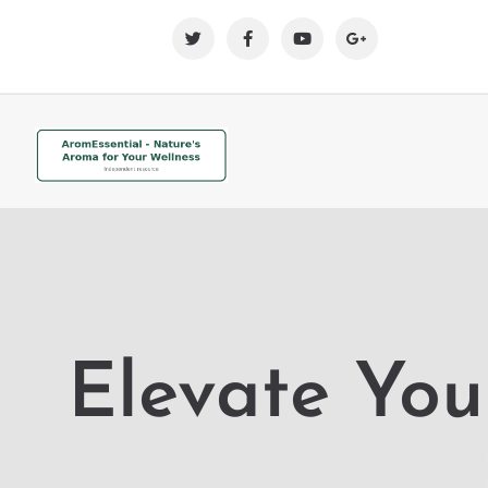
Elevate You