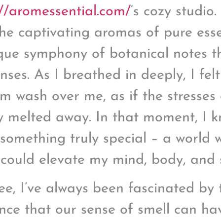
://aromessential.com/
‘s cozy studio.
the captivating aromas of pure esse
que symphony of botanical notes t
nses. As I breathed in deeply, I fe
lm wash over me, as if the stresses
y melted away. In that moment, I 
something truly special – a world 
 could elevate my mind, body, and s
ee, I’ve always been fascinated by 
ence that our sense of smell can ha