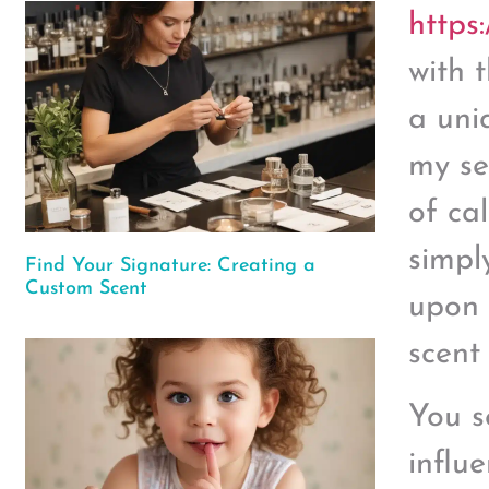
https
with 
a uni
my se
of ca
simpl
Find Your Signature: Creating a
Custom Scent
upon 
scent
You s
influ