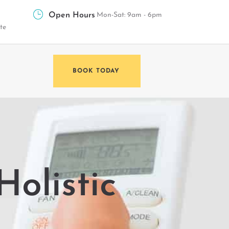
Open Hours
Mon-Sat: 9am - 6pm
te
BOOK TODAY
Holistic