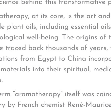
cience behind this transformative p
therapy, at its core, is the art and
le plant oils, including essential oil
ological well-being. The origins of 
e traced back thousands of years, 
izations from Egypt to China incorp
 materials into their spiritual, medi
s.
erm “aromatherapy” itself was coin
ry by French chemist René-Maurice