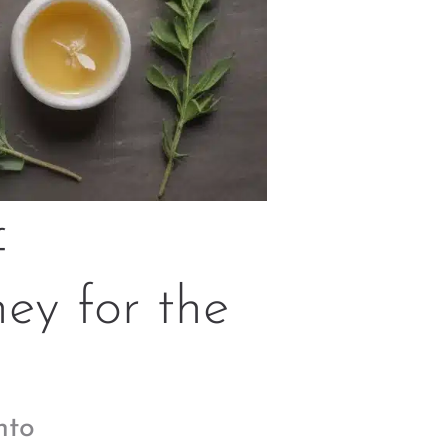
f
ey for the
nto