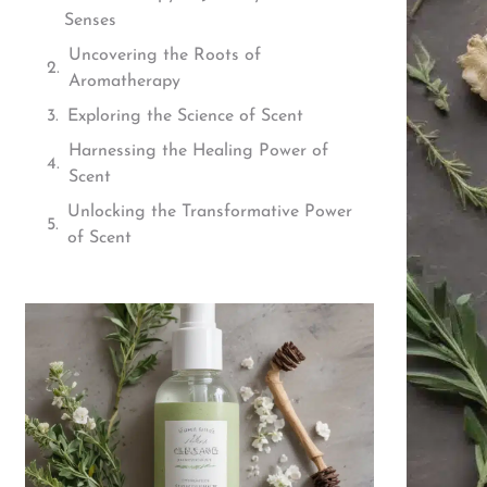
Senses
Uncovering the Roots of
Aromatherapy
Exploring the Science of Scent
Harnessing the Healing Power of
Scent
Unlocking the Transformative Power
of Scent