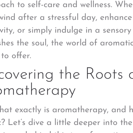
ach to self-care and wellness. Whe
wind after a stressful day, enhanc
ivity, or simply indulge in a sensor
shes the soul, the world of aromati
to offer.
overing the Roots 
omatherapy
hat exactly is aromatherapy, and h
? Let’s dive a little deeper into the