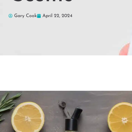
Gary Cook
April 22, 2024