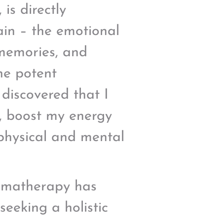
 is directly
ain – the emotional
 memories, and
he potent
I discovered that I
, boost my energy
 physical and mental
romatherapy has
eeking a holistic