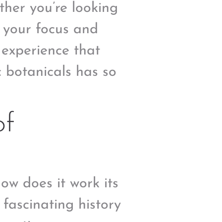
ther you’re looking
e your focus and
y experience that
c botanicals has so
of
ow does it work its
 fascinating history