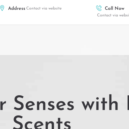
Address
Contact via website
Call Now
Contact via websi
r Senses with 
Scents