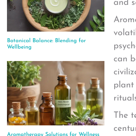
and s
Aroma
volati
Botanical Balance: Blending for
psych
Wellbeing
can b
civil
plant
ritual
The t
centu
Aromatherapy Solutions for Wellness