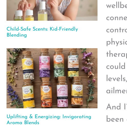
wellbe
conne
contr
Child-Safe Scents: Kid-Friendly
Blending
physi
therap
could
level
ailme
And I
Uplifting & Energizing: Invigorating
been 
Aroma Blends