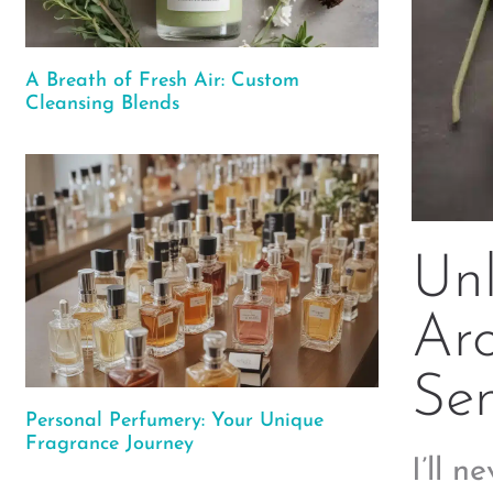
A Breath of Fresh Air: Custom
Cleansing Blends
Unl
Aro
Se
Personal Perfumery: Your Unique
Fragrance Journey
I’ll n