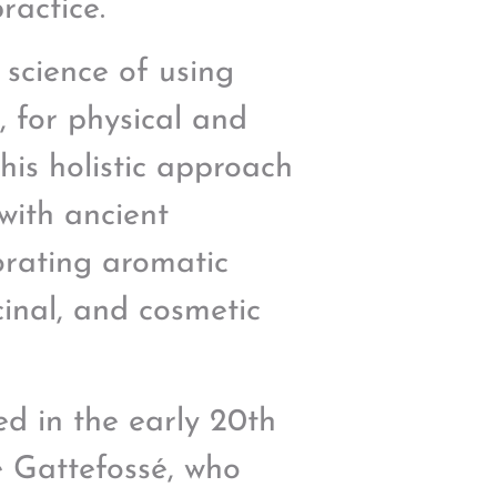
ractice.
 science of using
s, for physical and
this holistic approach
with ancient
orating aromatic
cinal, and cosmetic
ed in the early 20th
 Gattefossé, who