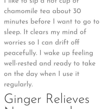
I like to sip a hot cup of
chamomile tea about 30
minutes before I want to go to
sleep. It clears my mind of
worries so I can drift off
peacefully. I wake up feeling
well-rested and ready to take
on the day when I use it
regularly.
Ginger Relieves