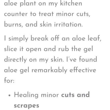
aloe plant on my kitchen
counter to treat minor cuts,
burns, and skin irritation.
I simply break off an aloe leaf,
slice it open and rub the gel
directly on my skin. I’ve found
aloe gel remarkably effective
for:
Healing minor
cuts and
scrapes