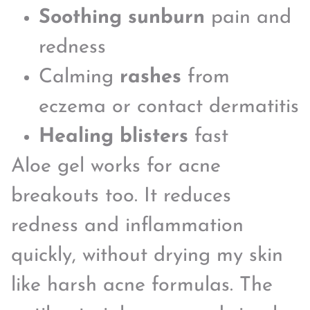
Soothing sunburn
pain and
redness
Calming
rashes
from
eczema or contact dermatitis
Healing blisters
fast
Aloe gel works for acne
breakouts too. It reduces
redness and inflammation
quickly, without drying my skin
like harsh acne formulas. The