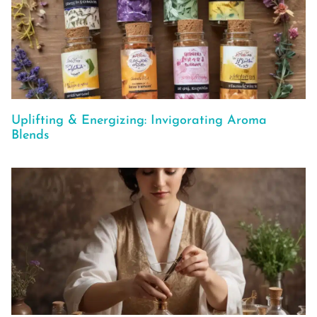
Uplifting & Energizing: Invigorating Aroma
Blends