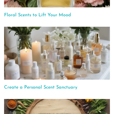
Floral Scents to Lift Your Mood
Create a Personal Scent Sanctuary