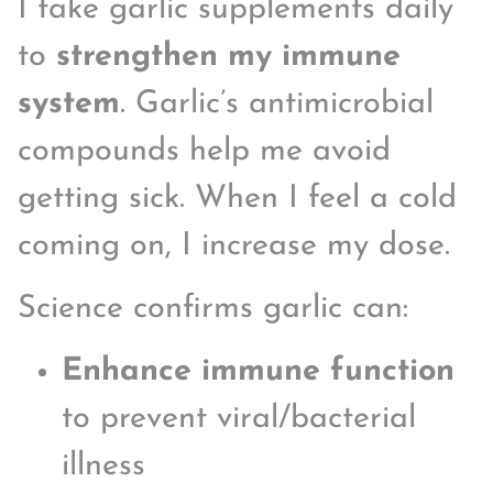
I take garlic supplements daily
to
strengthen my immune
system
. Garlic’s antimicrobial
compounds help me avoid
getting sick. When I feel a cold
coming on, I increase my dose.
Science confirms garlic can:
Enhance immune function
to prevent viral/bacterial
illness