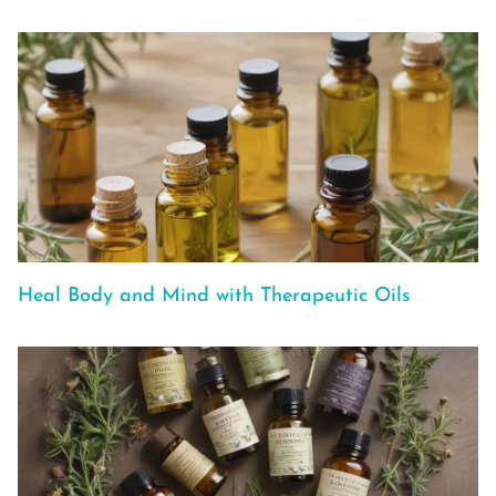
Heal Body and Mind with Therapeutic Oils