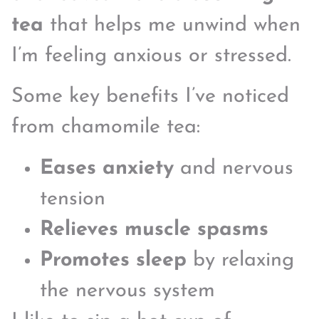
tea
that helps me unwind when
I’m feeling anxious or stressed.
Some key benefits I’ve noticed
from chamomile tea:
Eases anxiety
and nervous
tension
Relieves muscle spasms
Promotes sleep
by relaxing
the nervous system