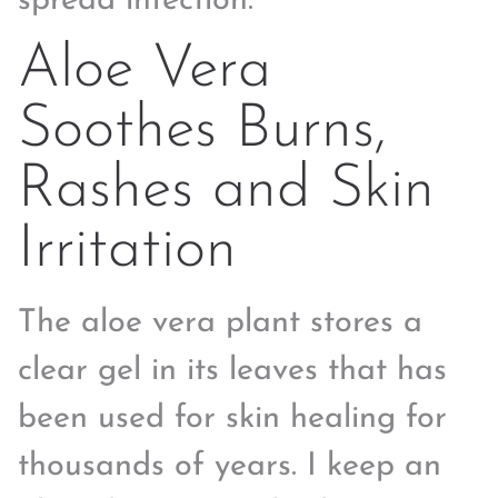
spread infection.
Aloe Vera
Soothes Burns,
Rashes and Skin
Irritation
The aloe vera plant stores a
clear gel in its leaves that has
been used for skin healing for
thousands of years. I keep an