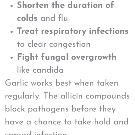
Shorten the duration of
colds
and flu
Treat respiratory infections
to clear congestion
Fight fungal overgrowth
like candida
Garlic works best when taken
regularly. The allicin compounds
block pathogens before they
have a chance to take hold and