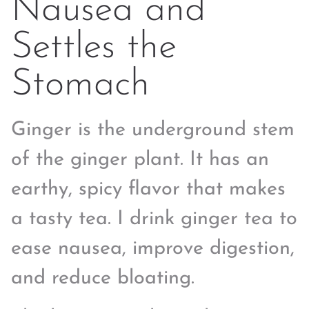
Nausea and
Settles the
Stomach
Ginger is the underground stem
of the ginger plant. It has an
earthy, spicy flavor that makes
a tasty tea. I drink ginger tea to
ease nausea, improve digestion,
and reduce bloating.