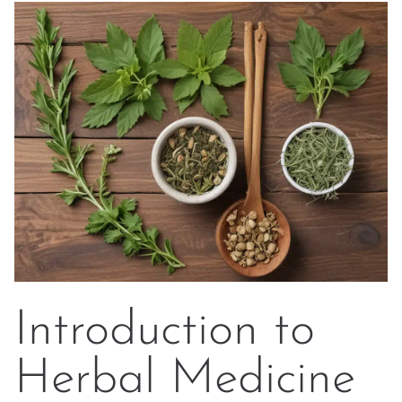
Introduction to
Herbal Medicine