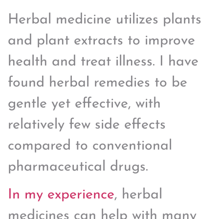
Herbal medicine utilizes plants
and plant extracts to improve
health and treat illness. I have
found herbal remedies to be
gentle yet effective, with
relatively few side effects
compared to conventional
pharmaceutical drugs.
In my experience
, herbal
medicines can help with many