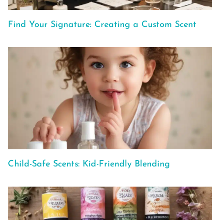
Find Your Signature: Creating a Custom Scent
Child-Safe Scents: Kid-Friendly Blending