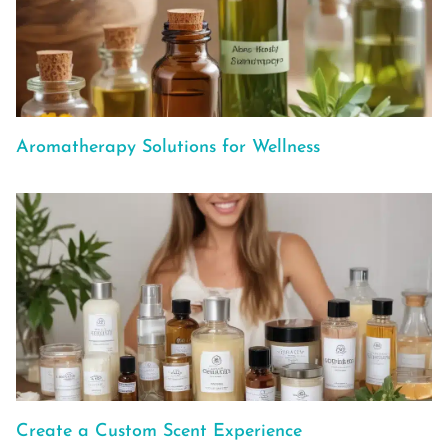
Aromatherapy Solutions for Wellness
Create a Custom Scent Experience