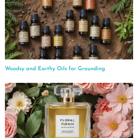
Woodsy and Earthy Oils for Grounding