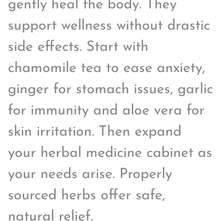
gently heal the body. They
support wellness without drastic
side effects. Start with
chamomile tea to ease anxiety,
ginger for stomach issues, garlic
for immunity and aloe vera for
skin irritation. Then expand
your herbal medicine cabinet as
your needs arise. Properly
sourced herbs offer safe,
natural relief.