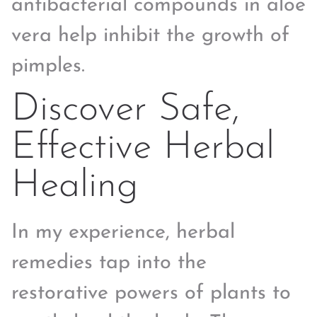
antibacterial compounds in aloe
vera help inhibit the growth of
pimples.
Discover Safe,
Effective Herbal
Healing
In my experience, herbal
remedies tap into the
restorative powers of plants to