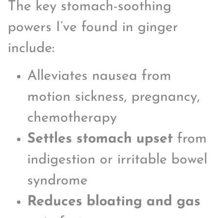
The key stomach-soothing
powers I’ve found in ginger
include:
Alleviates nausea from
motion sickness, pregnancy,
chemotherapy
Settles stomach upset
from
indigestion or irritable bowel
syndrome
Reduces bloating and gas