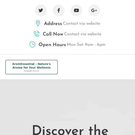
Address
Contact via website
Call Now
Contact via website
Open Hours
Mon-Sat: 9am - 6pm
Discover the