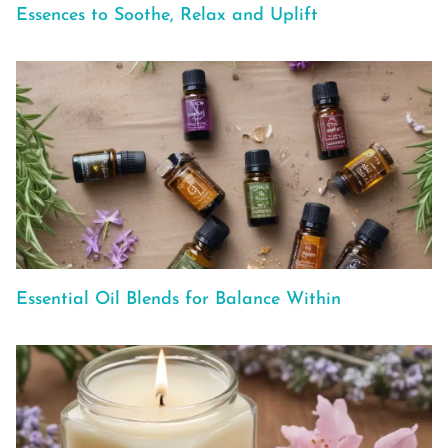
Essences to Soothe, Relax and Uplift
Essential Oil Blends for Balance Within