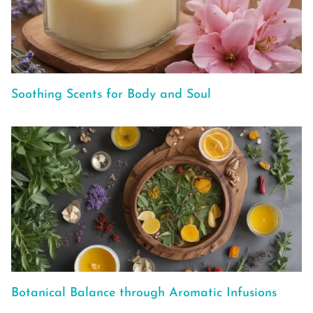
Soothing Scents for Body and Soul
Botanical Balance through Aromatic Infusions