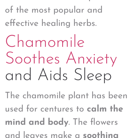
of the most popular and
effective healing herbs.
Chamomile
Soothes Anxiety
and Aids Sleep
The chamomile plant has been
used for centures to
calm the
mind and body
. The flowers
and leaves make a
soothing