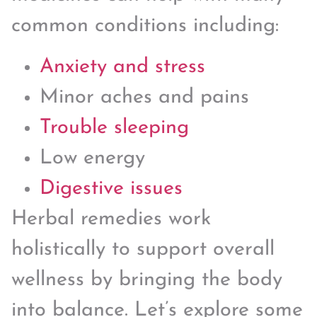
common conditions including:
Anxiety and stress
Minor aches and pains
Trouble sleeping
Low energy
Digestive issues
Herbal remedies work
holistically to support overall
wellness by bringing the body
into balance. Let’s explore some