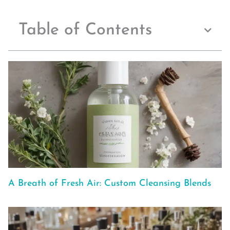
Table of Contents
A Breath of Fresh Air: Custom Cleansing Blends