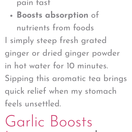
pain fast
Boosts absorption
of
nutrients from foods
I simply steep fresh grated
ginger or dried ginger powder
in hot water for 10 minutes.
Sipping this aromatic tea brings
quick relief when my stomach
feels unsettled.
Garlic Boosts