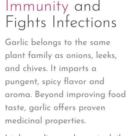
Immunity
and
Fights Infections
Garlic belongs to the same
plant family as onions, leeks,
and chives. It imparts a
pungent, spicy flavor and
aroma. Beyond improving food
taste, garlic offers proven
medicinal properties.