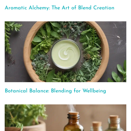
Aromatic Alchemy: The Art of Blend Creation
Botanical Balance: Blending for Wellbeing