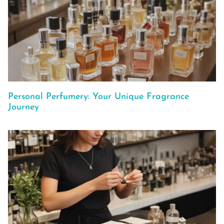
Personal Perfumery: Your Unique Fragrance
Journey