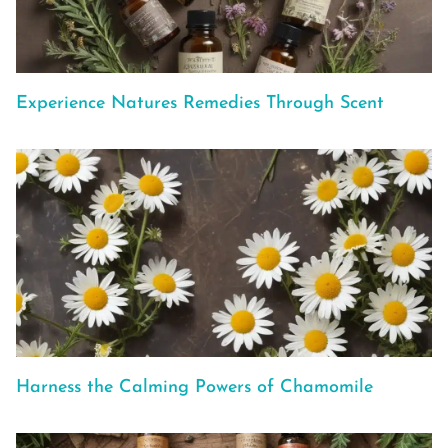
Experience Natures Remedies Through Scent
Harness the Calming Powers of Chamomile