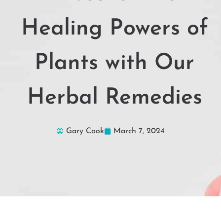
Healing Powers of
Plants with Our
Herbal Remedies
Gary Cook
March 7, 2024