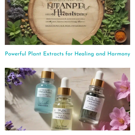
Powerful Plant Extracts for Healing and Harmony