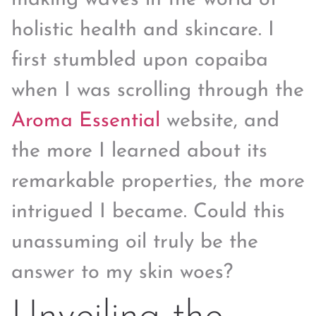
holistic health and skincare. I
first stumbled upon copaiba
when I was scrolling through the
Aroma Essential
website, and
the more I learned about its
remarkable properties, the more
intrigued I became. Could this
unassuming oil truly be the
answer to my skin woes?