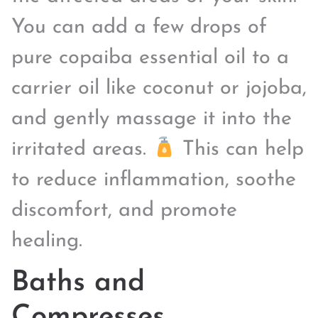
You can add a few drops of
pure copaiba essential oil to a
carrier oil like coconut or jojoba,
and gently massage it into the
irritated areas.
This can help
to reduce inflammation, soothe
discomfort, and promote
healing.
Baths and
Compresses