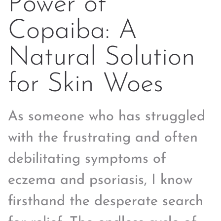
Power of
Copaiba: A
Natural Solution
for Skin Woes
As someone who has struggled
with the frustrating and often
debilitating symptoms of
eczema and psoriasis, I know
firsthand the desperate search