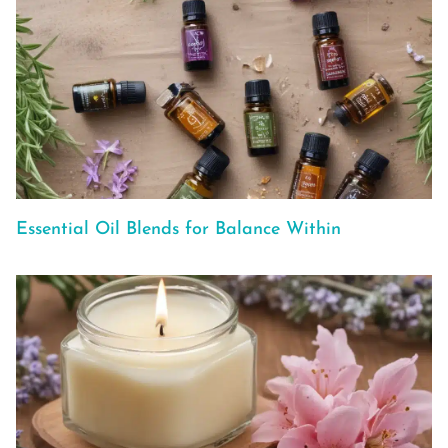
Essential Oil Blends for Balance Within