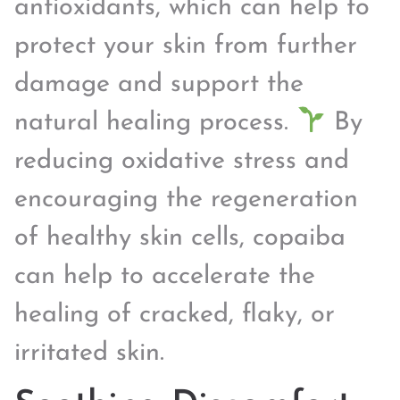
antioxidants, which can help to
protect your skin from further
damage and support the
natural healing process.
By
reducing oxidative stress and
encouraging the regeneration
of healthy skin cells, copaiba
can help to accelerate the
healing of cracked, flaky, or
irritated skin.