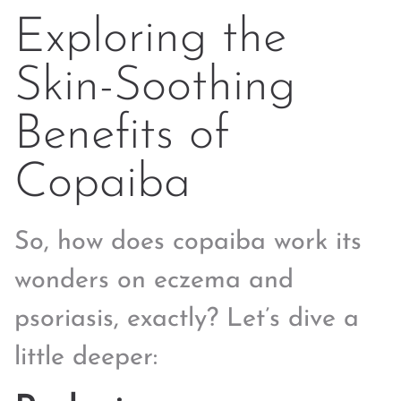
Exploring the
Skin-Soothing
Benefits of
Copaiba
So, how does copaiba work its
wonders on eczema and
psoriasis, exactly? Let’s dive a
little deeper: