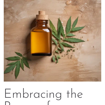
Embracing the