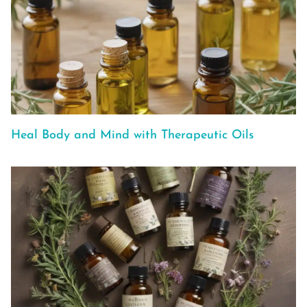
Heal Body and Mind with Therapeutic Oils