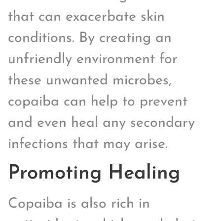
that can exacerbate skin
conditions. By creating an
unfriendly environment for
these unwanted microbes,
copaiba can help to prevent
and even heal any secondary
infections that may arise.
Promoting Healing
Copaiba is also rich in