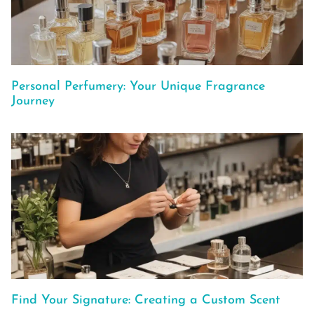
Personal Perfumery: Your Unique Fragrance
Journey
Find Your Signature: Creating a Custom Scent