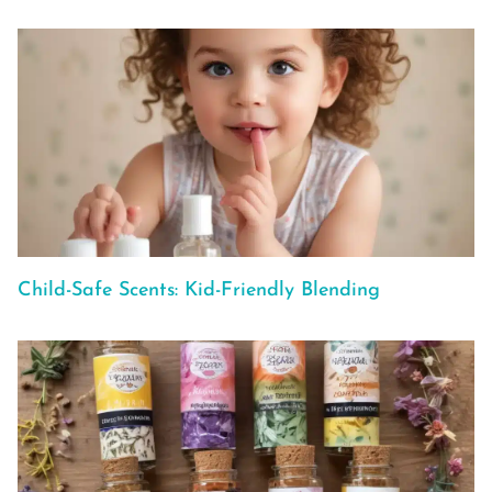
Child-Safe Scents: Kid-Friendly Blending