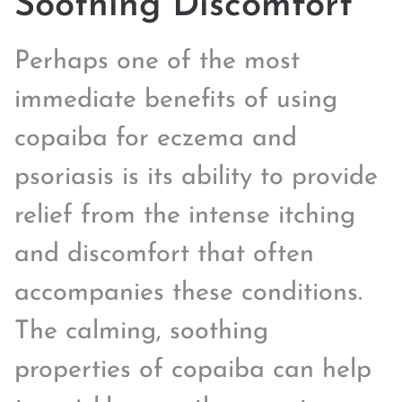
Soothing Discomfort
Perhaps one of the most
immediate benefits of using
copaiba for eczema and
psoriasis is its ability to provide
relief from the intense itching
and discomfort that often
accompanies these conditions.
The calming, soothing
properties of copaiba can help