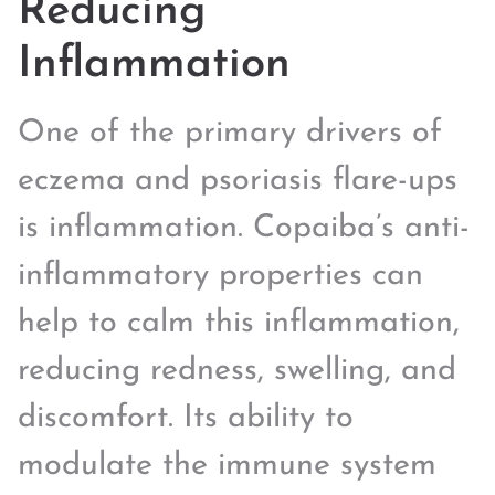
Reducing
Inflammation
One of the primary drivers of
eczema and psoriasis flare-ups
is inflammation. Copaiba’s anti-
inflammatory properties can
help to calm this inflammation,
reducing redness, swelling, and
discomfort. Its ability to
modulate the immune system