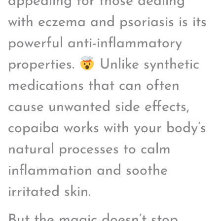
appealing for those dealing
with eczema and psoriasis is its
powerful anti-inflammatory
properties.
Unlike synthetic
medications that can often
cause unwanted side effects,
copaiba works with your body’s
natural processes to calm
inflammation and soothe
irritated skin.
But the magic doesn’t stop